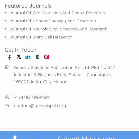
Featured Journals
Journal Of Oral Medicine And Dental Research
Journal Of Cancer Therapy And Research
Journal Of Neurological Sciences And Research
Journal Of Stem Cell Research
Get In Touch
Genesis Scientific Publication Pvt.Ltd. Plot No 337,
Industrial & Business Park, Phase II, Chandigarh,
160002, India. City: Mohali
+1 (438) 699-5365
contact@genesispub.org
© 2025
Genesis Scientific Publication Pvt.Ltd
. All Rights Reserved