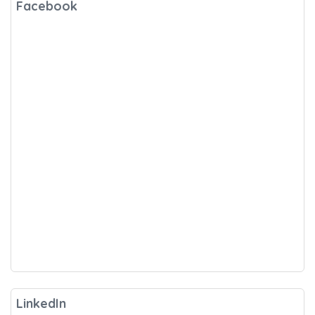
Facebook
LinkedIn