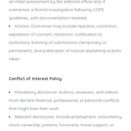
an initial assessment by the editorial office and, if
warranted, a formal investigation following COPE
guidelines, with documentation retained.
Actions: Outcomes may include rejection, correction,
expression of concern, retraction, notification to
institutions, banning of submissions (temporary or
permanent), and publication of notices explaining actions
taken.
Conflict of Interest Policy
Mandatory disclosure: Authors, reviewers, and editors
must declare financial, professional, or personal conflicts
that might bias their work.
Relevant disclosures: Include employment, consultancy,
stock ownership, patents, honoraria, travel support, or