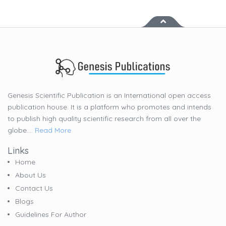
Genesis Scientific Publication is an International open access
publication house. It is a platform who promotes and intends
to publish high quality scientific research from all over the
globe....
Read More
Links
Home
About Us
Contact Us
Blogs
Guidelines For Author