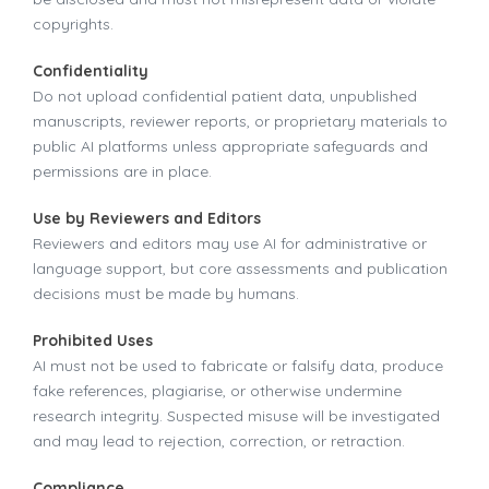
copyrights.
Confidentiality
Do not upload confidential patient data, unpublished
manuscripts, reviewer reports, or proprietary materials to
public AI platforms unless appropriate safeguards and
permissions are in place.
Use by Reviewers and Editors
Reviewers and editors may use AI for administrative or
language support, but core assessments and publication
decisions must be made by humans.
Prohibited Uses
AI must not be used to fabricate or falsify data, produce
fake references, plagiarise, or otherwise undermine
research integrity. Suspected misuse will be investigated
and may lead to rejection, correction, or retraction.
Compliance