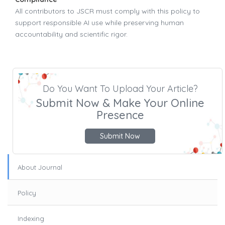
All contributors to JSCR must comply with this policy to
support responsible AI use while preserving human
accountability and scientific rigor.
Do You Want To Upload Your Article?
Submit Now & Make Your Online
Presence
Submit Now
About Journal
Policy
Indexing