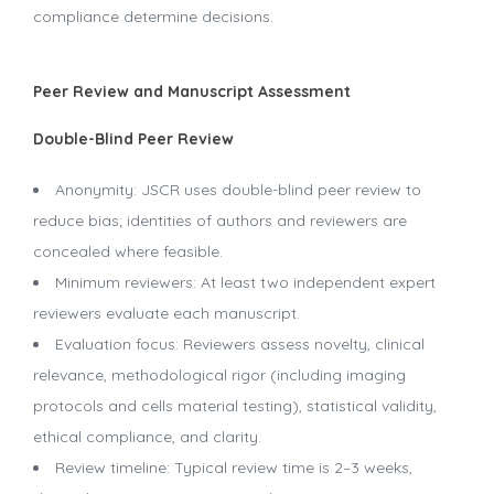
compliance determine decisions.
Peer Review and Manuscript Assessment
Double-Blind Peer Review
Anonymity: JSCR uses double-blind peer review to
reduce bias; identities of authors and reviewers are
concealed where feasible.
Minimum reviewers: At least two independent expert
reviewers evaluate each manuscript.
Evaluation focus: Reviewers assess novelty, clinical
relevance, methodological rigor (including imaging
protocols and cells material testing), statistical validity,
ethical compliance, and clarity.
Review timeline: Typical review time is 2–3 weeks,