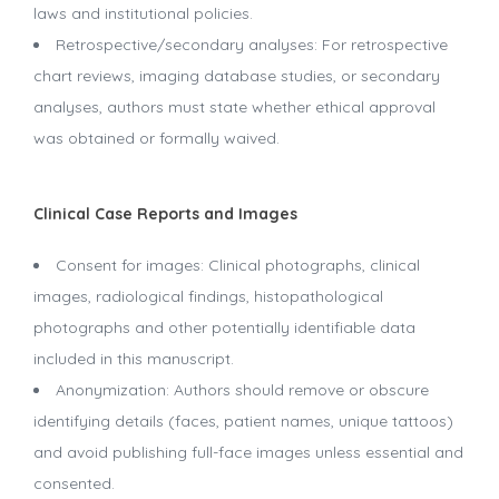
laws and institutional policies.
Retrospective/secondary analyses: For retrospective
chart reviews, imaging database studies, or secondary
analyses, authors must state whether ethical approval
was obtained or formally waived.
Clinical Case Reports and Images
Consent for images: Clinical photographs, clinical
images, radiological findings, histopathological
photographs and other potentially identifiable data
included in this manuscript.
Anonymization: Authors should remove or obscure
identifying details (faces, patient names, unique tattoos)
and avoid publishing full-face images unless essential and
consented.