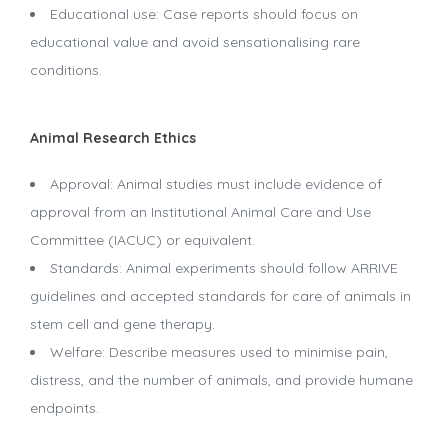
Educational use: Case reports should focus on
educational value and avoid sensationalising rare
conditions.
Animal Research Ethics
Approval: Animal studies must include evidence of
approval from an Institutional Animal Care and Use
Committee (IACUC) or equivalent.
Standards: Animal experiments should follow ARRIVE
guidelines and accepted standards for care of animals in
stem cell and gene therapy.
Welfare: Describe measures used to minimise pain,
distress, and the number of animals, and provide humane
endpoints.