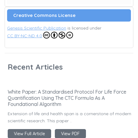
Creative Commons License
Genesis Scientific Publication
is licensed under
CC BY-NC-ND 4.0
Recent Articles
White Paper: A Standardised Protocol For Life Force
Quantification Using The CTC Formula As A
Foundational Algorithm
Extension of life and health span is a cornerstone of modern
scientific research. This paper ..
View Full Article
View PDF