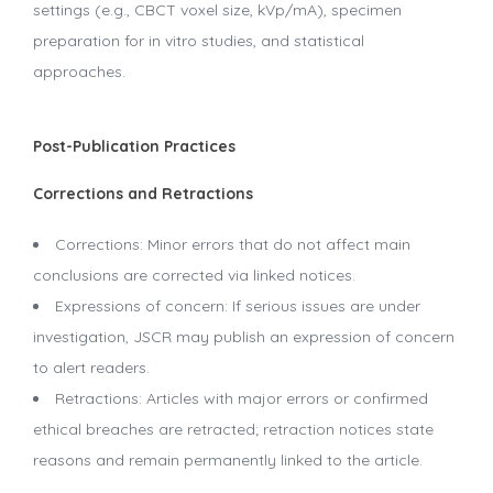
settings (e.g., CBCT voxel size, kVp/mA), specimen
preparation for in vitro studies, and statistical
approaches.
Post-Publication Practices
Corrections and Retractions
Corrections: Minor errors that do not affect main
conclusions are corrected via linked notices.
Expressions of concern: If serious issues are under
investigation, JSCR may publish an expression of concern
to alert readers.
Retractions: Articles with major errors or confirmed
ethical breaches are retracted; retraction notices state
reasons and remain permanently linked to the article.