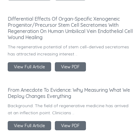
Differential Effects Of Organ-Specific Xenogeneic
Progenitor/Precursor Stem Cell Secretomes With
Regeneration On Human Umbilical Vein Endothelial Cell
Wound Healing
The regenerative potential of stem cell–derived secretomes
has attracted increasing interest ..
View Full Article
View PDF
From Anecdote To Evidence: Why Measuring What We
Deploy Changes Everything
Background: The field of regenerative medicine has arrived
at an inflection point. Clinicians ..
View Full Article
View PDF