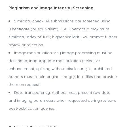
Plagiarism and Image Integrity Screening
Similarity check: All submissions are screened using
iThenticate (or equivalent). JSCR permits a maximum
similarity index of 10%; higher similarity will prompt further
review or rejection.
Image manipulation: Any image processing must be
described; inappropriate manipulation (selective
enhancement, splicing without disclosure) is prohibited.
Authors must retain original image/data files and provide
them on request.
Data transparency: Authors must present raw data
and imaging parameters when requested during review or
post-publication queries.