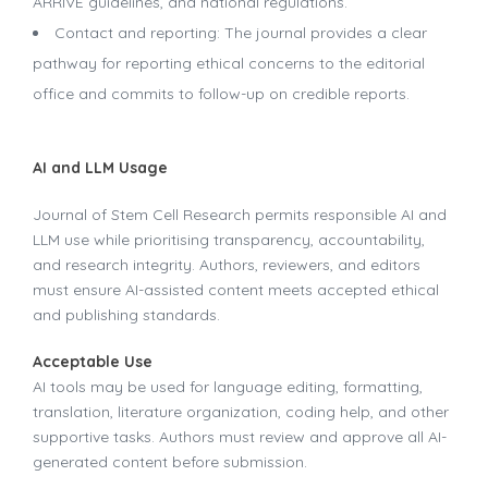
ARRIVE guidelines, and national regulations.
Contact and reporting: The journal provides a clear
pathway for reporting ethical concerns to the editorial
office and commits to follow-up on credible reports.
AI and LLM Usage
Journal of Stem Cell Research permits responsible AI and
LLM use while prioritising transparency, accountability,
and research integrity. Authors, reviewers, and editors
must ensure AI-assisted content meets accepted ethical
and publishing standards.
Acceptable Use
AI tools may be used for language editing, formatting,
translation, literature organization, coding help, and other
supportive tasks. Authors must review and approve all AI-
generated content before submission.