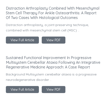
Distraction Arthroplasty Combined With Mesenchymal
Stem Cell Therapy For Ankle Osteoarthritis: A Report
Of Two Cases With Histological Outcomes
Distraction arthroplasty, a joint-preserving technique,
combined with mesenchymal stem cell (MSC) ..
View Full Article
View PDF
Sustained Functional Improvement In Progressive
Multisystem Cerebellar Ataxia Following An Integrative
Regenerative Medicine Approach: A Case Report
Background Multisystem cerebellar ataxia is a progressive
neurodegenerative disorder ..
View Full Article
View PDF