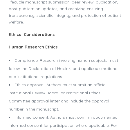
lifecycle manuscript submission, peer review, publication,
post-publication updates, and archiving ensuring
transparency, scientific integrity, and protection of patient
welfare.
Ethical Considerations
Human Research Ethics
Compliance: Research involving human subjects must
follow the Declaration of Helsinki and applicable national
and institutional regulations.
Ethics approval: Authors must submit an official
Institutional Review Board or Institutional Ethics
Committee approval letter and include the approval
number in the manuscript.
Informed consent: Authors must confirm documented
informed consent for participation where applicable. For