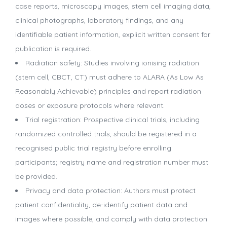
case reports, microscopy images, stem cell imaging data,
clinical photographs, laboratory findings, and any
identifiable patient information, explicit written consent for
publication is required.
Radiation safety: Studies involving ionising radiation
(stem cell, CBCT, CT) must adhere to ALARA (As Low As
Reasonably Achievable) principles and report radiation
doses or exposure protocols where relevant.
Trial registration: Prospective clinical trials, including
randomized controlled trials, should be registered in a
recognised public trial registry before enrolling
participants; registry name and registration number must
be provided.
Privacy and data protection: Authors must protect
patient confidentiality, de-identify patient data and
images where possible, and comply with data protection