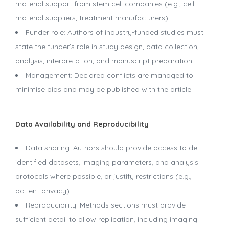
material support from stem cell companies (e.g., celll
material suppliers, treatment manufacturers).
Funder role: Authors of industry-funded studies must
state the funder’s role in study design, data collection,
analysis, interpretation, and manuscript preparation.
Management: Declared conflicts are managed to
minimise bias and may be published with the article.
Data Availability and Reproducibility
Data sharing: Authors should provide access to de-
identified datasets, imaging parameters, and analysis
protocols where possible, or justify restrictions (e.g.,
patient privacy).
Reproducibility: Methods sections must provide
sufficient detail to allow replication, including imaging