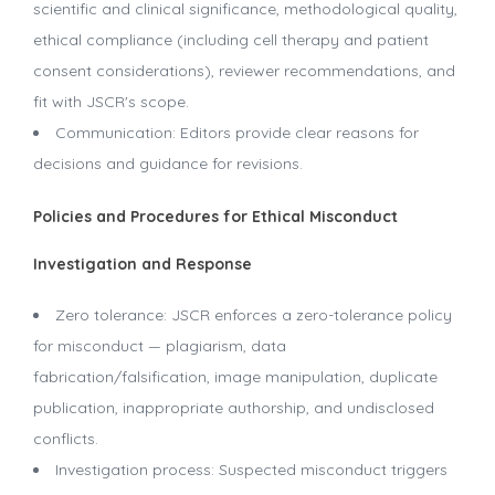
scientific and clinical significance, methodological quality,
ethical compliance (including cell therapy and patient
consent considerations), reviewer recommendations, and
fit with JSCR's scope.
Communication: Editors provide clear reasons for
decisions and guidance for revisions.
Policies and Procedures for Ethical Misconduct
Investigation and Response
Zero tolerance: JSCR enforces a zero-tolerance policy
for misconduct — plagiarism, data
fabrication/falsification, image manipulation, duplicate
publication, inappropriate authorship, and undisclosed
conflicts.
Investigation process: Suspected misconduct triggers