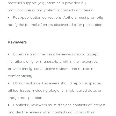
material support (e.g., stem cells provided by
manufacturers), and potential conflicts of interest.
Post-publication corrections: Authors must promptly
notify the journal of errors discovered after publication.
Reviewers
Expertise and timeliness: Reviewers should accept
invitations only for manuscripts within their expertise,
provide timely, constructive reviews, and maintain
confidentiality.
Ethical vigilance: Reviewers should report suspected
ethical issues, including plagiarism, fabricated data, or
image manipulation.
Conflicts: Reviewers must disclose conflicts of interest
and decline reviews when conflicts could bias their