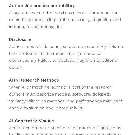
Authorship and Accountability
AI systems cannot be listed as authors. Human authors
retain full responsibility for the accuracy, originality, and
integrity of the manuscript.
Disclosure
Authors must disclose any substantive use of AI/LLMs in a
brief statement in the manuscript (methods or
declarations). Failure to disclose may prompt editorial
action.
AI in Research Methods
When AI or machine learning is part of the research,
authors must describe models, software, datasets,
training/validation methods, and performance metrics to
enable evaluation and reproducibility.
AI-Generated Visuals
Any AI-generated or AI-enhanced images or figures must
be disclosed and must not misrepresent data or violate