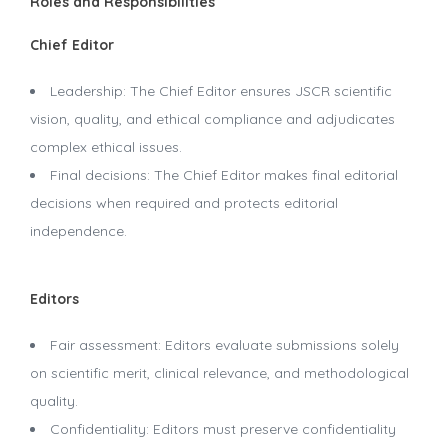
Roles and Responsibilities
Chief Editor
Leadership: The Chief Editor ensures JSCR scientific
vision, quality, and ethical compliance and adjudicates
complex ethical issues.
Final decisions: The Chief Editor makes final editorial
decisions when required and protects editorial
independence.
Editors
Fair assessment: Editors evaluate submissions solely
on scientific merit, clinical relevance, and methodological
quality.
Confidentiality: Editors must preserve confidentiality