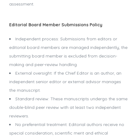
assessment.
Editorial Board Member Submissions Policy
Independent process: Submissions from editors or
editorial board members are managed independently; the
submitting board member is excluded from decision-
making and peer-review handling.
External oversight: If the Chief Editor is an author, an
independent senior editor or external advisor manages
the manuscript.
Standard review: These manuscripts undergo the same
double-blind peer review with at least two independent
reviewers.
No preferential treatment: Editorial authors receive no
special consideration; scientific merit and ethical