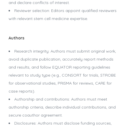
and declare conflicts of interest.
Reviewer selection: Editors appoint qualified reviewers
with relevant stem cell medicine expertise.
Authors
Research integrity: Authors must submit original work,
avoid duplicate publication, accurately report methods
and results, and follow EQUATOR reporting guidelines
relevant to study type (e.g., CONSORT for trials, STROBE
for observational studies, PRISMA for reviews, CARE for
case reports).
Authorship and contributions: Authors must meet
authorship criteria, describe individual contributions, and
secure coauthor agreement.
Disclosures: Authors must disclose funding sources,