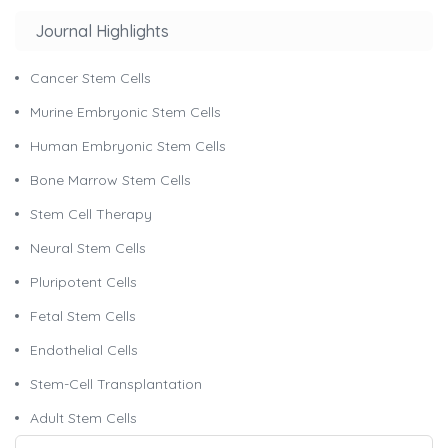
Journal Highlights
Cancer Stem Cells
Murine Embryonic Stem Cells
Human Embryonic Stem Cells
Bone Marrow Stem Cells
Stem Cell Therapy
Neural Stem Cells
Pluripotent Cells
Fetal Stem Cells
Endothelial Cells
Stem-Cell Transplantation
Adult Stem Cells