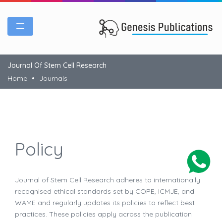
Journal Of Stem Cell Research
Home
Journals
Policy
Journal of Stem Cell Research adheres to internationally
recognised ethical standards set by COPE, ICMJE, and
WAME and regularly updates its policies to reflect best
practices. These policies apply across the publication