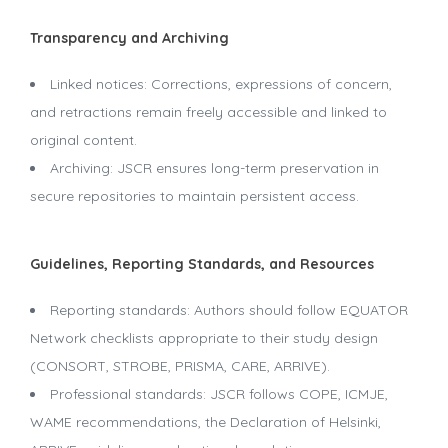
Transparency and Archiving
Linked notices: Corrections, expressions of concern,
and retractions remain freely accessible and linked to
original content.
Archiving: JSCR ensures long-term preservation in
secure repositories to maintain persistent access.
Guidelines, Reporting Standards, and Resources
Reporting standards: Authors should follow EQUATOR
Network checklists appropriate to their study design
(CONSORT, STROBE, PRISMA, CARE, ARRIVE).
Professional standards: JSCR follows COPE, ICMJE,
WAME recommendations, the Declaration of Helsinki,