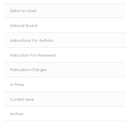
Editor-In-Chief
Editorial Board
Instructions For Authors
Instruction For Reviewers
Publication Charges
In Press
Current Issue
Archive