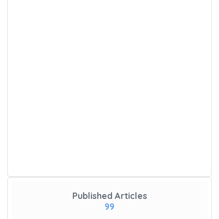
Published Articles
99