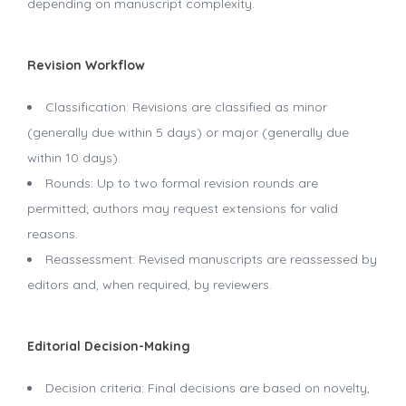
depending on manuscript complexity.
Revision Workflow
Classification: Revisions are classified as minor
(generally due within 5 days) or major (generally due
within 10 days).
Rounds: Up to two formal revision rounds are
permitted; authors may request extensions for valid
reasons.
Reassessment: Revised manuscripts are reassessed by
editors and, when required, by reviewers.
Editorial Decision-Making
Decision criteria: Final decisions are based on novelty,