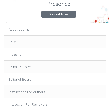
Presence
Submit Now
About Journal
Policy
Indexing
Editor-In-Chief
Editorial Board
Instructions For Authors
Instruction For Reviewers