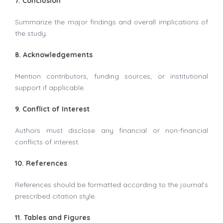
7. Conclusion
Summarize the major findings and overall implications of
the study.
8. Acknowledgements
Mention contributors, funding sources, or institutional
support if applicable.
9. Conflict of Interest
Authors must disclose any financial or non-financial
conflicts of interest.
10. References
References should be formatted according to the journal’s
prescribed citation style.
11. Tables and Figures