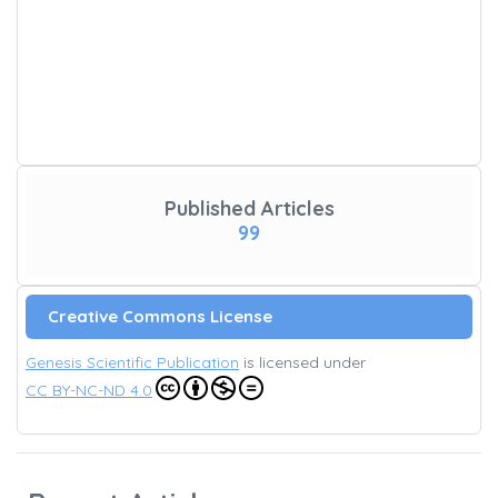
Published Articles
99
Creative Commons License
Genesis Scientific Publication
is licensed under
CC BY-NC-ND 4.0