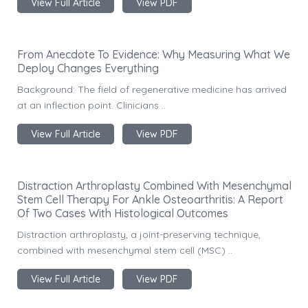
View Full Article
View PDF
From Anecdote To Evidence: Why Measuring What We
Deploy Changes Everything
Background: The field of regenerative medicine has arrived
at an inflection point. Clinicians ..
View Full Article
View PDF
Distraction Arthroplasty Combined With Mesenchymal
Stem Cell Therapy For Ankle Osteoarthritis: A Report
Of Two Cases With Histological Outcomes
Distraction arthroplasty, a joint-preserving technique,
combined with mesenchymal stem cell (MSC) ..
View Full Article
View PDF