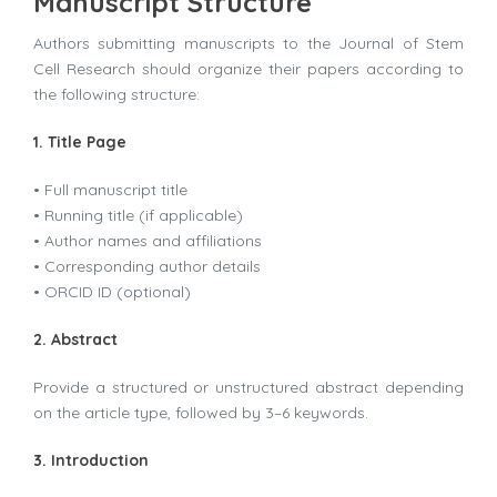
Manuscript Structure
Authors submitting manuscripts to the Journal of Stem
Cell Research should organize their papers according to
the following structure:
1. Title Page
• Full manuscript title
• Running title (if applicable)
• Author names and affiliations
• Corresponding author details
• ORCID ID (optional)
2. Abstract
Provide a structured or unstructured abstract depending
on the article type, followed by 3–6 keywords.
3. Introduction