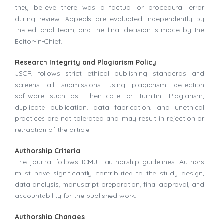
they believe there was a factual or procedural error
during review. Appeals are evaluated independently by
the editorial team, and the final decision is made by the
Editor-in-Chief.
Research Integrity and Plagiarism Policy
JSCR follows strict ethical publishing standards and
screens all submissions using plagiarism detection
software such as iThenticate or Turnitin. Plagiarism,
duplicate publication, data fabrication, and unethical
practices are not tolerated and may result in rejection or
retraction of the article.
Authorship Criteria
The journal follows ICMJE authorship guidelines. Authors
must have significantly contributed to the study design,
data analysis, manuscript preparation, final approval, and
accountability for the published work.
Authorship Changes