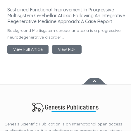
Sustained Functional Improvement In Progressive
Multisystem Cerebellar Ataxia Following An Integrative
Regenerative Medicine Approach: A Case Report
Background Multisystem cerebellar ataxia is a progressive
neurodegenerative disorder ..
View Full Article
View PDF
Genesis Scientific Publication is an International open access
publication house. It is a platform who promotes and intends