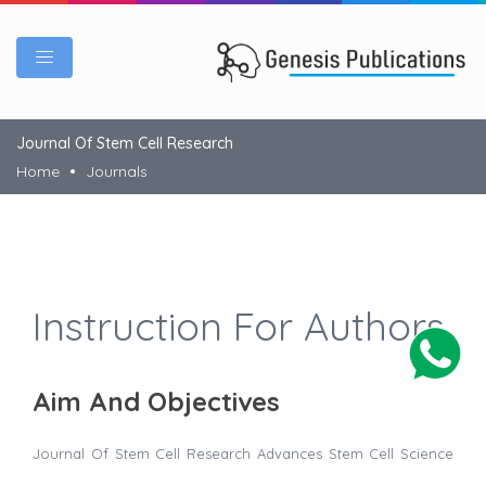
Journal Of Stem Cell Research
Home
Journals
Instruction For Authors
Aim And Objectives
Journal Of Stem Cell Research
Advances Stem Cell Science