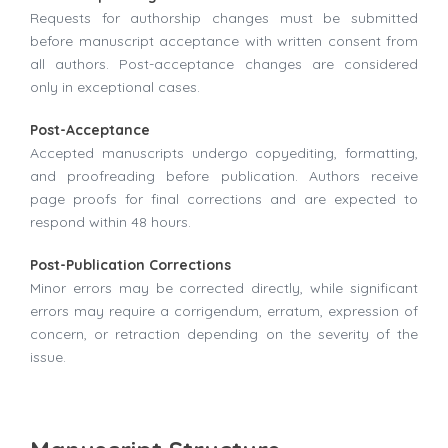
Requests for authorship changes must be submitted
before manuscript acceptance with written consent from
all authors. Post-acceptance changes are considered
only in exceptional cases.
Post-Acceptance
Accepted manuscripts undergo copyediting, formatting,
and proofreading before publication. Authors receive
page proofs for final corrections and are expected to
respond within 48 hours.
Post-Publication Corrections
Minor errors may be corrected directly, while significant
errors may require a corrigendum, erratum, expression of
concern, or retraction depending on the severity of the
issue.