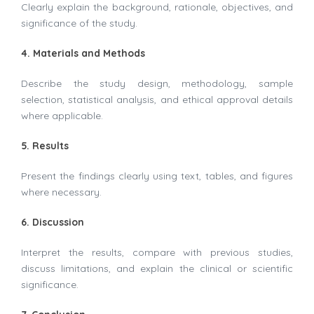
Clearly explain the background, rationale, objectives, and
significance of the study.
4. Materials and Methods
Describe the study design, methodology, sample
selection, statistical analysis, and ethical approval details
where applicable.
5. Results
Present the findings clearly using text, tables, and figures
where necessary.
6. Discussion
Interpret the results, compare with previous studies,
discuss limitations, and explain the clinical or scientific
significance.