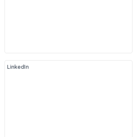
LinkedIn