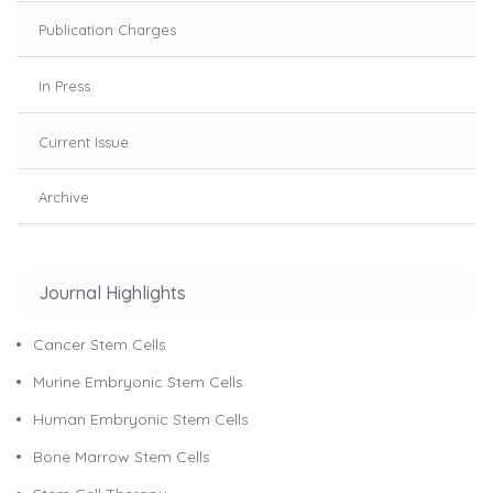
Publication Charges
In Press
Current Issue
Archive
Journal Highlights
Cancer Stem Cells
Murine Embryonic Stem Cells
Human Embryonic Stem Cells
Bone Marrow Stem Cells