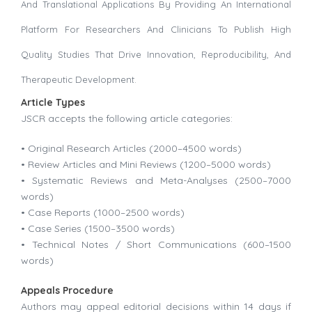
And Translational Applications By Providing An International
Platform For Researchers And Clinicians To Publish High
Quality Studies That Drive Innovation, Reproducibility, And
Therapeutic Development.
Article Types
JSCR accepts the following article categories:
• Original Research Articles (2000–4500 words)
• Review Articles and Mini Reviews (1200–5000 words)
• Systematic Reviews and Meta-Analyses (2500–7000
words)
• Case Reports (1000–2500 words)
• Case Series (1500–3500 words)
• Technical Notes / Short Communications (600–1500
words)
Appeals Procedure
Authors may appeal editorial decisions within 14 days if