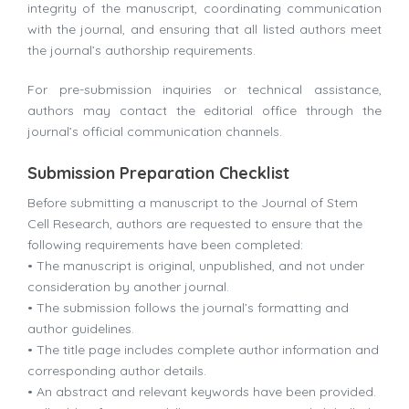
integrity of the manuscript, coordinating communication
with the journal, and ensuring that all listed authors meet
the journal’s authorship requirements.
For pre-submission inquiries or technical assistance,
authors may contact the editorial office through the
journal’s official communication channels.
Submission Preparation Checklist
Before submitting a manuscript to the
Journal of Stem
Cell Research
, authors are requested to ensure that the
following requirements have been completed:
• The manuscript is original, unpublished, and not under
consideration by another journal.
• The submission follows the journal’s formatting and
author guidelines.
• The title page includes complete author information and
corresponding author details.
• An abstract and relevant keywords have been provided.