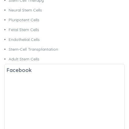
Stem Cell Therapy
Neural Stem Cells
Pluripotent Cells
Fetal Stem Cells
Endothelial Cells
Stem-Cell Transplantation
Adult Stem Cells
Facebook