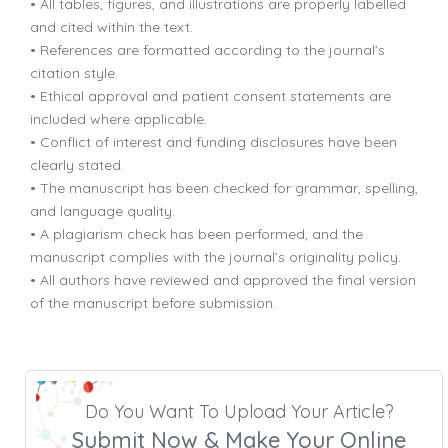
• All tables, figures, and illustrations are properly labelled
and cited within the text.
• References are formatted according to the journal’s
citation style.
• Ethical approval and patient consent statements are
included where applicable.
• Conflict of interest and funding disclosures have been
clearly stated.
• The manuscript has been checked for grammar, spelling,
and language quality.
• A plagiarism check has been performed, and the
manuscript complies with the journal’s originality policy.
• All authors have reviewed and approved the final version
of the manuscript before submission.
Do You Want To Upload Your Article?
Submit Now & Make Your Online