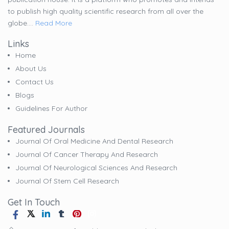
to publish high quality scientific research from all over the
globe....
Read More
Links
Home
About Us
Contact Us
Blogs
Guidelines For Author
Featured Journals
Journal Of Oral Medicine And Dental Research
Journal Of Cancer Therapy And Research
Journal Of Neurological Sciences And Research
Journal Of Stem Cell Research
Get In Touch