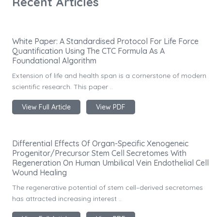
Recent Articles
White Paper: A Standardised Protocol For Life Force
Quantification Using The CTC Formula As A
Foundational Algorithm
Extension of life and health span is a cornerstone of modern
scientific research. This paper ..
View Full Article
View PDF
Differential Effects Of Organ-Specific Xenogeneic
Progenitor/Precursor Stem Cell Secretomes With
Regeneration On Human Umbilical Vein Endothelial Cell
Wound Healing
The regenerative potential of stem cell–derived secretomes
has attracted increasing interest ..