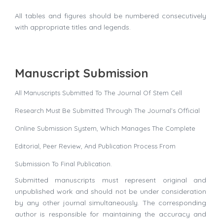
All tables and figures should be numbered consecutively
with appropriate titles and legends.
Manuscript Submission
All Manuscripts Submitted To The Journal Of Stem Cell
Research Must Be Submitted Through The Journal’s Official
Online Submission System, Which Manages The Complete
Editorial, Peer Review, And Publication Process From
Submission To Final Publication.
Submitted manuscripts must represent original and
unpublished work and should not be under consideration
by any other journal simultaneously. The corresponding
author is responsible for maintaining the accuracy and