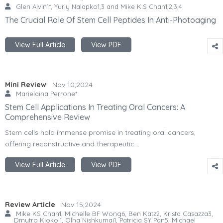
Glen Alvin1*, Yuriy Nalapko1,3 and Mike K.S Chan1,2,3,4
The Crucial Role Of Stem Cell Peptides In Anti-Photoaging
View Full Article
View PDF
Mini Review
Nov 10,2024
Marielaina Perrone*
Stem Cell Applications In Treating Oral Cancers: A
Comprehensive Review
Stem cells hold immense promise in treating oral cancers,
offering reconstructive and therapeutic ..
View Full Article
View PDF
Review Article
Nov 15,2024
Mike KS Chan1, Michelle BF Wong6, Ben Katz2, Krista Casazza3,
Dmytro Klokol1, Olha Nishkumai1, Patricia SY Pan5, Michael