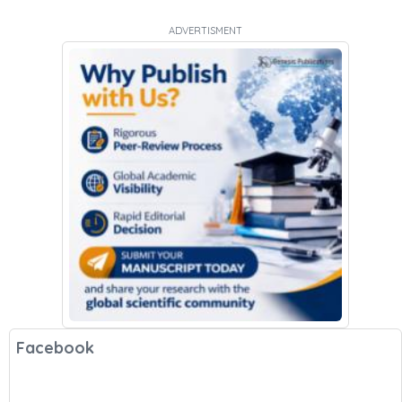
ADVERTISMENT
Facebook