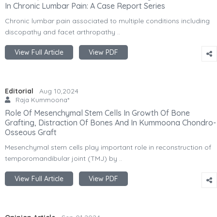
In Chronic Lumbar Pain: A Case Report Series
Chronic lumbar pain associated to multiple conditions including
discopathy and facet arthropathy ..
View Full Article
View PDF
Editorial
Aug 10,2024
Raja Kummoona*
Role Of Mesenchymal Stem Cells In Growth Of Bone
Grafting, Distraction Of Bones And In Kummoona Chondro-
Osseous Graft
Mesenchymal stem cells play important role in reconstruction of
temporomandibular joint (TMJ) by ..
View Full Article
View PDF