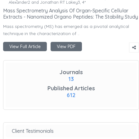
Alexander2 and Jonathan RT Lakey3, 4*
Mass Spectrometry Analysis Of Organ-Specific Cellular
Extracts - Nanomized Organo Peptides: The Stability Study
Mass spectrometry (MS) has emerged as a pivotal analytical
technique in the characterization of ..
View Full Article
View PDF
Journals
13
Published Articles
612
Client Testimonials