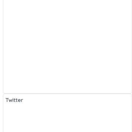
Twitter