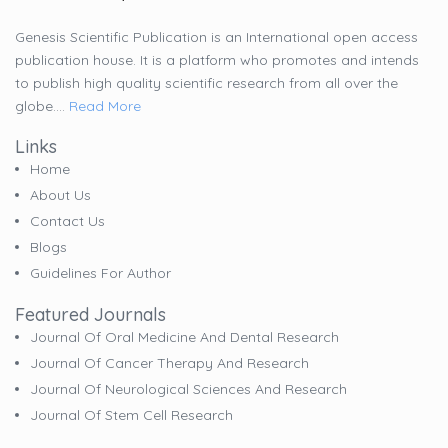
Genesis Scientific Publication is an International open access
publication house. It is a platform who promotes and intends
to publish high quality scientific research from all over the
globe....
Read More
Links
Home
About Us
Contact Us
Blogs
Guidelines For Author
Featured Journals
Journal Of Oral Medicine And Dental Research
Journal Of Cancer Therapy And Research
Journal Of Neurological Sciences And Research
Journal Of Stem Cell Research