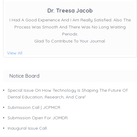
Dr. Treesa Jacob
I Had A Good Experience And I Am Really Satisfied. Also The
Process Was Smooth And There Was No Long Waiting
Periods.
Glad To Contribute To Your Journal.
View All
Notice Board
Special Issue On How Technology Is Shaping The Future Of
Dental Education, Research, And Care”
Submission Call | JCPMCR
Submission Open For JOMDR
Inaugural Issue Call