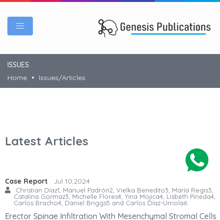
ISSUES
Home
Issues/Articles
Latest Articles
Case Report
Jul 10,2024
Christian Díaz1, Manuel Padrón2, Vielka Benedito3, María Regis3,
Catalina Gormaz3, Michelle Flores4, Yina Mojica4, Lisbeth Pineda4,
Carlos Bracho4, Daniel Briggs5 and Carlos Díaz-Urriola6
Erector Spinae Infiltration With Mesenchymal Stromal Cells