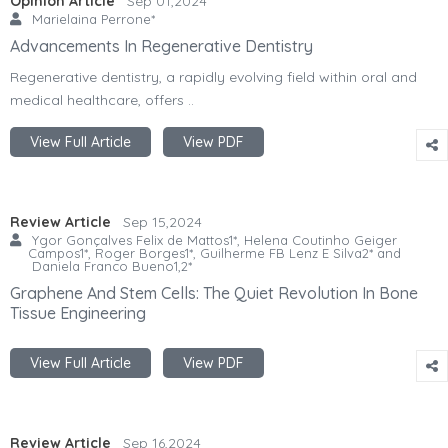
Opinion Article
Sep 01,2024
Marielaina Perrone*
Advancements In Regenerative Dentistry
Regenerative dentistry, a rapidly evolving field within oral and
medical healthcare, offers ..
View Full Article
View PDF
Review Article
Sep 15,2024
Ygor Gonçalves Felix de Mattos1*, Helena Coutinho Geiger
Campos1*, Roger Borges1*, Guilherme FB Lenz E Silva2* and
Daniela Franco Bueno1,2*
Graphene And Stem Cells: The Quiet Revolution In Bone
Tissue Engineering
View Full Article
View PDF
Review Article
Sep 16,2024