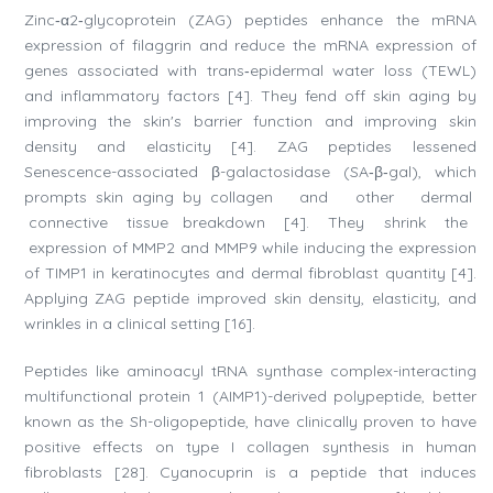
Zinc‐α2‐glycoprotein (ZAG) peptides enhance the mRNA
expression of filaggrin and reduce the mRNA expression of
genes associated with trans‐epidermal water loss (TEWL)
and inflammatory factors [4]. They fend off skin aging by
improving the skin's barrier function and improving skin
density and elasticity [4]. ZAG peptides lessened
Senescence-associated β-galactosidase (SA‐β‐gal), which
prompts skin aging by collagen and other dermal
connective tissue breakdown [4]. They shrink the
expression of MMP2 and MMP9 while inducing the expression
of TIMP1 in keratinocytes and dermal fibroblast quantity [4].
Applying ZAG peptide improved skin density, elasticity, and
wrinkles in a clinical setting [16].
Peptides like aminoacyl tRNA synthase complex-interacting
multifunctional protein 1 (AIMP1)-derived polypeptide, better
known as the Sh-oligopeptide, have clinically proven to have
positive effects on type I collagen synthesis in human
fibroblasts [28]. Cyanocuprin is a peptide that induces