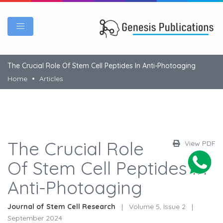
The Crucial Role Of Stem Cell Peptides In Anti-Photoaging
Home
Articles
The Crucial Role
View PDF
Of Stem Cell Peptides In
Anti-Photoaging
Journal of Stem Cell Research
|
Volume 5, Issue 2
|
September 2024