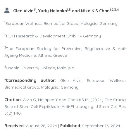
1*
1,3
1,2,3,4
Glen Alvin
, Yuriy Nalapko
and Mike K.S Chan
1
European Wellness Biomedical Group, Malaysia, Germany
2
FCTI Research & Development GmbH – Germany
3
The European Society for Preventive, Regenerative & Anti-
Ageing Medicine, Athens, Greece
4
Lincoln University College, Malaysia
*Corresponding
author:
Glen Alvin, European Wellness
Biomedical Group, Malaysia, Germany
Citation:
Alvin G, Nalapko Y and Chan KS M. (2024) The Crucial
Role of Stem Cell Peptides in Anti-Photoaging. J Stem Cell Res.
5(2):1-10.
Received:
August 28, 2024 |
Published
: September 16, 2024