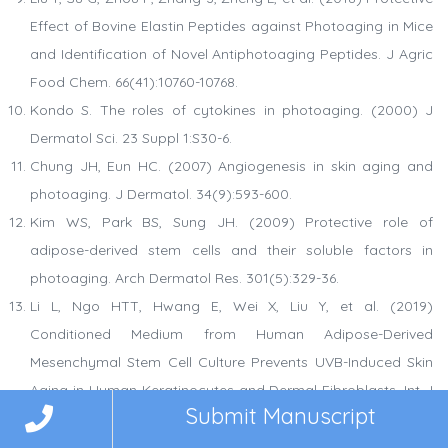
Effect of Bovine Elastin Peptides against Photoaging in Mice
and Identification of Novel Antiphotoaging Peptides. J Agric
Food Chem. 66(41):10760-10768.
Kondo S. The roles of cytokines in photoaging. (2000) J
Dermatol Sci. 23 Suppl 1:S30-6.
Chung JH, Eun HC. (2007) Angiogenesis in skin aging and
photoaging. J Dermatol. 34(9):593-600.
Kim WS, Park BS, Sung JH. (2009) Protective role of
adipose-derived stem cells and their soluble factors in
photoaging. Arch Dermatol Res. 301(5):329-36.
Li L, Ngo HTT, Hwang E, Wei X, Liu Y, et al. (2019)
Conditioned Medium from Human Adipose-Derived
Mesenchymal Stem Cell Culture Prevents UVB-Induced Skin
Aging in Human Keratinocytes and Dermal Fibroblasts. Int J
Submit Manuscript
Mol Sci. 21(1):49.
Malerich S, Berson D. (2014) Next generation