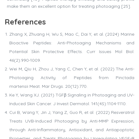
make them an excellent option for treating photoaging [25].
References
Zhang X, Zhuang H, Wu S, Mao C, Dai Y, et al. (2024) Marine
Bioactive Peptides: Anti-Photoaging Mechanisms and
Potential Skin Protective Effects. Curr Issues Mol Biol.
46(2):990-1009.
Wei M, Qiu H, Zhou J, Yang C, Chen Y, et al. (2022) The Anti-
Photoaging Activity of Peptides from Pinctada
martensii Meat. Mar Drugs. 20(12):770.
Ke Y, Wang XJ. (2021) TGFβ Signaling in Photoaging and UV-
Induced Skin Cancer. J Invest Dermatol. 141(4S):1104-1110.
Cui B, Wang Y, Jin J, Yang Z, Guo R, et al. (2022) Resveratrol
Treats UVB-Induced Photoaging by Anti-MMP Expression,
through Anti-Inflammatory, Antioxidant, and Antiapoptotic
Properties, and Treats Photoaging by Upregulating VEGF-B