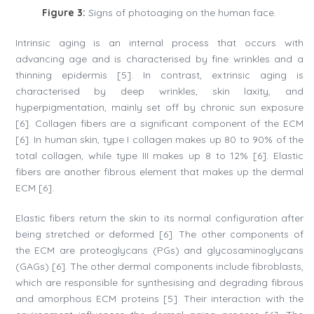
Figure 3:
Signs of photoaging on the human face.
Intrinsic aging is an internal process that occurs with
advancing age and is characterised by fine wrinkles and a
thinning epidermis [5]. In contrast, extrinsic aging is
characterised by deep wrinkles, skin laxity, and
hyperpigmentation, mainly set off by chronic sun exposure
[6]. Collagen fibers are a significant component of the ECM
[6]. In human skin, type I collagen makes up 80 to 90% of the
total collagen, while type III makes up 8 to 12% [6]. Elastic
fibers are another fibrous element that makes up the dermal
ECM [6].
Elastic fibers return the skin to its normal configuration after
being stretched or deformed [6]. The other components of
the ECM are proteoglycans (PGs) and glycosaminoglycans
(GAGs) [6]. The other dermal components include fibroblasts,
which are responsible for synthesising and degrading fibrous
and amorphous ECM proteins [5]. Their interaction with the