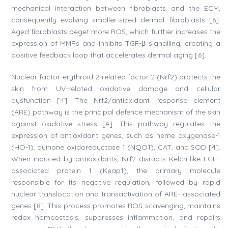
mechanical interaction between fibroblasts and the ECM,
consequently evolving smaller-sized dermal fibroblasts [6].
Aged fibroblasts beget more ROS, which further increases the
expression of MMPs and inhibits TGF-β signalling, creating a
positive feedback loop that accelerates dermal aging [6].
Nuclear factor-erythroid 2-related factor 2 (Nrf2) protects the
skin from UV-related oxidative damage and cellular
dysfunction [4]. The Nrf2/antioxidant response element
(ARE) pathway is the principal defence mechanism of the skin
against oxidative stress [4]. This pathway regulates the
expression of antioxidant genes, such as heme oxygenase-1
(HO-1), quinone oxidoreductase 1 (NQO1), CAT, and SOD [4].
When induced by antioxidants, Nrf2 disrupts Kelch-like ECH-
associated protein 1 (Keap1), the primary molecule
responsible for its negative regulation, followed by rapid
nuclear translocation and transactivation of ARE- associated
genes [8]. This process promotes ROS scavenging, maintains
redox homeostasis, suppresses inflammation, and repairs