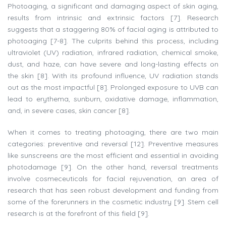
Photoaging, a significant and damaging aspect of skin aging,
results from intrinsic and extrinsic factors [7]. Research
suggests that a staggering 80% of facial aging is attributed to
photoaging [7-8]. The culprits behind this process, including
ultraviolet (UV) radiation, infrared radiation, chemical smoke,
dust, and haze, can have severe and long-lasting effects on
the skin [8]. With its profound influence, UV radiation stands
out as the most impactful [8]. Prolonged exposure to UVB can
lead to erythema, sunburn, oxidative damage, inflammation,
and, in severe cases, skin cancer [8].
When it comes to treating photoaging, there are two main
categories: preventive and reversal [12]. Preventive measures
like sunscreens are the most efficient and essential in avoiding
photodamage [9]. On the other hand, reversal treatments
involve cosmeceuticals for facial rejuvenation, an area of
research that has seen robust development and funding from
some of the forerunners in the cosmetic industry [9]. Stem cell
research is at the forefront of this field [9].