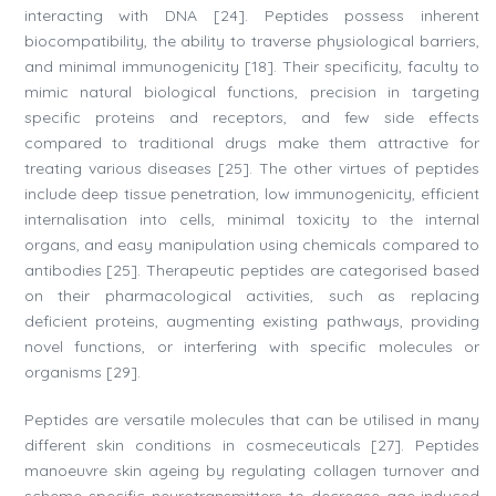
interacting with DNA [24]. Peptides possess inherent
biocompatibility, the ability to traverse physiological barriers,
and minimal immunogenicity [18]. Their specificity, faculty to
mimic natural biological functions, precision in targeting
specific proteins and receptors, and few side effects
compared to traditional drugs make them attractive for
treating various diseases [25]. The other virtues of peptides
include deep tissue penetration, low immunogenicity, efficient
internalisation into cells, minimal toxicity to the internal
organs, and easy manipulation using chemicals compared to
antibodies [25]. Therapeutic peptides are categorised based
on their pharmacological activities, such as replacing
deficient proteins, augmenting existing pathways, providing
novel functions, or interfering with specific molecules or
organisms [29].
Peptides are versatile molecules that can be utilised in many
different skin conditions in cosmeceuticals [27]. Peptides
manoeuvre skin ageing by regulating collagen turnover and