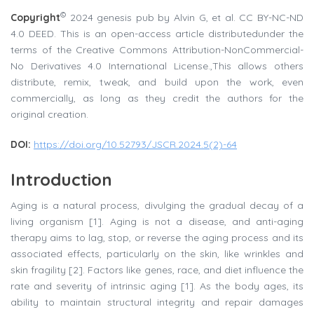
©
Copyright
2024 genesis pub by Alvin G, et al. CC BY-NC-ND
4.0 DEED. This is an open-access article distributedunder the
terms of the Creative Commons Attribution-NonCommercial-
No Derivatives 4.0 International License.,This allows others
distribute, remix, tweak, and build upon the work, even
commercially, as long as they credit the authors for the
original creation.
DOI
:
https://doi.org/10.52793/JSCR.2024.5(2)-64
Introduction
Aging is a natural process, divulging the gradual decay of a
living organism [1]. Aging is not a disease, and anti-aging
therapy aims to lag, stop, or reverse the aging process and its
associated effects, particularly on the skin, like wrinkles and
skin fragility [2]. Factors like genes, race, and diet influence the
rate and severity of intrinsic aging [1]. As the body ages, its
ability to maintain structural integrity and repair damages