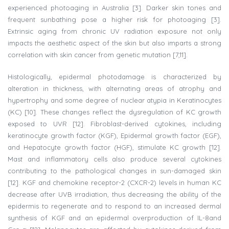
experienced photoaging in Australia [3]. Darker skin tones and
frequent sunbathing pose a higher risk for photoaging [3].
Extrinsic aging from chronic UV radiation exposure not only
impacts the aesthetic aspect of the skin but also imparts a strong
correlation with skin cancer from genetic mutation [7,11].
Histologically, epidermal photodamage is characterized by
alteration in thickness, with alternating areas of atrophy and
hypertrophy and some degree of nuclear atypia in Keratinocytes
(KC) [10]. These changes reflect the dysregulation of KC growth
exposed to UVR [12]. Fibroblast-derived cytokines, including
keratinocyte growth factor (KGF), Epidermal growth factor (EGF),
and Hepatocyte growth factor (HGF), stimulate KC growth [12].
Mast and inflammatory cells also produce several cytokines
contributing to the pathological changes in sun-damaged skin
[12]. KGF and chemokine receptor-2 (CXCR-2) levels in human KC
decrease after UVB irradiation, thus decreasing the ability of the
epidermis to regenerate and to respond to an increased dermal
synthesis of KGF and an epidermal overproduction of IL-8and