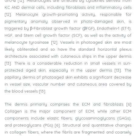
Gro-α [12]. Melanocytes are affected by cytokines derived from
KC AND dermal cells, including fibroblasts and inflammatory cells
[12]. Melanocyte growth-promoting activity, responsible for
pigmentary anomaly observed in photo-damaged skin, is
triggered by β-Fibroblast growth factor (βFGF), Endothelin-1 (ET-1),
HGF, and Stem cell growth factor (SCF), as well as the activity of
melanocyte tyrosinase [12]. Vessels in photoaged skin are most
likely obliterated and so have the standard horizontal plexus
architecture associated with cutaneous ships in the upper dermis
[13]. There is a considerable reduction in small vessels in sun-
protected aged skin, especially in the upper dermis [13]. The
papillary dermis of photoaged skin exhibits a significant decrease
in vessel size, vascular number and cutaneous area covered by
the blood vessels [13].
The dermis primarily comprises the ECM and fibroblasts [6]
Collagen is the major component of ECM, while other ECM
components include elastic fibers, glycosaminoglycans (GAGs),
and proteoglycans (PGs) [6]. Structural and quantitative changes
in collagen fibers, where the fibrils are fragmented and coarsely