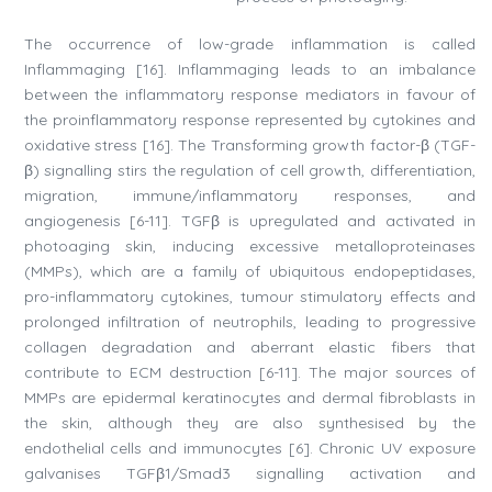
The occurrence of low-grade inflammation is called
Inflammaging [16]. Inflammaging leads to an imbalance
between the inflammatory response mediators in favour of
the proinflammatory response represented by cytokines and
oxidative stress [16]. The Transforming growth factor-β (TGF-
β) signalling stirs the regulation of cell growth, differentiation,
migration, immune/inflammatory responses, and
angiogenesis [6-11]. TGFβ is upregulated and activated in
photoaging skin, inducing excessive metalloproteinases
(MMPs), which are a family of ubiquitous endopeptidases,
pro-inflammatory cytokines, tumour stimulatory effects and
prolonged infiltration of neutrophils, leading to progressive
collagen degradation and aberrant elastic fibers that
contribute to ECM destruction [6-11]. The major sources of
MMPs are epidermal keratinocytes and dermal fibroblasts in
the skin, although they are also synthesised by the
endothelial cells and immunocytes [6]. Chronic UV exposure
galvanises TGFβ1/Smad3 signalling activation and