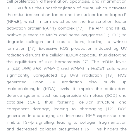
cell proliferation, differentiation, apoptosis, and inflammation
[8]. UVB fuels the Phosphorylation of MAPK, which activates
the c-Jun transcription factor and the nuclear factor kappa B
(NF-κB), which in turn switches on the transcription factor
activation protein-1(AP-1) complex [17]. The AP-1 and NF-κB
pathways energise MMPs and heme oxygenase-1 (HO-1) to
degrade collagen and elastic fibers, leading to wrinkle
formation [17]. Excessive ROS production induced by UV
radiation disrupts the cellular REDOX capacity, thus distorting
the equilibrium of skin homeostasis [7]. The mRNA levels
of
p38
,
JNK
,
ERK
,
MMP- 1
, and
MMP-3
in HaCaT cells were
significantly upregulated by UVB irradiation [18]. ROS
generated upon UV irradiation also builds up
malondialdehyde (MDA) levels. It impairs the antioxidant
defence systems, such as superoxide dismutase (SOD) and
catalase (CAT), thus fostering cellular structure and
component damage, leading to photoaging [19]. ROS
generated in photoaging skin increases MMP expression and
inhibits TGF-β signalling, leading to collagen fragmentation
and decreased collagen biosynthesis [6]. This hinders the