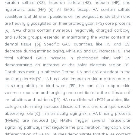
keratan sulfate (KS), heparan sulfate (HS), heparin (HP), and
hyaluronic acid (HA) [6]. All GAGs, except HA, contain sulfate
substituents at different positions on the polysaccharide chain and
are heavily glycosylated on their proteoglycan (PG) core proteins
[6]. GAG chains contain numerous negatively charged carboxyl
and sulfate groups, essential in maintaining the water content in
dermal tissue [6]. Specific GAG quantities, like HS and CS,
decrease during intrinsic aging, while KS and DS increase [6]. The
total sulfated GAGs increase in photoaged skin, with CS
demonstrating an increase at the solar elastosis region [6].
Fibroblasts mainly synthesise Dermal HA and are abundant in the
papillary dermis [6]. HA has a vital impact on skin moisture due to
its strong ability to bind water [15]. HA can also support skin
volume expansion and turgidity and contribute to the diffusion of
metabolites and nutrients [15]. HA crosslinks with ECM proteins, like
collagen, stemming increased tissue stiffness and a unique shock-
absorbing role [6]. In intrinsically aging skin, HA binding proteins
(HABPs) are reduced [6]. HABPs trigger several intracellular
signalling pathways that regulate the proliferation, migration, and
differentiation of HA [6]. Studies demonstrate that the HA content