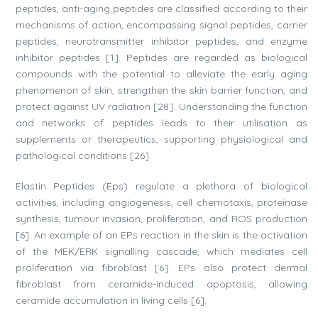
peptides, anti-aging peptides are classified according to their
mechanisms of action, encompassing signal peptides, carrier
peptides, neurotransmitter inhibitor peptides, and enzyme
inhibitor peptides [1]. Peptides are regarded as biological
compounds with the potential to alleviate the early aging
phenomenon of skin, strengthen the skin barrier function, and
protect against UV radiation [28]. Understanding the function
and networks of peptides leads to their utilisation as
supplements or therapeutics, supporting physiological and
pathological conditions [26].
Elastin Peptides (Eps) regulate a plethora of biological
activities, including angiogenesis, cell chemotaxis, proteinase
synthesis, tumour invasion, proliferation, and ROS production
[6]. An example of an EPs reaction in the skin is the activation
of the MEK/ERK signalling cascade, which mediates cell
proliferation via fibroblast [6]. EPs also protect dermal
fibroblast from ceramide-induced apoptosis, allowing
ceramide accumulation in living cells [6].