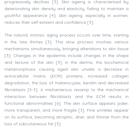
progressively declines [3]. Skin ageing is characterised by
deteriorating skin density and elasticity, failing to maintain a
youthful appearance [4]. Skin ageing, especially in women,
reduces their self-esteem and confidence [3].
The natural, intrinsic aging process occurs over time, starting
in the late thirties [3]. This slow process involves various
mechanisms simultaneously, bringing alterations to skin tissue
[3]. Changes in the epidermis include changes in the shape
and texture of the skin [3]. In the dermis, the biochemical
metamorphosis causing aged skin unveils a decrease in
extracellular matrix (ECM) proteins, increased collagen
degradation, the loss of melanocytes, keratin and decreased
fibroblasts [5-3]. A mishanterous revamp to the mechanical
interaction between fibroblasts and the ECM results in
functional abnormalities [6]. The skin surface appears paler,
more transparent, and more fragile [3]. Fine wrinkles appear
on its surface, becoming atrophic, drier, and thinner from the
loss of subcutaneous fat [3].