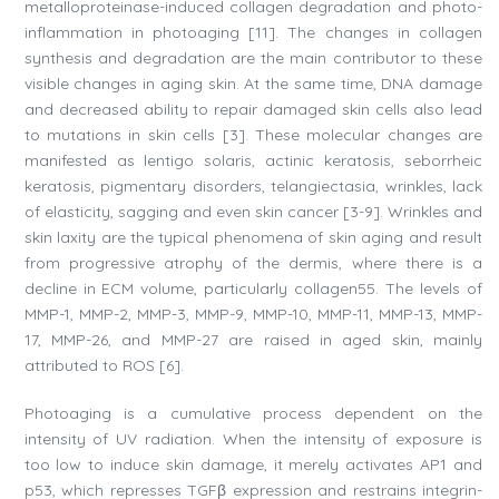
metalloproteinase-induced collagen degradation and photo-
inflammation in photoaging [11]. The changes in collagen
synthesis and degradation are the main contributor to these
visible changes in aging skin. At the same time, DNA damage
and decreased ability to repair damaged skin cells also lead
to mutations in skin cells [3]. These molecular changes are
manifested as lentigo solaris, actinic keratosis, seborrheic
keratosis, pigmentary disorders, telangiectasia, wrinkles, lack
of elasticity, sagging and even skin cancer [3-9]. Wrinkles and
skin laxity are the typical phenomena of skin aging and result
from progressive atrophy of the dermis, where there is a
decline in ECM volume, particularly collagen55. The levels of
MMP-1, MMP-2, MMP-3, MMP-9, MMP-10, MMP-11, MMP-13, MMP-
17, MMP-26, and MMP-27 are raised in aged skin, mainly
attributed to ROS [6].
Photoaging is a cumulative process dependent on the
intensity of UV radiation. When the intensity of exposure is
too low to induce skin damage, it merely activates AP1 and
p53, which represses TGFβ expression and restrains integrin-