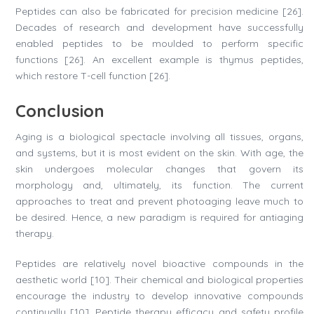
Peptides can also be fabricated for precision medicine [26].
Decades of research and development have successfully
enabled peptides to be moulded to perform specific
functions [26]. An excellent example is thymus peptides,
which restore T-cell function [26].
Conclusion
Aging is a biological spectacle involving all tissues, organs,
and systems, but it is most evident on the skin. With age, the
skin undergoes molecular changes that govern its
morphology and, ultimately, its function. The current
approaches to treat and prevent photoaging leave much to
be desired. Hence, a new paradigm is required for antiaging
therapy.
Peptides are relatively novel bioactive compounds in the
aesthetic world [10]. Their chemical and biological properties
encourage the industry to develop innovative compounds
continually [10]. Peptide therapy efficacy and safety profile