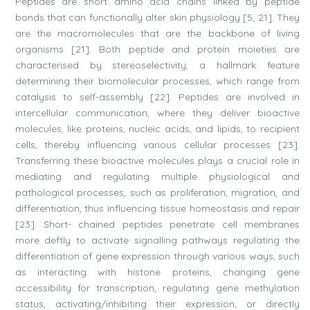
Peptides are short amino acid chains linked by peptide
bonds that can functionally alter skin physiology [5, 21]. They
are the macromolecules that are the backbone of living
organisms [21]. Both peptide and protein moieties are
characterised by stereoselectivity, a hallmark feature
determining their biomolecular processes, which range from
catalysis to self-assembly [22]. Peptides are involved in
intercellular communication, where they deliver bioactive
molecules, like proteins, nucleic acids, and lipids, to recipient
cells, thereby influencing various cellular processes [23].
Transferring these bioactive molecules plays a crucial role in
mediating and regulating multiple physiological and
pathological processes, such as proliferation, migration, and
differentiation, thus influencing tissue homeostasis and repair
[23]. Short- chained peptides penetrate cell membranes
more deftly to activate signalling pathways regulating the
differentiation of gene expression through various ways, such
as interacting with histone proteins, changing gene
accessibility for transcription, regulating gene methylation
status, activating/inhibiting their expression, or directly