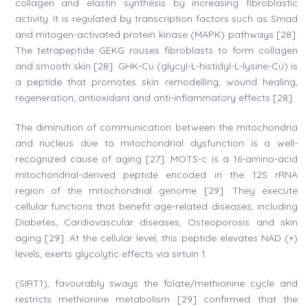
collagen and elastin synthesis by increasing fibroblastic
activity. It is regulated by transcription factors such as Smad
and mitogen-activated protein kinase (MAPK) pathways [28].
The tetrapeptide GEKG rouses fibroblasts to form collagen
and smooth skin [28]. GHK-Cu (glycyl-L-histidyl-L-lysine-Cu) is
a peptide that promotes skin remodelling, wound healing,
regeneration, antioxidant and anti-inflammatory effects [28].
The diminution of communication between the mitochondria
and nucleus due to mitochondrial dysfunction is a well-
recognized cause of aging [27]. MOTS-c is a 16-amino-acid
mitochondrial-derived peptide encoded in the 12S rRNA
region of the mitochondrial genome [29]. They execute
cellular functions that benefit age-related diseases, including
Diabetes, Cardiovascular diseases, Osteoporosis and skin
aging [29]. At the cellular level, this peptide elevates NAD (+)
levels, exerts glycolytic effects via sirtuin 1
(SIRT1), favourably sways the folate/methionine cycle and
restricts methionine metabolism [29] confirmed that the