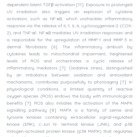
dependent latent TGFβ activation [11]. Exposure to prolonged
UV irradiation also triggers an explosion of cytokine
activation, such as NF-κB, which unshackles inflammatory
response via the release of IL-1, IL-6, cyclooxygenase-2 (COX-
2), and TNF-α1. NF-κB mediates UV irradiation responses and
is responsible for the upregulation of MMP-1 and MMP-3 in
dermal fibroblasts [6]. The inflammatory ambush by
cytokines leads to mitochondrial impairment, heightened
levels of ROS and orchestrates a cyclic release of
inflammatory mediators [7]. Oxidative stress, distinguished
by an imbalance between oxidation and antioxidant
mechanisms, contributes purposefully to photoaging [7]. In
physiological conditions, a limited quantity of reactive
oxygen species (ROS) endows the body with immunological
benefits [7]. ROS also initiates the activation of the MAPK
signalling pathway [8]. MAPK is a family of serine and
tyrosine kinases containing extracellular signal-regulated
kinase (ERK), c-Jun N- terminal kinase (JNK), and p38
mitogen-activated protein kinase (p38 MAPK) that regulates