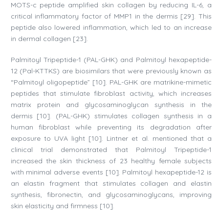
MOTS-c peptide amplified skin collagen by reducing IL-6, a
critical inflammatory factor of MMP1 in the dermis [29]. This
peptide also lowered inflammation, which led to an increase
in dermal collagen [23].
Palmitoyl Tripeptide-1 (PAL-GHK) and Palmitoyl hexapeptide-
12 (Pal-KTTKS) are biosimilars that were previously known as
“Palmitoyl oligopeptide” [10]. PAL-GHK are matrikine-mimetic
peptides that stimulate fibroblast activity, which increases
matrix protein and glycosaminoglycan synthesis in the
dermis [10]. (PAL-GHK) stimulates collagen synthesis in a
human fibroblast while preventing its degradation after
exposure to UVA light [10]. Lintner et al. mentioned that a
clinical trial demonstrated that Palmitoyl Tripeptide-1
increased the skin thickness of 23 healthy female subjects
with minimal adverse events [10]. Palmitoyl hexapeptide-12 is
an elastin fragment that stimulates collagen and elastin
synthesis, fibronectin, and glycosaminoglycans, improving
skin elasticity and firmness [10].