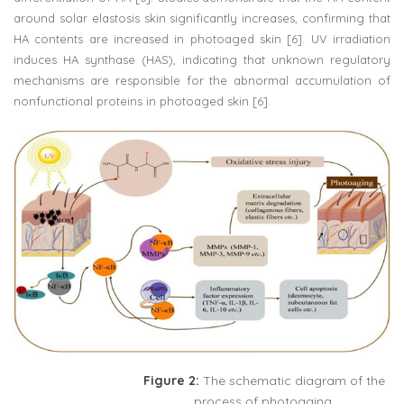
around solar elastosis skin significantly increases, confirming that
HA contents are increased in photoaged skin [6]. UV irradiation
induces HA synthase (HAS), indicating that unknown regulatory
mechanisms are responsible for the abnormal accumulation of
nonfunctional proteins in photoaged skin [6].
Figure 2:
The schematic diagram of the
process of photoaging.