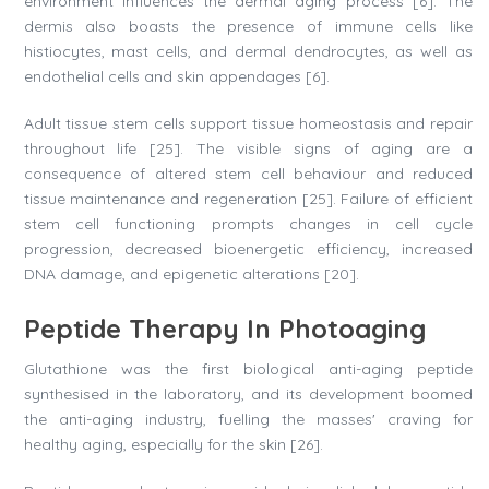
environment influences the dermal aging process [6]. The
dermis also boasts the presence of immune cells like
histiocytes, mast cells, and dermal dendrocytes, as well as
endothelial cells and skin appendages [6].
Adult tissue stem cells support tissue homeostasis and repair
throughout life [25]. The visible signs of aging are a
consequence of altered stem cell behaviour and reduced
tissue maintenance and regeneration [25]. Failure of efficient
stem cell functioning prompts changes in cell cycle
progression, decreased bioenergetic efficiency, increased
DNA damage, and epigenetic alterations [20].
Peptide Therapy In Photoaging
Glutathione was the first biological anti-aging peptide
synthesised in the laboratory, and its development boomed
the anti-aging industry, fuelling the masses' craving for
healthy aging, especially for the skin [26].