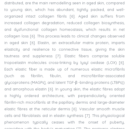
distributed, are the main remodelling seen in aged skin, compared
to young skin, which has abundant, tightly packed, and well-
organized intact collagen fibrils [6]. Aged skin suffers from
increased collagen degradation, reduced collagen biosynthesis,
and dysfunctional collagen homeostasis, which results in net
collagen loss [6]. This process leads to clinical changes observed
in aged skin [6]. Elastin, an extracellular matrix protein, imparts
elasticity and resilience to connective tissue, giving the skin
tautness and suppleness [7]. Elastic fibers comprise soluble
tropoelastin molecules cross-linking by lysyl oxidase (LOX) [6].
Each elastic fiber is made up of numerous elastic microfibrils
(such as fibrillin, fibulin, and microfibrillar-associated
glycoproteins (MAGPs], and latent TGF-β -binding proteins (LTBPs))
and amorphous elastin [6]. In young skin, the elastic fibres adopt
a highly ordered architecture, with perpendicularly oriented
fibrillin-rich microfibrils at the papillary dermis and large-diameter
elastic fibres at the reticular dermis [6]. Vascular smooth muscle
cells and fibroblasts aid in elastin synthesis [7]. This physiological
phenomenon typically ceases with the onset of puberty,
coinciding with the body's maturation [7]. The protease elastase