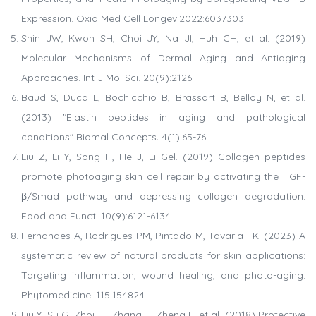
Expression. Oxid Med Cell Longev.2022:6037303.
Shin JW, Kwon SH, Choi JY, Na JI, Huh CH, et al. (2019)
Molecular Mechanisms of Dermal Aging and Antiaging
Approaches. Int J Mol Sci. 20(9):2126.
Baud S, Duca L, Bochicchio B, Brassart B, Belloy N, et al.
(2013) "Elastin peptides in aging and pathological
conditions" Biomal Concepts
.
4(1):65-76.
Liu Z, Li Y, Song H, He J, Li Gel. (2019) Collagen peptides
promote photoaging skin cell repair by activating the TGF-
β/Smad pathway and depressing collagen degradation.
Food and Funct. 10(9):6121-6134.
Fernandes A, Rodrigues PM, Pintado M, Tavaria FK. (2023) A
systematic review of natural products for skin applications:
Targeting inflammation, wound healing, and photo-aging.
Phytomedicine. 115:154824.
Liu Y, Su G, Zhou F, Zhang J, Zheng L, et al. (2018) Protective