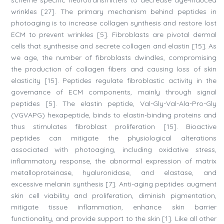
scheme specific neurotransmitters to decrease age-induced
wrinkles [27]. The primary mechanism behind peptides in
photoaging is to increase collagen synthesis and restore lost
ECM to prevent wrinkles [5]. Fibroblasts are pivotal dermal
cells that synthesise and secrete collagen and elastin [15]. As
we age, the number of fibroblasts dwindles, compromising
the production of collagen fibers and causing loss of skin
elasticity [15]. Peptides regulate fibroblastic activity in the
governance of ECM components, mainly through signal
peptides [5]. The elastin peptide, Val-Gly-Val-Ala-Pro-Gly
(VGVAPG) hexapeptide, binds to elastin‐binding proteins and
thus stimulates fibroblast proliferation [15]. Bioactive
peptides can mitigate the physiological alterations
associated with photoaging, including oxidative stress,
inflammatory response, the abnormal expression of matrix
metalloproteinase, hyaluronidase, and elastase, and
excessive melanin synthesis [7]. Anti-aging peptides augment
skin cell viability and proliferation, diminish pigmentation,
mitigate tissue inflammation, enhance skin barrier
functionality, and provide support to the skin [1]. Like all other