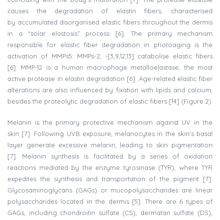
causes the degradation of elastin fibers, characterised
by
accumulated disorganised elastic fibers throughout the dermis
in a “solar elastosis” process [6]. The primary mechanism
responsible for elastic fiber degradation in photoaging is the
activation of MMPs5: MMPs-2, -[3,9,12,13] catabolise elastic fibers
[6]. MMP-12 is a human macrophage metalloelastase, the most
active protease in elastin degradation [6]. Age-related elastic fiber
alterations are also influenced by fixation with lipids and calcium,
besides the proteolytic degradation of elastic fibers [14] (Figure 2).
Melanin is the primary protective mechanism against UV in the
skin [7]. Following UVB exposure, melanocytes in the skin's basal
layer generate excessive melanin, leading to skin pigmentation
[7]. Melanin synthesis is facilitated by a series of oxidation
reactions mediated by the enzyme tyrosinase (TYR), where TYR
expedites the synthesis and transportation of the pigment [7].
Glycosaminoglycans (GAGs) or mucopolysaccharides are linear
polysaccharides located in the dermis [5]. There are 6 types of
GAGs, including chondroitin sulfate (CS), dermatan sulfate (DS),