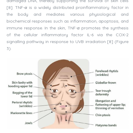
damaged DNA, thereby supporting the survival of skin cells
[8]. TNF-
α
is a widely distributed proinflammatory factor in
the body and mediates various physiological and
biochemical responses such as inflammation, apoptosis, and
immune response. In the skin, TNF-
α
promotes the synthesis
of the cellular inflammatory factor IL-6 via the COX-2
signalling pathway in response to UVB irradiation [8] (Figure
3).