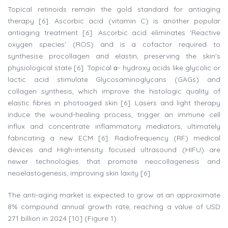
Topical retinoids remain the gold standard for antiaging
therapy [6]. Ascorbic acid (vitamin C) is another popular
antiaging treatment [6]. Ascorbic acid eliminates 'Reactive
oxygen species' (ROS) and is a cofactor required to
synthesise procollagen and elastin, preserving the skin's
physiological state [6]. Topical α- hydroxy acids like glycolic or
lactic acid stimulate Glycosaminoglycans (GAGs) and
collagen synthesis, which improve the histologic quality of
elastic fibres in photoaged skin [6]. Lasers and light therapy
induce the wound-healing process, trigger an immune cell
influx and concentrate inflammatory mediators, ultimately
fabricating a new ECM [6]. Radiofrequency (RF) medical
devices and High-intensity focused ultrasound (HIFU) are
newer technologies that promote neocollagenesis and
neoelastogenesis, improving skin laxity [6].
The anti-aging market is expected to grow at an approximate
8% compound annual growth rate, reaching a value of USD
271 billion in 2024 [10] (Figure 1).