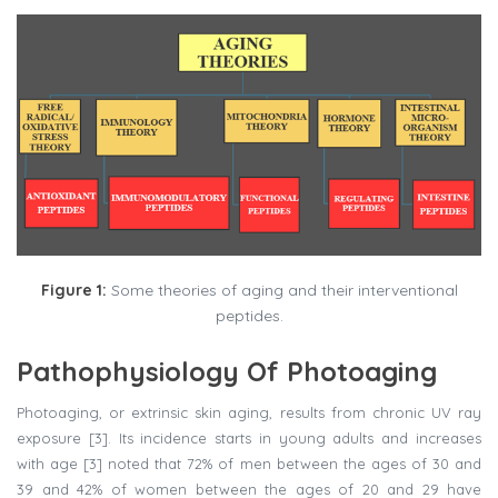
Figure 1:
Some theories of aging and their interventional
peptides.
Pathophysiology Of Photoaging
Photoaging, or extrinsic skin aging, results from chronic UV ray
exposure [3]. Its incidence starts in young adults and increases
with age [3] noted that 72% of men between the ages of 30 and
39 and 42% of women between the ages of 20 and 29 have