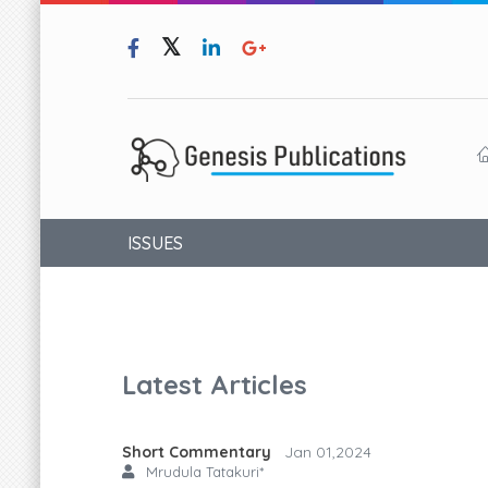
ISSUES
Latest Articles
Short Commentary
Jan 01,2024
Mrudula Tatakuri*