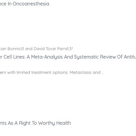
gence In Oncoanesthesia
ian Bonnici3 and David Tovar Parra1,3*
 Cell Lines: A Meta-Analysis And Systematic Review Of Antit
n with limited treatment options. Metastasis and ..
ents As A Right To Worthy Health