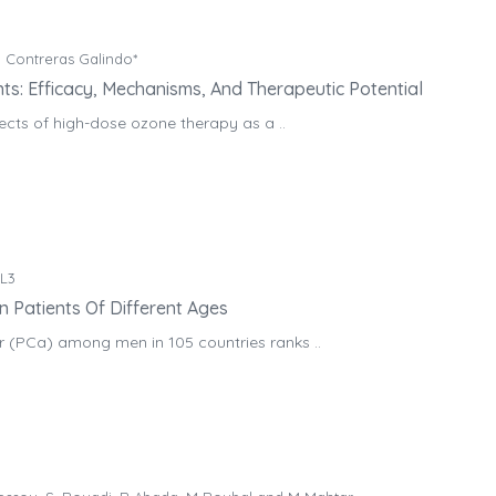
 Contreras Galindo*
s: Efficacy, Mechanisms, And Therapeutic Potential
fects of high-dose ozone therapy as a ..
.L3
n Patients Of Different Ages
r (PCa) among men in 105 countries ranks ..