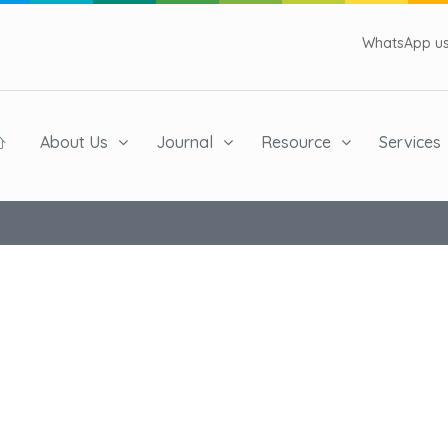
WhatsApp us 
About Us
Journal
Resource
Services