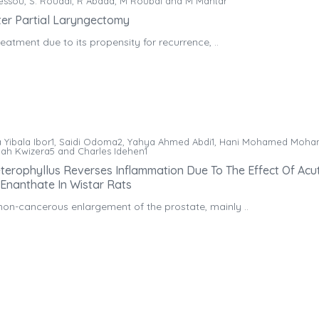
kessou, S. Rouadi, R Abada, M Roubal and M Mahtar
ter Partial Laryngectomy
eatment due to its propensity for recurrence, ..
 Yibala Ibor1, Saidi Odoma2, Yahya Ahmed Abdi1, Hani Mohamed Moha
Eliah Kwizera5 and Charles Idehen1
terophyllus Reverses Inflammation Due To The Effect Of Acu
 Enanthate In Wistar Rats
non-cancerous enlargement of the prostate, mainly ..