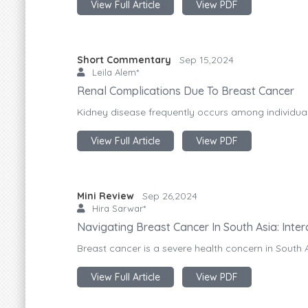
View Full Article
View PDF
Short Commentary
Sep 15,2024
Leila Alem*
Renal Complications Due To Breast Cancer
Kidney disease frequently occurs among individuals
View Full Article
View PDF
Mini Review
Sep 26,2024
Hira Sarwar*
Navigating Breast Cancer In South Asia: Inte
Breast cancer is a severe health concern in South 
View Full Article
View PDF