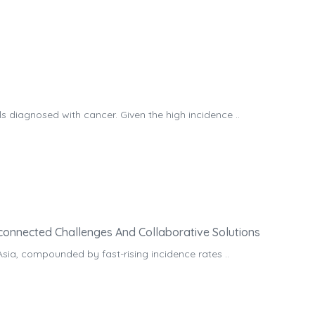
 diagnosed with cancer. Given the high incidence ..
rconnected Challenges And Collaborative Solutions
Asia, compounded by fast-rising incidence rates ..