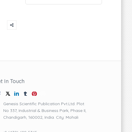
t In Touch
Genesis Scientific Publication Pvt.Ltd. Plot
No 337, Industrial & Business Park, Phase II,
Chandigarh, 160002, India. City: Mohali