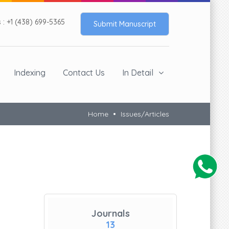
: +1 (438) 699-5365
Submit Manuscript
Indexing
Contact Us
In Detail
Home
Issues/Articles
Journals
13