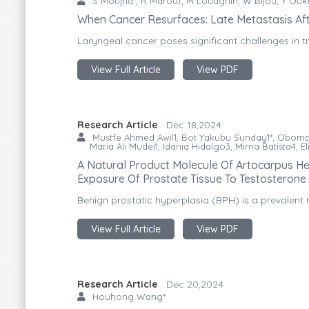
S Moujrid*, R Marouf, M Loudghiri, W Bijou, Y Ou
When Cancer Resurfaces: Late Metastasis Af
Laryngeal cancer poses significant challenges in tr
View Full Article
View PDF
Research Article
Dec 18,2024
Mustfe Ahmed Awil1, Bot Yakubu Sunday1*, Oboma
Maria Ali Mudei1, Idania Hidalgo3, Mirna Batista4, 
A Natural Product Molecule Of Artocarpus He
Exposure Of Prostate Tissue To Testosterone
Benign prostatic hyperplasia (BPH) is a prevalent 
View Full Article
View PDF
Research Article
Dec 20,2024
Houhong Wang*