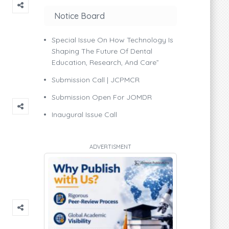
Notice Board
Special Issue On How Technology Is
Shaping The Future Of Dental
Education, Research, And Care”
Submission Call | JCPMCR
Submission Open For JOMDR
Inaugural Issue Call
ADVERTISMENT