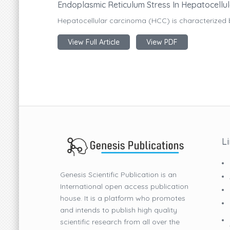
Endoplasmic Reticulum Stress In Hepatocellu
Hepatocellular carcinoma (HCC) is characterized 
View Full Article
View PDF
L
Genesis Scientific Publication is an
International open access publication
house. It is a platform who promotes
and intends to publish high quality
scientific research from all over the