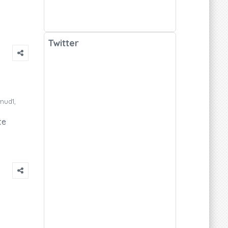
Twitter
mud1,
te