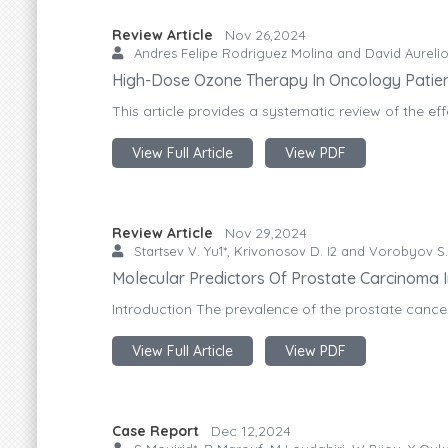
Review Article
Nov 26,2024
Andres Felipe Rodriguez Molina and David Aurelio
High-Dose Ozone Therapy In Oncology Patient
This article provides a systematic review of the ef
View Full Article
View PDF
Review Article
Nov 29,2024
Startsev V. Yu1*, Krivonosov D. I2 and Vorobyov S
Molecular Predictors Of Prostate Carcinoma I
Introduction The prevalence of the prostate cance
View Full Article
View PDF
Case Report
Dec 12,2024