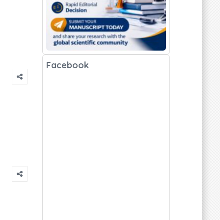
Facebook