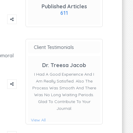
Published Articles
611
Client Testimonials
umoral
Dr. Treesa Jacob
I Had A Good Experience And I
Am Really Satisfied. Also The
Process Was Smooth And There
Was No Long Waiting Periods.
Glad To Contribute To Your
Journal.
View All