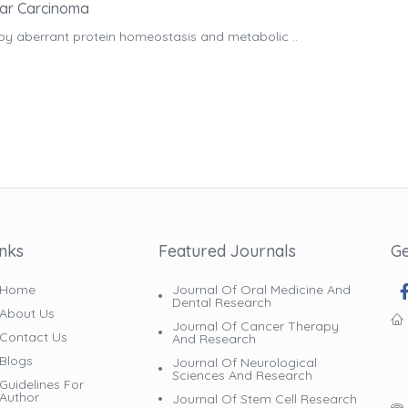
lar Carcinoma
by aberrant protein homeostasis and metabolic ..
inks
Featured Journals
Ge
Home
Journal Of Oral Medicine And
Dental Research
About Us
Journal Of Cancer Therapy
Contact Us
And Research
Blogs
Journal Of Neurological
Sciences And Research
Guidelines For
Author
Journal Of Stem Cell Research