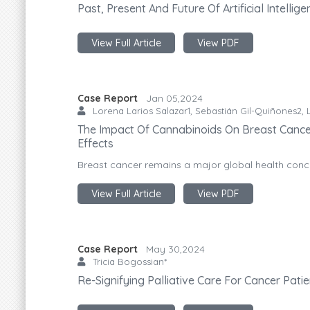
Past, Present And Future Of Artificial Intelli
View Full Article
View PDF
Case Report
Jan 05,2024
Lorena Larios Salazar1, Sebastián Gil-Quiñones2, L
The Impact Of Cannabinoids On Breast Cancer
Effects
Breast cancer remains a major global health concer
View Full Article
View PDF
Case Report
May 30,2024
Tricia Bogossian*
Re-Signifying Palliative Care For Cancer Pati