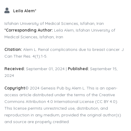
Leila Alem*
Isfahan University of Medical Sciences, Isfahan, Iran
*Corresponding Author:
Leila Alem, Isfahan University of
Medical Sciences, Isfahan, Iran
Citation:
Alem L. Renal complications due to breast cancer. J
Can Ther Res. 4(1):1-5.
Received:
September 01, 2024 |
Published:
September 15,
2024
Copyright
© 2024 Genesis Pub by Alem L. This is an open-
access article distributed under the terms of the Creative
Commons Attribution 4.0 International License (CC BY 4.0).
This license permits unrestricted use, distribution, and
reproduction in any medium, provided the original author(s)
and source are properly credited.