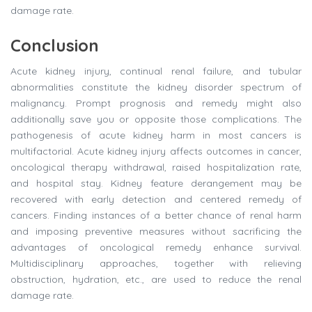
damage rate.
Conclusion
Acute kidney injury, continual renal failure, and tubular
abnormalities constitute the kidney disorder spectrum of
malignancy. Prompt prognosis and remedy might also
additionally save you or opposite those complications. The
pathogenesis of acute kidney harm in most cancers is
multifactorial. Acute kidney injury affects outcomes in cancer,
oncological therapy withdrawal, raised hospitalization rate,
and hospital stay. Kidney feature derangement may be
recovered with early detection and centered remedy of
cancers. Finding instances of a better chance of renal harm
and imposing preventive measures without sacrificing the
advantages of oncological remedy enhance survival.
Multidisciplinary approaches, together with relieving
obstruction, hydration, etc., are used to reduce the renal
damage rate.