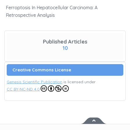
Ferroptosis In Hepatocellular Carcinoma: A
Retrospective Analysis
Published Articles
10
Creative Commons License
Genesis Scientific Publication
is licensed under
CC BY-NC-ND 4.0