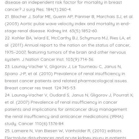
disease an independent risk factor for mortality in breast
cancer? J surg Res. 184(1):260-4.
21.
Blacher J, Safar ME, Guerin AP, Pannier B, Marchais SJ, et al.
(2003) Aortic pulse wave velocity index and mortality in end-
stage renal disease. Kidney Int. 63(5):1852-60.
22.
Kohler BA, Ward E, McCarthy BJ, Schymura MJ, Ries LA, et
al. (2011) Annual report to the nation on the status of cancer,
1975–2007, featuring tumors of the brain and other nervous
system. J Nation Cancer Inst. 103(9):714-36.
23.
Launay-Vacher V, Gligorov J, Le Tourneau C, Janus N,
Spano J-P, et al. (2010) Prevalence of renal insufficiency in
breast cancer patients and related pharmacological issues.
Breast cancer res treat. 124:745-53.
24.
Launay‐Vacher V, Oudard S, Janus N, Gligorov J, Pourrat X,
et al. (2007) Prevalence of renal insufficiency in cancer
patients and implications for anticancer drug management:
the renal insufficiency and anticancer medications (IRMA)
study. Cancer. 110(6):1376-84.
25.
Lameire N, Van Biesen W, Vanholder R, (2010) editors.
Electrolyte disturbances and acute kidney injury in patients