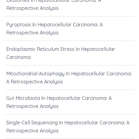
Exosomes In Hepatocellular Carcinoma: A
Retrospective Analysis
Pyroptosis In Hepatocellular Carcinoma: A
Retrospective Analysis
Endoplasmic Reticulum Stress In Hepatocellular
Carcinoma
Mitochondrial Autophagy In Hepatocellular Carcinoma:
A Retrospective Analysis
Gut Microbiota In Hepatocellular Carcinoma: A
Retrospective Analysis
Single-Cell Sequencing In Hepatocellular Carcinoma: A
Retrospective Analysis