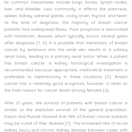
Its common metastases include lungs, bones, lymph nodes,
liver, and bladder. Less commonly, it affects the pancreas,
spleen, kidney, adrenal glands, ovary, brain, thyroid, and heart.
At the time of diagnosis, the majority of breast cancer
patients had widespread illness. Poor prognosis is associated
with metastatic disease, which typically occurs several years
after diagnosis [1, 4]. It is possible that metastasis of breast
cancer by extension into the renal vein results in a solitary
renal mass, leading to a primary renal tumor. When a patient
has breast cancer, a kidney histological investigation is
recommended because appropriate, methodical treatment is
preferable to nephrectomy in these situations [5]. Breast
cancer has a relatively good prognosis; however, it ranks as
the main reason for cancer death among females [6].
After 21 years, the survival of patients with breast cancer is
similar to the expected survival of the general population.
Eason and Russell showed that 18% of breast cancer patients
may be cured of their disease [7]. The increased rate of acute
kidney injury and chronic kidney disease between cases with