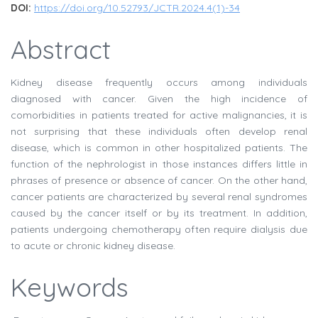
DOI:
https://doi.org/10.52793/JCTR.2024.4(1)-34
Abstract
Kidney disease frequently occurs among individuals
diagnosed with cancer. Given the high incidence of
comorbidities in patients treated for active malignancies, it is
not surprising that these individuals often develop renal
disease, which is common in other hospitalized patients. The
function of the nephrologist in those instances differs little in
phrases of presence or absence of cancer. On the other hand,
cancer patients are characterized by several renal syndromes
caused by the cancer itself or by its treatment. In addition,
patients undergoing chemotherapy often require dialysis due
to acute or chronic kidney disease.
Keywords