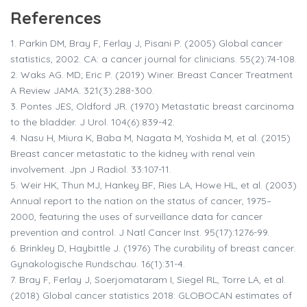
References
1.
Parkin DM, Bray F, Ferlay J, Pisani P. (2005) Global cancer
statistics, 2002. CA: a cancer journal for clinicians. 55(2):74-108.
2.
Waks AG. MD; Eric P. (2019) Winer. Breast Cancer Treatment
A Review JAMA. 321(3):288-300.
3.
Pontes JES, Oldford JR. (1970) Metastatic breast carcinoma
to the bladder. J Urol. 104(6):839-42.
4.
Nasu H, Miura K, Baba M, Nagata M, Yoshida M, et al. (2015)
Breast cancer metastatic to the kidney with renal vein
involvement. Jpn J Radiol. 33:107-11.
5.
Weir HK, Thun MJ, Hankey BF, Ries LA, Howe HL, et al. (2003)
Annual report to the nation on the status of cancer, 1975–
2000, featuring the uses of surveillance data for cancer
prevention and control. J Natl Cancer Inst. 95(17):1276-99.
6.
Brinkley D, Haybittle J. (1976) The curability of breast cancer.
Gynakologische Rundschau. 16(1):31-4.
7.
Bray F, Ferlay J, Soerjomataram I, Siegel RL, Torre LA, et al.
(2018) Global cancer statistics 2018: GLOBOCAN estimates of