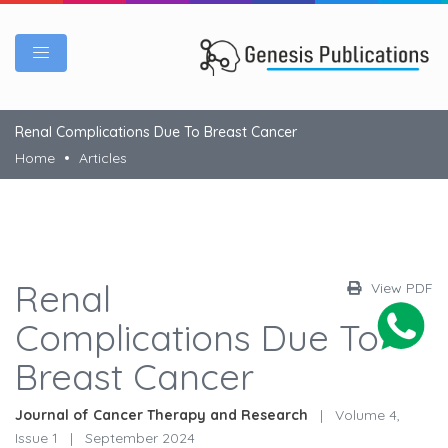
Renal Complications Due To Breast Cancer
Home
Articles
Renal
View PDF
Complications Due To
Breast Cancer
Journal of Cancer Therapy and Research
|
Volume 4,
Issue 1
|
September 2024