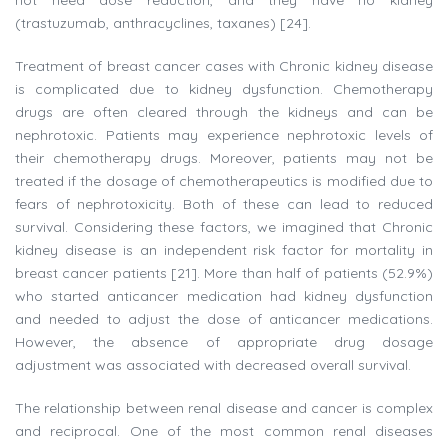
not need dose reduction, and they have no kidney
(trastuzumab, anthracyclines, taxanes) [24].
Treatment of breast cancer cases with Chronic kidney disease
is complicated due to kidney dysfunction. Chemotherapy
drugs are often cleared through the kidneys and can be
nephrotoxic. Patients may experience nephrotoxic levels of
their chemotherapy drugs. Moreover, patients may not be
treated if the dosage of chemotherapeutics is modified due to
fears of nephrotoxicity. Both of these can lead to reduced
survival. Considering these factors, we imagined that Chronic
kidney disease is an independent risk factor for mortality in
breast cancer patients [21]. More than half of patients (52.9%)
who started anticancer medication had kidney dysfunction
and needed to adjust the dose of anticancer medications.
However, the absence of appropriate drug dosage
adjustment was associated with decreased overall survival.
The relationship between renal disease and cancer is complex
and reciprocal. One of the most common renal diseases