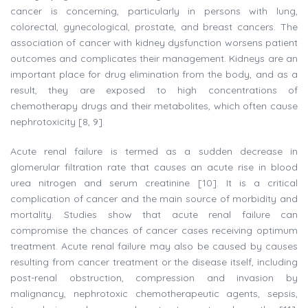
cancer is concerning, particularly in persons with lung,
colorectal, gynecological, prostate, and breast cancers. The
association of cancer with kidney dysfunction worsens patient
outcomes and complicates their management. Kidneys are an
important place for drug elimination from the body, and as a
result, they are exposed to high concentrations of
chemotherapy drugs and their metabolites, which often cause
nephrotoxicity [8, 9].
Acute renal failure is termed as a sudden decrease in
glomerular filtration rate that causes an acute rise in blood
urea nitrogen and serum creatinine [10]. It is a critical
complication of cancer and the main source of morbidity and
mortality. Studies show that acute renal failure can
compromise the chances of cancer cases receiving optimum
treatment. Acute renal failure may also be caused by causes
resulting from cancer treatment or the disease itself, including
post-renal obstruction, compression and invasion by
malignancy, nephrotoxic chemotherapeutic agents, sepsis,