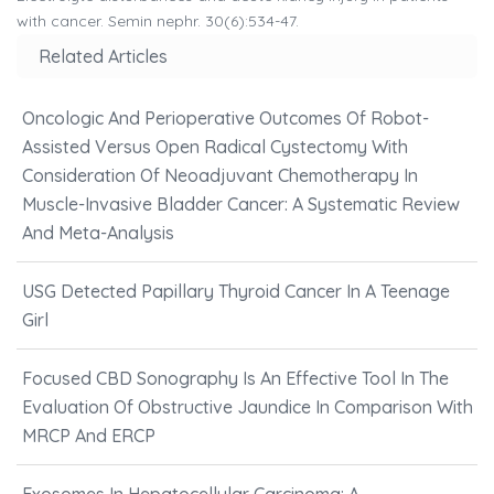
with cancer. Semin nephr. 30(6):534-47.
Related Articles
Oncologic And Perioperative Outcomes Of Robot-
Assisted Versus Open Radical Cystectomy With
Consideration Of Neoadjuvant Chemotherapy In
Muscle-Invasive Bladder Cancer: A Systematic Review
And Meta-Analysis
USG Detected Papillary Thyroid Cancer In A Teenage
Girl
Focused CBD Sonography Is An Effective Tool In The
Evaluation Of Obstructive Jaundice In Comparison With
MRCP And ERCP