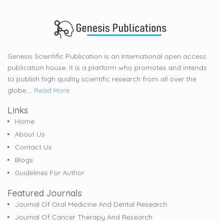
Genesis Scientific Publication is an International open access
publication house. It is a platform who promotes and intends
to publish high quality scientific research from all over the
globe....
Read More
Links
Home
About Us
Contact Us
Blogs
Guidelines For Author
Featured Journals
Journal Of Oral Medicine And Dental Research
Journal Of Cancer Therapy And Research