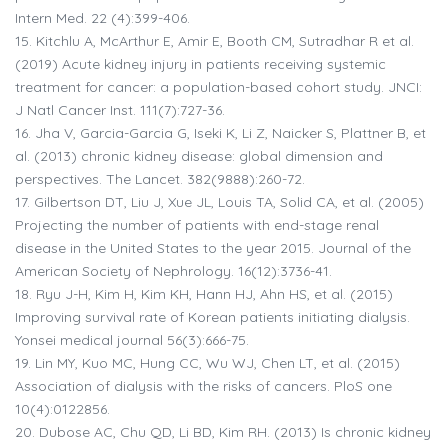
Intern Med. 22 (4):399-406.
15.
Kitchlu A, McArthur E, Amir E, Booth CM, Sutradhar R et al.
(2019) Acute kidney injury in patients receiving systemic
treatment for cancer: a population-based cohort study. JNCI:
J Natl Cancer Inst. 111(7):727-36.
16.
Jha V, Garcia-Garcia G, Iseki K, Li Z, Naicker S, Plattner B, et
al. (2013) chronic kidney disease: global dimension and
perspectives. The Lancet. 382(9888):260-72.
17.
Gilbertson DT, Liu J, Xue JL, Louis TA, Solid CA, et al. (2005)
Projecting the number of patients with end-stage renal
disease in the United States to the year 2015. Journal of the
American Society of Nephrology. 16(12):3736-41.
18.
Ryu J-H, Kim H, Kim KH, Hann HJ, Ahn HS, et al. (2015)
Improving survival rate of Korean patients initiating dialysis.
Yonsei medical journal 56(3):666-75.
19.
Lin MY, Kuo MC, Hung CC, Wu WJ, Chen LT, et al. (2015)
Association of dialysis with the risks of cancers. PloS one
10(4):0122856.
20.
Dubose AC, Chu QD, Li BD, Kim RH. (2013) Is chronic kidney