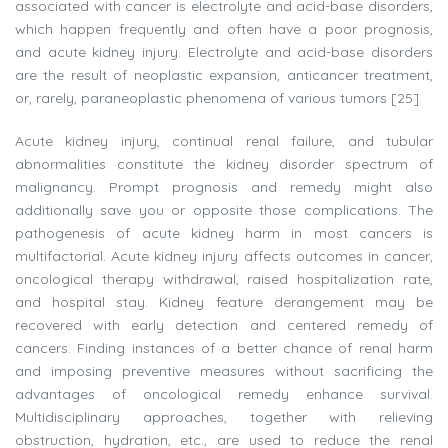
associated with cancer is electrolyte and acid-base disorders,
which happen frequently and often have a poor prognosis,
and acute kidney injury. Electrolyte and acid-base disorders
are the result of neoplastic expansion, anticancer treatment,
or, rarely, paraneoplastic phenomena of various tumors [25].
Acute kidney injury, continual renal failure, and tubular
abnormalities constitute the kidney disorder spectrum of
malignancy. Prompt prognosis and remedy might also
additionally save you or opposite those complications. The
pathogenesis of acute kidney harm in most cancers is
multifactorial. Acute kidney injury affects outcomes in cancer,
oncological therapy withdrawal, raised hospitalization rate,
and hospital stay. Kidney feature derangement may be
recovered with early detection and centered remedy of
cancers. Finding instances of a better chance of renal harm
and imposing preventive measures without sacrificing the
advantages of oncological remedy enhance survival.
Multidisciplinary approaches, together with relieving
obstruction, hydration, etc., are used to reduce the renal