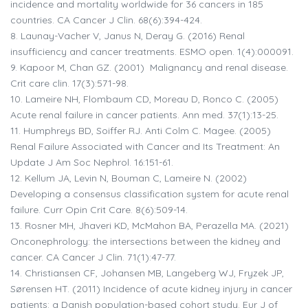
incidence and mortality worldwide for 36 cancers in 185
countries. CA Cancer J Clin. 68(6):394-424.
8.
Launay-Vacher V, Janus N, Deray G. (2016) Renal
insufficiency and cancer treatments. ESMO open. 1(4):000091.
9.
Kapoor M, Chan GZ. (2001) Malignancy and renal disease.
Crit care clin. 17(3):571-98.
10.
Lameire NH, Flombaum CD, Moreau D, Ronco C. (2005)
Acute renal failure in cancer patients. Ann med. 37(1):13-25.
11.
Humphreys BD, Soiffer RJ. Anti Colm C. Magee. (2005)
Renal Failure Associated with Cancer and Its Treatment: An
Update J Am Soc Nephrol. 16:151-61.
12.
Kellum JA, Levin N, Bouman C, Lameire N. (2002)
Developing a consensus classification system for acute renal
failure. Curr Opin Crit Care. 8(6):509-14.
13.
Rosner MH, Jhaveri KD, McMahon BA, Perazella MA. (2021)
Onconephrology: the intersections between the kidney and
cancer. CA Cancer J Clin. 71(1):47-77.
14.
Christiansen CF, Johansen MB, Langeberg WJ, Fryzek JP,
Sørensen HT. (2011) Incidence of acute kidney injury in cancer
patients: a Danish population-based cohort study. Eur J of