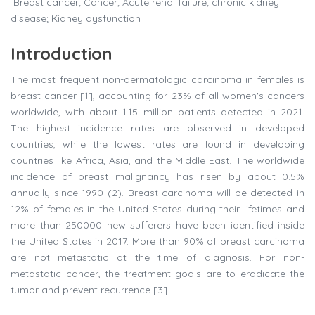
Breast cancer; Cancer; Acute renal failure; chronic kidney
disease; Kidney dysfunction
Introduction
The most frequent non-dermatologic carcinoma in females is
breast cancer [1], accounting for 23% of all women's cancers
worldwide, with about 1.15 million patients detected in 2021.
The highest incidence rates are observed in developed
countries, while the lowest rates are found in developing
countries like Africa, Asia, and the Middle East. The worldwide
incidence of breast malignancy has risen by about 0.5%
annually since 1990 (2). Breast carcinoma will be detected in
12% of females in the United States during their lifetimes and
more than 250000 new sufferers have been identified inside
the United States in 2017. More than 90% of breast carcinoma
are not metastatic at the time of diagnosis. For non-
metastatic cancer, the treatment goals are to eradicate the
tumor and prevent recurrence [3].