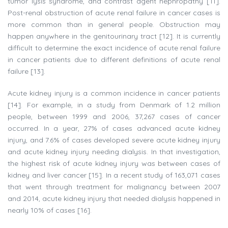
tumor lysis syndrome, and contrast agent nephropathy [11].
Post-renal obstruction of acute renal failure in cancer cases is
more common than in general people. Obstruction may
happen anywhere in the genitourinary tract [12]. It is currently
difficult to determine the exact incidence of acute renal failure
in cancer patients due to different definitions of acute renal
failure [13].
Acute kidney injury is a common incidence in cancer patients
[14]. For example, in a study from Denmark of 1.2 million
people, between 1999 and 2006, 37,267 cases of cancer
occurred. In a year, 27% of cases advanced acute kidney
injury, and 7.6% of cases developed severe acute kidney injury
and acute kidney injury needing dialysis. In that investigation,
the highest risk of acute kidney injury was between cases of
kidney and liver cancer [15]. In a recent study of 163,071 cases
that went through treatment for malignancy between 2007
and 2014, acute kidney injury that needed dialysis happened in
nearly 10% of cases [16].