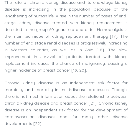
The rate of chronic kidney disease and its end-stage kidney
disease is increasing in the population because of the
lengthening of human life. A rise in the number of cases of end-
stage kidney disease treated with kidney replacement is
detected in the group 60 years old and older. Hemodialysis is
the main technique of kidney replacement therapy [17]. The
number of end-stage renal diseases is progressively increasing
in Western countries, as well as in Asia [18]. The slow
improvement in survival of patients treated with kidney
replacement increases the chance of malignancy, causing a
higher incidence of breast cancer [19, 20].
Chronic kidney disease is an independent risk factor for
morbidity and mortality in multi-disease processes. Though,
there is not much information about the relationship between
chronic kidney disease and breast cancer [21]. Chronic kidney
disease is an independent risk factor for the development of
cardiovascular diseases and for many other disease
developments [22].