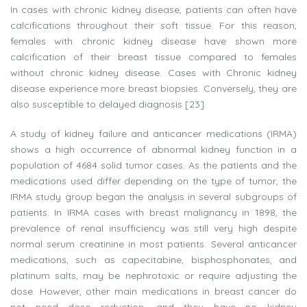
In cases with chronic kidney disease, patients can often have
calcifications throughout their soft tissue. For this reason,
females with chronic kidney disease have shown more
calcification of their breast tissue compared to females
without chronic kidney disease. Cases with Chronic kidney
disease experience more breast biopsies. Conversely, they are
also susceptible to delayed diagnosis [23].
A study of kidney failure and anticancer medications (IRMA)
shows a high occurrence of abnormal kidney function in a
population of 4684 solid tumor cases. As the patients and the
medications used differ depending on the type of tumor, the
IRMA study group began the analysis in several subgroups of
patients. In IRMA cases with breast malignancy in 1898, the
prevalence of renal insufficiency was still very high despite
normal serum creatinine in most patients. Several anticancer
medications, such as capecitabine, bisphosphonates, and
platinum salts, may be nephrotoxic or require adjusting the
dose. However, other main medications in breast cancer do