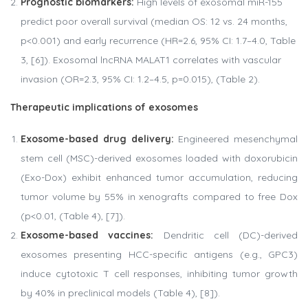
Prognostic biomarkers:
High levels of exosomal miR-155
predict poor overall survival (median OS: 12 vs. 24 months,
p<0.001) and early recurrence (HR=2.6, 95% CI: 1.7–4.0, Table
3, [6]). Exosomal lncRNA MALAT1 correlates with vascular
invasion (OR=2.3, 95% CI: 1.2–4.5, p=0.015), (Table 2).
Therapeutic implications of exosomes
Exosome-based drug delivery:
Engineered mesenchymal
stem cell (MSC)-derived exosomes loaded with doxorubicin
(Exo-Dox) exhibit enhanced tumor accumulation, reducing
tumor volume by 55% in xenografts compared to free Dox
(p<0.01, (Table 4), [7]).
Exosome-based vaccines:
Dendritic cell (DC)-derived
exosomes presenting HCC-specific antigens (e.g., GPC3)
induce cytotoxic T cell responses, inhibiting tumor growth
by 40% in preclinical models (Table 4), [8]).