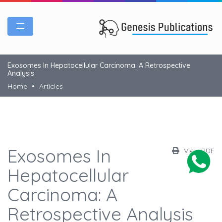
Exosomes In Hepatocellular Carcinoma: A Retrospective
Analysis
Home
Articles
Exosomes In
View PDF
Hepatocellular
Carcinoma: A
Retrospective Analysis