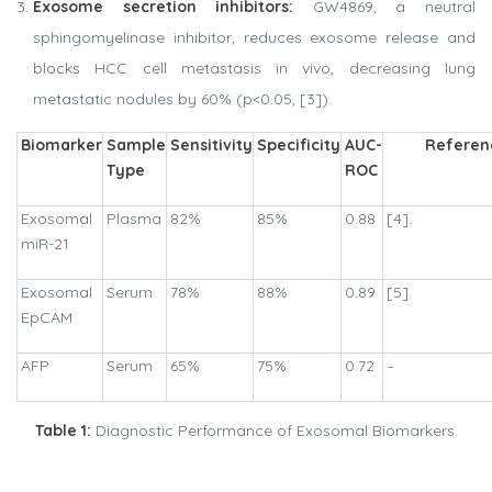
Exosome secretion inhibitors:
GW4869, a neutral
sphingomyelinase inhibitor, reduces exosome release and
blocks HCC cell metastasis in vivo, decreasing lung
metastatic nodules by 60% (p<0.05, [3]).
Biomarker
Sample
Sensitivity
Specificity
AUC-
Referen
Type
ROC
Exosomal
Plasma
82%
85%
0.88
[4].
miR-21
Exosomal
Serum
78%
88%
0.89
[5].
EpCAM
AFP
Serum
65%
75%
0.72
–
Table 1:
Diagnostic Performance of Exosomal Biomarkers.