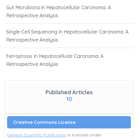
Gut Microbiota In Hepatocellular Carcinoma: A
Retrospective Analysis
Single-Cell Sequencing In Hepatocellular Carcinoma: A
Retrospective Analysis
Ferroptosis In Hepatocellular Carcinoma: A
Retrospective Analysis
Published Articles
10
Creative Commons License
Genesis Scientific Publication
is licensed under