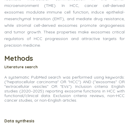
microenvironment (TME). In HCC, cancer cell-derived
exosomes modulate immune cell function, induce epithelial-
mesenchymal transition (EMT), and mediate drug resistance,
while stromal cell-derived exosomes promote angiogenesis
and tumor growth. These properties make exosomes critical
regulators of HCC progression and attractive targets for
precision medicine.
Methods
Literature
search
A systematic PubMed search was performed using keywords:
("hepatocellular carcinoma" OR "HCC") AND ("exosomes" OR
"extracellular vesicles" OR "EVs"). Inclusion criteria: English
studies (2020–2025) reporting exosome functions in HCC with
functional/clinical data. Exclusion criteria: reviews, non-HCC
cancer studies, or non-English articles.
Data
synthesis