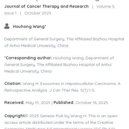
Journal of Cancer Therapy and Research
|
Volume 5,
Issue 1
|
October 2025
Houhong Wang*
Department of General Surgery, The Affiliated Bozhou Hospital
of Anhui Medical University, China
*Corresponding author:
Houhong Wang, Department of
General Surgery, The Affiliated Bozhou Hospital of Anhui
Medical University, China
Citation:
Wang H. Exosomes in Hepatocellular Carcinoma: A
Retrospective Analysis. J Can Ther Res. 5(1):1-5.
Received:
May 15, 2025 |
Published:
October 16, 2025.
Copyright
© 2025 Genesis Pub by Wang H. This is an open-
access article distributed under the terms of the Creative