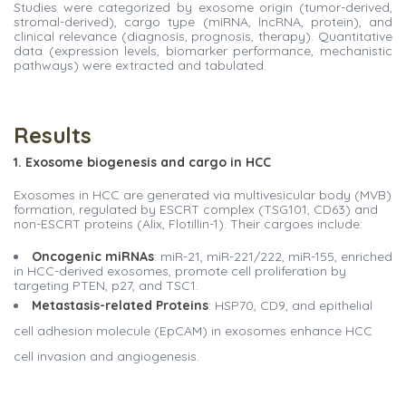
Studies were categorized by exosome origin (tumor-derived,
stromal-derived), cargo type (miRNA, lncRNA, protein), and
clinical relevance (diagnosis, prognosis, therapy). Quantitative
data (expression levels, biomarker performance, mechanistic
pathways) were extracted and tabulated.
Results
1. Exosome biogenesis and cargo in HCC
Exosomes in HCC are generated via multivesicular body (MVB)
formation, regulated by ESCRT complex (TSG101, CD63) and
non-ESCRT proteins (Alix, Flotillin-1). Their cargoes include:
Oncogenic miRNAs
: miR-21, miR-221/222, miR-155, enriched
in HCC-derived exosomes, promote cell proliferation by
targeting PTEN, p27, and TSC1.
Metastasis-related Proteins
: HSP70, CD9, and epithelial
cell adhesion molecule (EpCAM) in exosomes enhance HCC
cell invasion and angiogenesis.