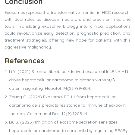
Conclusion
Exosomes represent a transformative frontier in HCC research,
with dual roles as disease mediators and precision medicine
tools. Translating exosome biology into clinical applications
could revolutionize early detection, prognostic prediction, and
treatment strategies, offering new hope for patients with this
aggressive malignancy.
References
Li Y. (2021) Stromal fibroblast-derived exosomal lncRNA H19
drives hepatocellular carcinoma migration via Wnt/β-
catenin signaling. Hepatol. 74(2):789-804.
Zhang C. (2024) Exosomal PD-L1 from hepatocellular
carcinoma cells predicts resistance to immune checkpoint
therapy. Ca Immunol Res. 12(9):1203-14.
Liu S. (2025) Inhibition of exosome secretion sensitizes
hepatocellular carcinoma to sorafenib by regulating PPARγ