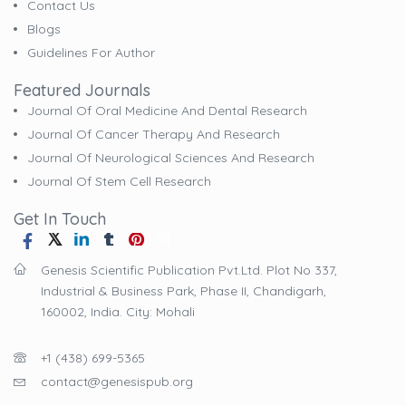
Contact Us
Blogs
Guidelines For Author
Featured Journals
Journal Of Oral Medicine And Dental Research
Journal Of Cancer Therapy And Research
Journal Of Neurological Sciences And Research
Journal Of Stem Cell Research
Get In Touch
Genesis Scientific Publication Pvt.Ltd. Plot No 337,
Industrial & Business Park, Phase II, Chandigarh,
160002, India. City: Mohali
+1 (438) 699-5365
contact@genesispub.org