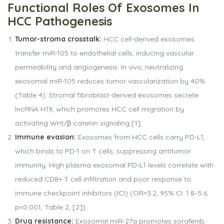
Functional
Roles
Of
Exosomes
In
HCC
Pathogenesis
Tumor-stroma crosstalk:
HCC cell-derived exosomes
transfer miR-105 to endothelial cells, inducing vascular
permeability and angiogenesis. In vivo, neutralizing
exosomal miR-105 reduces tumor vascularization by 40%
(Table 4). Stromal fibroblast-derived exosomes secrete
lncRNA H19, which promotes HCC cell migration by
activating Wnt/β-catenin signaling [1].
Immune evasion:
Exosomes from HCC cells carry PD-L1,
which binds to PD-1 on T cells, suppressing antitumor
immunity. High plasma exosomal PD-L1 levels correlate with
reduced CD8+ T cell infiltration and poor response to
immune checkpoint inhibitors (ICI) (OR=3.2, 95% CI: 1.8–5.6,
p<0.001, Table 2, [2]).
Drug resistance:
Exosomal miR-27a promotes sorafenib