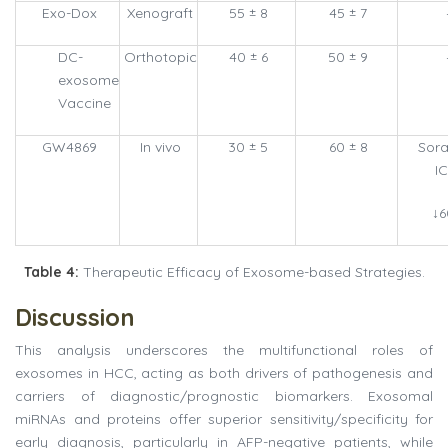
Exo-Dox
Xenograft
55 ± 8
45 ± 7
DC-
Orthotopic
40 ± 6
50 ± 9
exosome
Vaccine
GW4869
In vivo
30 ± 5
60 ± 8
Sora
I
↓
Table 4:
Therapeutic Efficacy of Exosome-based Strategies.
Discussion
This analysis underscores the multifunctional roles of
exosomes in HCC, acting as both drivers of pathogenesis and
carriers of diagnostic/prognostic biomarkers. Exosomal
miRNAs and proteins offer superior sensitivity/specificity for
early diagnosis, particularly in AFP-negative patients, while