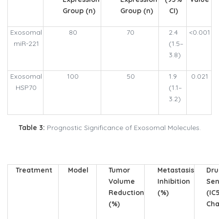
Group (n)
Group (n)
CI)
Exosomal
80
70
2.4
<0.001
miR-221
(1.5–
3.8)
Exosomal
100
50
1.9
0.021
HSP70
(1.1–
3.2)
Table 3:
Prognostic Significance of Exosomal Molecules.
Treatment
Model
Tumor
Metastasis
Dr
Volume
Inhibition
Sen
Reduction
(%)
(IC
(%)
Cha