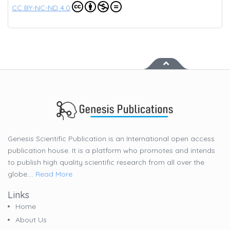
CC BY-NC-ND 4.0
Genesis Scientific Publication is an International open access
publication house. It is a platform who promotes and intends
to publish high quality scientific research from all over the
globe....
Read More
Links
Home
About Us