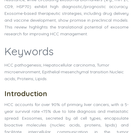
CD9, HSP70) exhibit high diagnostic/prognostic accuracy.
Exosome-based therapeutic strategies, including drug delivery
and vaccine development, show promise in preclinical models.
This review highlights the translational potential of exosome
research for improving HCC management.
Keywords
HCC pathogenesis; Hepatocellular carcinoma; Tumor
microenvironment; Epithelial-mesenchymal transition Nucleic
acids; Proteins; Lipids.
Introduction
HCC accounts for over 90% of primary liver cancers, with a 5-
year survival rate <15% due to late diagnosis and metastatic
spread. Exosomes, secreted by all cell types, encapsulate
bioactive molecules (nucleic acids, proteins, lipids) and
facilitate intercellular communication in the tumor