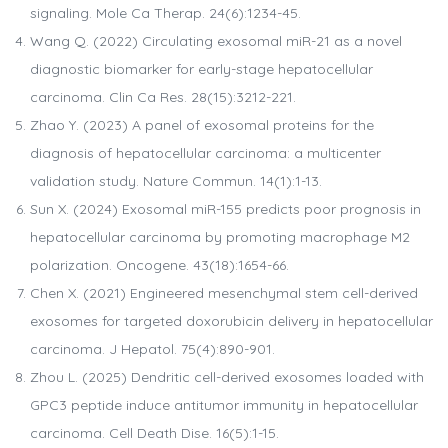
signaling. Mole Ca Therap. 24(6):1234-45.
Wang Q. (2022) Circulating exosomal miR-21 as a novel
diagnostic biomarker for early-stage hepatocellular
carcinoma. Clin Ca Res. 28(15):3212-221.
Zhao Y. (2023) A panel of exosomal proteins for the
diagnosis of hepatocellular carcinoma: a multicenter
validation study. Nature Commun. 14(1):1-13.
Sun X. (2024) Exosomal miR-155 predicts poor prognosis in
hepatocellular carcinoma by promoting macrophage M2
polarization. Oncogene. 43(18):1654-66.
Chen X. (2021) Engineered mesenchymal stem cell-derived
exosomes for targeted doxorubicin delivery in hepatocellular
carcinoma. J Hepatol. 75(4):890-901.
Zhou L. (2025) Dendritic cell-derived exosomes loaded with
GPC3 peptide induce antitumor immunity in hepatocellular
carcinoma. Cell Death Dise. 16(5):1-15.