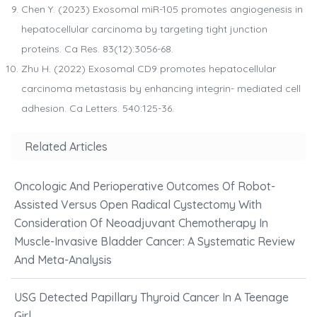
Chen Y. (2023) Exosomal miR-105 promotes angiogenesis in
hepatocellular carcinoma by targeting tight junction
proteins. Ca Res. 83(12):3056-68.
Zhu H. (2022) Exosomal CD9 promotes hepatocellular
carcinoma metastasis by enhancing integrin- mediated cell
adhesion. Ca Letters. 540:125-36.
Related Articles
Oncologic And Perioperative Outcomes Of Robot-
Assisted Versus Open Radical Cystectomy With
Consideration Of Neoadjuvant Chemotherapy In
Muscle-Invasive Bladder Cancer: A Systematic Review
And Meta-Analysis
USG Detected Papillary Thyroid Cancer In A Teenage
Girl