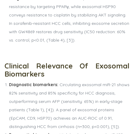
resistance by targeting PPARγ, while exosomal HSP90
conveys resistance to cisplatin by stabilizing AKT signaling.
In sorafenib-resistant HCC cells, inhibiting exosome secretion
with GW4869 restores drug sensitivity (IC50 reduction: 60%
vs. control, p<0.01, (Table 4), [3]).
Clinical
Relevance
Of
Exosomal
Biomarkers
Diagnostic biomarkers:
Circulating exosomal miR-21 shows
82% sensitivity and 85% specificity for HCC diagnosis,
outperforming serum AFP (sensitivity: 65%) in early-stage
patients (Table 1), [4]). A panel of exosomal proteins
(EpCAM, CD9, HSP70) achieves an AUC-ROC of 0.91,
distinguishing HCC from cirrhosis (n=300, p<0.001), [5]).