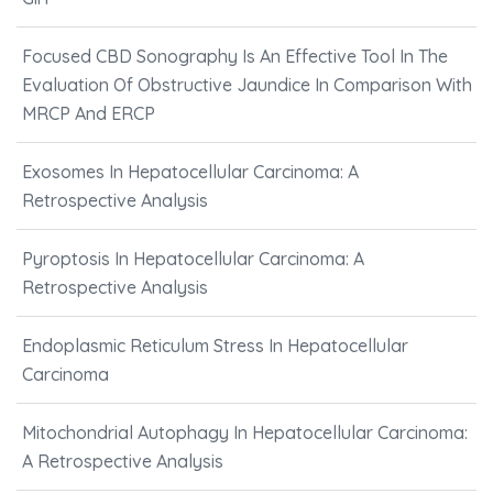
Focused CBD Sonography Is An Effective Tool In The
Evaluation Of Obstructive Jaundice In Comparison With
MRCP And ERCP
Exosomes In Hepatocellular Carcinoma: A
Retrospective Analysis
Pyroptosis In Hepatocellular Carcinoma: A
Retrospective Analysis
Endoplasmic Reticulum Stress In Hepatocellular
Carcinoma
Mitochondrial Autophagy In Hepatocellular Carcinoma:
A Retrospective Analysis