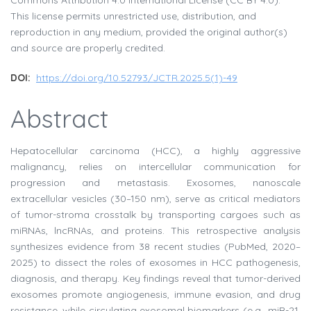
Commons Attribution 4.0 International License (CC BY 4.0).
This license permits unrestricted use, distribution, and
reproduction in any medium, provided the original author(s)
and source are properly credited.
DOI:
https://doi.org/10.52793/JCTR.2025.5(1)-49
Abstract
Hepatocellular carcinoma (HCC), a highly aggressive
malignancy, relies on intercellular communication for
progression and metastasis. Exosomes, nanoscale
extracellular vesicles (30–150 nm), serve as critical mediators
of tumor-stroma crosstalk by transporting cargoes such as
miRNAs, lncRNAs, and proteins. This retrospective analysis
synthesizes evidence from 38 recent studies (PubMed, 2020–
2025) to dissect the roles of exosomes in HCC pathogenesis,
diagnosis, and therapy. Key findings reveal that tumor-derived
exosomes promote angiogenesis, immune evasion, and drug
resistance, while circulating exosomal biomarkers (e.g., miR-21,