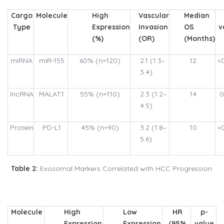
Cargo
Molecule
High
Vascular
Median
Type
Expression
Invasion
OS
v
(%)
(OR)
(Months)
miRNA
miR-155
60% (n=120)
2.1 (1.3–
12
<
3.4)
lncRNA
MALAT1
55% (n=110)
2.3 (1.2–
14
0
4.5)
Protein
PD-L1
45% (n=90)
3.2 (1.8–
10
<
5.6)
Table 2:
Exosomal Markers Correlated with HCC Progression.
Molecule
High
Low
HR
p-
Expression
Expression
(95%
value