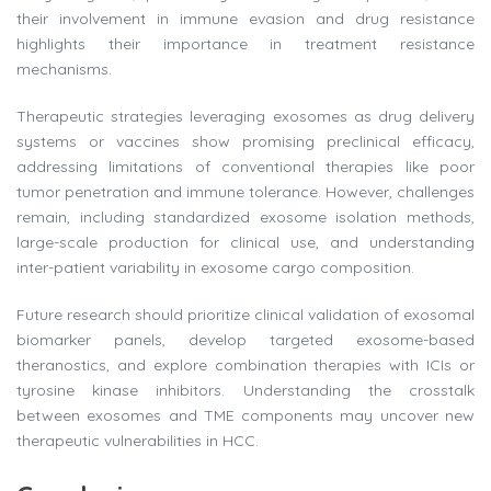
their involvement in immune evasion and drug resistance
highlights their importance in treatment resistance
mechanisms.
Therapeutic strategies leveraging exosomes as drug delivery
systems or vaccines show promising preclinical efficacy,
addressing limitations of conventional therapies like poor
tumor penetration and immune tolerance. However, challenges
remain, including standardized exosome isolation methods,
large-scale production for clinical use, and understanding
inter-patient variability in exosome cargo composition.
Future research should prioritize clinical validation of exosomal
biomarker panels, develop targeted exosome-based
theranostics, and explore combination therapies with ICIs or
tyrosine kinase inhibitors. Understanding the crosstalk
between exosomes and TME components may uncover new
therapeutic vulnerabilities in HCC.