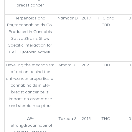
breast cancer
Terpenoids and
Namdar D
2019
THC and
0
Phytocannabinoids Co-
CBD
Produced in Cannabis
Sativa Strains Show
Specific Interaction for
Cell Cytotoxic Activity
Unveiling the mechanism
Amaral C
2021
CBD
0
of action behind the
anti-cancer properties of
cannabinoids in ER+
breast cancer cells:
Impact on aromatase
and steroid receptors
Δ9-
Takeda S
2013
THC
0
Tetrahydrocannabinol
Disrupts Estrogen-