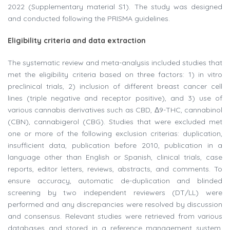
2022 (Supplementary material S1). The study was designed
and conducted following the PRISMA guidelines.
Eligibility criteria and data extraction
The systematic review and meta-analysis included studies that
met the eligibility criteria based on three factors: 1) in vitro
preclinical trials, 2) inclusion of different breast cancer cell
lines (triple negative and receptor positive), and 3) use of
various cannabis derivatives such as CBD, Δ9-THC, cannabinol
(CBN), cannabigerol (CBG). Studies that were excluded met
one or more of the following exclusion criterias: duplication,
insufficient data, publication before 2010, publication in a
language other than English or Spanish, clinical trials, case
reports, editor letters, reviews, abstracts, and comments. To
ensure accuracy, automatic de-duplication and blinded
screening by two independent reviewers (DT/LL) were
performed and any discrepancies were resolved by discussion
and consensus. Relevant studies were retrieved from various
databases and stored in a reference management system.