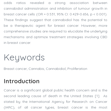
odds ratios revealed a strong association between
cannabidiol administration and inhibition of tumour growth in
breast cancer cells (OR = 0.531, 95% CI: 0.429-0.656, p < 0.001).
These findings suggest that cannabidiol has the potential to
be a therapeutic agent for breast cancer. However, more
comprehensive studies are required to elucidate the underlying
mechanisms and optimize treatment strategies involving CBD
in breast cancer.
Keywords
Breast cancer; Cannabis; Cannabidiol; Proliferation
Introduction
Cancer is a significant global public health concern and is the
second leading cause of death in the United States [1]. As
stated by the International Agency for Research on Cancer
(IARC), of all cancer types, breast cancer is the most