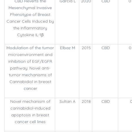
CBD Reverts the
Garcia L
2020
CBD
0
Mesenchymal Invasive
Phenotype of Breast
Cancer Cells Induced by
the Inflammatory
Cytokine IL-1β
Modulation of the tumor
Elbaz M
2015
CBD
0
microenvironment and
inhibition of EGF/EGFR
pathway: Novel anti-
tumor mechanisms of
Cannabidiol in breast
cancer
Novel mechanism of
Sultan A
2018
CBD
0
cannabidiol-induced
apoptosis in breast
cancer cell lines