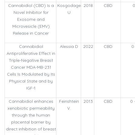
Cannabidiol (CBD) Is a
Kosgodage
2018
CBD
0
Novel Inhibitor for
U
Exosome and
Microvesicle (EMV)
Release in Cancer
Cannabidiol
Alessia D
2022
CBD
0
Antiproliferative Effect in
Triple-Negative Breast
Cancer MDA-MB-231
Cells Is Modulated by Its
Physical State and by
IGF-1
Cannabidiol enhances
Feinshtein
2013
CBD
0 
xenobiotic permeability
V.
through the human
placental barrier by
direct inhibition of breast