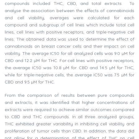
compounds included THC, CBD, and total extracts. To
analyse the association between the effects of cannabinoids
and cell viability, averages were calculated for each
compound and subgroup of cell lines which include total cell
lines, cell lines with positive receptors, and triple-negative cell
lines. The obtained data was used to determine the effect of
cannabinoids on breast cancer cells and their impact on cell
viability. The average IC50 for all analyzed cells was 9.0 µM for
CBD and 12.2 µM for THC. For cell lines with positive receptors,
the average IC50 was 10.8 µM for CBD and 14.5 µM for THC,
while for triple-negative cells, the average IC50 was 7.5 µM for
CBD and 9.5 µM for THC.
From the comparison of results between pure compounds
and extracts, it was identified that higher concentrations of
extracts were required to achieve similar outcomes compared
to CBD and THC compounds. In all three analyzed groups,
THC exhibited greater variability in inhibiting cell viability and
proliferation of tumor cells than CBD. In addition, the data did
not allow for a determination of the effect of THC on cell