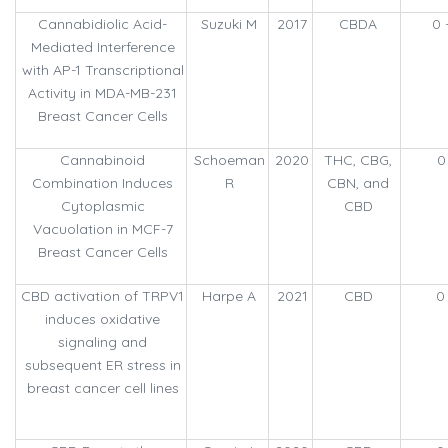
Cannabidiolic Acid-
Suzuki M
2017
CBDA
0 
Mediated Interference
with AP-1 Transcriptional
Activity in MDA-MB-231
Breast Cancer Cells
Cannabinoid
Schoeman
2020
THC, CBG,
0
Combination Induces
R
CBN, and
Cytoplasmic
CBD
Vacuolation in MCF-7
Breast Cancer Cells
CBD activation of TRPV1
Harpe A
2021
CBD
0
induces oxidative
signaling and
subsequent ER stress in
breast cancer cell lines