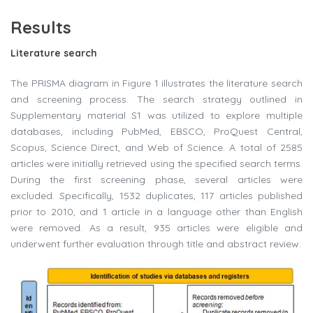
Results
Literature search
The PRISMA diagram in Figure 1 illustrates the literature search
and screening process. The search strategy outlined in
Supplementary material S1 was utilized to explore multiple
databases, including PubMed, EBSCO, ProQuest Central,
Scopus, Science Direct, and Web of Science. A total of 2585
articles were initially retrieved using the specified search terms.
During the first screening phase, several articles were
excluded. Specifically, 1532 duplicates, 117 articles published
prior to 2010, and 1 article in a language other than English
were removed. As a result, 935 articles were eligible and
underwent further evaluation through title and abstract review.