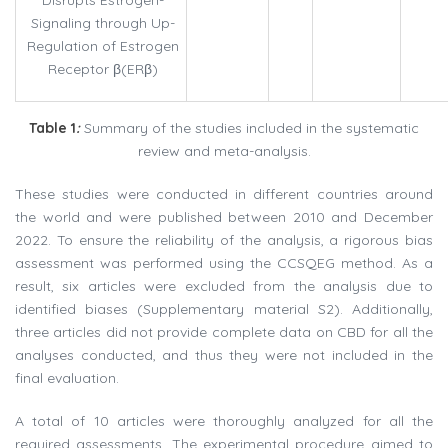
Signaling through Up-
Regulation of Estrogen
Receptor β(ERβ)
Table
1
:
Summary of the studies included in the systematic
review and meta-analysis.
These studies were conducted in different countries around
the world and were published between 2010 and December
2022. To ensure the reliability of the analysis, a rigorous bias
assessment was performed using the CCSQEG method. As a
result, six articles were excluded from the analysis due to
identified biases (Supplementary material S2). Additionally,
three articles did not provide complete data on CBD for all the
analyses conducted, and thus they were not included in the
final evaluation.
A total of 10 articles were thoroughly analyzed for all the
required assessments. The experimental procedure aimed to