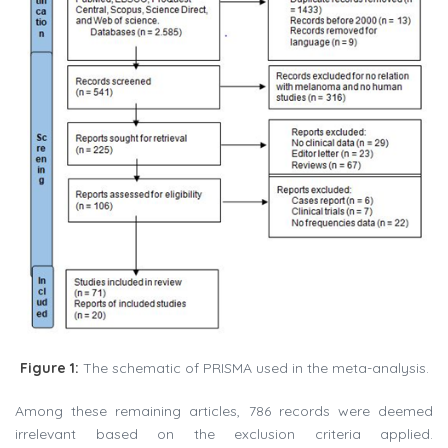
Figure 1:
The schematic of PRISMA used in the meta-analysis.
Among these remaining articles, 786 records were deemed
irrelevant based on the exclusion criteria applied.