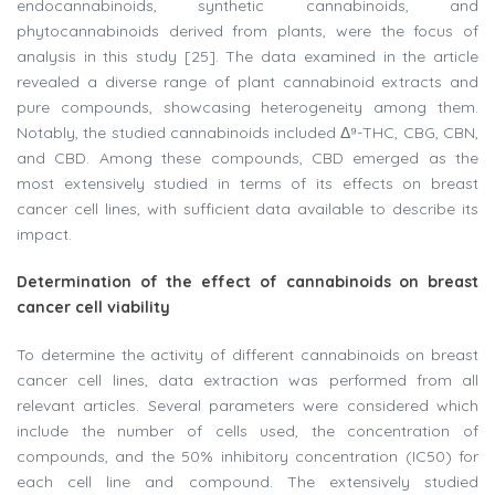
endocannabinoids, synthetic cannabinoids, and
phytocannabinoids derived from plants, were the focus of
analysis in this study [25]. The data examined in the article
revealed a diverse range of plant cannabinoid extracts and
pure compounds, showcasing heterogeneity among them.
Notably, the studied cannabinoids included Δ⁹-THC, CBG, CBN,
and CBD. Among these compounds, CBD emerged as the
most extensively studied in terms of its effects on breast
cancer cell lines, with sufficient data available to describe its
impact.
Determination of the effect of cannabinoids on breast
cancer cell viability
To determine the activity of different cannabinoids on breast
cancer cell lines, data extraction was performed from all
relevant articles. Several parameters were considered which
include the number of cells used, the concentration of
compounds, and the 50% inhibitory concentration (IC50) for
each cell line and compound. The extensively studied