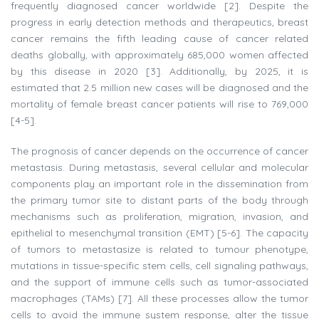
frequently diagnosed cancer worldwide [2]. Despite the
progress in early detection methods and therapeutics, breast
cancer remains the fifth leading cause of cancer related
deaths globally, with approximately 685,000 women affected
by this disease in 2020 [3]. Additionally, by 2025, it is
estimated that 2.5 million new cases will be diagnosed and the
mortality of female breast cancer patients will rise to 769,000
[4-5].
The prognosis of cancer depends on the occurrence of cancer
metastasis. During metastasis, several cellular and molecular
components play an important role in the dissemination from
the primary tumor site to distant parts of the body through
mechanisms such as proliferation, migration, invasion, and
epithelial to mesenchymal transition (EMT) [5-6]. The capacity
of tumors to metastasize is related to tumour phenotype,
mutations in tissue-specific stem cells, cell signaling pathways,
and the support of immune cells such as tumor-associated
macrophages (TAMs) [7]. All these processes allow the tumor
cells to avoid the immune system response, alter the tissue