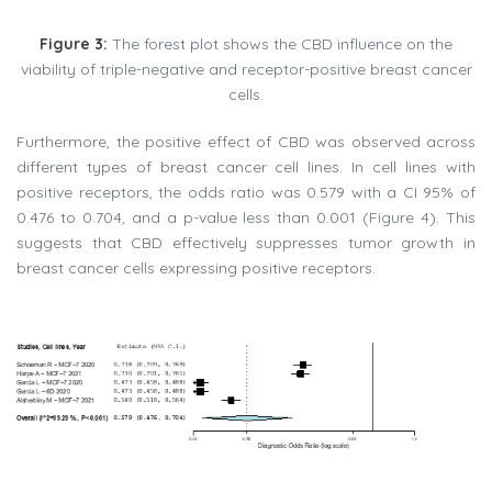
Figure 3:
The forest plot shows the CBD influence on the
viability of triple-negative and receptor-positive breast cancer
cells.
Furthermore, the positive effect of CBD was observed across
different types of breast cancer cell lines. In cell lines with
positive receptors, the odds ratio was 0.579 with a CI 95% of
0.476 to 0.704, and a p-value less than 0.001 (Figure 4). This
suggests that CBD effectively suppresses tumor growth in
breast cancer cells expressing positive receptors.