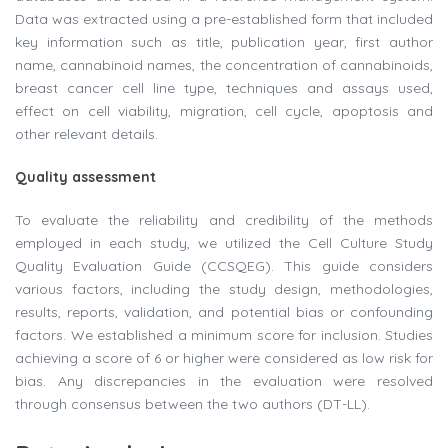
Data was extracted using a pre-established form that included
key information such as title, publication year, first author
name, cannabinoid names, the concentration of cannabinoids,
breast cancer cell line type, techniques and assays used,
effect on cell viability, migration, cell cycle, apoptosis and
other relevant details.
Quality assessment
To evaluate the reliability and credibility of the methods
employed in each study, we utilized the Cell Culture Study
Quality Evaluation Guide (CCSQEG). This guide considers
various factors, including the study design, methodologies,
results, reports, validation, and potential bias or confounding
factors. We established a minimum score for inclusion. Studies
achieving a score of 6 or higher were considered as low risk for
bias. Any discrepancies in the evaluation were resolved
through consensus between the two authors (DT-LL).