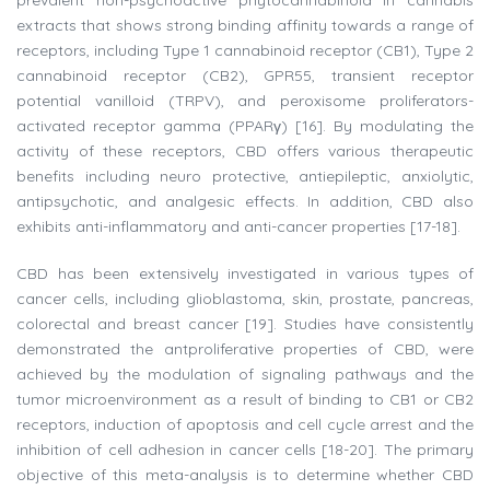
prevalent non-psychoactive phytocannabinoid in cannabis
extracts that shows strong binding affinity towards a range of
receptors, including Type 1 cannabinoid receptor (CB1), Type 2
cannabinoid receptor (CB2), GPR55, transient receptor
potential vanilloid (TRPV), and peroxisome proliferators-
activated receptor gamma (PPARγ) [16]. By modulating the
activity of these receptors, CBD offers various therapeutic
benefits including neuro protective, antiepileptic, anxiolytic,
antipsychotic, and analgesic effects. In addition, CBD also
exhibits anti-inflammatory and anti-cancer properties [17-18].
CBD has been extensively investigated in various types of
cancer cells, including glioblastoma, skin, prostate, pancreas,
colorectal and breast cancer [19]. Studies have consistently
demonstrated the antproliferative properties of CBD, were
achieved by the modulation of signaling pathways and the
tumor microenvironment as a result of binding to CB1 or CB2
receptors, induction of apoptosis and cell cycle arrest and the
inhibition of cell adhesion in cancer cells [18-20]. The primary
objective of this meta-analysis is to determine whether CBD