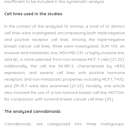
insufficient to be included in this systematic analysis.
Cell lines used in the studies
In the context of the analyzed 10 articles, a total of 10 distinct
cell lines were investigated, encompassing both triple-negative
and positive receptor cell lines. Among the triple-negative
breast cancer cell lines, three were investigated: SUM 159, an
invasive and metastatic line; MDA-MD-231, a highly invasive line;
and 6D, a clone selected from non-invasive MCF-7 cells [21-22].
Additionally, the cell line SK-BR-3, characterized by HER2
expression, and several cell lines with positive hormone
receptors and non-metastatic properties including MCF7, T47D,
and ZR-75-1 were also examined [21-23]. Notably, one article
also involved the use of a non-tumoral breast cell line, MCF10A,
for comparison with tumoral breast cancer cell lines [25].
The analyzed cannabinoids
Cannabinoids, are categorized into three maingroups: