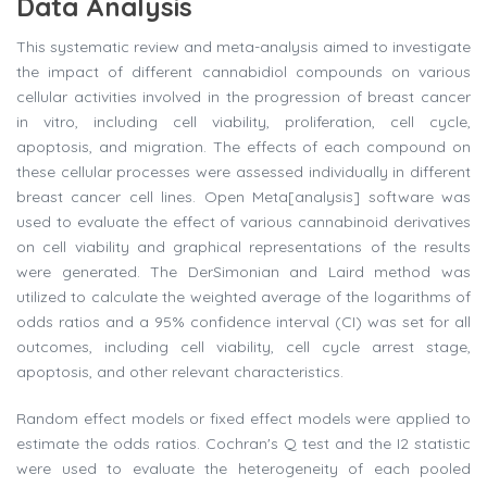
Data Analysis
This systematic review and meta-analysis aimed to investigate
the impact of different cannabidiol compounds on various
cellular activities involved in the progression of breast cancer
in vitro, including cell viability, proliferation, cell cycle,
apoptosis, and migration. The effects of each compound on
these cellular processes were assessed individually in different
breast cancer cell lines. Open Meta[analysis] software was
used to evaluate the effect of various cannabinoid derivatives
on cell viability and graphical representations of the results
were generated. The DerSimonian and Laird method was
utilized to calculate the weighted average of the logarithms of
odds ratios and a 95% confidence interval (CI) was set for all
outcomes, including cell viability, cell cycle arrest stage,
apoptosis, and other relevant characteristics.
Random effect models or fixed effect models were applied to
estimate the odds ratios. Cochran's Q test and the I2 statistic
were used to evaluate the heterogeneity of each pooled