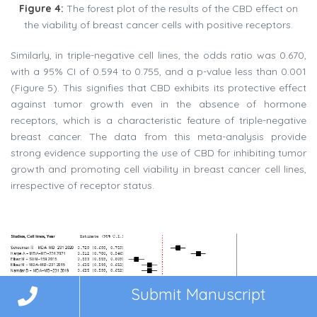
Figure 4:
The forest plot of the results of the CBD effect on
the viability of breast cancer cells with positive receptors.
Similarly, in triple-negative cell lines, the odds ratio was 0.670,
with a 95% CI of 0.594 to 0.755, and a p-value less than 0.001
(Figure 5). This signifies that CBD exhibits its protective effect
against tumor growth even in the absence of hormone
receptors, which is a characteristic feature of triple-negative
breast cancer. The data from this meta-analysis provide
strong evidence supporting the use of CBD for inhibiting tumor
growth and promoting cell viability in breast cancer cell lines,
irrespective of receptor status.
Submit Manuscript