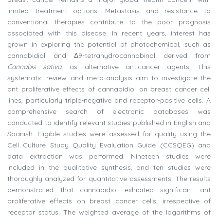
limited treatment options. Metastasis and resistance to
conventional therapies contribute to the poor prognosis
associated with this disease. In recent years, interest has
grown in exploring the potential of photochemical, such as
cannabidiol and Δ9-tetrahydrocannabinol derived from
Cannabis sativa
, as alternative anticancer agents. This
systematic review and meta-analysis aim to investigate the
ant proliferative effects of cannabidiol on breast cancer cell
lines, particularly triple-negative and receptor-positive cells. A
comprehensive search of electronic databases was
conducted to identify relevant studies published in English and
Spanish. Eligible studies were assessed for quality using the
Cell Culture Study Quality Evaluation Guide (CCSQEG) and
data extraction was performed. Nineteen studies were
included in the qualitative synthesis, and ten studies were
thoroughly analyzed for quantitative assessments. The results
demonstrated that cannabidiol exhibited significant ant
proliferative effects on breast cancer cells, irrespective of
receptor status. The weighted average of the logarithms of