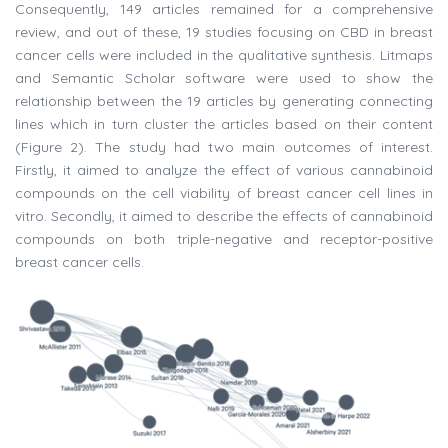
Consequently, 149 articles remained for a comprehensive
review, and out of these, 19 studies focusing on CBD in breast
cancer cells were included in the qualitative synthesis. Litmaps
and Semantic Scholar software were used to show the
relationship between the 19 articles by generating connecting
lines which in turn cluster the articles based on their content
(Figure 2). The study had two main outcomes of interest.
Firstly, it aimed to analyze the effect of various cannabinoid
compounds on the cell viability of breast cancer cell lines in
vitro. Secondly, it aimed to describe the effects of cannabinoid
compounds on both triple-negative and receptor-positive
breast cancer cells.