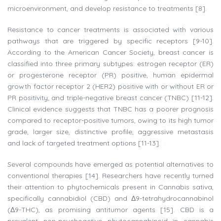
microenvironment, and develop resistance to treatments [8].
Resistance to cancer treatments is associated with various
pathways that are triggered by specific receptors [9-10].
According to the American Cancer Society, breast cancer is
classified into three primary subtypes: estrogen receptor (ER)
or progesterone receptor (PR) positive, human epidermal
growth factor receptor 2 (HER2) positive with or without ER or
PR positivity; and triple-negative breast cancer (TNBC) [11-12].
Clinical evidence suggests that TNBC has a poorer prognosis
compared to receptor-positive tumors, owing to its high tumor
grade, larger size, distinctive profile, aggressive metastasis
and lack of targeted treatment options [11-13].
Several compounds have emerged as potential alternatives to
conventional therapies [14]. Researchers have recently turned
their attention to phytochemicals present in Cannabis sativa,
specifically cannabidiol (CBD) and Δ9-tetrahydrocannabinol
(Δ9-THC), as promising antitumor agents [15]. CBD is a