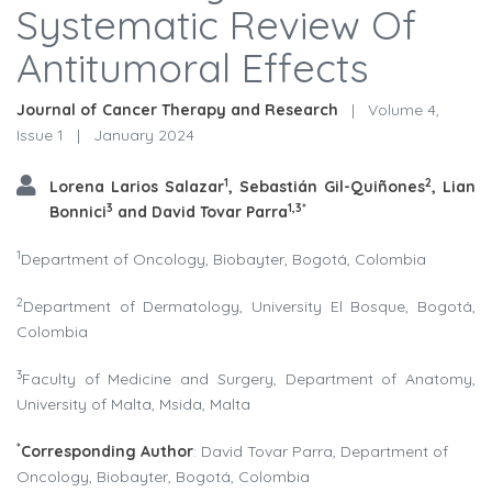
Systematic Review Of
Antitumoral Effects
Journal of Cancer Therapy and Research
|
Volume 4,
Issue 1
|
January 2024
1
2
Lorena Larios Salazar
,
Sebastián Gil-Quiñones
, Lian
3
1,3*
Bonnici
and David Tovar Parra
1
Department of Oncology, Biobayter, Bogotá, Colombia
2
Department of Dermatology, University El Bosque, Bogotá,
Colombia
3
Faculty of Medicine and Surgery, Department of Anatomy,
University of Malta, Msida, Malta
*
Corresponding Author
: David Tovar Parra, Department of
Oncology, Biobayter, Bogotá, Colombia