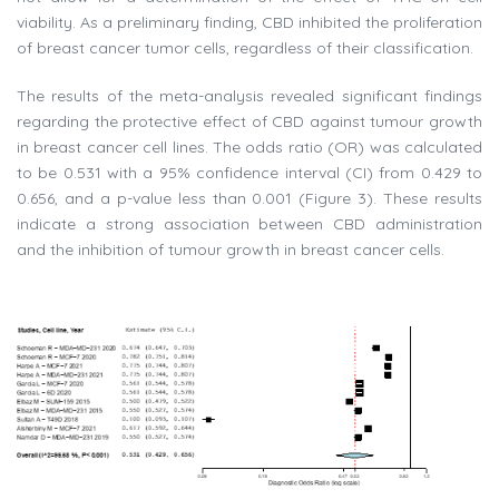
viability. As a preliminary finding, CBD inhibited the proliferation
of breast cancer tumor cells, regardless of their classification.
The results of the meta-analysis revealed significant findings
regarding the protective effect of CBD against tumour growth
in breast cancer cell lines. The odds ratio (OR) was calculated
to be 0.531 with a 95% confidence interval (CI) from 0.429 to
0.656, and a p-value less than 0.001 (Figure 3). These results
indicate a strong association between CBD administration
and the inhibition of tumour growth in breast cancer cells.