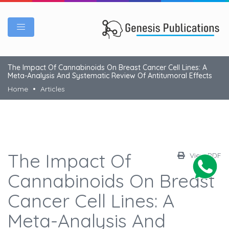
The Impact Of Cannabinoids On Breast Cancer Cell Lines: A
Meta-Analysis And Systematic Review Of Antitumoral Effects
Home
Articles
The Impact Of
View PDF
Cannabinoids On Breast
Cancer Cell Lines: A
Meta-Analysis And