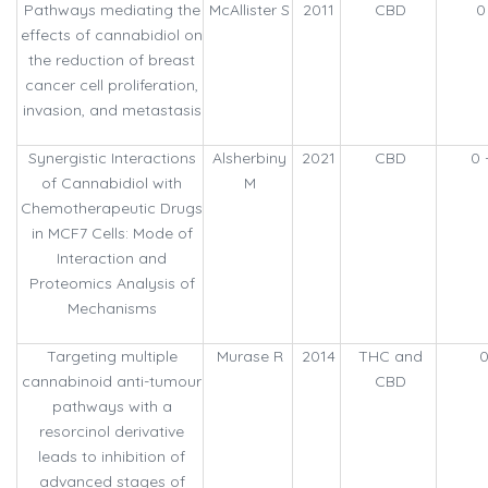
Pathways mediating the
McAllister S
2011
CBD
0
effects of cannabidiol on
the reduction of breast
cancer cell proliferation,
invasion, and metastasis
Synergistic Interactions
Alsherbiny
2021
CBD
0 
of Cannabidiol with
M
Chemotherapeutic Drugs
in MCF7 Cells: Mode of
Interaction and
Proteomics Analysis of
Mechanisms
Targeting multiple
Murase R
2014
THC and
0
cannabinoid anti-tumour
CBD
pathways with a
resorcinol derivative
leads to inhibition of
advanced stages of