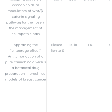
cannabinoids as
modulators of Wnt/β-
catenin signaling
pathway for their use in
the management of
neuropathic pain
Appraising the
Blasco-
2018
THC
0
“entourage effect”:
Benito S
Antitumor action of a
pure cannabinoid versus
a botanical drug
preparation in preclinical
models of breast cancer