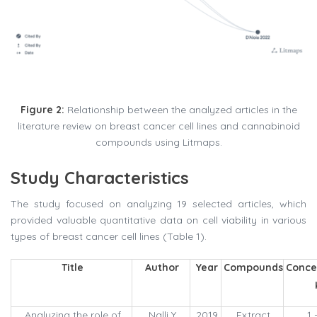
Figure 2:
Relationship between the analyzed articles in the
literature review on breast cancer cell lines and cannabinoid
compounds using Litmaps.
Study Characteristics
The study focused on analyzing 19 selected articles, which
provided valuable quantitative data on cell viability in various
types of breast cancer cell lines (Table 1).
Title
Author
Year
Compounds
Conce
Analyzing the role of
Nalli Y
2019
Extract
1 