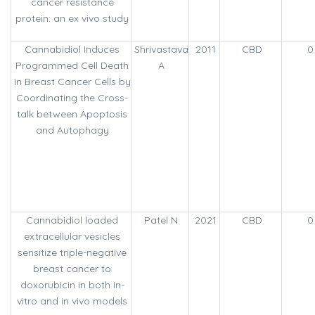
cancer resistance
protein: an ex vivo study
Cannabidiol Induces
Shrivastava
2011
CBD
0
Programmed Cell Death
A
in Breast Cancer Cells by
Coordinating the Cross-
talk between Apoptosis
and Autophagy
Cannabidiol loaded
Patel N
2021
CBD
0
extracellular vesicles
sensitize triple-negative
breast cancer to
doxorubicin in both in-
vitro and in vivo models