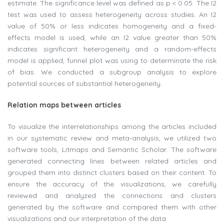
estimate. The significance level was defined as p < 0.05. The I2
test was used to assess heterogeneity across studies. An I2
value of 50% or less indicates homogeneity and a fixed-
effects model is used, while an I2 value greater than 50%
indicates significant heterogeneity and a random-effects
model is applied, funnel plot was using to determinate the risk
of bias. We conducted a subgroup analysis to explore
potential sources of substantial heterogeneity.
Relation maps between articles
To visualize the interrelationships among the articles included
in our systematic review and meta-analysis, we utilized two
software tools, Litmaps and Semantic Scholar. The software
generated connecting lines between related articles and
grouped them into distinct clusters based on their content. To
ensure the accuracy of the visualizations, we carefully
reviewed and analyzed the connections and clusters
generated by the software and compared them with other
visualizations and our interpretation of the data.