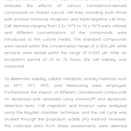
evaluate the effects of various cannabinoid-derived
compounds on breast cancer cell lines, including both those
with positive hormone receptors and triple-negative cell lines.
Cell densities ranging from 2.5x 10^3 to 10 x 10^3 were utilized,
and different concentrations of the compounds were
introduced to the culture media. The standard compounds
were tested within the concentration range of 0-200 µM, while
extracts were tested within the range of 0-500 µM. After an
incubation period of 24 to 72 hours, the cell viability was
measured.
To determine viability, cellular metabolic activity methods such
as MTT, XTT, MTS, and Reassuring were employed.
Furthermore, the impact of different cannabinoid compounds
on apoptosis was assessed using Annexin/PI and apoptosis
detection tests. Cell migration and invasion were analysed
using the Boyden chamber technique, and the cell cycle was
studied through the propidium iodide (PI) method. However,
the collected data from these assessments were deemed