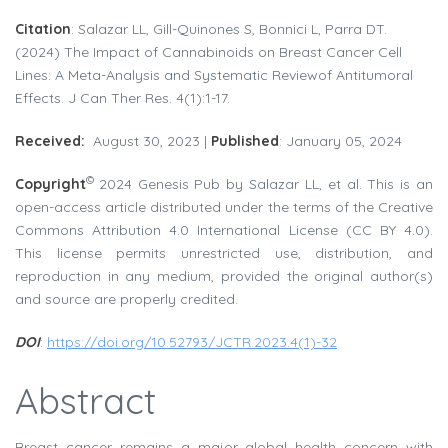
Citation
: Salazar LL, Gill-Quinones S, Bonnici L, Parra DT.
(2024) The Impact of Cannabinoids on Breast Cancer Cell
Lines: A Meta-Analysis and Systematic Reviewof Antitumoral
Effects. J Can Ther Res. 4(1):1-17.
Received:
August 30, 2023 |
Published
: January 05, 2024
©
Copyright
2024 Genesis Pub by Salazar LL, et al. This is an
open-access article distributed under the terms of the Creative
Commons Attribution 4.0 International License (CC BY 4.0).
This license permits unrestricted use, distribution, and
reproduction in any medium, provided the original author(s)
and source are properly credited.
DOI
:
https://doi.org/10.52793/JCTR.2023.4(1)-32
Abstract
Breast cancer remains a major global health concern with