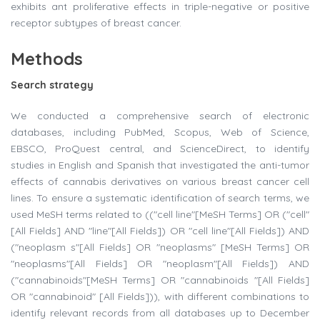
exhibits ant proliferative effects in triple-negative or positive
receptor subtypes of breast cancer.
Methods
Search strategy
We conducted a comprehensive search of electronic
databases, including PubMed, Scopus, Web of Science,
EBSCO, ProQuest central, and ScienceDirect, to identify
studies in English and Spanish that investigated the anti-tumor
effects of cannabis derivatives on various breast cancer cell
lines. To ensure a systematic identification of search terms, we
used MeSH terms related to (("cell line"[MeSH Terms] OR ("cell"
[All Fields] AND "line"[All Fields]) OR "cell line"[All Fields]) AND
("neoplasm s"[All Fields] OR "neoplasms" [MeSH Terms] OR
"neoplasms"[All Fields] OR "neoplasm"[All Fields]) AND
("cannabinoids"[MeSH Terms] OR "cannabinoids "[All Fields]
OR "cannabinoid" [All Fields])), with different combinations to
identify relevant records from all databases up to December