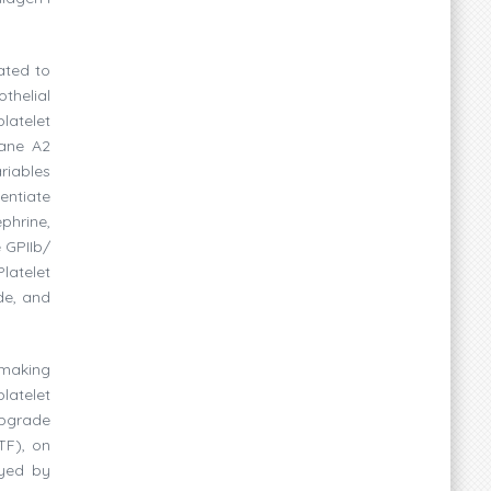
ated to
thelial
latelet
xane A2
riables
entiate
phrine,
e GPIIb/
Platelet
de, and
 making
latelet
upgrade
TF), on
ayed by