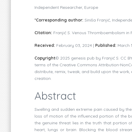
Independent Researcher, Europe
*Corresponding author:
Siniša Franjić, Indepen
Citation:
Franjić S. Venous Thromboembolism in P
Received:
February 03, 2024 |
Published:
March 
Copyright
© 2025 genesis pub by Franjić S. CC BY
terms of the Creative Commons Attribution-NonCom
distribute, remix, tweak, and build upon the work, 
creation.
Abstract
Swelling and sudden extreme pain caused by the i
loss of motion of the influenced portion of the 
the genuine threat lies in the truth that portion 
heart, lungs or brain. Blocking the blood stre