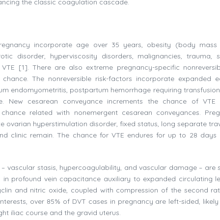
vancing the classic coagulation cascade.
 pregnancy incorporate age over 35 years, obesity (body mass
otic disorder, hyperviscosity disorders, malignancies, trauma, s
of VTE [1]. There are also extreme pregnancy-specific nonreversi
 chance. The nonreversible risk-factors incorporate expanded eq
m endomyometritis, postpartum hemorrhage requiring transfusion
e. New cesarean conveyance increments the chance of VTE 
E chance related with nonemergent cesarean conveyances. Pre
 ovarian hyperstimulation disorder, fixed status, long separate trav
and clinic remain. The chance for VTE endures for up to 28 days 
 – vascular stasis, hypercoagulability, and vascular damage – are 
n profound vein capacitance auxiliary to expanded circulating le
clin and nitric oxide, coupled with compression of the second ra
nterests, over 85% of DVT cases in pregnancy are left-sided, likely
ght iliac course and the gravid uterus.