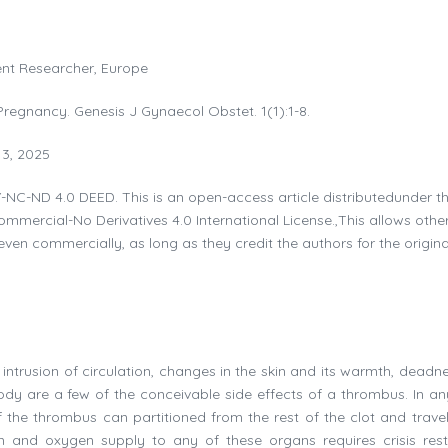
dent Researcher, Europe
regnancy. Genesis J Gynaecol Obstet. 1(1):1-8.
13, 2025
-NC-ND 4.0 DEED. This is an open-access article distributedunder t
mercial-No Derivatives 4.0 International License.,This allows othe
even commercially, as long as they credit the authors for the origina
ntrusion of circulation, changes in the skin and its warmth, deadn
body are a few of the conceivable side effects of a thrombus. In an
of the thrombus can partitioned from the rest of the clot and travel
am and oxygen supply to any of these organs requires crisis rest