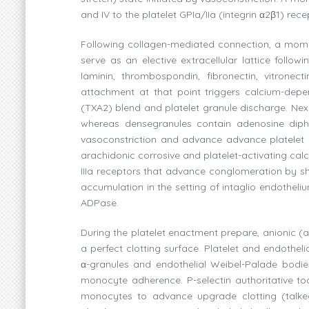
and IV to the platelet GPIa/IIa (integrin α2β1) rec
Following collagen-mediated connection, a moment p
serve as an elective extracellular lattice follow
laminin, thrombospondin, fibronectin, vitronect
attachment at that point triggers calcium-dep
(TXA2) blend and platelet granule discharge. Next 
whereas densegranules contain adenosine diph
vasoconstriction and advance advance platelet 
arachidonic corrosive and platelet-activating calc
IIIa receptors that advance conglomeration by shap
accumulation in the setting of intaglio endothel
ADPase.
During the platelet enactment prepare, anionic (a
a perfect clotting surface. Platelet and endothel
α-granules and endothelial Weibel-Palade bodies
monocyte adherence. P-selectin authoritative to
monocytes to advance upgrade clotting (talke