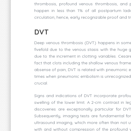
thrombosis, profound venous thrombosis, and p
happen in less than 1% of all postpartum lad
circulation; hence, early recognizable proof and
DVT
Deep venous thrombosis (DVT) happens in somew
fivefold due to the venous stasis with the huge
due to the increment in clotting variables. Ces
fact that clots including the shallow venous fram
absense of pain, DVT is related with pneumonic 
times when pneumonic embolism is unrecognized 
crucial.
Signs and indications of DVT incorporate profou
swelling of the lower limit. A 2-cm contrast in l
discoveries are exceptionally particular for DVT
Subsequently, imaging tests are fundamental for
ultrasound imaging, which more often than not u
with and without compression of the profound v