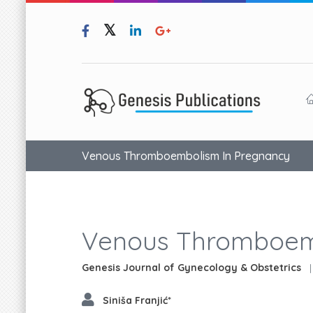
Venous Thromboembolism In Pregnancy
Venous Thromboem
Genesis Journal of Gynecology & Obstetrics
|
Siniša Franjić*