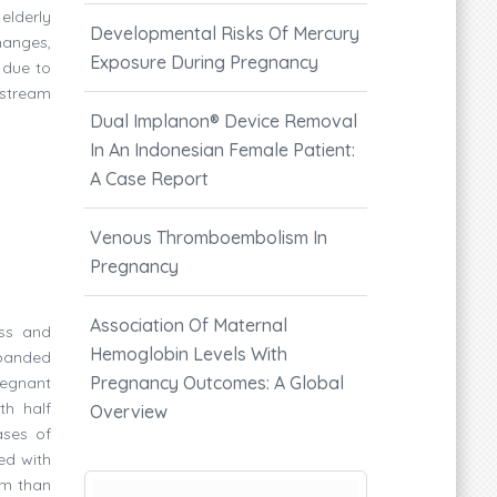
 elderly
Developmental Risks Of Mercury
hanges,
Exposure During Pregnancy
 due to
 stream
Dual Implanon®️ Device Removal
In An Indonesian Female Patient:
A Case Report
Venous Thromboembolism In
Pregnancy
Association Of Maternal
ess and
Hemoglobin Levels With
xpanded
Pregnancy Outcomes: A Global
regnant
th half
Overview
ases of
ed with
um than