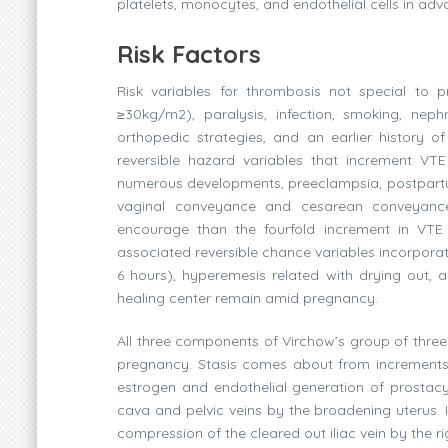
platelets, monocytes, and endothelial cells in ad
Risk Factors
Risk variables for thrombosis not special to
≥30kg/m2), paralysis, infection, smoking, nephr
orthopedic strategies, and an earlier history 
reversible hazard variables that increment VTE
numerous developments, preeclampsia, postpartu
vaginal conveyance and cesarean conveyanc
encourage than the fourfold increment in VT
associated reversible chance variables incorporate
6 hours), hyperemesis related with drying out, 
healing center remain amid pregnancy.
All three components of Virchow’s group of three
pregnancy. Stasis comes about from increments i
estrogen and endothelial generation of prostacy
cava and pelvic veins by the broadening uterus. I
compression of the cleared out iliac vein by the ri