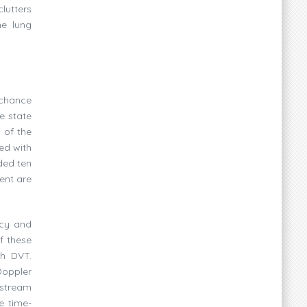
lutters
he lung
 chance
e state
 of the
ed with
ded ten
ent are
acy and
f these
th DVT.
Doppler
 stream
e time-