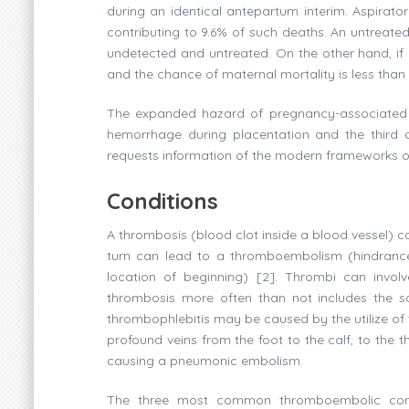
during an identical antepartum interim. Aspirato
contributing to 9.6% of such deaths. An untreate
undetected and untreated. On the other hand, if 
and the chance of maternal mortality is less than
The expanded hazard of pregnancy-associated V
hemorrhage during placentation and the third 
requests information of the modern frameworks of c
Conditions
A thrombosis (blood clot inside a blood vessel) ca
turn can lead to a thromboembolism (hindrance 
location of beginning) [2]. Thrombi can involv
thrombosis more often than not includes the s
thrombophlebitis may be caused by the utilize of
profound veins from the foot to the calf, to the 
causing a pneumonic embolism.
The three most common thromboembolic condi