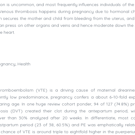
ition is uncommon, and most frequently influences individuals of the
. Venous thrombosis happens during pregnancy due to hormonal c
ch secures the mother and child from bleeding from the uterus, and
h can press on other organs and veins and hence moderate down the
e heart.
egnancy; Health
hromboembolism (VTE) is a driving cause of maternal drearin
pparently low predominance, pregnancy confers a about 6–10-fold e
ing age. In one huge review cohort ponder, 94 of 127 (74.8%) p
is (DVT) created their clot during the antepartum period, wi
wer than 30% analyzed after 20 weeks. In differentiate, most c
tpartum period (23 of 38; 60.5%) and PE was emphatically relat
hance of VTE is around triple to eightfold higher in the puerperi