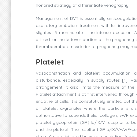
honored strategy of differentiate venography.
Management of DVT is essentially anticoagulation
aspiratory embolism treatment with full intraven
slightest 3 months after the intense occasion. 
utilized for the leftover portion of the pregnanc
thromboembolism exterior of pregnancy may requ
Platelet
Vasoconstriction and platelet accumulation a
disturbance, especially in supply routes [1]. 
arrangement. It also limits the measure of the
Platelet attachment is at first intervened throu
endothelial cells. It is constitutively emitted b
or platelet α-granules where the particle is d
authoritative to subendothelial collagen, vWF expe
platelet glycoprotein (GP) Ib/IX/V receptor to b
and the platelet. The resultant GPIb/IX/V-vWF-co
stretch) state initiated by vasoconstriction. A mom