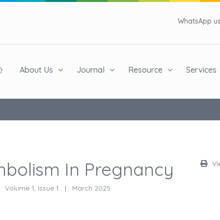
WhatsApp us 
About Us
Journal
Resource
Services
bolism In Pregnancy
Vi
Volume 1, Issue 1
|
March 2025