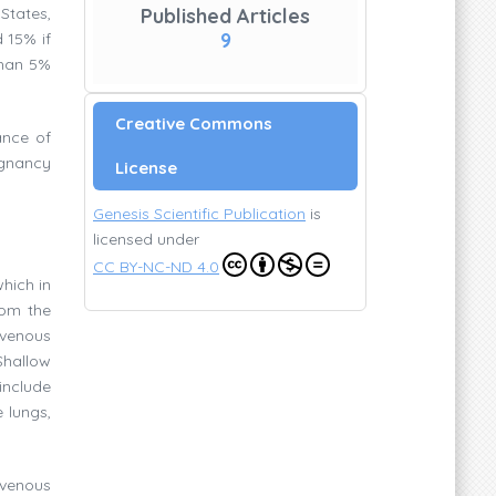
States,
Published Articles
9
 15% if
than 5%
Creative Commons
ance of
egnancy
License
Genesis Scientific Publication
is
licensed under
CC BY-NC-ND 4.0
which in
rom the
 venous
Shallow
include
 lungs,
venous