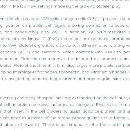
eptor in the low-flow settings made by the growing platelet plug.
latelet receptor, GPIIb/IIIa (integrin α-IIb/β-3), is presently situ
ing location on platelet cell layers, allowing connection to subendo
in, and conceivably also vWF. In addition, GPIIb/IIIa-mediated p
endent protein kinase C (PKC) actuation that actuates thrombo
to vWF, platelet α-granules also contain different other clotting va
osphate (ADP) and serotonin, which combine with TXA2 to pot
actuation. Platelets can moreover be actuated by thrombin, epine
ulates. Platelet enactment, in turn, discharges more platelet surfac
ing interplatelet fibrinogen, fibronectin, and vitronectin bridges. 
ium is avoided by dynamic blood stream and prostacyclin, nitric oxi
dversely charged) phospholipids are exteriorized on the cell layer,
ial cell actuation moreover actuates discharge of P-selectins from p
 that insert in the cell dividers to assist advance platelet and 
o actuates expression of the strong procoagulant, tissue factor (
d about afterward). These steps emphasize the basic part pl