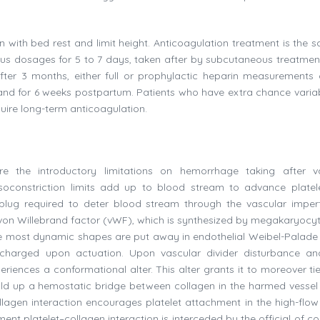
 with bed rest and limit height. Anticoagulation treatment is the 
ous dosages for 5 to 7 days, taken after by subcutaneous treatment
After 3 months, either full or prophylactic heparin measurements
y and for 6 weeks postpartum. Patients who have extra chance variab
ire long-term anticoagulation.
re the introductory limitations on hemorrhage taking after v
Vasoconstriction limits add up to blood stream to advance platel
 plug required to deter blood stream through the vascular imperf
gh von Willebrand factor (vWF), which is synthesized by megakaryocy
ut the most dynamic shapes are put away in endothelial Weibel-Palade
ischarged upon actuation. Upon vascular divider disturbance an
riences a conformational alter. This alter grants it to moreover tie
uild up a hemostatic bridge between collagen in the harmed vessel 
llagen interaction encourages platelet attachment in the high-flow
ent platelet–collagen interaction is interceded by the official of co