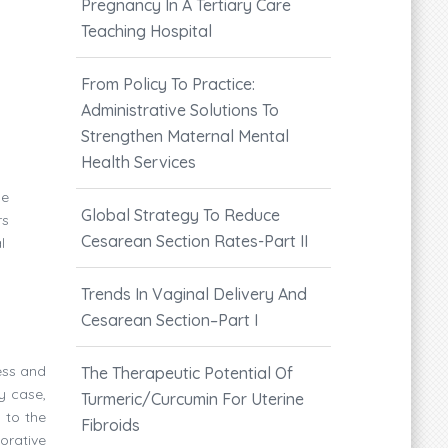
Pregnancy In A Tertiary Care
Teaching Hospital
From Policy To Practice:
Administrative Solutions To
Strengthen Maternal Mental
Health Services
he
Global Strategy To Reduce
rs
Cesarean Section Rates-Part II
l
Trends In Vaginal Delivery And
Cesarean Section–Part I
ess and
The Therapeutic Potential Of
y case,
Turmeric/Curcumin For Uterine
 to the
Fibroids
orative