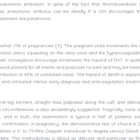
neumonic embolism. In spite of the fact that thromboembolic c
ies, pneumonic embolus can be deadly if a clot discourages t
 treatment are paramount.
hat <1% of pregnancies [3]. The pregnant state increments the
 gravid uterus squeezing on the vena cava and the hypercoagulabl
arean conveyance encourage increments the hazard of DVT. In spite
ework posture for all intents and purposes no peril and may be treat
embolism in 40% of untreated cases. The hazard of death is expan
and untreated. Hence, early diagnosis and anticoagulation treatm
nd leg torment, straight lines palpated along the calf, and delic
eg circumferences is also exceedingly suggestive. Tragically, none o
, and in truth, the examination is typical in half of patients wi
 confirmation. In pregnancy, the demonstrative test of choice is 
tilizes a 5- to 7.5-MHz Doppler transducer to degree venous blood
eins. This methodology is about as delicate and particular as th