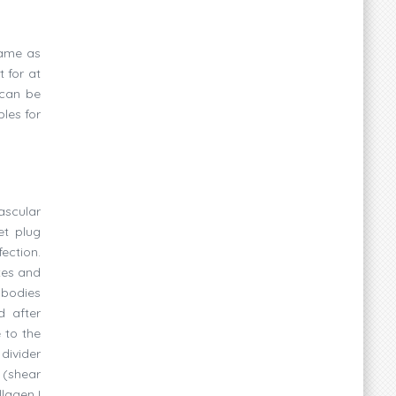
same as
 for at
 can be
les for
ascular
et plug
ection.
tes and
 bodies
d after
 to the
divider
 (shear
llagen I