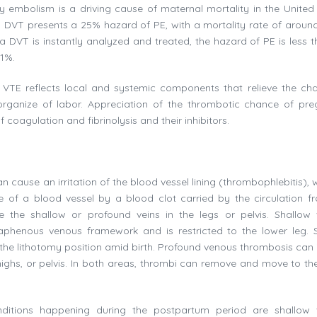
ry embolism is a driving cause of maternal mortality in the United 
d DVT presents a 25% hazard of PE, with a mortality rate of around
a DVT is instantly analyzed and treated, the hazard of PE is less 
 1%.
TE reflects local and systemic components that relieve the ch
organize of labor. Appreciation of the thrombotic chance of pr
oagulation and fibrinolysis and their inhibitors.
n cause an irritation of the blood vessel lining (thrombophlebitis), 
of a blood vessel by a blood clot carried by the circulation f
e the shallow or profound veins in the legs or pelvis. Shallow
aphenous venous framework and is restricted to the lower leg. 
 the lithotomy position amid birth. Profound venous thrombosis can 
thighs, or pelvis. In both areas, thrombi can remove and move to the
tions happening during the postpartum period are shallow 