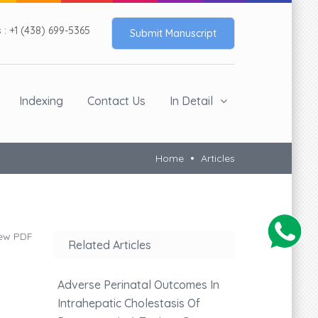
: +1 (438) 699-5365
Submit Manuscript
Indexing
Contact Us
In Detail
Home
Articles
ew PDF
Related Articles
Adverse Perinatal Outcomes In
Intrahepatic Cholestasis Of