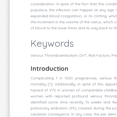
consideration. In spite of the fact that this cond
populace, the infection can happen at any age
expanded blood coagulation, or its clotting, whi
the increment in the volume of the uterus, whic
of blood to the lower limits and its way back to th
Keywords
Venous Thromboembolism; DVT; Risk Factors; Pr
Introduction
Complicating 1 in 1500 pregnancies, venous t
mortality [1]. Additionally, in spite of this a
hazard of VTE in women of comparable childbear
women with reported profound venous thrombos
identified some time recently 15 weeks and fe
pulmonary embolism (PE) created during the pos
cesarean conveyance. In any case, the per diem c