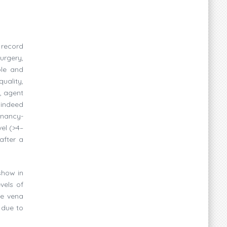
 record
urgery,
ble and
uality,
, agent
indeed
gnancy-
el (>4–
after a
show in
vels of
te vena
 due to