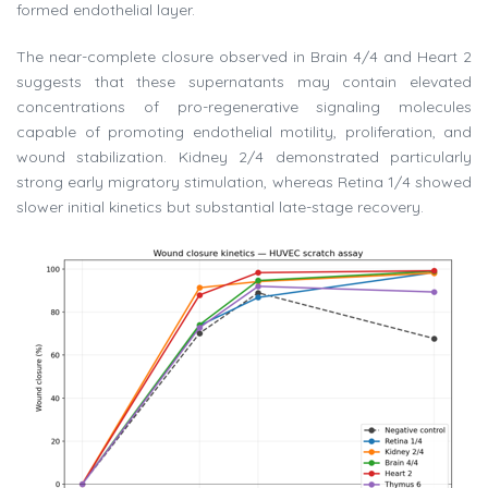
formed endothelial layer.
The near-complete closure observed in Brain 4/4 and Heart 2
suggests that these supernatants may contain elevated
concentrations of pro-regenerative signaling molecules
capable of promoting endothelial motility, proliferation, and
wound stabilization. Kidney 2/4 demonstrated particularly
strong early migratory stimulation, whereas Retina 1/4 showed
slower initial kinetics but substantial late-stage recovery.