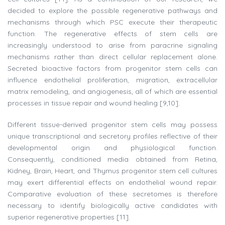
decided to explore the possible regenerative pathways and
mechanisms through which PSC execute their therapeutic
function. The regenerative effects of stem cells are
increasingly understood to arise from paracrine signaling
mechanisms rather than direct cellular replacement alone.
Secreted bioactive factors from progenitor stem cells can
influence endothelial proliferation, migration, extracellular
matrix remodeling, and angiogenesis, all of which are essential
processes in tissue repair and wound healing [9,10].
Different tissue-derived progenitor stem cells may possess
unique transcriptional and secretory profiles reflective of their
developmental origin and physiological function.
Consequently, conditioned media obtained from Retina,
Kidney, Brain, Heart, and Thymus progenitor stem cell cultures
may exert differential effects on endothelial wound repair.
Comparative evaluation of these secretomes is therefore
necessary to identify biologically active candidates with
superior regenerative properties [11].