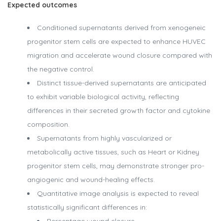
Expected outcomes
Conditioned supernatants derived from xenogeneic
progenitor stem cells are expected to enhance HUVEC
migration and accelerate wound closure compared with
the negative control.
Distinct tissue-derived supernatants are anticipated
to exhibit variable biological activity, reflecting
differences in their secreted growth factor and cytokine
composition.
Supernatants from highly vascularized or
metabolically active tissues, such as Heart or Kidney
progenitor stem cells, may demonstrate stronger pro-
angiogenic and wound-healing effects.
Quantitative image analysis is expected to reveal
statistically significant differences in: