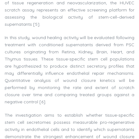
of tissue regeneration and neovascularization, the HUVEC
scratch assay represents an effective screening platform for
assessing the biological activity of stem-cell–derived
supernatants [5].
In this study, wound healing activity will be evaluated following
treatment with conditioned supernatants derived from PSC
cultures originating from Retina, Kidney, Brain, Heart, and
Thymus tissues. These tissue-specific stem cell populations
are hypothesized to produce distinct secretory profiles that
may differentially influence endothelial repair mechanisms.
Quantitative analysis of wound closure kinetics will be
performed by monitoring the rate and extent of scratch
closure over time and comparing treated groups against a
negative control [6].
The investigation aims to establish whether tissue-specific
stem cell secretomes possess measurable pro-regenerative
activity in endothelial cells and to identify which supernatants
demonstrate the strongest enhancement of wound closure