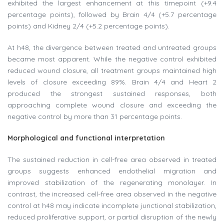
exhibited the largest enhancement at this timepoint (+9.4
percentage points), followed by Brain 4/4 (+5.7 percentage
points) and Kidney 2/4 (+5.2 percentage points).
At h48, the divergence between treated and untreated groups
became most apparent. While the negative control exhibited
reduced wound closure, all treatment groups maintained high
levels of closure exceeding 89%. Brain 4/4 and Heart 2
produced the strongest sustained responses, both
approaching complete wound closure and exceeding the
negative control by more than 31 percentage points.
Morphological and functional interpretation
The sustained reduction in cell-free area observed in treated
groups suggests enhanced endothelial migration and
improved stabilization of the regenerating monolayer. In
contrast, the increased cell-free area observed in the negative
control at h48 may indicate incomplete junctional stabilization,
reduced proliferative support, or partial disruption of the newly