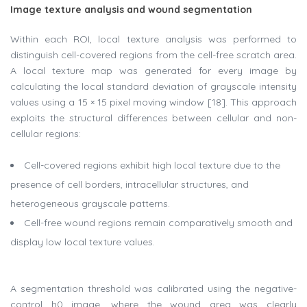
Image texture analysis and wound segmentation
Within each ROI, local texture analysis was performed to
distinguish cell-covered regions from the cell-free scratch area.
A local texture map was generated for every image by
calculating the local standard deviation of grayscale intensity
values using a 15 × 15 pixel moving window [18]. This approach
exploits the structural differences between cellular and non-
cellular regions:
Cell-covered regions exhibit high local texture due to the
presence of cell borders, intracellular structures, and
heterogeneous grayscale patterns.
Cell-free wound regions remain comparatively smooth and
display low local texture values.
A segmentation threshold was calibrated using the negative-
control h0 image, where the wound area was clearly