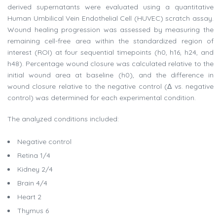
derived supernatants were evaluated using a quantitative
Human Umbilical Vein Endothelial Cell (HUVEC) scratch assay.
Wound healing progression was assessed by measuring the
remaining cell-free area within the standardized region of
interest (ROI) at four sequential timepoints (h0, h16, h24, and
h48). Percentage wound closure was calculated relative to the
initial wound area at baseline (h0), and the difference in
wound closure relative to the negative control (Δ vs. negative
control) was determined for each experimental condition.
The analyzed conditions included:
Negative control
Retina 1/4
Kidney 2/4
Brain 4/4
Heart 2
Thymus 6