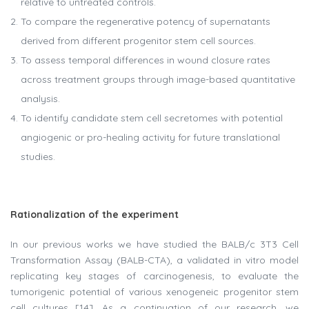
relative to untreated controls.
To compare the regenerative potency of supernatants
derived from different progenitor stem cell sources.
To assess temporal differences in wound closure rates
across treatment groups through image-based quantitative
analysis.
To identify candidate stem cell secretomes with potential
angiogenic or pro-healing activity for future translational
studies.
Rationalization of the experiment
In our previous works we have studied the BALB/c 3T3 Cell
Transformation Assay (BALB-CTA), a validated in vitro model
replicating key stages of carcinogenesis, to evaluate the
tumorigenic potential of various xenogeneic progenitor stem
cell cultures [14]. As a continuation of our research, we