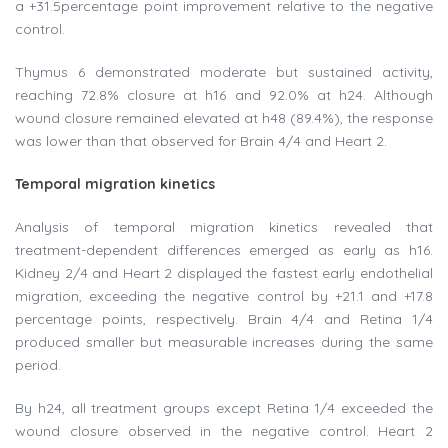
a +31.5percentage point improvement relative to the negative
control.
Thymus 6 demonstrated moderate but sustained activity,
reaching 72.8% closure at h16 and 92.0% at h24. Although
wound closure remained elevated at h48 (89.4%), the response
was lower than that observed for Brain 4/4 and Heart 2.
Temporal migration kinetics
Analysis of temporal migration kinetics revealed that
treatment-dependent differences emerged as early as h16.
Kidney 2/4 and Heart 2 displayed the fastest early endothelial
migration, exceeding the negative control by +21.1 and +17.8
percentage points, respectively. Brain 4/4 and Retina 1/4
produced smaller but measurable increases during the same
period.
By h24, all treatment groups except Retina 1/4 exceeded the
wound closure observed in the negative control. Heart 2