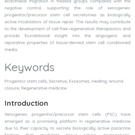
endothelial migration in treated groups compared with the
negative control, supporting the role of xenogeneic
progenitor/precursor stem cell secretomes as biologically
active modulators of tissue repair. The results may contribute
to the development of cell-free regenerative therapeutics and
provide foundational insight into the angiogenic and
reparative properties of tissue-derived stem cell conditioned
media.
Keywords
Progenitor stem cells; Secretive; Exosomes; Healing; Wound
closure; Regenerative medicine.
Introduction
Xenogeneic progenitor/precursor stem cells (PSC) have
emerged as a promising platform in regenerative medicine
due to their capacity to secrete biologically active paracrine