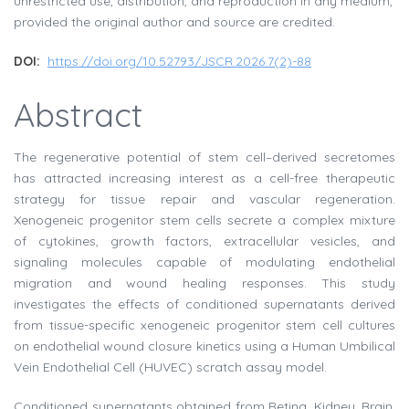
unrestricted use, distribution, and reproduction in any medium,
provided the original author and source are credited.
DOI:
https://doi.org/10.52793/JSCR.2026.7(2)-88
Abstract
The regenerative potential of stem cell–derived secretomes
has attracted increasing interest as a cell-free therapeutic
strategy for tissue repair and vascular regeneration.
Xenogeneic progenitor stem cells secrete a complex mixture
of cytokines, growth factors, extracellular vesicles, and
signaling molecules capable of modulating endothelial
migration and wound healing responses. This study
investigates the effects of conditioned supernatants derived
from tissue-specific xenogeneic progenitor stem cell cultures
on endothelial wound closure kinetics using a Human Umbilical
Vein Endothelial Cell (HUVEC) scratch assay model.
Conditioned supernatants obtained from Retina, Kidney, Brain,