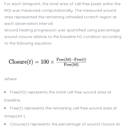
For each timepoint, the total area of cell-free pixels within the
ROI was measured computationally. The measured wound
area represented the remaining unhealed scratch region at
each observation interval.
Wound healing progression was quantified using percentage
wound closure relative to the baseline h0 condition according
to the following equation:
Where:
Free(h0) represents the initial cell-free wound area at
baseline,
Free(t) represents the remaining cell-free wound area at
timepoint t,
Closure(t) represents the percentage of wound closure at