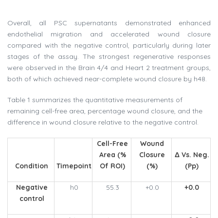
Overall, all PSC supernatants demonstrated enhanced
endothelial migration and accelerated wound closure
compared with the negative control, particularly during later
stages of the assay. The strongest regenerative responses
were observed in the Brain 4/4 and Heart 2 treatment groups,
both of which achieved near-complete wound closure by h48.
Table 1 summarizes the quantitative measurements of
remaining cell-free area, percentage wound closure, and the
difference in wound closure relative to the negative control.
Cell-Free
Wound
Area (%
Closure
Δ Vs. Neg.
Condition
Timepoint
Of ROI)
(%)
(pp)
Negative
h0
55.3
+0.0
+0.0
control