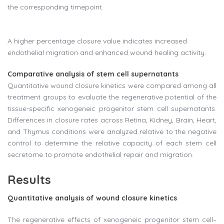
the corresponding timepoint.
A higher percentage closure value indicates increased
endothelial migration and enhanced wound healing activity.
Comparative analysis of stem cell supernatants
Quantitative wound closure kinetics were compared among all
treatment groups to evaluate the regenerative potential of the
tissue-specific xenogeneic progenitor stem cell supernatants.
Differences in closure rates across Retina, Kidney, Brain, Heart,
and Thymus conditions were analyzed relative to the negative
control to determine the relative capacity of each stem cell
secretome to promote endothelial repair and migration.
Results
Quantitative analysis of wound closure kinetics
The regenerative effects of xenogeneic progenitor stem cell–