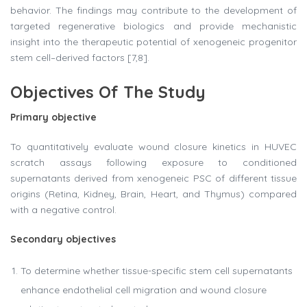
behavior. The findings may contribute to the development of
targeted regenerative biologics and provide mechanistic
insight into the therapeutic potential of xenogeneic progenitor
stem cell–derived factors [7,8].
Objectives Of The Study
Primary objective
To quantitatively evaluate wound closure kinetics in HUVEC
scratch assays following exposure to conditioned
supernatants derived from xenogeneic PSC of different tissue
origins (Retina, Kidney, Brain, Heart, and Thymus) compared
with a negative control.
Secondary objectives
To determine whether tissue-specific stem cell supernatants
enhance endothelial cell migration and wound closure