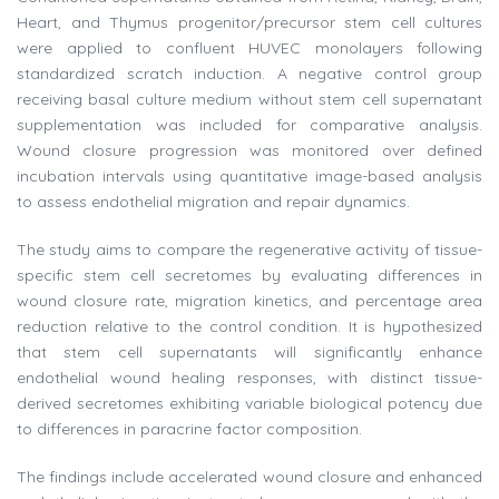
Heart, and Thymus progenitor/precursor stem cell cultures
were applied to confluent HUVEC monolayers following
standardized scratch induction. A negative control group
receiving basal culture medium without stem cell supernatant
supplementation was included for comparative analysis.
Wound closure progression was monitored over defined
incubation intervals using quantitative image-based analysis
to assess endothelial migration and repair dynamics.
The study aims to compare the regenerative activity of tissue-
specific stem cell secretomes by evaluating differences in
wound closure rate, migration kinetics, and percentage area
reduction relative to the control condition. It is hypothesized
that stem cell supernatants will significantly enhance
endothelial wound healing responses, with distinct tissue-
derived secretomes exhibiting variable biological potency due
to differences in paracrine factor composition.
The findings include accelerated wound closure and enhanced