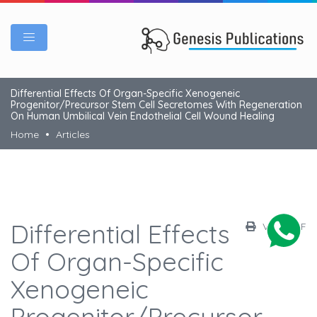
Differential Effects Of Organ-Specific Xenogeneic
Progenitor/Precursor Stem Cell Secretomes With Regeneration
On Human Umbilical Vein Endothelial Cell Wound Healing
Home
Articles
Differential Effects
View PDF
Of Organ-Specific
Xenogeneic
Progenitor/Precursor