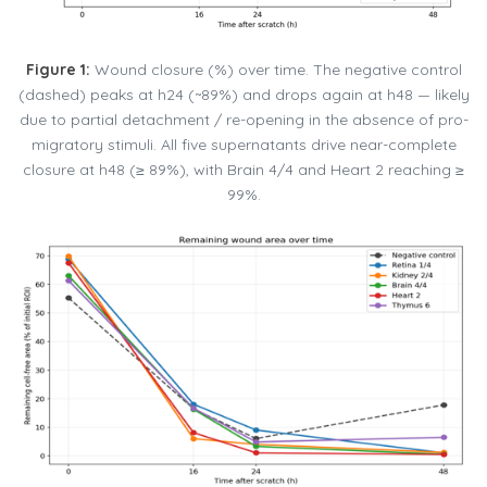
Figure 1:
Wound closure (%) over time. The negative control
(dashed) peaks at h24 (~89%) and drops again at h48 — likely
due to partial detachment / re-opening in the absence of pro-
migratory stimuli. All five supernatants drive near-complete
closure at h48 (≥ 89%), with Brain 4/4 and Heart 2 reaching ≥
99%.