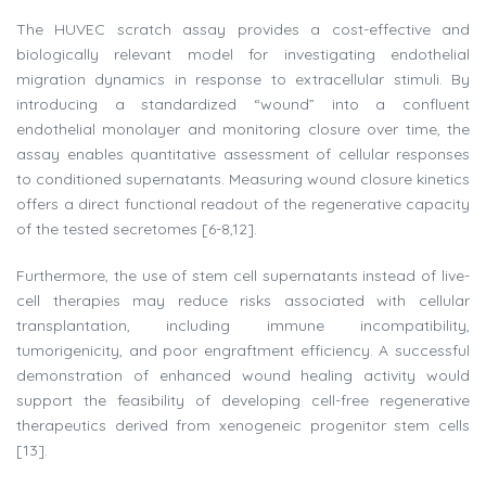
The HUVEC scratch assay provides a cost-effective and
biologically relevant model for investigating endothelial
migration dynamics in response to extracellular stimuli. By
introducing a standardized “wound” into a confluent
endothelial monolayer and monitoring closure over time, the
assay enables quantitative assessment of cellular responses
to conditioned supernatants. Measuring wound closure kinetics
offers a direct functional readout of the regenerative capacity
of the tested secretomes [6-8,12].
Furthermore, the use of stem cell supernatants instead of live-
cell therapies may reduce risks associated with cellular
transplantation, including immune incompatibility,
tumorigenicity, and poor engraftment efficiency. A successful
demonstration of enhanced wound healing activity would
support the feasibility of developing cell-free regenerative
therapeutics derived from xenogeneic progenitor stem cells
[13].