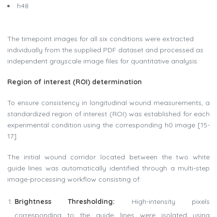
h48
The timepoint images for all six conditions were extracted
individually from the supplied PDF dataset and processed as
independent grayscale image files for quantitative analysis.
Region of interest (ROI) determination
To ensure consistency in longitudinal wound measurements, a
standardized region of interest (ROI) was established for each
experimental condition using the corresponding h0 image [15-
17].
The initial wound corridor located between the two white
guide lines was automatically identified through a multi-step
image-processing workflow consisting of:
Brightness Thresholding
:
High-intensity pixels
corresponding to the guide lines were isolated using