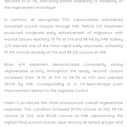
declined to 67.7%, indicating partial reopening or instability of
the regenerated monolayer.
In contrast, all xenogeneic PSC supernatants maintained
sustained wound closure through h48. Retina 1/4 treatment
produced moderate early enhancement of migration, with
wound closure reaching 73.7% at h16 and 98.4% by h48. Kidney
2/4 induced one of the most rapid early responses, achieving
91.3% closure already at h16 and 98.2% closure at h48.
Brain 4/4 treatment demonstrated consistently strong
regenerative activity throughout the assay. Wound closure
increased from 74.1% at h16 to 94.7% at h24 and reached
99.0% by h48, corresponding to a +31.3percentage point
improvement relative to the negative control.
Heart 2 produced the most pronounced overall regenerative
response. This condition achieved 87.9% closure at h16, 98.3%
closure at h24, and 99.2% closure at h48, representing the
highest final wound closure value among all tested groups and