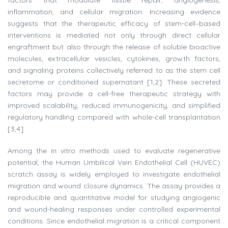
factors that modulate tissue repair, angiogenesis,
inflammation, and cellular migration. Increasing evidence
suggests that the therapeutic efficacy of stem-cell–based
interventions is mediated not only through direct cellular
engraftment but also through the release of soluble bioactive
molecules, extracellular vesicles, cytokines, growth factors,
and signaling proteins collectively referred to as the stem cell
secretome or conditioned supernatant [1,2]. These secreted
factors may provide a cell-free therapeutic strategy with
improved scalability, reduced immunogenicity, and simplified
regulatory handling compared with whole-cell transplantation
[3,4].
Among the in vitro methods used to evaluate regenerative
potential, the Human Umbilical Vein Endothelial Cell (HUVEC)
scratch assay is widely employed to investigate endothelial
migration and wound closure dynamics. The assay provides a
reproducible and quantitative model for studying angiogenic
and wound-healing responses under controlled experimental
conditions. Since endothelial migration is a critical component