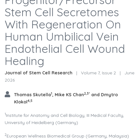
Stem Cell Secretomes
With Regeneration On
Human Umbilical Vein
Endothelial Cell Wound
Healing
Journal of Stem Cell Research
|
Volume 7, Issue 2
|
June
2026
1
2,3*
Thomas Skutella
, Mike KS Chan
and Dmytro
4,5
Klokol
1
Institute for Anatomy and Cell Biology, III Medical Faculty,
University of Heidelberg (Germany)
2
European Wellness Biomedical Group (Germany, Malaysia)