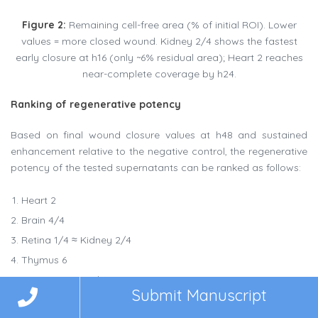
Figure 2:
Remaining cell-free area (% of initial ROI). Lower
values = more closed wound. Kidney 2/4 shows the fastest
early closure at h16 (only ~6% residual area); Heart 2 reaches
near-complete coverage by h24.
Ranking of regenerative potency
Based on final wound closure values at h48 and sustained
enhancement relative to the negative control, the regenerative
potency of the tested supernatants can be ranked as follows:
Heart 2
Brain 4/4
Retina 1/4 ≈ Kidney 2/4
Thymus 6
Negative control
Submit Manuscript