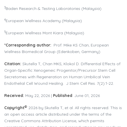
3
Baden Research & Testing Laboratories (Malaysia)
4
European Wellness Academy (Malaysia)
5
European Wellness Mont Kiara (Malaysia)
*Corresponding author:
Prof. Mike KS Chan, European
Wellness Biomedical Group (Edenkoben, Germany)
Citation:
Skutella T, Chan MKS, Klokol D. Differential Effects of
Organ-Specific Xenogeneic Progenitor/Precursor Stem Cell
Secretomes with Regeneration on Human Umbilical Vein
Endothelial Cell Wound Healing. J Stem Cell Res. 7(2):1-22.
Received:
May 22, 2026 |
Published
: June 01, 2026
©
Copyright
2026 by Skutella T, et al. All rights reserved. This is
an open access article distributed under the terms of the
Creative Commons Attribution License, which permits