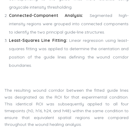
grayscale intensity thresholding.
Connected-Component Analysis
:
Segmented high-
intensity regions were grouped into connected components
to identify the two principal guide-line structures.
Least-Squares Line Fitting
:
Linear regression using least-
squares fitting was applied to determine the orientation and
position of the guide lines defining the wound corridor
boundaries.
The resulting wound corridor between the fitted guide lines
was designated as the ROI for that experimental condition.
This identical ROI was subsequently applied to all four
timepoints (h0, h16, h24, and h48) within the same condition to
ensure that equivalent spatial regions were compared
throughout the wound healing analysis.