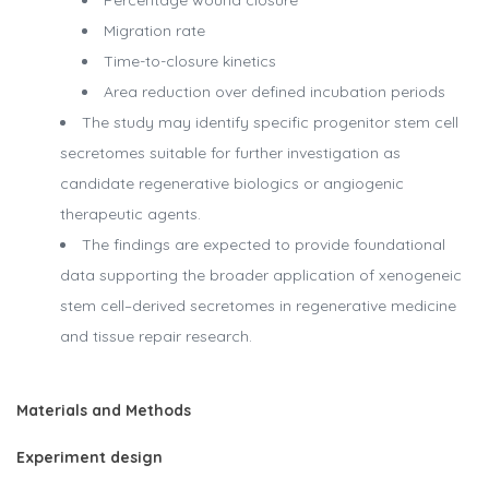
Percentage wound closure
Migration rate
Time-to-closure kinetics
Area reduction over defined incubation periods
The study may identify specific progenitor stem cell
secretomes suitable for further investigation as
candidate regenerative biologics or angiogenic
therapeutic agents.
The findings are expected to provide foundational
data supporting the broader application of xenogeneic
stem cell–derived secretomes in regenerative medicine
and tissue repair research.
Materials and Methods
Experiment design