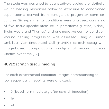
The study was designed to quantitatively evaluate endothelial
wound healing responses following exposure to conditioned
supernatants derived from xenogeneic progenitor stem cell
cultures. Six experimental conditions were analyzed, consisting
of five tissue-specific stem cell supernatants (Retina, Kidney,
Brain, Heart, and Thymus) and one negative control condition.
Wound healing progression was assessed using a Human
Umbilical Vein Endothelial Cell (HUVEC) scratch assay with
image-based computational analysis of wound closure
kinetics over time [12].
HUVEC scratch assay imaging
For each experimental condition, images corresponding to
four sequential timepoints were analyzed:
h0 (baseline immediately after scratch induction)
h16
h24