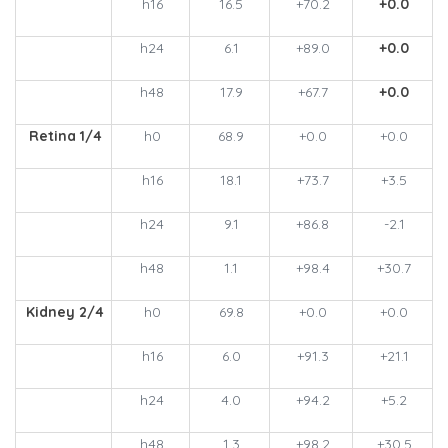
h16
16.5
+70.2
+0.0
h24
6.1
+89.0
+0.0
h48
17.9
+67.7
+0.0
Retina 1/4
h0
68.9
+0.0
+0.0
h16
18.1
+73.7
+3.5
h24
9.1
+86.8
-2.1
h48
1.1
+98.4
+30.7
Kidney 2/4
h0
69.8
+0.0
+0.0
h16
6.0
+91.3
+21.1
h24
4.0
+94.2
+5.2
h48
1.3
+98.2
+30.5