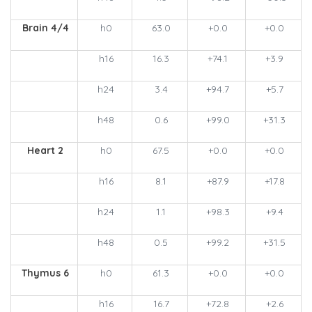
Brain 4/4
h0
63.0
+0.0
+0.0
h16
16.3
+74.1
+3.9
h24
3.4
+94.7
+5.7
h48
0.6
+99.0
+31.3
Heart 2
h0
67.5
+0.0
+0.0
h16
8.1
+87.9
+17.8
h24
1.1
+98.3
+9.4
h48
0.5
+99.2
+31.5
Thymus 6
h0
61.3
+0.0
+0.0
h16
16.7
+72.8
+2.6