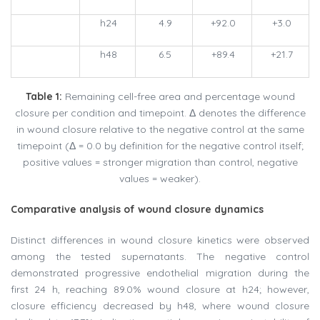
h24
4.9
+92.0
+3.0
h48
6.5
+89.4
+21.7
Table 1:
Remaining cell-free area and percentage wound
closure per condition and timepoint. Δ denotes the difference
in wound closure relative to the negative control at the same
timepoint (Δ = 0.0 by definition for the negative control itself;
positive values = stronger migration than control, negative
values = weaker).
Comparative analysis of wound closure dynamics
Distinct differences in wound closure kinetics were observed
among the tested supernatants. The negative control
demonstrated progressive endothelial migration during the
first 24 h, reaching 89.0% wound closure at h24; however,
closure efficiency decreased by h48, where wound closure