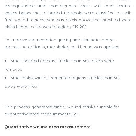
distinguishable and unambiguous. Pixels with local texture
values below the calibrated threshold were classified as cell-
free wound regions, whereas pixels above the threshold were
classified as cell-covered regions [19,20].
To improve segmentation quality and eliminate image-
processing artifacts, morphological filtering was applied:
Small isolated objects smaller than 300 pixels were
removed.
Small holes within segmented regions smaller than 300
pixels were filled.
This process generated binary wound masks suitable for
quantitative area measurements [21].
Quantitative wound area measurement