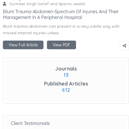
Gurmeet Singh Sarla1* and Aparna Jaieel2
Blunt Trauma Abdomen-Spectrum Of Injuries And Their
Management In A Peripheral Hospital
Blunt trauma abdomen can present in a very subtle way with
missed internal injuries unless ..
View Full Article
View PDF
Journals
13
Published Articles
612
Client Testimonials