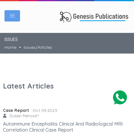
ISSUES
Home
Issues/Articles
Latest Articles
Case Report
Oct 09,2023
Dušan Petrović*
Autoimmune Encephalitis Clinical And Radiological MRI
Correlation Clinical Case Report