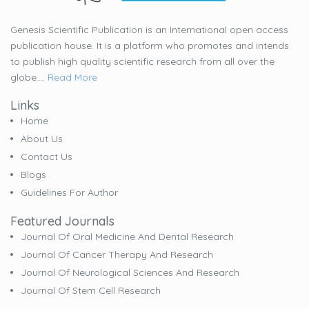
Genesis Scientific Publication is an International open access
publication house. It is a platform who promotes and intends
to publish high quality scientific research from all over the
globe....
Read More
Links
Home
About Us
Contact Us
Blogs
Guidelines For Author
Featured Journals
Journal Of Oral Medicine And Dental Research
Journal Of Cancer Therapy And Research
Journal Of Neurological Sciences And Research
Journal Of Stem Cell Research