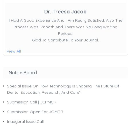
Dr. Treesa Jacob
I Had A Good Experience And I Am Really Satisfied. Also The
Process Was Smooth And There Was No Long Waiting
Periods.
Glad To Contribute To Your Journal.
View All
Notice Board
Special Issue On How Technology Is Shaping The Future Of
Dental Education, Research, And Care”
Submission Call | JCPMCR
Submission Open For JOMDR
Inaugural Issue Call