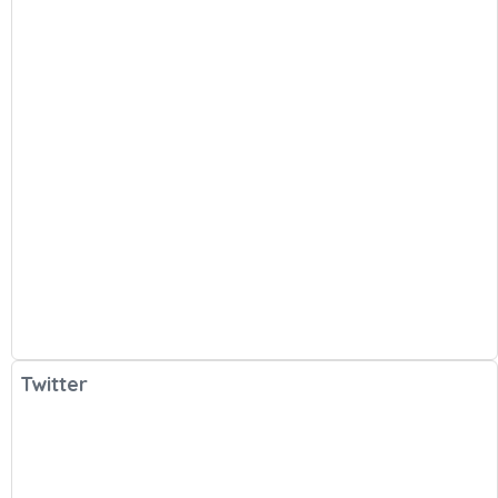
Twitter