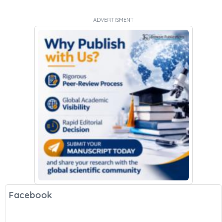
ADVERTISMENT
Facebook