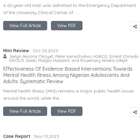
A 62-year-old man was admitted to the Emergency Department
of the University Clinical Center of ..
View Full Article
View PDF
Mini Review
Oct 23,2023
Nelyn Akunna Okoye1, Peter Kenechukwu AGBO2, Ernest Chinedu
OKOLI3, Saidu Malgwi Hassan3, and Rosemary Nneka Udeji4
Effectiveness Of Evidence-Based Interventions Towards
Mental Health Illness Among Nigerian Adolescents And
Adults: Systematic Review
Mental health illness (MHI) remains a major public health issues
around the world, while the ..
View Full Article
View PDF
Case Report
Nov 13,2023