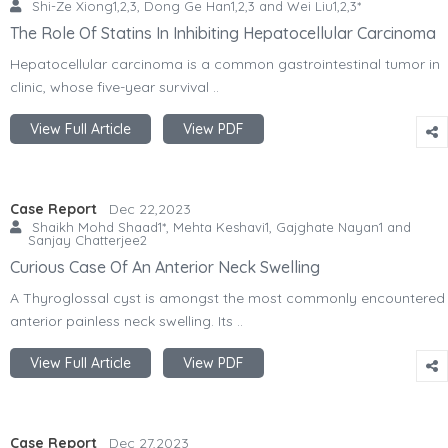
Shi-Ze Xiong1,2,3, Dong Ge Han1,2,3 and Wei Liu1,2,3*
The Role Of Statins In Inhibiting Hepatocellular Carcinoma
Hepatocellular carcinoma is a common gastrointestinal tumor in
clinic, whose five-year survival ..
View Full Article
View PDF
Case Report
Dec 22,2023
Shaikh Mohd Shaad1*, Mehta Keshavi1, Gajghate Nayan1 and
Sanjay Chatterjee2
Curious Case Of An Anterior Neck Swelling
A Thyroglossal cyst is amongst the most commonly encountered
anterior painless neck swelling. Its ..
View Full Article
View PDF
Case Report
Dec 27,2023