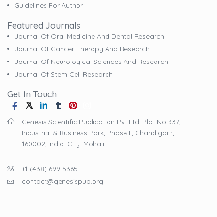
Guidelines For Author
Featured Journals
Journal Of Oral Medicine And Dental Research
Journal Of Cancer Therapy And Research
Journal Of Neurological Sciences And Research
Journal Of Stem Cell Research
Get In Touch
Genesis Scientific Publication Pvt.Ltd. Plot No 337,
Industrial & Business Park, Phase II, Chandigarh,
160002, India. City: Mohali
+1 (438) 699-5365
contact@genesispub.org