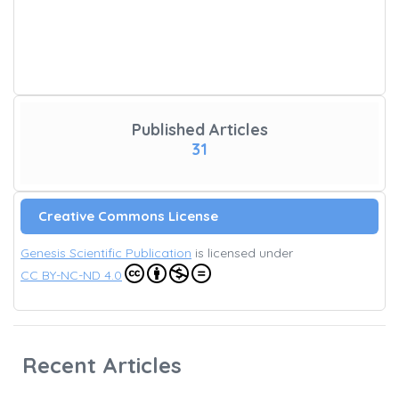
Published Articles
31
Creative Commons License
Genesis Scientific Publication
is licensed under
CC BY-NC-ND 4.0
Recent Articles