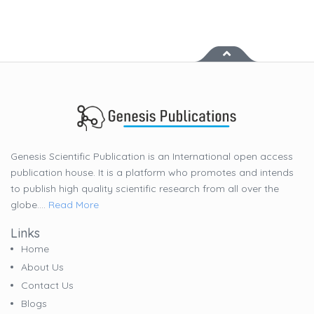
Genesis Scientific Publication is an International open access
publication house. It is a platform who promotes and intends
to publish high quality scientific research from all over the
globe....
Read More
Links
Home
About Us
Contact Us
Blogs