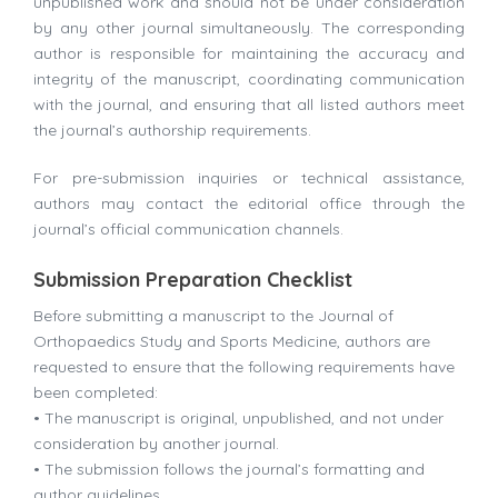
unpublished work and should not be under consideration
by any other journal simultaneously. The corresponding
author is responsible for maintaining the accuracy and
integrity of the manuscript, coordinating communication
with the journal, and ensuring that all listed authors meet
the journal’s authorship requirements.
For pre-submission inquiries or technical assistance,
authors may contact the editorial office through the
journal’s official communication channels.
Submission Preparation Checklist
Before submitting a manuscript to the Journal of
Orthopaedics Study and Sports Medicine, authors are
requested to ensure that the following requirements have
been completed:
• The manuscript is original, unpublished, and not under
consideration by another journal.
• The submission follows the journal’s formatting and
author guidelines.