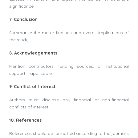
significance.
7. Conclusion
Summarize the major findings and overall implications of
the study.
8. Acknowledgements
Mention contributors, funding sources, or institutional
support if applicable.
9. Conflict of Interest
Authors must disclose any financial or non-financial
conflicts of interest.
10. References
References should be formatted according to the journal’s