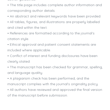
• The title page includes complete author information and
corresponding author details.
• An abstract and relevant keywords have been provided.
• All tables, figures, and illustrations are properly labelled
and cited within the text.
• References are formatted according to the journal’s
citation style.
• Ethical approval and patient consent statements are
included where applicable.
• Conflict of interest and funding disclosures have been
clearly stated.
• The manuscript has been checked for grammar, spelling,
and language quality.
• A plagiarism check has been performed, and the
manuscript complies with the journal’s originality policy.
• All authors have reviewed and approved the final version
of the manuscript before submission.