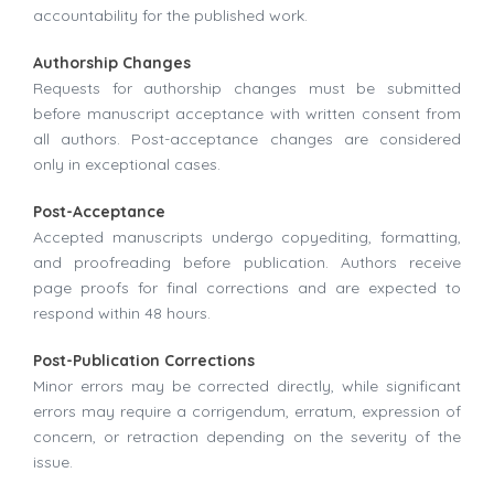
accountability for the published work.
Authorship Changes
Requests for authorship changes must be submitted
before manuscript acceptance with written consent from
all authors. Post-acceptance changes are considered
only in exceptional cases.
Post-Acceptance
Accepted manuscripts undergo copyediting, formatting,
and proofreading before publication. Authors receive
page proofs for final corrections and are expected to
respond within 48 hours.
Post-Publication Corrections
Minor errors may be corrected directly, while significant
errors may require a corrigendum, erratum, expression of
concern, or retraction depending on the severity of the
issue.