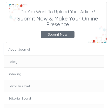
Do You Want To Upload Your Article?
Submit Now & Make Your Online
Presence
Submit Now
About Journal
Policy
Indexing
Editor-In-Chief
Editorial Board