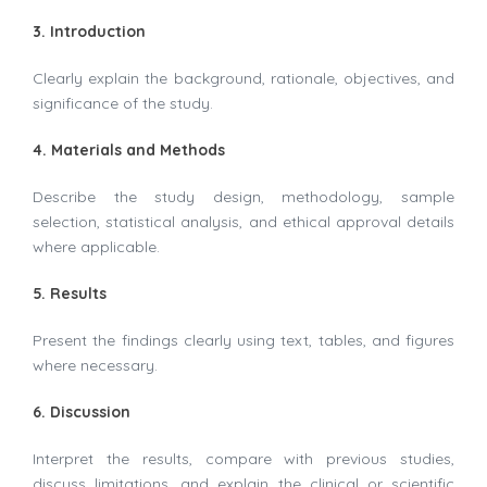
3. Introduction
Clearly explain the background, rationale, objectives, and
significance of the study.
4. Materials and Methods
Describe the study design, methodology, sample
selection, statistical analysis, and ethical approval details
where applicable.
5. Results
Present the findings clearly using text, tables, and figures
where necessary.
6. Discussion
Interpret the results, compare with previous studies,
discuss limitations, and explain the clinical or scientific