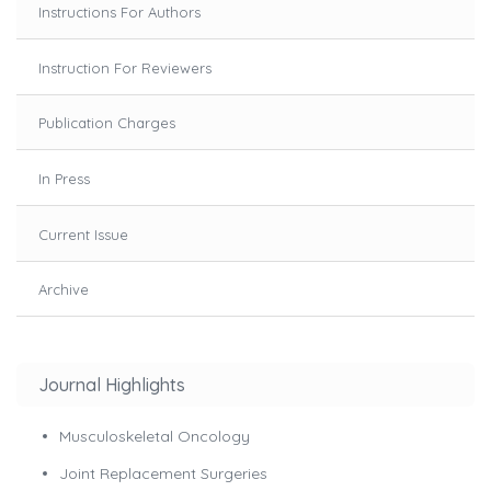
Instructions For Authors
Instruction For Reviewers
Publication Charges
In Press
Current Issue
Archive
Journal Highlights
Musculoskeletal Oncology
Joint Replacement Surgeries