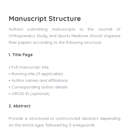
Manuscript Structure
Authors submitting manuscripts to the Journal of
Orthopaedics Study and Sports Medicine should organize
their papers according to the following structure:
1. Title Page
• Full manuscript title
• Running title (if applicable)
• Author names and affiliations
• Corresponding author details
• ORCID ID (optional)
2. Abstract
Provide a structured or unstructured abstract depending
on the article type, followed by 3–6 keywords.