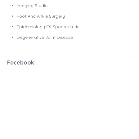
Imaging Studies
Foot And Ankle Surgery
Epidemiology Of Sports Injuries
Degenerative Joint Disease
Facebook