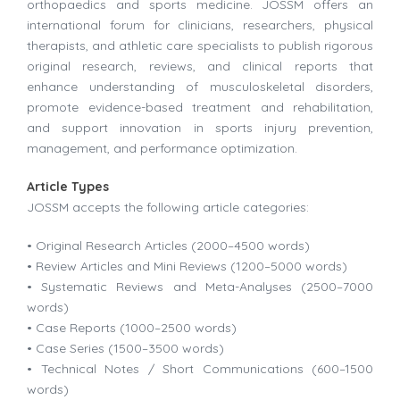
orthopaedics and sports medicine. JOSSM offers an
international forum for clinicians, researchers, physical
therapists, and athletic care specialists to publish rigorous
original research, reviews, and clinical reports that
enhance understanding of musculoskeletal disorders,
promote evidence-based treatment and rehabilitation,
and support innovation in sports injury prevention,
management, and performance optimization.
Article Types
JOSSM accepts the following article categories:
• Original Research Articles (2000–4500 words)
• Review Articles and Mini Reviews (1200–5000 words)
• Systematic Reviews and Meta-Analyses (2500–7000
words)
• Case Reports (1000–2500 words)
• Case Series (1500–3500 words)
• Technical Notes / Short Communications (600–1500
words)