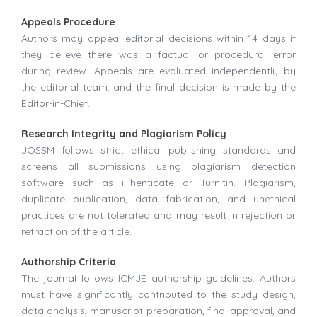
Appeals Procedure
Authors may appeal editorial decisions within 14 days if
they believe there was a factual or procedural error
during review. Appeals are evaluated independently by
the editorial team, and the final decision is made by the
Editor-in-Chief.
Research Integrity and Plagiarism Policy
JOSSM follows strict ethical publishing standards and
screens all submissions using plagiarism detection
software such as iThenticate or Turnitin. Plagiarism,
duplicate publication, data fabrication, and unethical
practices are not tolerated and may result in rejection or
retraction of the article.
Authorship Criteria
The journal follows ICMJE authorship guidelines. Authors
must have significantly contributed to the study design,
data analysis, manuscript preparation, final approval, and