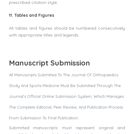
prescribed citation style.
11. Tables and Figures
All tables and figures should be numbered consecutively
with appropriate titles and legends.
Manuscript Submission
All Manuscripts Submitted To The Journal Of Orthopaedics
Study And Sports Medicine Must Be Submitted Through The
Journal’s Official Online Submission System, Which Manages
The Complete Editorial, Peer Review, And Publication Process
From Submission To Final Publication.
Submitted manuscripts must represent original and