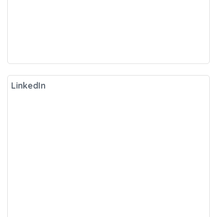
LinkedIn