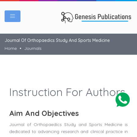
Journal Of Orthopaedics Study And Sports Medicine
Home
Journals
Instruction For Authors
Aim And Objectives
Journal of Orthopaedics Study and Sports Medicine is
dedicated to advancing research and clinical practice in