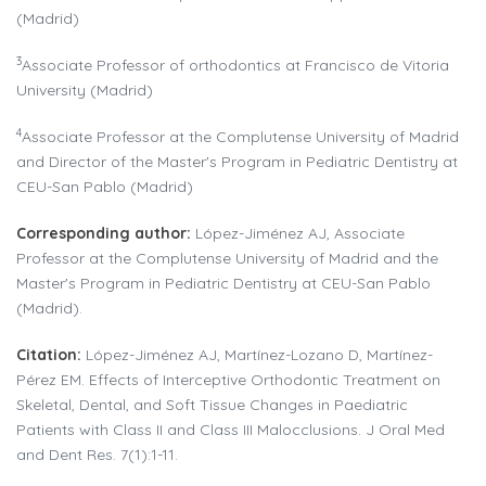
(Madrid)
3
Associate Professor of orthodontics at Francisco de Vitoria
University (Madrid)
4
Associate Professor at the Complutense University of Madrid
and Director of the Master's Program in Pediatric Dentistry at
CEU-San Pablo (Madrid)
Corresponding author
:
López-Jiménez AJ, Associate
Professor at the Complutense University of Madrid and the
Master's Program in Pediatric Dentistry at CEU-San Pablo
(Madrid).
Citation:
López-Jiménez AJ, Martínez-Lozano D, Martínez-
Pérez EM. Effects of Interceptive Orthodontic Treatment on
Skeletal, Dental, and Soft Tissue Changes in Paediatric
Patients with Class II and Class III Malocclusions. J Oral Med
and Dent Res. 7(1):1-11.