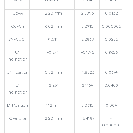
Co–A
+2.20 mm
2.5993
0.0132
Co–Gn
+6.02 mm
5.2915
0.000005
SN–GoGn
+1.51°
2.2869
0.0285
U1
−0.24°
−0.1742
0.8626
Inclination
U1 Position
−0.92 mm
−1.8823
0.0674
L1
+2.26°
2.1164
0.0409
Inclination
L1 Position
+1.12 mm
3.0615
0.004
Overbite
−2.20 mm
−6.4187
<
0.000001