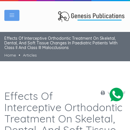
Effects Of Interceptive Orthodontic Treatment On Skeletal,
Dental, And Soft Tissue Changes In Paediatric Patients With
Class II And Class III Malocclusions
Home
Articles
Effects Of
View PDF
Interceptive Orthodontic
Treatment On Skeletal,
Dental, And Soft Tissue