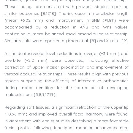
These findings are consistent with previous studies reporting
similar outcomes [8,17,18]. The increase in mandibular length
(mean +6.02 mm) and improvement in SNB (+1.81°) were
accompanied by a reduction in ANB and Wits values,
confirming a more balanced maxillomandibular relationship.
Similar results were reported by Khan et al. [8] and Xu et al [9].
At the dentoalveolar level, reductions in overjet (−3.9 mm) and
overbite (−2.2 mm) were observed, indicating effective
correction of upper incisor proclination and improvement of
vertical occlusal relationships. These results align with previous
reports supporting the efficacy of interceptive orthodontics
during mixed dentition for the correction of developing
malocclusions [5,8,9,17,19].
Regarding soft tissues, a significant retraction of the upper lip
(−0.96 mm) and improved overall facial harmony were found,
in agreement with earlier studies describing a more favorable
facial profile following functional mandibular advancement