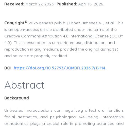
Received:
March 27, 2026 |
Published:
April 15, 2026.
©
Copyright
2026 genesis pub by López-Jiménez AJ, et al. This
is an open-access article distributed under the terms of the
Creative Commons Attribution 4.0 International License (CC BY
4.0). This license permits unrestricted use, distribution, and
reproduction in any medium, provided the original author(s)
and source are properly credited.
DOI:
https://doi.org/10.52793/JOMDR.2026.7(1)-114
Abstract
Background
Untreated malocclusions can negatively affect oral function,
facial aesthetics, and psychological well-being. Interceptive
orthodontics plays a crucial role in promoting balanced and