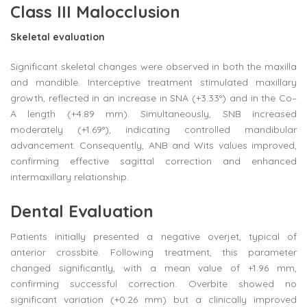
Class III Malocclusion
Skeletal evaluation
Significant skeletal changes were observed in both the maxilla
and mandible. Interceptive treatment stimulated maxillary
growth, reflected in an increase in SNA (+3.33°) and in the Co–
A length (+4.89 mm). Simultaneously, SNB increased
moderately (+1.69°), indicating controlled mandibular
advancement. Consequently, ANB and Wits values improved,
confirming effective sagittal correction and enhanced
intermaxillary relationship.
Dental Evaluation
Patients initially presented a negative overjet, typical of
anterior crossbite. Following treatment, this parameter
changed significantly, with a mean value of +1.96 mm,
confirming successful correction. Overbite showed no
significant variation (+0.26 mm) but a clinically improved