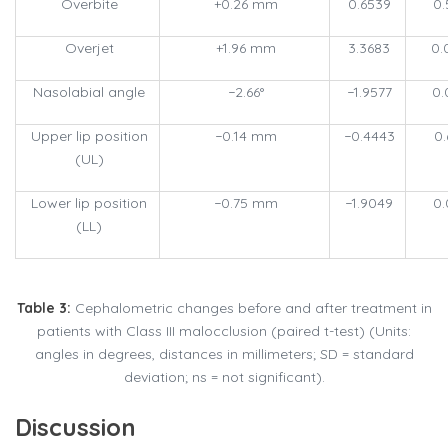
Overbite
+0.26 mm
0.6539
0.
Overjet
+1.96 mm
3.3683
0.
Nasolabial angle
−2.66°
−1.9577
0.
Upper lip position
−0.14 mm
−0.4443
0.
(UL)
Lower lip position
−0.75 mm
−1.9049
0.
(LL)
Table 3:
Cephalometric changes before and after treatment in
patients with Class III malocclusion (paired t-test) (Units:
angles in degrees, distances in millimeters; SD = standard
deviation; ns = not significant).
Discussion