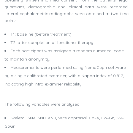
obtaining written informed consent from the patients’ legal
guardians, demographic and clinical data were recorded.
Lateral cephalometric radiographs were obtained at two time
points:
T1: baseline (before treatment)
T2: after completion of functional therapy
Each participant was assigned a random numerical code
to maintain anonymity.
Measurements were performed using NemoCeph software
by a single calibrated examiner, with a Kappa index of 0.812,
indicating high intra-examiner reliability.
The following variables were analyzed:
Skeletal: SNA, SNB, ANB, Wits appraisal, Co–A, Co–Gn, SN–
GoGn.