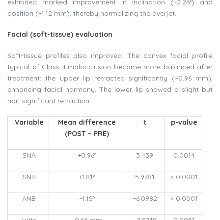
exhibited marked improvement in inclination (+2.26°) and
position (+1.12 mm), thereby normalizing the overjet.
Facial (soft-tissue) evaluation
Soft-tissue profiles also improved. The convex facial profile
typical of Class II malocclusion became more balanced after
treatment: the upper lip retracted significantly (−0.96 mm),
enhancing facial harmony. The lower lip showed a slight but
non-significant retraction.
Variable
Mean difference
t
p-value
(POST − PRE)
SNA
+0.96°
3.439
0.0014
SNB
+1.81°
5.9781
< 0.0001
ANB
−1.15°
−6.0982
< 0.0001
Wits
−0.66 mm
−2.9749
0.0051