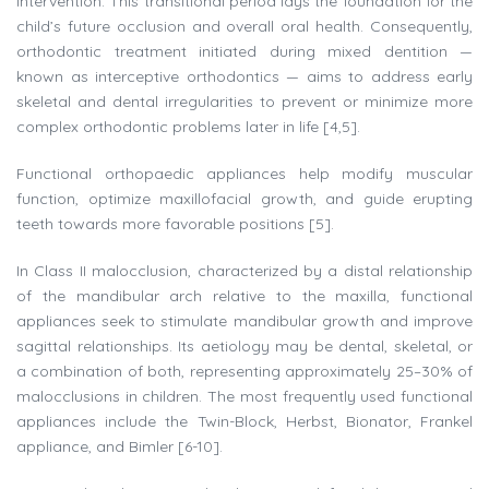
intervention. This transitional period lays the foundation for the
child’s future occlusion and overall oral health. Consequently,
orthodontic treatment initiated during mixed dentition —
known as interceptive orthodontics — aims to address early
skeletal and dental irregularities to prevent or minimize more
complex orthodontic problems later in life [4,5].
Functional orthopaedic appliances help modify muscular
function, optimize maxillofacial growth, and guide erupting
teeth towards more favorable positions [5].
In Class II malocclusion, characterized by a distal relationship
of the mandibular arch relative to the maxilla, functional
appliances seek to stimulate mandibular growth and improve
sagittal relationships. Its aetiology may be dental, skeletal, or
a combination of both, representing approximately 25–30% of
malocclusions in children. The most frequently used functional
appliances include the Twin-Block, Herbst, Bionator, Frankel
appliance, and Bimler [6-10].