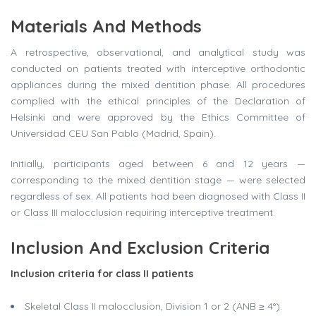
Materials And Methods
A retrospective, observational, and analytical study was
conducted on patients treated with interceptive orthodontic
appliances during the mixed dentition phase. All procedures
complied with the ethical principles of the Declaration of
Helsinki and were approved by the Ethics Committee of
Universidad CEU San Pablo (Madrid, Spain).
Initially, participants aged between 6 and 12 years —
corresponding to the mixed dentition stage — were selected
regardless of sex. All patients had been diagnosed with Class II
or Class III malocclusion requiring interceptive treatment.
Inclusion And Exclusion Criteria
Inclusion criteria for class II patients
Skeletal Class II malocclusion, Division 1 or 2 (ANB ≥ 4°).