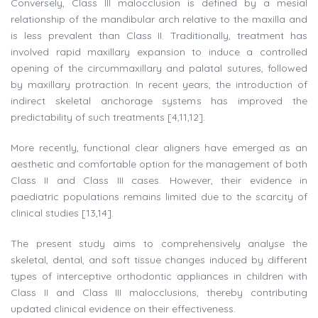
Conversely, Class III malocclusion is defined by a mesial
relationship of the mandibular arch relative to the maxilla and
is less prevalent than Class II. Traditionally, treatment has
involved rapid maxillary expansion to induce a controlled
opening of the circummaxillary and palatal sutures, followed
by maxillary protraction. In recent years, the introduction of
indirect skeletal anchorage systems has improved the
predictability of such treatments [4,11,12].
More recently, functional clear aligners have emerged as an
aesthetic and comfortable option for the management of both
Class II and Class III cases. However, their evidence in
paediatric populations remains limited due to the scarcity of
clinical studies [13,14].
The present study aims to comprehensively analyse the
skeletal, dental, and soft tissue changes induced by different
types of interceptive orthodontic appliances in children with
Class II and Class III malocclusions, thereby contributing
updated clinical evidence on their effectiveness.