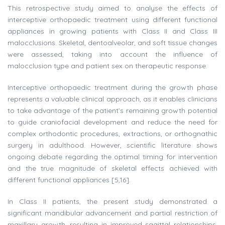
This retrospective study aimed to analyse the effects of
interceptive orthopaedic treatment using different functional
appliances in growing patients with Class II and Class III
malocclusions. Skeletal, dentoalveolar, and soft tissue changes
were assessed, taking into account the influence of
malocclusion type and patient sex on therapeutic response.
Interceptive orthopaedic treatment during the growth phase
represents a valuable clinical approach, as it enables clinicians
to take advantage of the patient’s remaining growth potential
to guide craniofacial development and reduce the need for
complex orthodontic procedures, extractions, or orthognathic
surgery in adulthood. However, scientific literature shows
ongoing debate regarding the optimal timing for intervention
and the true magnitude of skeletal effects achieved with
different functional appliances [5,16].
In Class II patients, the present study demonstrated a
significant mandibular advancement and partial restriction of
maxillary growth, resulting in improved sagittal relationships.