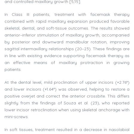
and controlled maxillary growth [5,15].
In Class III patients, treatment with facemask therapy
combined with rapid maxillary expansion produced favorable
skeletal, dental, and soft-tissue outcomes. The results showed
anterior–inferior stimulation of maxillary growth, accompanied
by posterior and downward mandibular rotation, improving
sagittal intermaxillary relationships (20–23). These findings are
in line with existing evidence supporting facemask therapy as
an effective means of maxillary protraction in growing
patients.
At the dental level, mild proclination of upper incisors (+2.76°)
and lower incisors (+1.64°) was observed, helping to restore a
positive overjet and correct the anterior crossbite. This differs
slightly from the findings of Souza et al. (23), who reported
lower incisor retroclination when using skeletal anchorage with
mini-screws.
In soft tissues, treatment resulted in a decrease in nasolabial