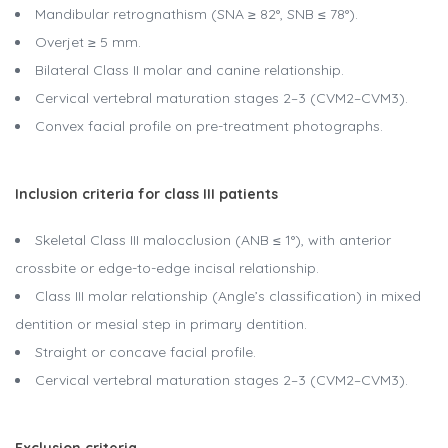
Mandibular retrognathism (SNA ≥ 82°, SNB ≤ 78°).
Overjet ≥ 5 mm.
Bilateral Class II molar and canine relationship.
Cervical vertebral maturation stages 2–3 (CVM2–CVM3).
Convex facial profile on pre-treatment photographs.
Inclusion criteria for class III patients
Skeletal Class III malocclusion (ANB ≤ 1°), with anterior
crossbite or edge-to-edge incisal relationship.
Class III molar relationship (Angle’s classification) in mixed
dentition or mesial step in primary dentition.
Straight or concave facial profile.
Cervical vertebral maturation stages 2–3 (CVM2–CVM3).