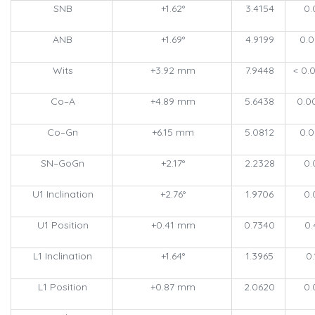
SNB
+1.62°
3.4154
0.
ANB
+1.69°
4.9199
0.
Wits
+3.92 mm
7.9448
< 0.
Co–A
+4.89 mm
5.6438
0.0
Co–Gn
+6.15 mm
5.0812
0.
SN–GoGn
+2.17°
2.2328
0.
U1 Inclination
+2.76°
1.9706
0.
U1 Position
+0.41 mm
0.7340
0.
L1 Inclination
+1.64°
1.3965
0.
L1 Position
+0.87 mm
2.0620
0.