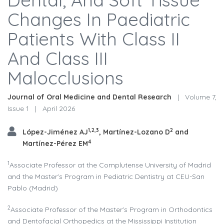
Changes In Paediatric
Patients With Class II
And Class III
Malocclusions
Journal of Oral Medicine and Dental Research
|
Volume 7,
Issue 1
|
April 2026
1,2,3
2
López-Jiménez AJ
, Martínez-Lozano D
and
4
Martínez-Pérez EM
1
Associate Professor at the Complutense University of Madrid
and the Master's Program in Pediatric Dentistry at CEU-San
Pablo (Madrid)
2
Associate Professor of the Master's Program in Orthodontics
and Dentofacial Orthopedics at the Mississippi Institution