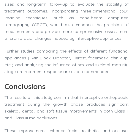
sizes and long-term follow-up to evaluate the stability of
treatment outcomes. Incorporating three-dimensional (3D)
imaging techniques, such as cone-beam computed
tomography (CBCT), would also enhance the precision of
measurements and provide more comprehensive assessment
of craniofacial changes induced by interceptive appliances.
Further studies comparing the effects of different functional
appliances (Twin-Block, Bionator, Herbst, facemask, chin cup,
etc.) and analyzing the influence of sex and skeletal maturity
stage on treatment response are also recommended.
Conclusions
The results of this study confirm that interceptive orthopaedic
treatment during the growth phase produces significant
skeletal, dental, and soft tissue improvements in both Class II
and Class III malocclusions.
These improvements enhance facial aesthetics and occlusal