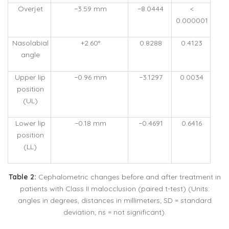
Overjet
−3.59 mm
−8.0444
<
0.000001
Nasolabial
+2.60°
0.8288
0.4123
angle
Upper lip
−0.96 mm
−3.1297
0.0034
position
(UL)
Lower lip
−0.18 mm
−0.4691
0.6416
position
(LL)
Table 2:
Cephalometric changes before and after treatment in
patients with Class II malocclusion (paired t-test) (Units:
angles in degrees, distances in millimeters; SD = standard
deviation; ns = not significant).