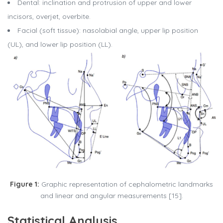
Dental: inclination and protrusion of upper and lower
incisors, overjet, overbite.
Facial (soft tissue): nasolabial angle, upper lip position
(UL), and lower lip position (LL).
Figure 1:
Graphic representation of cephalometric landmarks
and linear and angular measurements [15].
Statistical Analysis