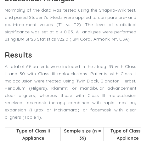
Normality of the data was tested using the Shapiro–Wilk test,
and paired Student’s t-tests were applied to compare pre- and
post-treatment values (T1 vs T2). The level of statistical
significance was set at p < 0.05. All analyses were performed
using IBM SPSS Statistics v22.0 (IBM Corp., Armonk, NY, USA).
Results
A total of 69 patients were included in the study: 39 with Class
II and 30 with Class III malocclusions. Patients with Class II
malocclusion were treated using Twin-Block, Bionator, Herbst,
Pendulum (Hilgers), Klammt, or mandibular advancement
clear aligners, whereas those with Class III malocclusion
received facemask therapy combined with rapid maxillary
expansion (Hyrax or McNamara) or facemask with clear
aligners (Table 1).
Type of Class II
Sample size (n =
Type of Class 
Appliance
39)
Appliance