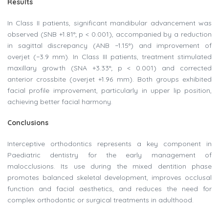
Results
In Class II patients, significant mandibular advancement was
observed (SNB +1.81°; p < 0.001), accompanied by a reduction
in sagittal discrepancy (ANB −1.15°) and improvement of
overjet (−3.9 mm). In Class III patients, treatment stimulated
maxillary growth (SNA +3.33°; p < 0.001) and corrected
anterior crossbite (overjet +1.96 mm). Both groups exhibited
facial profile improvement, particularly in upper lip position,
achieving better facial harmony.
Conclusions
Interceptive orthodontics represents a key component in
Paediatric dentistry for the early management of
malocclusions. Its use during the mixed dentition phase
promotes balanced skeletal development, improves occlusal
function and facial aesthetics, and reduces the need for
complex orthodontic or surgical treatments in adulthood.