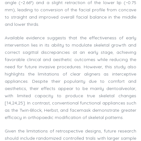
angle (−2.66°) and a slight retraction of the lower lip (−0.75
mm), leading to conversion of the facial profile from concave
to straight and improved overall facial balance in the middle
and lower thirds.
Available evidence suggests that the effectiveness of early
intervention lies in its ability to modulate skeletal growth and
correct sagittal discrepancies at an early stage, achieving
favorable clinical and aesthetic outcomes while reducing the
need for future invasive procedures. However, this study also
highlights the limitations of clear aligners as interceptive
appliances. Despite their popularity due to comfort and
aesthetics, their effects appear to be mainly dentoalveolar,
with limited capacity to produce true skeletal changes
[14,24,25]. In contrast, conventional functional appliances such
as the Twin-Block, Herbst, and facemask demonstrate greater
efficacy in orthopaedic modification of skeletal patterns.
Given the limitations of retrospective designs, future research
should include randomized controlled trials with larger sample