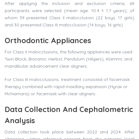
After applying the inclusion and exclusion criteria, 69
participants were selected (mean age: 10.4 ± 1.7 years), of
whom 39 presented Class II malocclusion (22 boys, 17 girls)
and 30 presented Class III malocclusion (14 boys, 16 girls).
Orthodontic Appliances
For Class II malocclusions, the following appliances were used:
Twin-Block, Bionator, Herbst, Pendulum (Hilgers), Klammt, and
mandibular advancement clear aligners.
For Class III malocclusions, treatment consisted of facemask
therapy combined with rapid maxillary expansion (Hyrax or
McNamara) or facemask with clear aligners.
Data Collection And Cephalometric
Analysis
Data collection took place between 2022 and 2024. After