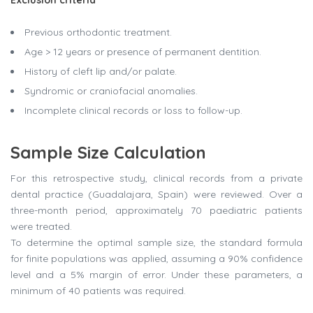
Exclusion criteria
Previous orthodontic treatment.
Age > 12 years or presence of permanent dentition.
History of cleft lip and/or palate.
Syndromic or craniofacial anomalies.
Incomplete clinical records or loss to follow-up.
Sample Size Calculation
For this retrospective study, clinical records from a private
dental practice (Guadalajara, Spain) were reviewed. Over a
three-month period, approximately 70 paediatric patients
were treated.
To determine the optimal sample size, the standard formula
for finite populations was applied, assuming a 90% confidence
level and a 5% margin of error. Under these parameters, a
minimum of 40 patients was required.