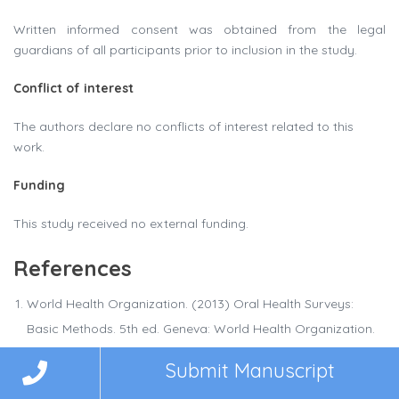
Written informed consent was obtained from the legal
guardians of all participants prior to inclusion in the study.
Conflict of interest
The authors declare no conflicts of interest related to this
work.
Funding
This study received no external funding.
References
World Health Organization. (2013) Oral Health Surveys:
Basic Methods. 5th ed. Geneva: World Health Organization.
Sicari F, Merlo EM, Gentile G. (2023) Body image and
Submit Manuscript
psychological impact of dental appearance in adolescents