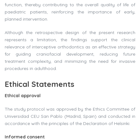
function, thereby contributing to the overall quality of life of
paediatric patients, reinforcing the importance of early,
planned intervention.
Although the retrospective design of the present research
represents a limitation, the findings support the clinical
relevance of interceptive orthodontics as an effective strategy
for guiding craniofacial development, reducing future
treatment complexity, and minimizing the need for invasive
procedures in adulthood.
Ethical Statements
Ethical approval
The study protocol was approved by the Ethics Committee of
Universidad CEU San Pablo (Madrid, Spain) and conducted in
accordance with the principles of the Declaration of Helsinki.
Informed consent