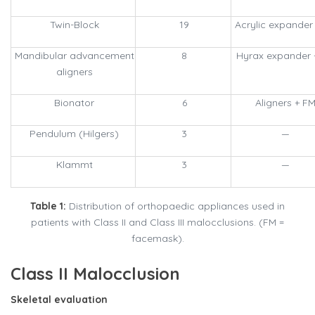
Twin-Block
19
Acrylic expander
Mandibular advancement
8
Hyrax expander 
aligners
Bionator
6
Aligners + F
Pendulum (Hilgers)
3
—
Klammt
3
—
Table 1:
Distribution of orthopaedic appliances used in
patients with Class II and Class III malocclusions. (FM =
facemask).
Class II Malocclusion
Skeletal evaluation