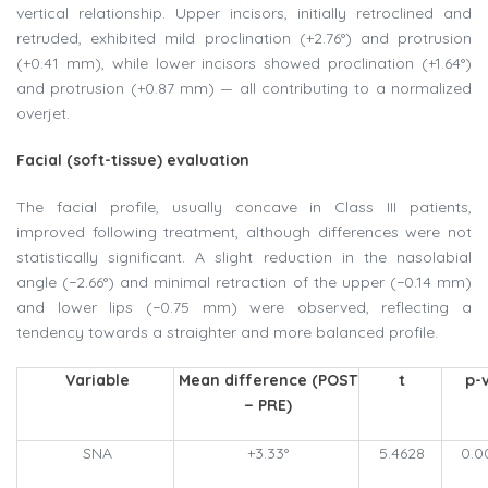
vertical relationship. Upper incisors, initially retroclined and
retruded, exhibited mild proclination (+2.76°) and protrusion
(+0.41 mm), while lower incisors showed proclination (+1.64°)
and protrusion (+0.87 mm) — all contributing to a normalized
overjet.
Facial (soft-tissue) evaluation
The facial profile, usually concave in Class III patients,
improved following treatment, although differences were not
statistically significant. A slight reduction in the nasolabial
angle (−2.66°) and minimal retraction of the upper (−0.14 mm)
and lower lips (−0.75 mm) were observed, reflecting a
tendency towards a straighter and more balanced profile.
Variable
Mean difference (POST
t
p-
− PRE)
SNA
+3.33°
5.4628
0.0