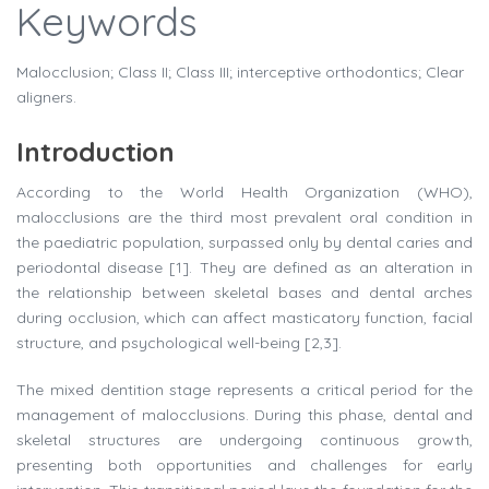
Keywords
Malocclusion; Class II; Class III; interceptive orthodontics; Clear
aligners.
Introduction
According to the World Health Organization (WHO),
malocclusions are the third most prevalent oral condition in
the paediatric population, surpassed only by dental caries and
periodontal disease [1]. They are defined as an alteration in
the relationship between skeletal bases and dental arches
during occlusion, which can affect masticatory function, facial
structure, and psychological well-being [2,3].
The mixed dentition stage represents a critical period for the
management of malocclusions. During this phase, dental and
skeletal structures are undergoing continuous growth,
presenting both opportunities and challenges for early