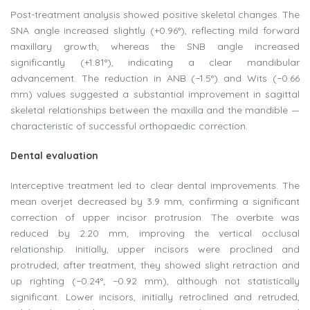
Post-treatment analysis showed positive skeletal changes. The
SNA angle increased slightly (+0.96°), reflecting mild forward
maxillary growth, whereas the SNB angle increased
significantly (+1.81°), indicating a clear mandibular
advancement. The reduction in ANB (−1.5°) and Wits (−0.66
mm) values suggested a substantial improvement in sagittal
skeletal relationships between the maxilla and the mandible —
characteristic of successful orthopaedic correction.
Dental evaluation
Interceptive treatment led to clear dental improvements. The
mean overjet decreased by 3.9 mm, confirming a significant
correction of upper incisor protrusion. The overbite was
reduced by 2.20 mm, improving the vertical occlusal
relationship. Initially, upper incisors were proclined and
protruded; after treatment, they showed slight retraction and
up righting (−0.24°; −0.92 mm), although not statistically
significant. Lower incisors, initially retroclined and retruded,