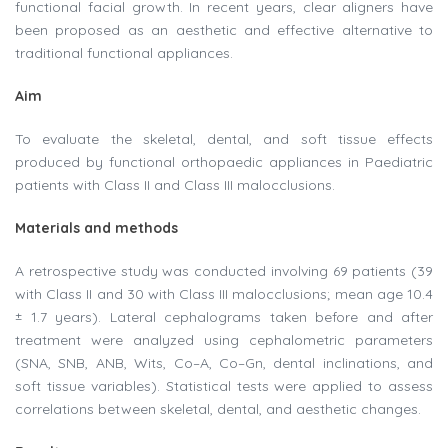
functional facial growth. In recent years, clear aligners have
been proposed as an aesthetic and effective alternative to
traditional functional appliances.
Aim
To evaluate the skeletal, dental, and soft tissue effects
produced by functional orthopaedic appliances in Paediatric
patients with Class II and Class III malocclusions.
Materials and methods
A retrospective study was conducted involving 69 patients (39
with Class II and 30 with Class III malocclusions; mean age 10.4
± 1.7 years). Lateral cephalograms taken before and after
treatment were analyzed using cephalometric parameters
(SNA, SNB, ANB, Wits, Co–A, Co–Gn, dental inclinations, and
soft tissue variables). Statistical tests were applied to assess
correlations between skeletal, dental, and aesthetic changes.