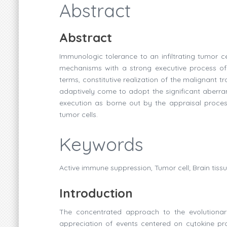
Abstract
Abstract
Immunologic tolerance to an infiltrating tumor c
mechanisms with a strong executive process of r
terms, constitutive realization of the malignant
adaptively come to adopt the significant aberra
execution as borne out by the appraisal process
tumor cells.
Keywords
Active immune suppression, Tumor cell; Brain tiss
Introduction
The concentrated approach to the evolutionar
appreciation of events centered on cytokine pro