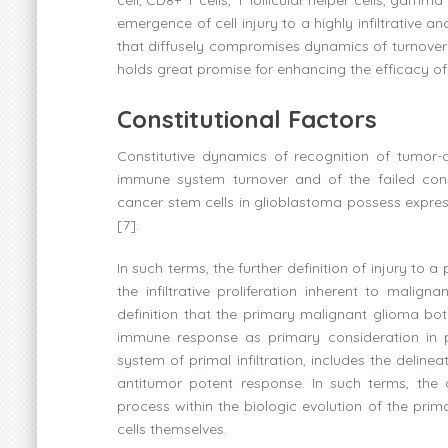
emergence of cell injury to a highly infiltrative 
that diffusely compromises dynamics of turnover 
holds great promise for enhancing the efficacy 
Constitutional Factors
Constitutive dynamics of recognition of tumor-a
immune system turnover and of the failed const
cancer stem cells in glioblastoma possess expres
[7].
In such terms, the further definition of injury t
the infiltrative proliferation inherent to maligna
definition that the primary malignant glioma bot
immune response as primary consideration in 
system of primal infiltration, includes the delin
antitumor potent response. In such terms, the o
process within the biologic evolution of the prim
cells themselves.