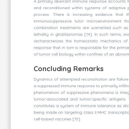
A primary aberrant immune response accounts fo
and reconditioned within systems of adaptive 
process. There is increasing evidence that t
immunosuppressive tutor microenvironment th
combination treatments are warranted such as i
lethality in glioblastomas [14]. In such terms, e
recharacterizes the homeostatic mechanics of
response that in turn is responsible for the primar
of tumor cell biology within confines of an abnor
Concluding Remarks
Dynamics of attempted reconstitution are failure
a suppressed immune response to primarily infiltra
phenomenon of suppressive phenomena is integra
tumor-associated and tumor-specific antigens. 
constitutes a system of immune tolerance as dic
being made on targeting class II MHC transcription
cell-based vaccines [15].