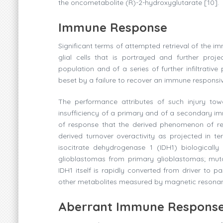
the oncometabolite (R)-2-hydroxyglutarate [10].
Immune Response
Significant terms of attempted retrieval of the im
glial cells that is portrayed and further proje
population and of a series of further infiltrativ
beset by a failure to recover an immune responsi
The performance attributes of such injury towa
insufficiency of a primary and of a secondary imm
of response that the derived phenomenon of re
derived turnover overactivity as projected in t
isocitrate dehydrogenase 1 (IDH1) biologicall
glioblastomas from primary glioblastomas; muta
IDH1 itself is rapidly converted from driver to pa
other metabolites measured by magnetic resonanc
Aberrant Immune Respons