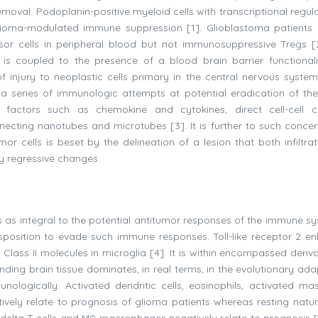
removal. Podoplanin-positive myeloid cells with transcriptional regul
glioma-modulated immune suppression [1]. Glioblastoma patients
ssor cells in peripheral blood but not immunosuppressive Tregs [
s is coupled to the presence of a blood brain barrier functional
f injury to neoplastic cells primary in the central nervous syste
of a series of immunologic attempts at potential eradication of th
e factors such as chemokine and cytokines, direct cell-cell c
nnecting nanotubes and microtubes [3]. It is further to such concer
or cells is beset by the delineation of a lesion that both infiltra
ly regressive changes.
ems as integral to the potential antitumor responses of the immune s
sposition to evade such immune responses. Toll-like receptor 2 e
ss II molecules in microglia [4]. It is within encompassed deriva
ounding brain tissue dominates, in real terms, in the evolutionary ad
logically. Activated dendritic cells, eosinophils, activated mast
ively relate to prognosis of glioma patients whereas resting natural
ma delta T cells and M0 macrophages negatively relate to prognosis [