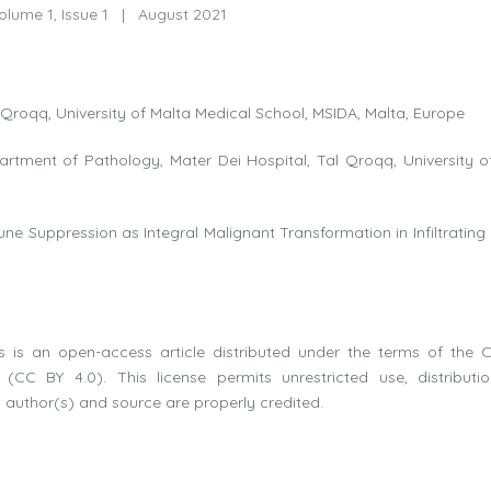
lume 1, Issue 1
|
August 2021
Qroqq, University of Malta Medical School, MSIDA, Malta, Europe
rtment of Pathology, Mater Dei Hospital, Tal Qroqq, University o
ne Suppression as Integral Malignant Transformation in Infiltrating
 is an open-access article distributed under the terms of the C
(CC BY 4.0). This license permits unrestricted use, distributi
 author(s) and source are properly credited.