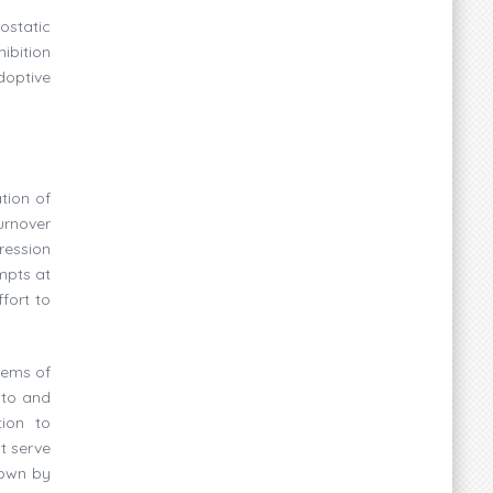
ostatic
ibition
doptive
tion of
turnover
ression
mpts at
fort to
tems of
 to and
tion to
t serve
hown by