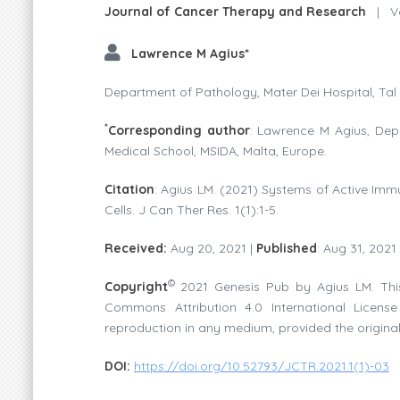
Journal of Cancer Therapy and Research
|
Vo
Lawrence M Agius*
Department of Pathology, Mater Dei Hospital, Tal 
*
Corresponding author
: Lawrence M Agius, Depa
Medical School, MSIDA, Malta, Europe.
Citation
: Agius LM. (2021) Systems of Active Immu
Cells. J Can Ther Res. 1(1):1-5.
Received:
Aug 20, 2021 |
Published
: Aug 31, 2021
©
Copyright
2021 Genesis Pub by Agius LM. This
Commons Attribution 4.0 International License 
reproduction in any medium, provided the original
DOI:
https://doi.org/10.52793/JCTR.2021.1(1)-03