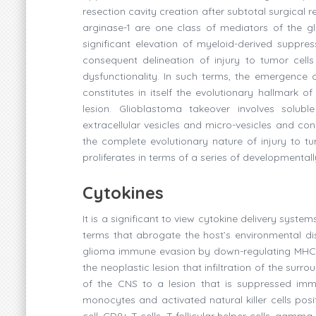
resection cavity creation after subtotal surgical 
arginase-1 are one class of mediators of the 
significant elevation of myeloid-derived suppre
consequent delineation of injury to tumor cell
dysfunctionality. In such terms, the emergence o
constitutes in itself the evolutionary hallmark 
lesion. Glioblastoma takeover involves solubl
extracellular vesicles and micro-vesicles and co
the complete evolutionary nature of injury to tum
proliferates in terms of a series of developmental
Cytokines
It is a significant to view cytokine delivery syst
terms that abrogate the host’s environmental di
glioma immune evasion by down-regulating MHC Cla
the neoplastic lesion that infiltration of the surr
of the CNS to a lesion that is suppressed immuno
monocytes and activated natural killer cells posit
cell, CD8+ T cells, T follicular helper cells, gam