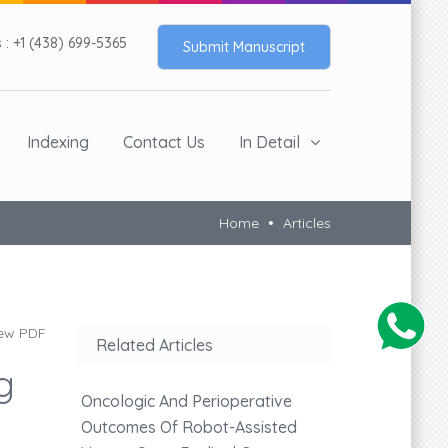
: +1 (438) 699-5365
Submit Manuscript
Indexing
Contact Us
In Detail
Home
Articles
ew PDF
Related Articles
g
Oncologic And Perioperative
Outcomes Of Robot-Assisted