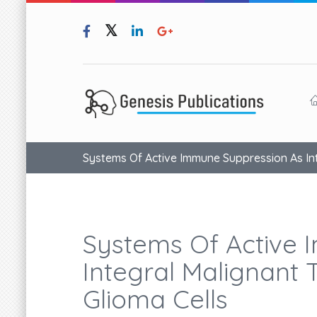
Systems Of Active Immune Suppression As Inte
Systems Of Active 
Integral Malignant T
Glioma Cells