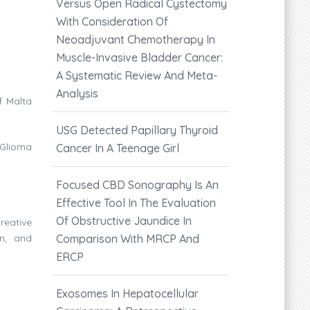
Versus Open Radical Cystectomy
With Consideration Of
Neoadjuvant Chemotherapy In
Muscle-Invasive Bladder Cancer:
A Systematic Review And Meta-
Analysis
f Malta
USG Detected Papillary Thyroid
 Glioma
Cancer In A Teenage Girl
Focused CBD Sonography Is An
Effective Tool In The Evaluation
Of Obstructive Jaundice In
reative
on, and
Comparison With MRCP And
ERCP
Exosomes In Hepatocellular