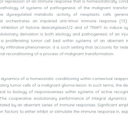
r repression of an immune response that is homeostatically cond
pathology of systems of pathogenesis of the malignant transfo
he dysregulated metabolic activity of neoplastic cells gener
at orchestrates an impaired anti-timor immune response [13]
nhibition of histone deacetylases1/2 and of TRAP1 to induce sy
volutionary derivation is both etiology and pathogenesis of an inju
 a proliferating tumor cell bed within systems of an aberrant
ily infiltrative phenomenon. It is such setting that accounts for rede
mal reconditioning of a process of malignant transformation.
 dynamics of a homeostatic conditioning within contextual reappra
ting tumor cells of a malignant glioma lesion. In such terms, the de
l to biology of responsiveness within systems of active recogni
The cooperative evolutionary performance of integral dynamics 
tated by an aberrant series of immune responses. Significant emph
 factors to either inhibit or stimulate the immune response in, espe