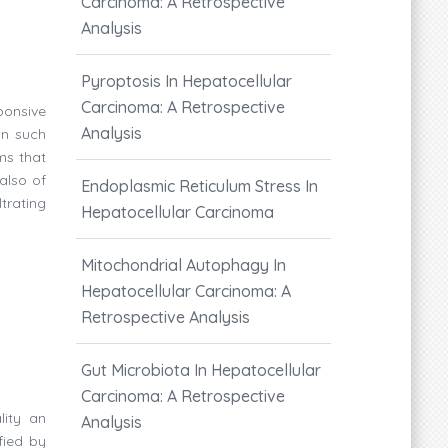
Carcinoma: A Retrospective
Analysis
Pyroptosis In Hepatocellular
Carcinoma: A Retrospective
ponsive
Analysis
In such
ms that
also of
Endoplasmic Reticulum Stress In
trating
Hepatocellular Carcinoma
Mitochondrial Autophagy In
Hepatocellular Carcinoma: A
Retrospective Analysis
Gut Microbiota In Hepatocellular
Carcinoma: A Retrospective
lity an
Analysis
fied by