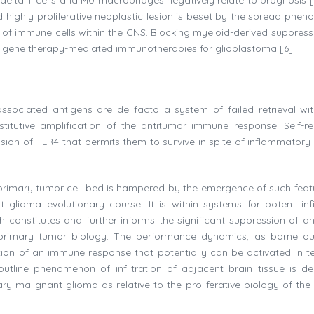
and highly proliferative neoplastic lesion is beset by the spread ph
of immune cells within the CNS. Blocking myeloid-derived suppresso
of gene therapy-mediated immunotherapies for glioblastoma [6].
ssociated antigens are de facto a system of failed retrieval wit
itutive amplification of the antitumor immune response. Self-r
sion of TLR4 that permits them to survive in spite of inflammatory 
o a primary tumor cell bed is hampered by the emergence of such feat
nt glioma evolutionary course. It is within systems for potent infil
h constitutes and further informs the significant suppression of an
primary tumor biology. The performance dynamics, as borne o
eation of an immune response that potentially can be activated in t
utline phenomenon of infiltration of adjacent brain tissue is der
ary malignant glioma as relative to the proliferative biology of the