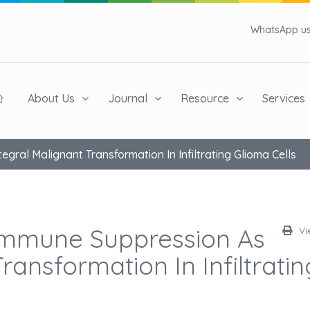
WhatsApp us 
About Us
Journal
Resource
Services
gral Malignant Transformation In Infiltrating Glioma Cells
Immune Suppression As
Vi
ransformation In Infiltratin