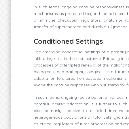
In such terms, ongoing immune responsiveness is
mechanisms as projected beyond the adjacent brai
of immune checkpoint regulators, antitumor va
transfer of supercharged and durable T lymphocyte
Conditioned Settings
The emerging conceptual settings of a primary n
infiltrating cells in the first instance. Primarily i
processes of attempted renewal of the malignant
biologically and pathophysiologically is a failu
adaptation to altered homeostatic mechanisms. An
evade the immune responses within systems for furt
In such terms, ongoing redistribution of various
primarily altered adaptation. It is further to su
also primarily inducive to a failed immunolog
heterogeneous populations of tutor cells, glioma
as critical regulators of tutor progression and 