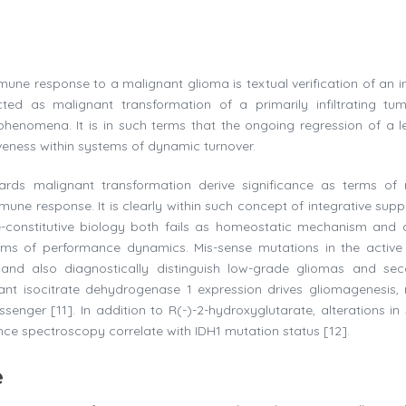
mune response to a malignant glioma is textual verification of an in
cted as malignant transformation of a primarily infiltrating tum
e phenomena. It is in such terms that the ongoing regression of a le
veness within systems of dynamic turnover.
rds malignant transformation derive significance as terms of r
une response. It is clearly within such concept of integrative supp
-constitutive biology both fails as homeostatic mechanism and 
erms of performance dynamics. Mis-sense mutations in the active 
y and also diagnostically distinguish low-grade gliomas and se
nt isocitrate dehydrogenase 1 expression drives gliomagenesis,
ssenger [11]. In addition to R(-)-2-hydroxyglutarate, alterations in
e spectroscopy correlate with IDH1 mutation status [12].
e