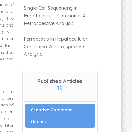
ation of
Single-Cell Sequencing In
 have a
Hepatocellular Carcinoma: A
2]. The
Retrospective Analysis
ity and
m (CNS)
e tumor
Ferroptosis In Hepatocellular
ontact,
Carcinoma: A Retrospective
ns that
Analysis
tes and
Published Articles
10
ystem in
nhances
tion of
Creative Commons
aptation
 cells,
License
 killer
5]. The