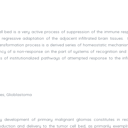
ell bed is a very active process of suppression of the immune res
egressive adaptation of the adjacent infiltrated brain tissues. 
 transformation process is a derived series of homeostatic mechanis
ncy of a non-response on the part of systems of recognition and 
 of institutionalized pathways of attempted response to the infil
ues; Glioblastoma
y development of primary malignant gliomas constitutes in rea
duction and delivery to the tumor cell bed, as primarily exempli