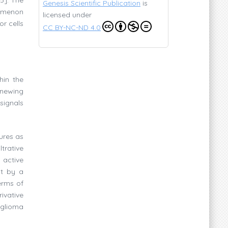
Genesis Scientific Publication
is
enomenon
licensed under
r cells
CC BY-NC-ND 4.0
hin the
enewing
signals
ures as
trative
 active
ut by a
erms of
ivative
 glioma