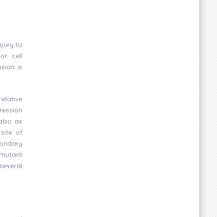
jury to
or cell
sion is
elative
ression
also as
site of
condary
 mutant
 several