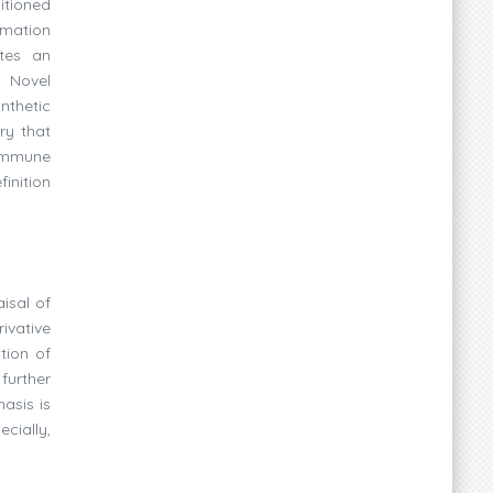
itioned
rmation
ates an
. Novel
nthetic
ry that
 immune
finition
isal of
rivative
tion of
further
asis is
cially,