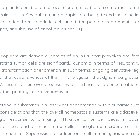
 dynamic constitution as evolutionary substitution of normal home
n tissues. Several immunotherapies are being tested including inh
ccination from dendritic cell and tutor peptide components, a
s, and the use of oncolytic viruses [8].
eoplasm are derived dynamics of an injury that provokes prolifera
nfiltrating tumor cells are significantly dynamic in terms of resultant 
 transformation phenomenon. In such terms, ongoing derivative reg
re of the responsiveness of the immune system that dynamically atte
 essential turnover process lies at the heart of a concentrated ef
her primary infiltrative behavior.
 metabolic substrates is subservient phenomenon within dynamic sys
ch considerations that the overall homeostasis systems are adaptive
ic response to primarily infiltrative tumor cell beds. In addi
 stem cells and other non tumor cells in the glioma microenvironmen
recurrence [9]. Suppression of antitumor T cell immunity has been s