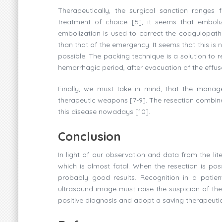
Therapeutically, the surgical sanction ranges 
treatment of choice [5], it seems that emboli
embolization is used to correct the coagulopat
than that of the emergency. It seems that this is
possible. The packing technique is a solution to r
hemorrhagic period, after evacuation of the effu
Finally, we must take in mind, that the mana
therapeutic weapons [7-9]. The resection combine
this disease nowadays [10].
Conclusion
In light of our observation and data from the li
which is almost fatal. When the resection is poss
probably good results. Recognition in a patie
ultrasound image must raise the suspicion of th
positive diagnosis and adopt a saving therapeutic 