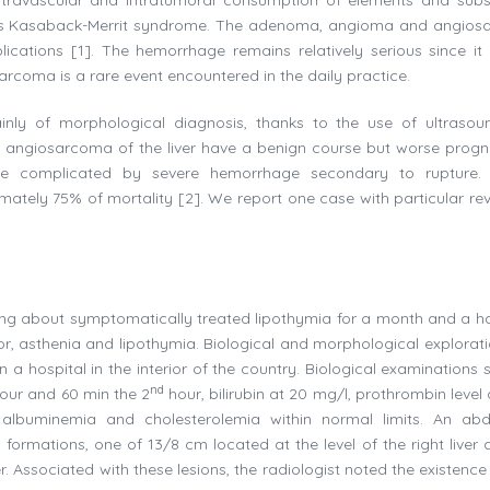
n as Kasaback-Merrit syndrome. The adenoma, angioma and angio
ications [1]. The hemorrhage remains relatively serious since it 
sarcoma is a rare event encountered in the daily practice.
inly of morphological diagnosis, thanks to the use of ultraso
angiosarcoma of the liver have a benign course but worse progn
 complicated by severe hemorrhage secondary to rupture. I
mately 75% of mortality [2]. We report one case with particular rev
g about symptomatically treated lipothymia for a month and a hal
or, asthenia and lipothymia. Biological and morphological explorat
 in a hospital in the interior of the country. Biological examination
nd
our and 60 min the 2
hour, bilirubin at 20 mg/l, prothrombin level
, albuminemia and cholesterolemia within normal limits. An ab
formations, one of 13/8 cm located at the level of the right liver 
er. Associated with these lesions, the radiologist noted the existence