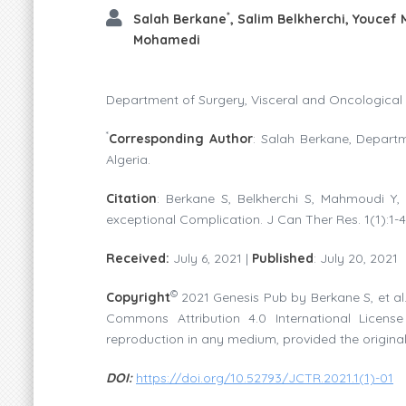
*
Salah Berkane
, Salim Belkherchi, Youcef
Mohamedi
Department of Surgery, Visceral and Oncological U
*
Corresponding Author
: Salah Berkane, Departm
Algeria.
Citation
: Berkane S, Belkherchi S, Mahmoudi Y,
exceptional Complication. J Can Ther Res. 1(1):1-4
Received:
July 6, 2021 |
Published
: July 20, 2021
©
Copyright
2021 Genesis Pub by Berkane S, et al.
Commons Attribution 4.0 International License 
reproduction in any medium, provided the original
DOI:
https://doi.org/10.52793/JCTR.2021.1(1)-01