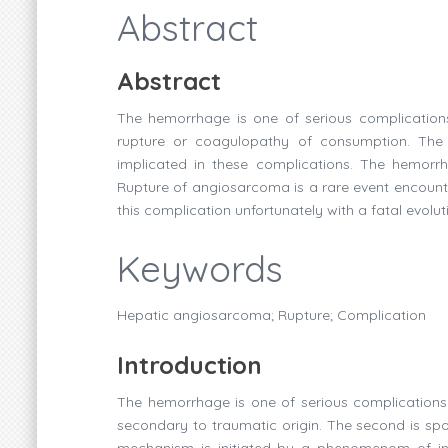
Abstract
Abstract
The hemorrhage is one of serious complication
rupture or coagulopathy of consumption. Th
implicated in these complications. The hemorrhag
Rupture of angiosarcoma is a rare event encounte
this complication unfortunately with a fatal evolut
Keywords
Hepatic angiosarcoma; Rupture; Complication
Introduction
The hemorrhage is one of serious complications o
secondary to traumatic origin. The second is spo
mechanism is initiated by a phenomenom of in