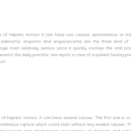
s of hepatic tumors It can have two causes: spontaneous or tr
e adenoma, angioma and angiosarcoma are the three kind of 
e main relatively serious since it quickly involves the vital pro
red in the daily practice. We report a case of a patient having pr
ion.
f hepatic tumors. It can have several causes. The first one is a 
ntaneous rupture which could start without any evident causes. Th
travascular and intratumoral consumption of elements and sub