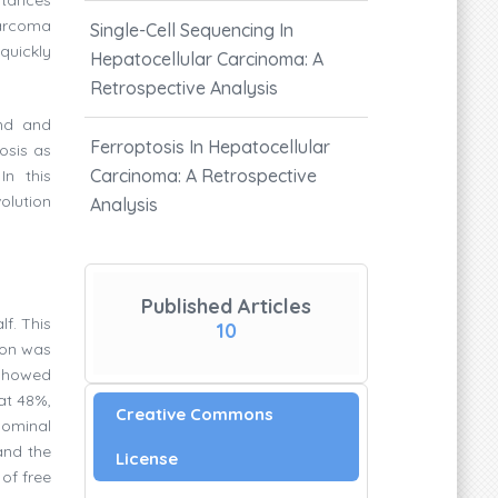
sarcoma
Single-Cell Sequencing In
quickly
Hepatocellular Carcinoma: A
Retrospective Analysis
und and
Ferroptosis In Hepatocellular
osis as
Carcinoma: A Retrospective
n this
olution
Analysis
Published Articles
f. This
10
ion was
s showed
 at 48%,
Creative Commons
dominal
and the
License
 of free