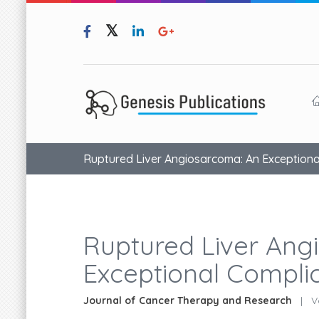
Ruptured Liver Angiosarcoma: An Exceptiona
Ruptured Liver Ang
Exceptional Compli
Journal of Cancer Therapy and Research
|
Vo