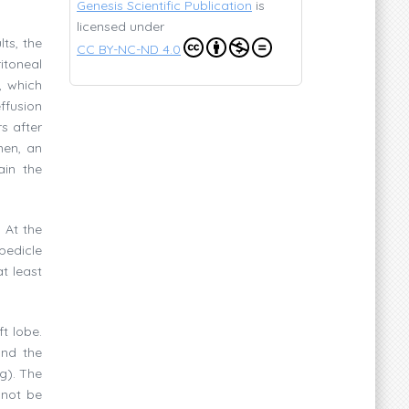
Genesis Scientific Publication
is
licensed under
ts, the
CC BY-NC-ND 4.0
itoneal
, which
ffusion
s after
men, an
ain the
 At the
 pedicle
t least
t lobe.
and the
g). The
 not be