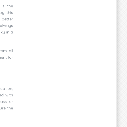
 is the
by this
 better
 always
ky in a
rom all
ent for
cation,
ed with
mass or
ure the