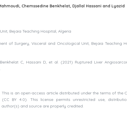
 Mahmoudi, Chemssedine Benkhelat, Djallal Hassani and Lyazid
nit, Bejaia Teaching Hospital, Algeria
ent of Surgery, Visceral and Oncological Unit, Bejaia Teaching Ho
 Benkhelat C, Hassani D, et al. (2021) Ruptured Liver Angiosarc
.
 This is an open-access article distributed under the terms of the C
(CC BY 4.0). This license permits unrestricted use, distributi
 author(s) and source are properly credited.