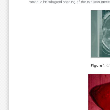
made. A histological reading of the excision piece 
Figure 1:
CT