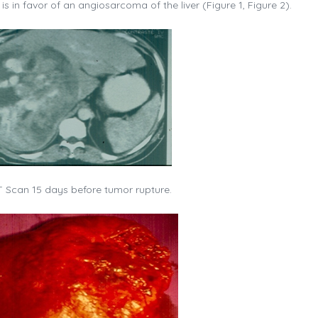
is in favor of an angiosarcoma of the liver (Figure 1, Figure 2).
 Scan 15 days before tumor rupture.