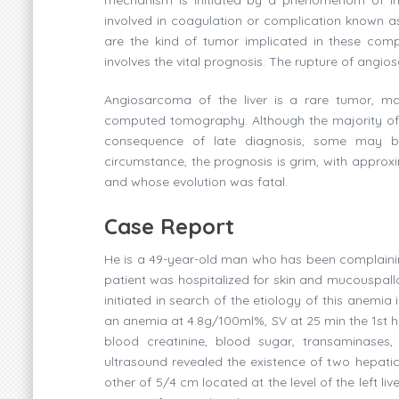
involved in coagulation or complication know
are the kind of tumor implicated in these compl
involves the vital prognosis. The rupture of angio
Angiosarcoma of the liver is a rare tumor, ma
computed tomography. Although the majority of 
consequence of late diagnosis, some may be
circumstance, the prognosis is grim, with approxi
and whose evolution was fatal.
Case Report
He is a 49-year-old man who has been complainin
patient was hospitalized for skin and mucouspall
initiated in search of the etiology of this anemia
an anemia at 4.8g/100ml%, SV at 25 min the 1st h
blood creatinine, blood sugar, transaminases
ultrasound revealed the existence of two hepatic 
other of 5/4 cm located at the level of the left liv