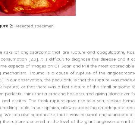
gure 2:
Resected specimen.
 the risks of angiosarcoma that are rupture and coagulopathy Ka
onsumption [2,3]. It is difficult to diagnose this disease and it c
same aspects of images on CT Scan and MRI the most appreciabl
ng mechanism. Trauma is a cause of rupture of the angiosarcom
. In our observation, the peculiarity is that the rupture was made e
 rupture) or that there was a first rupture of the small angioma f
 perfectly think that a cracking has occurred giving place over for
 and ascites. The frank rupture gave rise to a very serious hemo
 cracking could, in our opinion, allow establishing an adequate trea
g. We can also hypothesize, that it was the small angiosarcoma of t
ily the rupture occurred at the level of the giant angiosarcomaof th