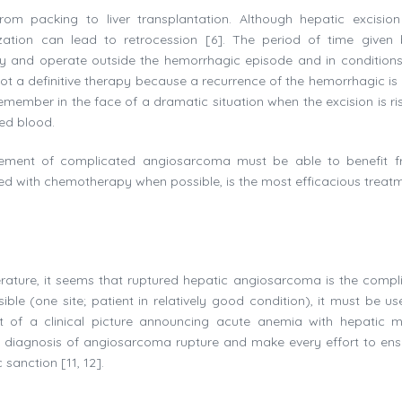
from packing to liver transplantation. Although hepatic excision
zation can lead to retrocession [6]. The period of time given 
hy and operate outside the hemorrhagic episode and in conditions
 not a definitive therapy because a recurrence of the hemorrhagic is
emember in the face of a dramatic situation when the excision is ris
sed blood.
gement of complicated angiosarcoma must be able to benefit f
d with chemotherapy when possible, is the most efficacious treatm
terature, it seems that ruptured hepatic angiosarcoma is the compli
ible (one site; patient in relatively good condition), it must be us
nt of a clinical picture announcing acute anemia with hepatic 
e diagnosis of angiosarcoma rupture and make every effort to ens
sanction [11, 12].