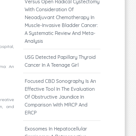
Versus Open Radical Cystectomy
With Consideration Of
Neoadjuvant Chemotherapy In
Muscle-Invasive Bladder Cancer:
A Systematic Review And Meta-
Analysis
spital,
USG Detected Papillary Thyroid
Cancer In A Teenage Girl
oma: An
Focused CBD Sonography Is An
Effective Tool In The Evaluation
Of Obstructive Jaundice In
reative
Comparison With MRCP And
on, and
ERCP
Exosomes In Hepatocellular