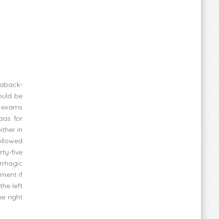
saback-
ould be
e exams
aas for
ither in
ollowed
ty-five
rrhagic
tment if
he left
e right