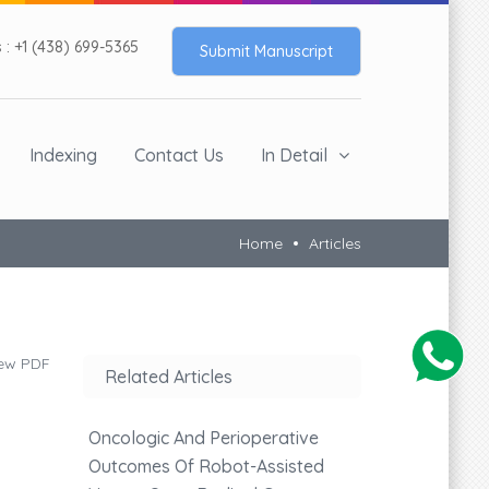
: +1 (438) 699-5365
Submit Manuscript
Indexing
Contact Us
In Detail
Home
Articles
ew PDF
Related Articles
Oncologic And Perioperative
Outcomes Of Robot-Assisted