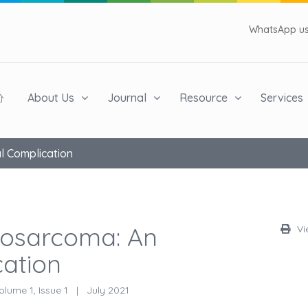
WhatsApp us 
About Us
Journal
Resource
Services
l Complication
iosarcoma: An
Vi
cation
lume 1, Issue 1
|
July 2021