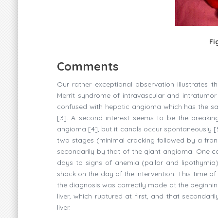
Fi
Comments
Our rather exceptional observation illustrates
Merrit syndrome of intravascular and intratumor c
confused with hepatic angioma which has the 
[3]. A second interest seems to be the breaki
angioma [4], but it canals occur spontaneously [5]
two stages (minimal cracking followed by a frank
secondarily by that of the giant angioma. One can
days to signs of anemia (pallor and lipothymia)
shock on the day of the intervention. This time of
the diagnosis was correctly made at the beginnin
liver, which ruptured at first, and that secondar
liver.