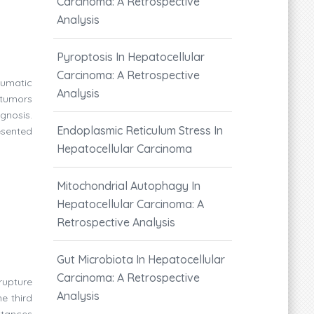
Carcinoma: A Retrospective
Analysis
Pyroptosis In Hepatocellular
Carcinoma: A Retrospective
aumatic
Analysis
tumors
gnosis.
Endoplasmic Reticulum Stress In
esented
Hepatocellular Carcinoma
Mitochondrial Autophagy In
Hepatocellular Carcinoma: A
Retrospective Analysis
Gut Microbiota In Hepatocellular
Carcinoma: A Retrospective
rupture
Analysis
e third
stances