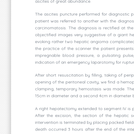
ascites of great abundance.
The ascites puncture performed for diagnostic p
patient was referred to another with the diagnos
carcinomatosis. The diagnosis is rectified at th
objectified images very suggestive of a giant hep
evoking rather two hepatic angioma complicated 
the practice of the scanner the patient presen
impregnable blood pressure, a pulsating pulse
indication of an emergency laparotomy for ruptu
After short resuscitation by filling, taking of 
opening of the peritoneal cavity, we find a hemope
clamping, temporary hemostasis was made. The e
15cm in diameter and a second 4cm in diameter brok
A right hepatectomy extended to segment IV is pe
After the excision, the section of the hepatic
intervention is terminated by placing packed field
death occurred 3 hours after the end of the int