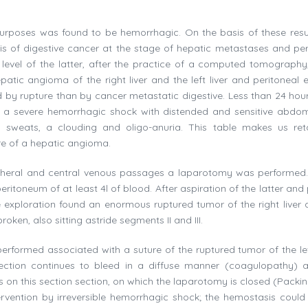
urposes was found to be hemorrhagic. On the basis of these resul
is of digestive cancer at the stage of hepatic metastases and per
e level of the latter, after the practice of a computed tomography
atic angioma of the right liver and the left liver and peritoneal e
by rupture than by cancer metastatic digestive. Less than 24 hour
ts a severe hemorrhagic shock with distended and sensitive abdo
, sweats, a clouding and oligo-anuria. This table makes us ret
re of a hepatic angioma.
peripheral and central venous passages a laparotomy was performed.
ritoneum of at least 4l of blood. After aspiration of the latter and
xploration found an enormous ruptured tumor of the right liver a
en, also sitting astride segments II and III.
rformed associated with a suture of the ruptured tumor of the lef
 section continues to bleed in a diffuse manner (coagulopathy) 
s on this section section, on which the laparotomy is closed (Packin
ervention by irreversible hemorrhagic shock; the hemostasis could