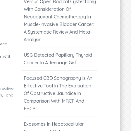
Versus Open Radical Cystectomy
With Consideration Of
Neoadjuvant Chemotherapy In
Muscle-Invasive Bladder Cancer:
A Systematic Review And Meta-
Analysis
eria
USG Detected Papillary Thyroid
r With
Cancer In A Teenage Girl
Focused CBD Sonography Is An
Effective Tool In The Evaluation
reative
Of Obstructive Jaundice In
on, and
Comparison With MRCP And
ERCP
Exosomes In Hepatocellular