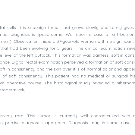
t cells. It is a benign tumor that grows slowly and rarely gives 
ential diagnosis is liposarcoma. We report a case of a hiberno
pment). Observation this is a 37-year-old woman with no significant 
 that had been evolving for 5 years. The clinical examination rev
 level of the left buttock. This formation was painless, soft in con
ance. Digital rectal examination perceived a formation of soft consi
Soft in consistency and the skin over it is of normal color and appe
 of soft consistency. This patient had no medical or surgical his
st operative course. The histological study revealed a hiberno
stoperatively.
aisvery rare. This tumor is currently well characterized with
rly precise diagnostic approach. Diagnosis may in some cases 