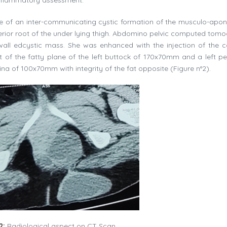
e of an inter-communicating cystic formation of the musculo-apon
osterior root of the under lying thigh. Abdomino pelvic computed tom
-wall edcystic mass. She was enhanced with the injection of the c
 of the fatty plane of the left buttock of 170x70mm and a left per
 of 100x70mm with integrity of the fat opposite (Figure n°2).
2:
Radiological aspect on CT Scan.