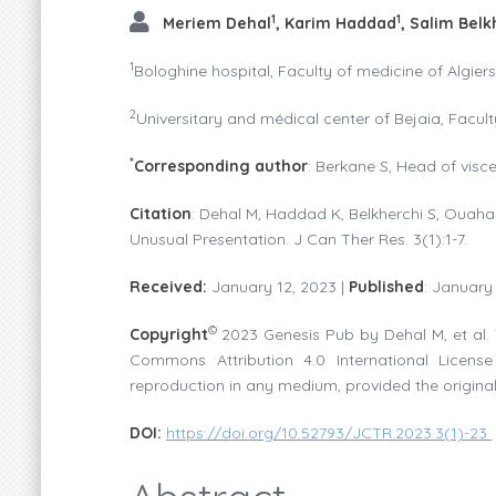
1
1
Meriem Dehal
, Karim Haddad
, Salim Belk
1
Bologhine hospital, Faculty of medicine of Algiers
2
Universitary and médical center of Bejaia, Facult
*
Corresponding author
: Berkane S, Head of visc
Citation
: Dehal M, Haddad K, Belkherchi S, Ouahab
Unusual Presentation. J Can Ther Res. 3(1):1-7.
Received:
January 12, 2023 |
Published
: January
©
Copyright
2023 Genesis Pub by Dehal M, et al. 
Commons Attribution 4.0 International License 
reproduction in any medium, provided the original
DOI:
https://doi.org/10.52793/JCTR.2023.3(1)-23