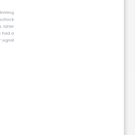
imiting
buttock
 latter
e had a
 signal