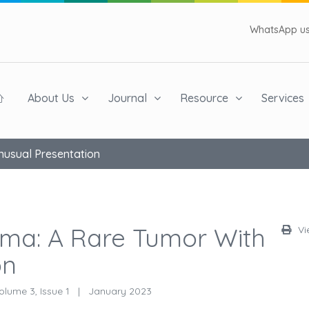
WhatsApp us 
About Us
Journal
Resource
Services
nusual Presentation
oma: A Rare Tumor With
Vi
on
lume 3, Issue 1
|
January 2023