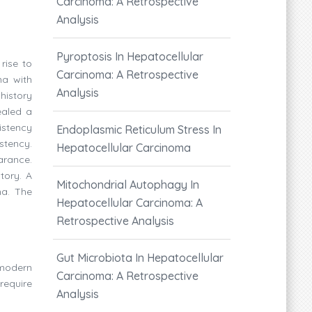
Carcinoma: A Retrospective
Analysis
Pyroptosis In Hepatocellular
rise to
Carcinoma: A Retrospective
ma with
Analysis
history
ealed a
sistency
Endoplasmic Reticulum Stress In
stency.
Hepatocellular Carcinoma
arance.
tory. A
Mitochondrial Autophagy In
ma. The
Hepatocellular Carcinoma: A
Retrospective Analysis
Gut Microbiota In Hepatocellular
 modern
Carcinoma: A Retrospective
require
Analysis