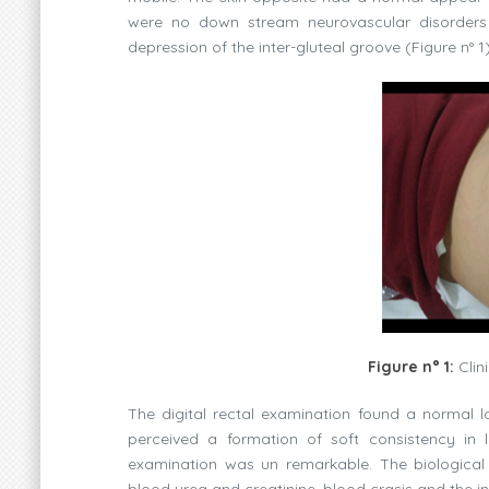
were no down stream neurovascular disorders 
depression of the inter-gluteal groove (Figure n° 1)
Figure n° 1:
Clin
The digital rectal examination found a normal l
perceived a formation of soft consistency in l
examination was un remarkable. The biological 
blood urea and creatinine, blood crasis and the 