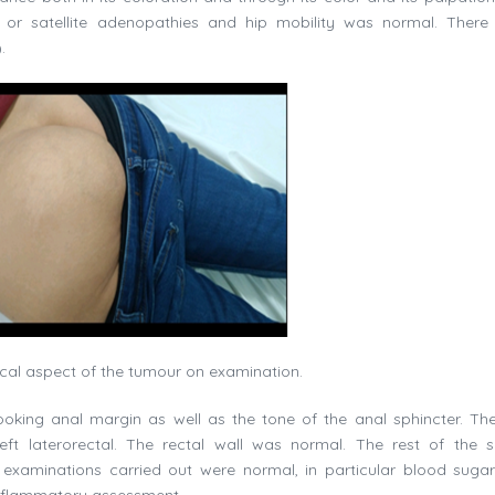
or satellite adenopathies and hip mobility was normal. Ther
.
ical aspect of the tumour on examination.
ooking anal margin as well as the tone of the anal sphincter. The
eft laterorectal. The rectal wall was normal. The rest of the 
examinations carried out were normal, in particular blood sugar 
inflammatory assessment.