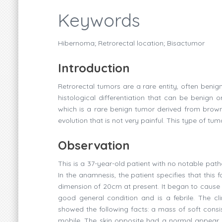
Keywords
Hibernoma; Retrorectal location; Bisactumor
Introduction
Retrorectal tumors are a rare entity, often beni
histological differentiation that can be benign 
which is a rare benign tumor derived from brown 
evolution that is not very painful. This type of t
Observation
This is a 37-year-old patient with no notable path
In the anamnesis, the patient specifies that this
dimension of 20cm at present. It began to cause di
good general condition and is a febrile. The cli
showed the following facts: a mass of soft consis
mobile. The skin opposite had a normal appear an