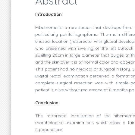
Abstract
Introduction
Hibernoma is a rare tumor that develops from fa
particularly painful symptoms. The main differ
unusual location (retrorectal with gluteal develo
who presented with swelling of the left buttock
swelling 20cm in large diameter that bulges at the
and the skin over it is of normal color and appear
This patient had no medical or surgical history. 
Digital rectal examination perceived a formation
complete surgical resection was with simple po
patient is alive without recurrence at 8 months po
Conclusion
This retrorectal localization of the hibernom
morphological examinations which allow a fai
cytopuncture.