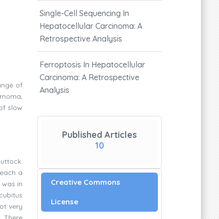
Single-Cell Sequencing In
Hepatocellular Carcinoma: A
Retrospective Analysis
Ferroptosis In Hepatocellular
Carcinoma: A Retrospective
ange of
Analysis
ernoma,
of slow
Published Articles
10
buttock.
reach a
Creative Commons
 was in
cubitus
License
ot very
. There