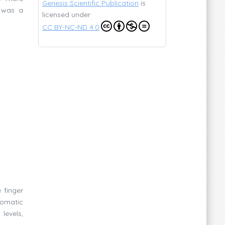
Genesis Scientific Publication
is
e was a
licensed under
CC BY-NC-ND 4.0
 finger
somatic
levels,