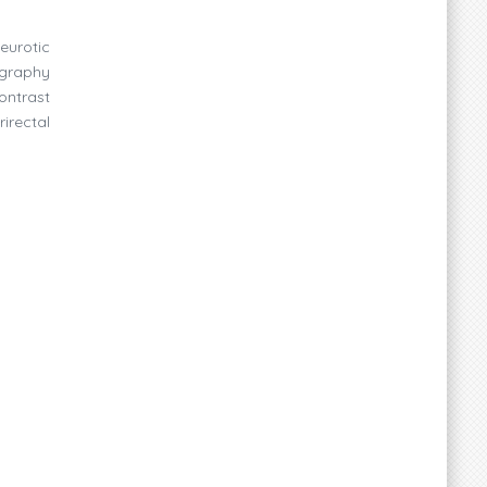
eurotic
ography
ontrast
irectal