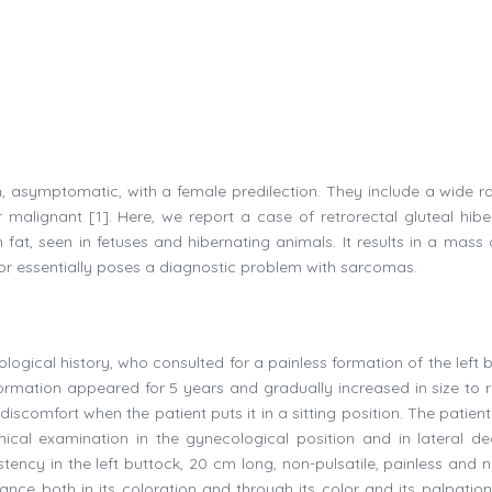
gn, asymptomatic, with a female predilection. They include a wide r
or malignant [1]. Here, we report a case of retrorectal gluteal hib
fat, seen in fetuses and hibernating animals. It results in a mass 
umor essentially poses a diagnostic problem with sarcomas.
ological history, who consulted for a painless formation of the left 
 formation appeared for 5 years and gradually increased in size to 
scomfort when the patient puts it in a sitting position. The patient
nical examination in the gynecological position and in lateral de
tency in the left buttock, 20 cm long, non-pulsatile, painless and n
ce both in its coloration and through its color and its palpation