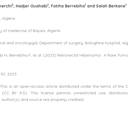
2
1
1
1
herchi
, Hadjer Ouahabi
, Fatiha Berrebiha
and Salah Berkane
, Algéria
y of medecine of Bajaia. Algeria
eral and oncologigal, Department of surgery, Bologhine hospital, Alg
i H, Berrebiha F, et al. (2023) Retrorectal Hibernoma : A Rare Tumo
 30, 2023
This is an open-access article distributed under the terms of the C
(CC BY 4.0). This license permits unrestricted use, distributi
 author(s) and source are properly credited.