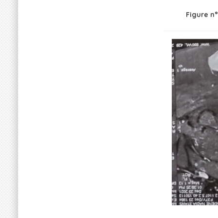
Figure n