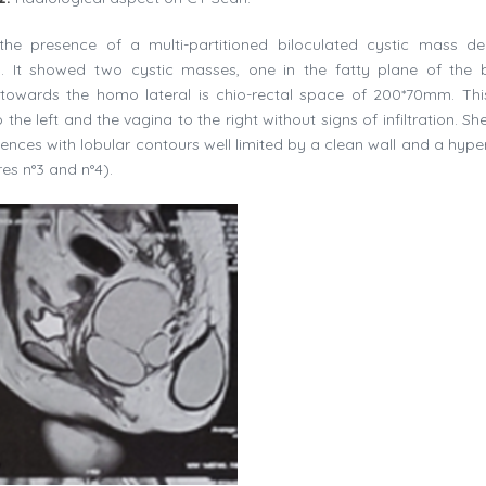
e presence of a multi-partitioned biloculated cystic mass del
. It showed two cystic masses, one in the fatty plane of the 
owards the homo lateral is chio-rectal space of 200*70mm. This
e left and the vagina to the right without signs of infiltration. Sh
ences with lobular contours well limited by a clean wall and a hyper
es n°3 and n°4).