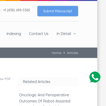
: +1 (438) 699-5365
Submit Manuscript
Indexing
Contact Us
In Detail
Home
Articles
ew PDF
Related Articles
Oncologic And Perioperative
Outcomes Of Robot-Assisted