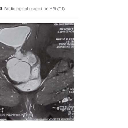
°3
: Radiological aspect on MRI (T1).