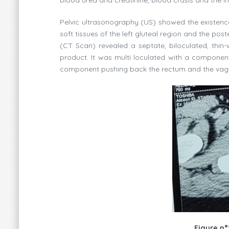
Pelvic ultrasonography (US) showed the existenc
soft tissues of the left gluteal region and the p
(CT Scan) revealed a septate, biloculated, thin
product. It was multi loculated with a component
component pushing back the rectum and the vagina
Figure n°