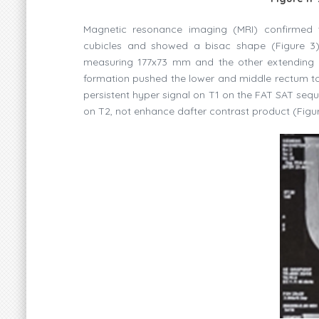
Magnetic resonance imaging (MRI) confirmed th
cubicles and showed a bisac shape (Figure 3)
measuring 177x73 mm and the other extending t
formation pushed the lower and middle rectum to th
persistent hyper signal on T1 on the FAT SAT sequ
on T2, not enhance dafter contrast product (Figur