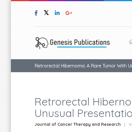
Retrorectal Hibernoma: A Rare Tumor With U
Retrorectal Hibern
Unusual Presentati
Journal of Cancer Therapy and Research
|
Vo