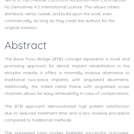
terms of the Creative Commons Attribution-Non Commercial-
No Derivatives 4.0 International License. This allows others
distribute, remix, tweak, and build upon the work, even
commercially, as long as they credit the authors for the
original creation.
Abstract
The Bone Truss Bridge (BTB) concept represents a novel and
promising approach for dental implant rehabilitation in the
atrophic maxilla. It offers a minimally invasive alternative to
traditional two-piece implants with angulated abutments.
Additionally, the milled metal frame with angulated screw
channels allows for easy retrievability in case of complications.
The BTB approach demonstrated high patient satisfaction
due to reduced treatment time and a less invasive procedure
compared to traditional methods.
The presented case studies highlight successful outcomes.