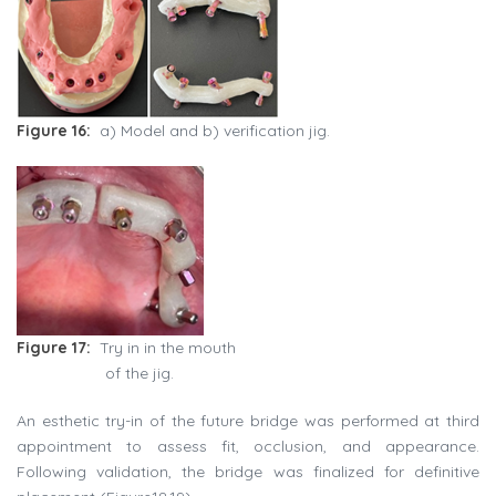
Figure 16:
a) Model and b) verification jig.
Figure 17:
Try in in the mouth
of the jig.
An esthetic try-in of the future bridge was performed at third
appointment to assess fit, occlusion, and appearance.
Following validation, the bridge was finalized for definitive