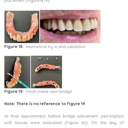
placement (Figure18,19).
Figure 18:
Aesthetical try in and validation.
Figure 19:
Finish metal resin bridge.
Note: There is no reference to Figure 19
At final Appointment, before bridge placement, peri-implant
soft tissues were evaluated (Figure 20). On the day of