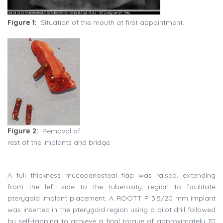
Figure 1:
Situation of the mouth at first appointment.
Figure 2:
Removal of
rest of the implants and bridge.
A full thickness mucoperiosteal flap was raised, extending
from the left side to the tuberosity region to facilitate
pterygoid implant placement. A ROOTT P 3.5/20 mm implant
was inserted in the pterygoid region using a pilot drill followed
by self-tapping to achieve a final torque of approximately 70