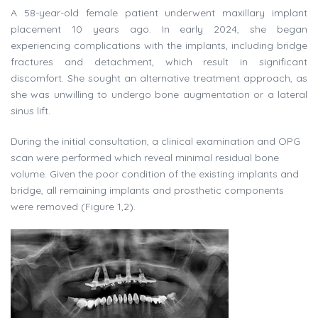
A 58-year-old female patient underwent maxillary implant
placement 10 years ago. In early 2024, she began
experiencing complications with the implants, including bridge
fractures and detachment, which result in significant
discomfort. She sought an alternative treatment approach, as
she was unwilling to undergo bone augmentation or a lateral
sinus lift.
During the initial consultation, a clinical examination and OPG
scan were performed which reveal minimal residual bone
volume. Given the poor condition of the existing implants and
bridge, all remaining implants and prosthetic components
were removed (Figure 1,2).