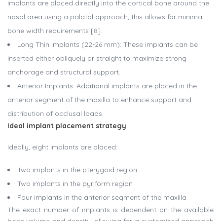
implants are placed directly into the cortical bone around the
nasal area using a palatal approach, this allows for minimal
bone width requirements [8].
Long Thin Implants (22-26 mm): These implants can be
inserted either obliquely or straight to maximize strong
anchorage and structural support.
Anterior Implants: Additional implants are placed in the
anterior segment of the maxilla to enhance support and
distribution of occlusal loads.
Ideal implant placement strategy
Ideally, eight implants are placed:
Two implants in the pterygoid region
Two implants in the pyriform region
Four implants in the anterior segment of the maxilla
The exact number of implants is dependent on the available