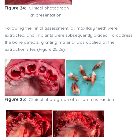
Figure 24:
Clinical photograph
at presentation.
Following the initial assessment, all maxillary teeth were
extracted, and implants were subsequently placed. To address
the bone defects, grafting material was applied at the
extraction sites (Figure 25,26).
Figure 25:
Clinical photograph after tooth extraction.