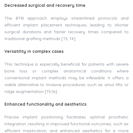
Decreased surgical and recovery time
The BTB approach employs streamlined protocols and
efficient implant placement techniques, leading to shorter
surgical durations and faster recovery times compared to
traditional grafting methods [13, 14].
Versatility in complex cases
This technique is especially beneficial for patients with severe
bone loss or complex anatomical conditions where
conventional implant methods may be infeasible. It offers a
viable alternative to invasive procedures such as sinus lifts or
ridge augmentation [15,16].
Enhanced functionality and aesthetics
Precise implant positioning facilitates optimal prosthetic
integration, resulting in improved functional outcomes, such as
efficient mastication, and enhanced aesthetics for a more