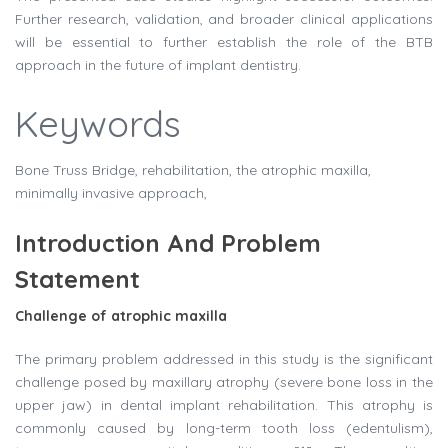
Further research, validation, and broader clinical applications
will be essential to further establish the role of the BTB
approach in the future of implant dentistry.
Keywords
Bone Truss Bridge, rehabilitation, the atrophic maxilla,
minimally invasive approach,
Introduction And Problem
Statement
Challenge of atrophic maxilla
The primary problem addressed in this study is the significant
challenge posed by maxillary atrophy (severe bone loss in the
upper jaw) in dental implant rehabilitation. This atrophy is
commonly caused by long-term tooth loss (edentulism),