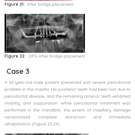
Figure 21:
After bridge placement.
Figure 22:
OPG After bridge placement.
Case 3
A 63-year-old male patient presented with severe periodontal
problem in the maxilla. His posterior teeth had been lost due to
periodontal disease, and the remaining anterior teeth exhibited
mobility and suppuration. While periodontal treatment was
performed in the mandible, the extent of maxillary damage
necessitated complete extraction and immediate
rehabilitation (Figure 23,24).