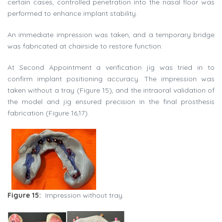
certain cases, controlled penetration into the nasal floor was
performed to enhance implant stability.
An immediate impression was taken, and a temporary bridge
was fabricated at chairside to restore function.
At Second Appointment a verification jig was tried in to
confirm implant positioning accuracy. The impression was
taken without a tray (Figure 15), and the intraoral validation of
the model and jig ensured precision in the final prosthesis
fabrication (Figure 16,17).
Figure 15:
Impression without tray.