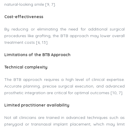
natural-looking smile [9, 7].
Cost-effectiveness
By reducing or eliminating the need for additional surgical
procedures like grafting, the BTB approach may lower overall
treatment costs [6, 13].
Limitations of the BTB Approach
Technical complexity​
The BTB approach requires a high level of clinical expertise.
Accurate planning, precise surgical execution, and advanced
prosthetic integration are critical for optimal outcomes [10, 7].
Limited practitioner availability
Not all clinicians are trained in advanced techniques such as
pterygoid or transnasal implant placement, which may limit