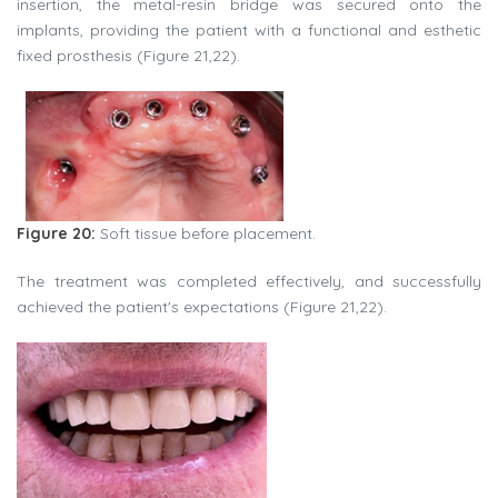
insertion, the metal-resin bridge was secured onto the
implants, providing the patient with a functional and esthetic
fixed prosthesis (Figure 21,22).
Figure 20:
Soft tissue before placement.
The treatment was completed effectively, and successfully
achieved the patient's expectations (Figure 21,22).