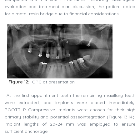
evaluation and treatment plan discussion, the patient opted
for a metal-resin bridge due to financial considerations.
Figure 12:
OPG at presentation.
At the first appointment teeth the remaining maxillary teeth
were extracted, and implants were placed immediately.
ROOTT P Compressive Implants were chosen for their high
primary stability and potential osseointegration (Figure 13.14).
Implant lengths of 20–24 mm was employed to ensure
sufficient anchorage.