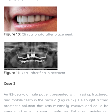
Figure 10:
Clinical photo after placement.
Figure 11:
OPG after final placement.
Case 2
An 82-year-old male patient presented with missing, fractured,
and mobile teeth in the maxilla (Figure 12). He sought a fixed
prosthetic solution that was minimally invasive and could be
completed within a short timeframe. Following radiological