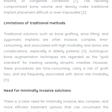
trauma, or congenital conditions [1]. The resulting
compromised bone volume and density make traditional
implant placement difficult or even impossible [2].
Limitations of traditional methods
Traditional solutions such as bone grafting, sinus lifting, and
zygomatic implants are often invasive, complex, time-
consuming, and associated with high morbidity and donor site
complications, especially in elderly patients [3]. Autologous
bone augmentation techniques are regarded as the "gold
standard" for treating severely atrophic maxillae. However,
these procedures are time-consuming, carry a risk of graft
loss, and are frequently associated with donor site morbidity
[4].
Need for minimally invasive solutions
There is a clear need for minimally invasive, less complex, and
more efficient treatment options that can circumvent the