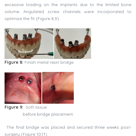
excessive loading on the implants due to the limited bone
volume. Angulated screw channels were incorporated to
optimize the fit (Figure 8,9).
Figure 8:
Finish metal resin bridge.
Figure 9:
Soft tissue
before bridge placement.
The final bridge was placed and secured three weeks post-
surgery (Figure 10,11).