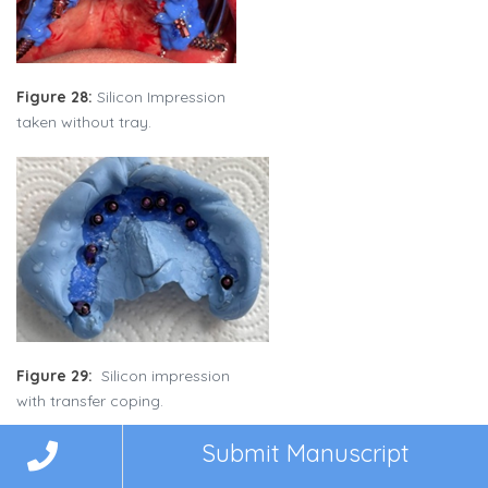
Figure 28:
Silicon Impression
taken without tray.
Figure 29:
Silicon impression
with transfer coping.
Submit Manuscript
Five days post-surgery, a verification jig was tested to confirm
implant positioning. Bite registration was performed to ensure