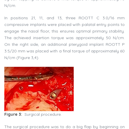
N/cm.
In positions 21, 11, and 13, three ROOTT C 3.0/16 mm
compressive implants were placed with palatal entry points to
engage the nasal floor, this ensures optimal primary stability.
The achieved insertion torque was approximately 50 N/cm.
On the right side, an additional pterygoid implant ROOTT P
3.5/20 mm was placed with a final torque of approximately 60
N/cm (Figure 3,4).
Figure 3:
Surgical procedure.
The surgical procedure was to do a big flap by beginning on