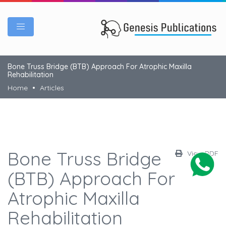
Bone Truss Bridge (BTB) Approach For Atrophic Maxilla
Rehabilitation
Home
Articles
Bone Truss Bridge
View PDF
(BTB) Approach For
Atrophic Maxilla
Rehabilitation