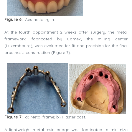
Figure 6:
Aesthetic try in.
At the fourth appointment 2 weeks after surgery, the metal
framework, fabricated by Camex, the milling center
(Luxembourg), was evaluated for fit and precision for the final
prosthesis construction (Figure 7).
Figure 7:
a) Metal frame; b) Plaster cast.
A lightweight metal-resin bridge was fabricated to minimize