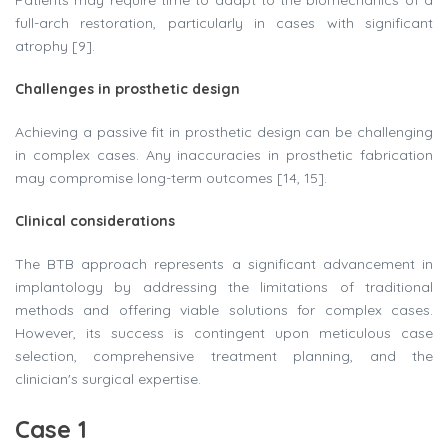
Patients may require time to adapt to the biomechanics of a
full-arch restoration, particularly in cases with significant
atrophy [9].
Challenges in prosthetic design
Achieving a passive fit in prosthetic design can be challenging
in complex cases. Any inaccuracies in prosthetic fabrication
may compromise long-term outcomes [14, 15].
Clinical considerations
The BTB approach represents a significant advancement in
implantology by addressing the limitations of traditional
methods and offering viable solutions for complex cases.
However, its success is contingent upon meticulous case
selection, comprehensive treatment planning, and the
clinician's surgical expertise.
Case 1