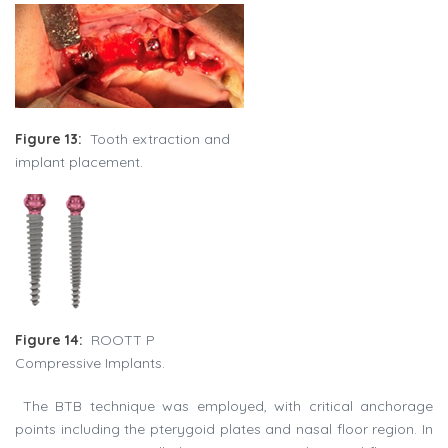
Figure 13:
Tooth extraction and
implant placement.
Figure 14:
ROOTT P
Compressive Implants.
The BTB technique was employed, with critical anchorage
points including the pterygoid plates and nasal floor region. In