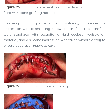
Figure 26:
Implant placement and bone defects
filled with bone grafting material.
.
Following implant placement and suturing, an immediate
impression was taken using screwed transfers. The transfers
were stabilized with Luxabite, a rigid occlusal registration
material, and a silicone impression was taken without a tray to
ensure accuracy (Figure 27-29).
Figure 27:
Implant with transfer coping.