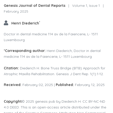
Genesis Journal of Dental Reports
|
Volume 1, Issue 1
|
February 2025
*
Henri Diederich
Doctor in dental medicine 114 av de la Faiencerie, L- 1511
Luxembourg
*Corresponding author:
Henri Diederich, Doctor in dental
medicine 114 av de la Faiencerie, L- 1511 Luxembourg
Citation:
Diederich H. Bone Truss Bridge (BTB) Approach for
Atrophic Maxilla Rehabilitation. Genesis J Dent Rep. 1(1):1-12.
Received:
February 02, 2025 |
Published:
February 12, 2025
Copyright
© 2025 genesis pub by Diederich H. CC BY-NC-ND
4.0 DEED. This is an open-access article distributed under the