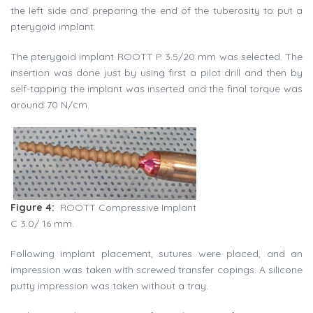
the left side and preparing the end of the tuberosity to put a
pterygoid implant.
The pterygoid implant ROOTT P 3.5/20 mm was selected. The
insertion was done just by using first a pilot drill and then by
self-tapping the implant was inserted and the final torque was
around 70 N/cm.
Figure 4:
ROOTT Compressive Implant
C 3.0/ 16 mm.
Following implant placement, sutures were placed, and an
impression was taken with screwed transfer copings. A silicone
putty impression was taken without a tray.