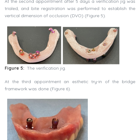
At the second appointment after 5 days a verification jig was
trialed, and bite registration was performed to establish the
vertical dimension of occlusion (DVO) (Figure 5).
Figure 5:
The verification jig.
At the third appointment an esthetic try-in of the bridge
framework was done (Figure 6).