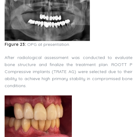
Figure 23:
OPG at presentation.
After radiological assessment was conducted to evaluate
bone structure and finalize the treatment plan. ROOTT P
Compressive implants (TRATE AG) were selected due to their
ability to achieve high primary stability in compromised bone
conditions.