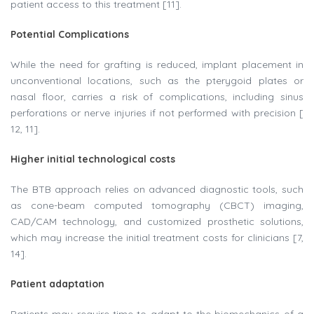
patient access to this treatment [11].
Potential Complications
While the need for grafting is reduced, implant placement in
unconventional locations, such as the pterygoid plates or
nasal floor, carries a risk of complications, including sinus
perforations or nerve injuries if not performed with precision [
12, 11].
Higher initial technological costs
The BTB approach relies on advanced diagnostic tools, such
as cone-beam computed tomography (CBCT) imaging,
CAD/CAM technology, and customized prosthetic solutions,
which may increase the initial treatment costs for clinicians [7,
14].
Patient adaptation