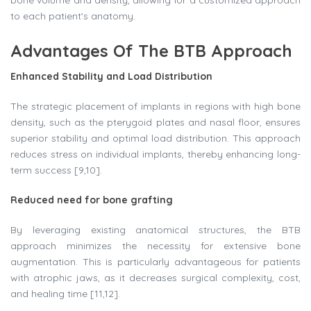
bone volume and density, allowing for a customized approach
to each patient's anatomy.
Advantages Of The BTB Approach
Enhanced Stability and Load Distribution
The strategic placement of implants in regions with high bone
density, such as the pterygoid plates and nasal floor, ensures
superior stability and optimal load distribution. This approach
reduces stress on individual implants, thereby enhancing long-
term success [9,10].
Reduced need for bone grafting
By leveraging existing anatomical structures, the BTB
approach minimizes the necessity for extensive bone
augmentation. This is particularly advantageous for patients
with atrophic jaws, as it decreases surgical complexity, cost,
and healing time [11,12].