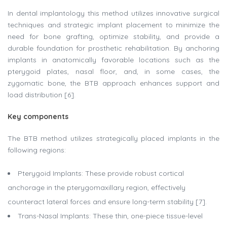
In dental implantology this method utilizes innovative surgical
techniques and strategic implant placement to minimize the
need for bone grafting, optimize stability, and provide a
durable foundation for prosthetic rehabilitation. By anchoring
implants in anatomically favorable locations such as the
pterygoid plates, nasal floor, and, in some cases, the
zygomatic bone, the BTB approach enhances support and
load distribution [6].
Key components
The BTB method utilizes strategically placed implants in the
following regions:
Pterygoid Implants: These provide robust cortical
anchorage in the pterygomaxillary region, effectively
counteract lateral forces and ensure long-term stability [7].
Trans-Nasal Implants: These thin, one-piece tissue-level