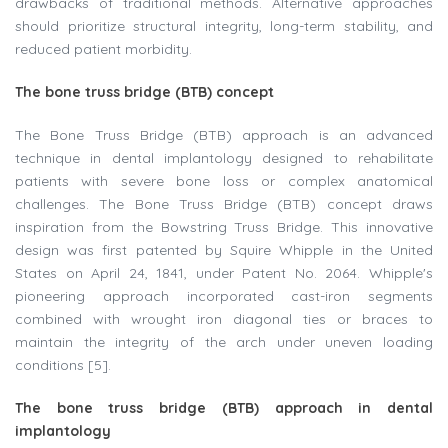
drawbacks of traditional methods. Alternative approaches
should prioritize structural integrity, long-term stability, and
reduced patient morbidity.
The bone truss bridge (BTB) concept
The Bone Truss Bridge (BTB) approach is an advanced
technique in dental implantology designed to rehabilitate
patients with severe bone loss or complex anatomical
challenges. The Bone Truss Bridge (BTB) concept draws
inspiration from the Bowstring Truss Bridge. This innovative
design was first patented by Squire Whipple in the United
States on April 24, 1841, under Patent No. 2064. Whipple's
pioneering approach incorporated cast-iron segments
combined with wrought iron diagonal ties or braces to
maintain the integrity of the arch under uneven loading
conditions [5].
The bone truss bridge (BTB) approach in dental
implantology