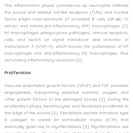
The inflammation phase commences as neutrophils infiltrate
the wound and release toll-like receptors (TLRs) and nuclear
factor к-light-chain-enhancer of activated B cells (NF-кB) to
attract and initiate pro-inflammatory (M1) macrophages [2].
M1 macrophages phagocytose pathogens, remove apoptotic
cells, and switch on signal transducer and activator of
transcription 3 (STAT-3), which boosts the polarisation of M1
macrophages into anti-inflammatory M2 macrophages, thus
stimulating inflammatory resolution [2].
Proliferation
Vascular endothelial growth factors (VEGF) and FGF stimulate
angiogenesis, transporting essential nutrients, oxygen, and
other growth factors to the damaged tissues [2]. During the
proliferation phase, keratinocytes and fibroblasts proliferate at
the edge of the wound [2]. Fibroblasts secrete immature type
III collagen to create an extracellular matrix (ECM) that
eventually gives rise to myofibroblasts [2]. Myofibroblasts are