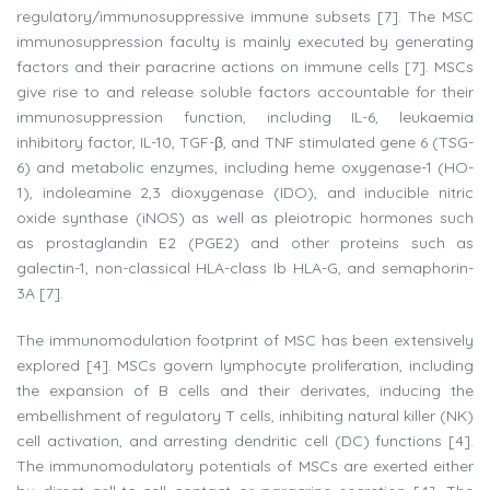
regulatory/immunosuppressive immune subsets [7]. The MSC
immunosuppression faculty is mainly executed by generating
factors and their paracrine actions on immune cells [7]. MSCs
give rise to and release soluble factors accountable for their
immunosuppression function, including IL-6, leukaemia
inhibitory factor, IL-10, TGF-β, and TNF stimulated gene 6 (TSG-
6) and metabolic enzymes, including heme oxygenase-1 (HO-
1), indoleamine 2,3 dioxygenase (IDO), and inducible nitric
oxide synthase (iNOS) as well as pleiotropic hormones such
as prostaglandin E2 (PGE2) and other proteins such as
galectin-1, non-classical HLA-class Ib HLA-G, and semaphorin-
3A [7].
The immunomodulation footprint of MSC has been extensively
explored [4]. MSCs govern lymphocyte proliferation, including
the expansion of B cells and their derivates, inducing the
embellishment of regulatory T cells, inhibiting natural killer (NK)
cell activation, and arresting dendritic cell (DC) functions [4].
The immunomodulatory potentials of MSCs are exerted either