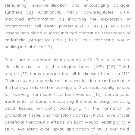
stimulating re-epithelialisation and encouraging collagen
synthesis [2]. Additionally, miR-21 downregulates TLR-4-
mediated inflammation by inhibiting the expression of
programmed cell death protein-4 (PDCD4) [2]. MSC-Exos
lessens high blood glucose-induced premature senescence of
endothelial progenitor cells (EPCs), thus enhancing wound
healing in diabetics [13].
Burns are a common injury worldwide12. Burn injuries are
classified as first to third-degree burns (1~3°) [12]. Third-
degree (3°) burns damage the full thickness of the skin [12].
Their recovery depends on the severity, depth and extent of
the burn wounds, and an average of 2 weeks is usually needed
for recovery from superficial burn wounds [12]. Conventional
treatments for burns are washing the wound daily, removing
dead tissues, antibiotic bandaging till the formation of
granulation tissue, and transplantation [27].MSCs have proven
beneficial therapeutic effects on burn wound healing [17]. A
study evaluating a cell spray application of MSCs over third-