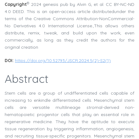
©
Copyright
2024 genesis pub by Alvin G, et al. CC BY-NC-ND
4.0 DEED. This is an open-access article distributedunder the
terms of the Creative Commons Attribution-NonCommercial-
No Derivatives 4.0 International License.,This allows others
distribute, remix, tweak, and build upon the work, even
commercially, as long as they credit the authors for the
original creation
DOI:
https://doi.org/10.52793/JSCR.2024.5(2)-S2(1)
Abstract
Stem cells are a group of undifferentiated cells capable of
increasing to enkindle differentiated cells. Mesenchymal stem
cells are versatile multilineage stromal-derived non-
hematopoietic progenitor cells that play an essential role in
regenerative medicine. They have the aptitude to execute
tissue regeneration by triggering inflammation, angiogenesis,
and recruiting tissue-specific progenitors. Mesenchymal stem