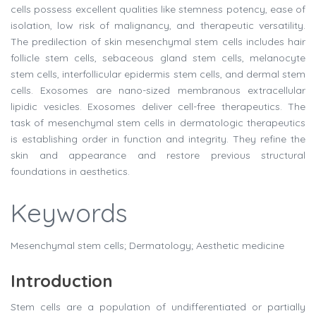
cells possess excellent qualities like stemness potency, ease of
isolation, low risk of malignancy, and therapeutic versatility.
The predilection of skin mesenchymal stem cells includes hair
follicle stem cells, sebaceous gland stem cells, melanocyte
stem cells, interfollicular epidermis stem cells, and dermal stem
cells. Exosomes are nano-sized membranous extracellular
lipidic vesicles. Exosomes deliver cell-free therapeutics. The
task of mesenchymal stem cells in dermatologic therapeutics
is establishing order in function and integrity. They refine the
skin and appearance and restore previous structural
foundations in aesthetics.
Keywords
Mesenchymal stem cells; Dermatology; Aesthetic medicine
Introduction
Stem cells are a population of undifferentiated or partially