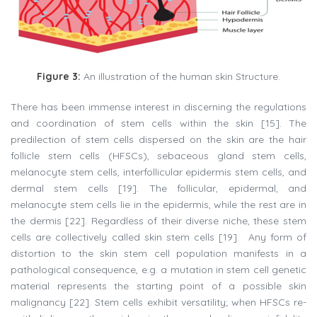
Figure 3:
An illustration of the human skin Structure.
There has been immense interest in discerning the regulations
and coordination of stem cells within the skin [15]. The
predilection of stem cells dispersed on the skin are the hair
follicle stem cells (HFSCs), sebaceous gland stem cells,
melanocyte stem cells, interfollicular epidermis stem cells, and
dermal stem cells [19]. The follicular, epidermal, and
melanocyte stem cells lie in the epidermis, while the rest are in
the dermis [22]. Regardless of their diverse niche, these stem
cells are collectively called skin stem cells [19]. Any form of
distortion to the skin stem cell population manifests in a
pathological consequence, e.g. a mutation in stem cell genetic
material represents the starting point of a possible skin
malignancy [22]. Stem cells exhibit versatility; when HFSCs re-