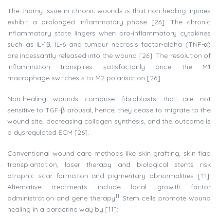
The thorny issue in chronic wounds is that non-healing injuries
exhibit a prolonged inflammatory phase [26]. The chronic
inflammatory state lingers when pro-inflammatory cytokines
such as IL-1β, IL-6 and tumour necrosis factor-alpha (TNF-α)
are incessantly released into the wound [26]. The resolution of
inflammation transpires satisfactorily once the M1
macrophage switches s to M2 polarisation [26].
Non-healing wounds comprise fibroblasts that are not
sensitive to TGF-β arousal; hence, they cease to migrate to the
wound site, decreasing collagen synthesis, and the outcome is
a dysregulated ECM [26].
Conventional wound care methods like skin grafting, skin flap
transplantation, laser therapy and biological stents risk
atrophic scar formation and pigmentary abnormalities [11].
Alternative treatments include local growth factor
11
administration and gene therapy
. Stem cells promote wound
healing in a paracrine way by [11]: