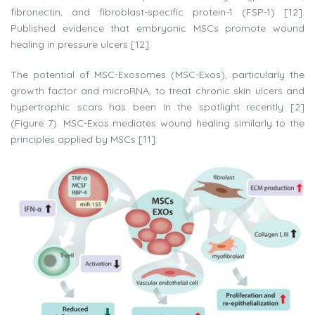
fibronectin, and fibroblast-specific protein-1 (FSP-1) [12].
Published evidence that embryonic MSCs promote wound
healing in pressure ulcers [12].
The potential of MSC-Exosomes (MSC-Exos), particularly the
growth factor and microRNA, to treat chronic skin ulcers and
hypertrophic scars has been in the spotlight recently [2]
(Figure 7). MSC-Exos mediates wound healing similarly to the
principles applied by MSCs [11]: