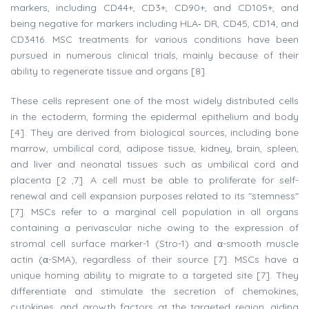
markers, including CD44+, CD3+, CD90+, and CD105+, and
being negative for markers including HLA‐ DR, CD45, CD14, and
CD3416. MSC treatments for various conditions have been
pursued in numerous clinical trials, mainly because of their
ability to regenerate tissue and organs [8].
These cells represent one of the most widely distributed cells
in the ectoderm, forming the epidermal epithelium and body
[4]. They are derived from biological sources, including bone
marrow, umbilical cord, adipose tissue, kidney, brain, spleen,
and liver and neonatal tissues such as umbilical cord and
placenta [2 ,7]. A cell must be able to proliferate for self-
renewal and cell expansion purposes related to its "stemness"
[7]. MSCs refer to a marginal cell population in all organs
containing a perivascular niche owing to the expression of
stromal cell surface marker-1 (Stro-1) and α-smooth muscle
actin (α-SMA), regardless of their source [7]. MSCs have a
unique homing ability to migrate to a targeted site [7]. They
differentiate and stimulate the secretion of chemokines,
cytokines, and growth factors at the targeted region, aiding