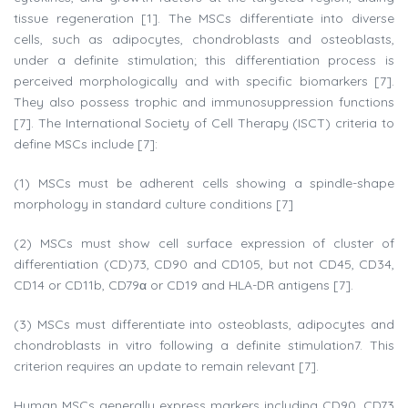
tissue regeneration [1]. The MSCs differentiate into diverse
cells, such as adipocytes, chondroblasts and osteoblasts,
under a definite stimulation; this differentiation process is
perceived morphologically and with specific biomarkers [7].
They also possess trophic and immunosuppression functions
[7]. The International Society of Cell Therapy (ISCT) criteria to
define MSCs include [7]:
(1) MSCs must be adherent cells showing a spindle-shape
morphology in standard culture conditions [7]
(2) MSCs must show cell surface expression of cluster of
differentiation (CD)73, CD90 and CD105, but not CD45, CD34,
CD14 or CD11b, CD79α or CD19 and HLA-DR antigens [7].
(3) MSCs must differentiate into osteoblasts, adipocytes and
chondroblasts in vitro following a definite stimulation7. This
criterion requires an update to remain relevant [7].
Human MSCs generally express markers including CD90, CD73