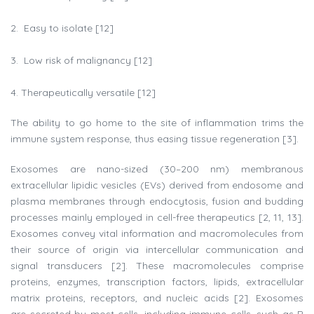
Easy to isolate [12]
Low risk of malignancy [12]
Therapeutically versatile [12]
The ability to go home to the site of inflammation trims the
immune system response, thus easing tissue regeneration [3].
Exosomes are nano-sized (30–200 nm) membranous
extracellular lipidic vesicles (EVs) derived from endosome and
plasma membranes through endocytosis, fusion and budding
processes mainly employed in cell-free therapeutics [2, 11, 13].
Exosomes convey vital information and macromolecules from
their source of origin via intercellular communication and
signal transducers [2]. These macromolecules comprise
proteins, enzymes, transcription factors, lipids, extracellular
matrix proteins, receptors, and nucleic acids [2]. Exosomes