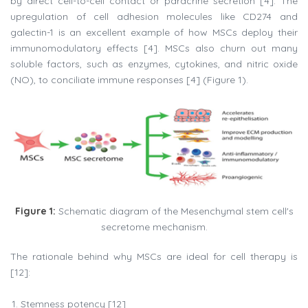
by direct cell-to-cell contact or paracrine secretion [4]. The
upregulation of cell adhesion molecules like CD274 and
galectin-1 is an excellent example of how MSCs deploy their
immunomodulatory effects [4]. MSCs also churn out many
soluble factors, such as enzymes, cytokines, and nitric oxide
(NO), to conciliate immune responses [4] (Figure 1).
Figure 1:
Schematic diagram of the Mesenchymal stem cell's
secretome mechanism.
The rationale behind why MSCs are ideal for cell therapy is
[12]:
Stemness potency [12]