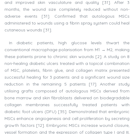
and improved skin vasculature and quality [31]. After 3
months, the wound size completely reduced without non-
adverse events [31]. Confirmed that autologous MSCs
administered to wounds using a fibrin spray system could heal
cutaneous wounds [31].
In diabetic patients, high glucose levels thwart the
conventional macrophage polarisation from M1 → M2, making
these patients prone to chronic skin wounds [2]. A study on 8
non-healing diabetic ulcers treated with a topical combination
of MSC, platelets, fibrin glue, and collagen matrix presented
successful healing for 3 patients and a significant wound size
reduction in the remaining 5 patients [17]. Another study
utilising grafts composed of autologous MSCs derived from
bone marrow and skin fibroblasts delivered on biodegradable
collagen membranes successfully treated patients with
diabetic foot ulcers (DFU) [35]. Demonstrated that embryonic
MSCs enhance angiogenesis and cell proliferation by secreting
growth factors [12]. Embryonic MSCs increase wound closure,
vessel formation and the expression of collagen type I and III,