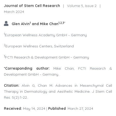
Journal of Stem Cell Research
|
Volume 5, Issue 2
|
March 2024
1
1,2,3*
Glen Alvin
and Mike Chan
1
European Wellness Academy GmbH – Germany
2
European Wellness Centers, Switzerland
3
FCTI Research & Development GmbH – Germany
*Corresponding
author:
Mike Chan, FCTI Research &
Development GmbH – Germany.
Citation:
Alvin G, Chan M. Advances in Mesenchymal Cell
Therapy in Dermatology and Aesthetic Medicine. J Stem Cell
Res. 5(2):1-22.
Received:
May 14, 2024 |
Published
: March 27, 2024