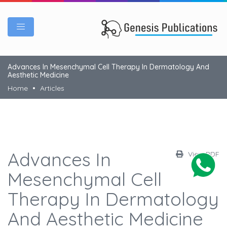
Advances In Mesenchymal Cell Therapy In Dermatology And
Aesthetic Medicine
Home
Articles
Advances In
View PDF
Mesenchymal Cell
Therapy In Dermatology
And Aesthetic Medicine