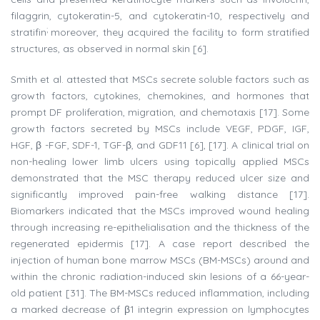
filaggrin, cytokeratin-5, and cytokeratin-10, respectively and
;
stratifin
moreover, they acquired the facility to form stratified
structures, as observed in normal skin [6].
Smith et al. attested that MSCs secrete soluble factors such as
growth factors, cytokines, chemokines, and hormones that
prompt DF proliferation, migration, and chemotaxis [17]. Some
growth factors secreted by MSCs include VEGF, PDGF, IGF,
HGF, β -FGF, SDF-1, TGF-β, and GDF11 [6], [17]. A clinical trial on
non-healing lower limb ulcers using topically applied MSCs
demonstrated that the MSC therapy reduced ulcer size and
significantly improved pain-free walking distance [17].
Biomarkers indicated that the MSCs improved wound healing
through increasing re-epithelialisation and the thickness of the
regenerated epidermis [17]. A case report described the
injection of human bone marrow MSCs (BM-MSCs) around and
within the chronic radiation-induced skin lesions of a 66-year-
old patient [31]. The BM-MSCs reduced inflammation, including
a marked decrease of β1 integrin expression on lymphocytes