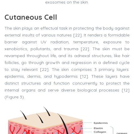
exosomes on the skin.
Cutaneous Cell
The skin plays an effectual task in protecting the body against
external insults of various natures [22]. It renders a formidable
barrier against UV radiation, temperature, exposure to
xenobiotics, pollutants, and trauma [22]. The skin must be
revamped throughout life, and its adnexal structures, like hair
follicles, go through growth and regression in a defined cycle
to stay relevant [22]. The skin comprises 3 primary layers:
epidermis, dermis, and hypodermis [12]. These layers have
distinct structures and function concurrently to protect the
internal organs and serve diverse biological processes [12]
(Figure 3).