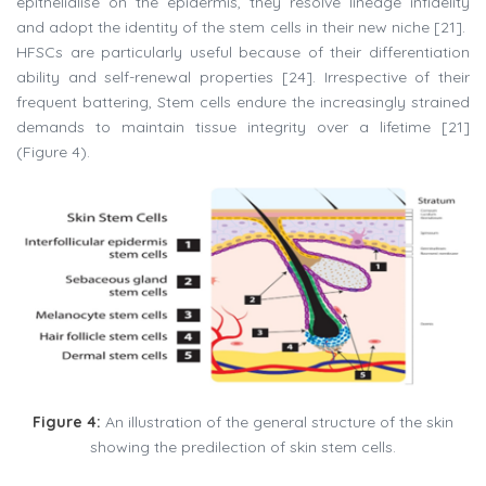
epithelialise on the epidermis, they resolve lineage infidelity
and adopt the identity of the stem cells in their new niche [21].
HFSCs are particularly useful because of their differentiation
ability and self-renewal properties [24]. Irrespective of their
frequent battering, Stem cells endure the increasingly strained
demands to maintain tissue integrity over a lifetime [21]
(Figure 4).
Figure 4:
An illustration of the general structure of the skin
showing the predilection of skin stem cells.