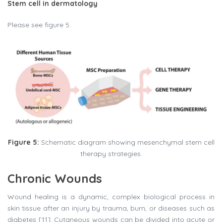
Stem cell in dermatology
Please see figure 5.
Figure 5:
Schematic diagram showing mesenchymal stem cell
therapy strategies.
Chronic Wounds
Wound healing is a dynamic, complex biological process in
skin tissue after an injury by trauma, burn, or diseases such as
diabetes [11]. Cutaneous wounds can be divided into acute or