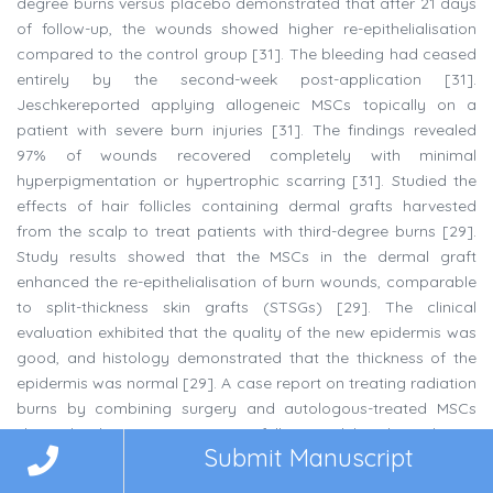
degree burns versus placebo demonstrated that after 21 days
of follow-up, the wounds showed higher re-epithelialisation
compared to the control group [31]. The bleeding had ceased
entirely by the second-week post-application [31].
Jeschkereported applying allogeneic MSCs topically on a
patient with severe burn injuries [31]. The findings revealed
97% of wounds recovered completely with minimal
hyperpigmentation or hypertrophic scarring [31]. Studied the
effects of hair follicles containing dermal grafts harvested
from the scalp to treat patients with third-degree burns [29].
Study results showed that the MSCs in the dermal graft
enhanced the re-epithelialisation of burn wounds, comparable
to split-thickness skin grafts (STSGs) [29]. The clinical
evaluation exhibited that the quality of the new epidermis was
good, and histology demonstrated that the thickness of the
epidermis was normal [29]. A case report on treating radiation
burns by combining surgery and autologous-treated MSCs
showed that MSCs successfully modulated radiation
Submit Manuscript
inflammatory processes [17].