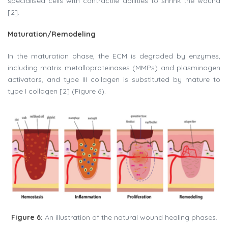
specialised cells with contractile abilities to shrink the wound
[2].
Maturation/Remodeling
In the maturation phase, the ECM is degraded by enzymes,
including matrix metalloproteinases (MMPs) and plasminogen
activators, and type III collagen is substituted by mature to
type I collagen [2] (Figure 6).
Figure 6:
An illustration of the natural wound healing phases.