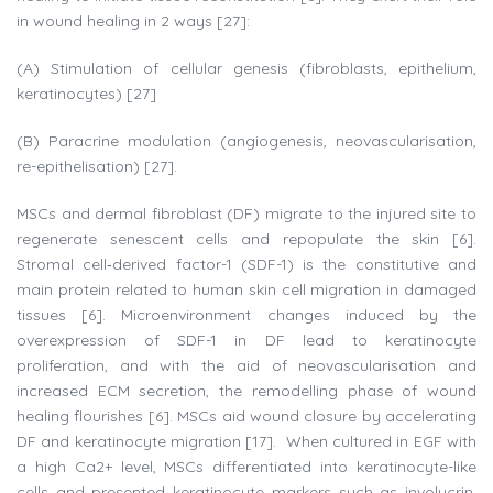
in wound healing in 2 ways [27]:
(A) Stimulation of cellular genesis (fibroblasts, epithelium,
keratinocytes) [27]
(B) Paracrine modulation (angiogenesis, neovascularisation,
re-epithelisation) [27].
MSCs and dermal fibroblast (DF) migrate to the injured site to
regenerate senescent cells and repopulate the skin [6].
Stromal cell‐derived factor-1 (SDF-1) is the constitutive and
main protein related to human skin cell migration in damaged
tissues [6]. Microenvironment changes induced by the
overexpression of SDF-1 in DF lead to keratinocyte
proliferation, and with the aid of neovascularisation and
increased ECM secretion, the remodelling phase of wound
healing flourishes [6]. MSCs aid wound closure by accelerating
DF and keratinocyte migration [17]. When cultured in EGF with
a high Ca2+ level, MSCs differentiated into keratinocyte-like
cells and presented keratinocyte markers such as involucrin,