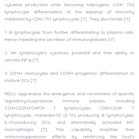
cytokine production while favouring tolerogenic CD4+ Th2
lymphocyte differentiation at the expense of immunity
mediated by CD4+ Th1 lymphocytes [7]. They also hinder [7]:
1. B lymphocytes from further differentiating to plasma cells,
hence impeding the secretion of immunoglobulins [7]
2. NK lymphocyte's cytotoxic potential and their ability to
secrete INF-γ [7]
3. CD14+ monocytes and CD34+ progenitor differentiation to
mature DCs [7]
MSCs aggrandise the emergence and recruitment of specific
regulatory/suppressive immune subsets, including
CD4+CD25+FOXP3+ T lymphocytes, CD8+CD28− T
lymphocytes, interleukin-10 (IL-10) producing B lymphocytes,
IL-10-producing DCs, and alternatively activated M2-
macrophages [7]. This capability amplifies their
immunosuppression effects by reinforcing the host's