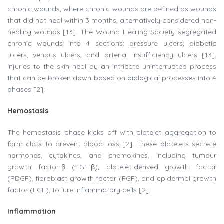
chronic wounds, where chronic wounds are defined as wounds
that did not heal within 3 months, alternatively considered non-
healing wounds [13]. The Wound Healing Society segregated
chronic wounds into 4 sections: pressure ulcers, diabetic
ulcers, venous ulcers, and arterial insufficiency ulcers [13].
Injuries to the skin heal by an intricate uninterrupted process
that can be broken down based on biological processes into 4
phases [2]:
Hemostasis
The hemostasis phase kicks off with platelet aggregation to
form clots to prevent blood loss [2]. These platelets secrete
hormones, cytokines, and chemokines, including tumour
growth factor-β (TGF-β), platelet-derived growth factor
(PDGF), fibroblast growth factor (FGF), and epidermal growth
factor (EGF), to lure inflammatory cells [2].​
Inflammation