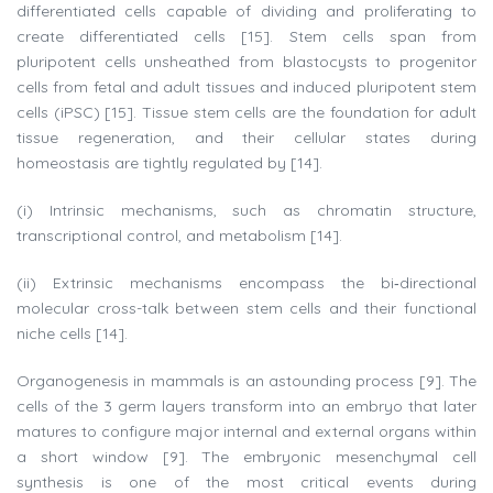
differentiated cells capable of dividing and proliferating to
create differentiated cells [15]. Stem cells span from
pluripotent cells unsheathed from blastocysts to progenitor
cells from fetal and adult tissues and induced pluripotent stem
cells (iPSC) [15]. Tissue stem cells are the foundation for adult
tissue regeneration, and their cellular states during
homeostasis are tightly regulated by [14].
(i) Intrinsic mechanisms, such as chromatin structure,
transcriptional control, and metabolism [14].
(ii) Extrinsic mechanisms encompass the bi‐directional
molecular cross-talk between stem cells and their functional
niche cells [14].
Organogenesis in mammals is an astounding process [9]. The
cells of the 3 germ layers transform into an embryo that later
matures to configure major internal and external organs within
a short window [9]. The embryonic mesenchymal cell
synthesis is one of the most critical events during