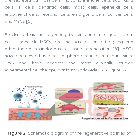
are secreted by most cells, including immune cells, such as B
cells, T cells, dendritic cells, mast cells, epithelial cells,
endothelial cells, neuronal cells, embryonic cells, cancer cells,
and MSCs [2].
Proclaimed as the long-sought-after fountain of youth, stem
cells, especially MSCs, are the bastion for anti-ageing and
other therapies analogous to tissue regeneration [8]. MSCs
have been tested as a cellular pharmaceutical in humans since
1995 and have become the most clinically studied
experimental cell therapy platform worldwide [5] (Figure 2).
Figure 2:
Schematic diagram of the regenerative abilities of