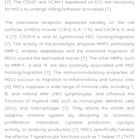
[7]. The CD62P and VCAM-1 expressed on ECs are necessary
for MSCs to undergo rolling/adhesion processes [7].
The chemokine receptors expressed variably on the cell
surfaces of MSCs include CCR-2,-3,-4- 7,-10, and CXCR-4,-5, and
-6 [7]. CXCR-4 is vital to synchronise MSC homing/migration
[7]. The activity of the proteolytic enzymes MMPs, particularly
MMP-2, enables diapedeses and the interstitial migration of
MSCs toward the earmarked tissues [7]. The other MMPs, such
as MMP-1, -3 and -9, are also positively associated with MSC
homing/migration [7]. The immunomodulatory properties of
MSCs succour its migration to inflammatory and tumour sites
[4]. MSCs suppress a wide range of immune cells, including T,
B, and natural killer (NK) lymphocytes, and influence the
functions of myeloid cells such as monocytes, dendritic cells
(DCs) and macrophages [7]. They attune the innate and
adaptive immune system by disrupting its activation,
proliferation, maturation, cytokine production, cytolytic
activity, or antibody production [7]. MSCs specifically hamper
the effector T-lymphocyte functions such as T helper 17 (Th17)