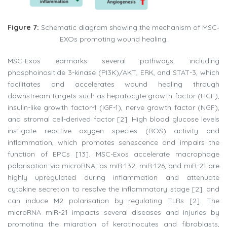
Figure 7:
Schematic diagram showing the mechanism of MSC‐
EXOs promoting wound healing.
MSC-Exos earmarks several pathways, including
phosphoinositide 3-kinase (PI3K)/AKT, ERK, and STAT-3, which
facilitates and accelerates wound healing through
downstream targets such as hepatocyte growth factor (HGF),
insulin-like growth factor-1 (IGF-1), nerve growth factor (NGF),
and stromal cell-derived factor [2]. High blood glucose levels
instigate reactive oxygen species (ROS) activity and
inflammation, which promotes senescence and impairs the
function of EPCs [13]. MSC-Exos accelerate macrophage
polarisation via microRNA, as miR-132, miR-126, and miR-21 are
highly upregulated during inflammation and attenuate
cytokine secretion to resolve the inflammatory stage [2]. and
can induce M2 polarisation by regulating TLRs [2]. The
microRNA miR-21 impacts several diseases and injuries by
promoting the migration of keratinocytes and fibroblasts,