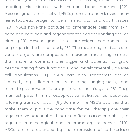
mooting his studies with human bone marrow [12].
Mesenchymal stem cells (MSCs) are stromal-derived non-
hematopoietic progenitor cells in neonatal and adult tissues
[29]. MSCs have the aptitude to differentiate cells from skin,
bone and cartilage and regenerate their corresponding tissues
directly [8]. Mesenchymal tissues are exigent components of
any organ in the human body [8]. The mesenchymal tissues of
various organs are composed of individual mesenchymal cells
that share a common phenotype and potential to grow
despite arising from functionally and developmentally diverse
cell populations [8]. MSCs can also regenerate tissues
indirectly by inflammation, stimulating angiogenesis, and
recruiting tissue-specific progenitors to the injury site [8]. They
manifest potent immunosuppressive activities, as observed
following transplantation [8]. Some of the MSC's qualities that
make them a plausible candidate for cell therapy are their
regenerative potential, multipotent differentiation and ability to
regulate immunological and inflammatory responses [10].
MSCs are characterised by the expression of cell surface