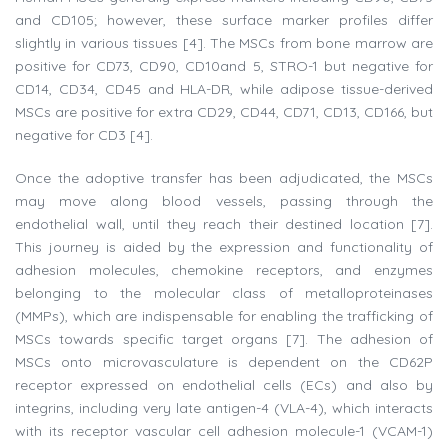
and CD105; however, these surface marker profiles differ
slightly in various tissues [4]. The MSCs from bone marrow are
positive for CD73, CD90, CD10and 5, STRO-1 but negative for
CD14, CD34, CD45 and HLA-DR, while adipose tissue-derived
MSCs are positive for extra CD29, CD44, CD71, CD13, CD166, but
negative for CD3 [4].
Once the adoptive transfer has been adjudicated, the MSCs
may move along blood vessels, passing through the
endothelial wall, until they reach their destined location [7].
This journey is aided by the expression and functionality of
adhesion molecules, chemokine receptors, and enzymes
belonging to the molecular class of metalloproteinases
(MMPs), which are indispensable for enabling the trafficking of
MSCs towards specific target organs [7]. The adhesion of
MSCs onto microvasculature is dependent on the CD62P
receptor expressed on endothelial cells (ECs) and also by
integrins, including very late antigen-4 (VLA-4), which interacts
with its receptor vascular cell adhesion molecule-1 (VCAM-1)