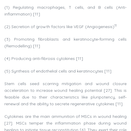
(1) Regulating macrophages, T cells, and B cells (Anti-
inflammation) [11]
11
(2) Secretion of growth factors like VEGF (Angiogenesis)
(3) Promoting fibroblasts and keratinocyte‐forming cells
(Remodelling) [11]
(4) Producing anti‐fibrosis cytokines [11]
(5) Synthesis of endothelial cells and keratinocytes [11]
Stem cells seed scarring mitigation and wound closure
acceleration to increase wound healing potential [27]. This is
feasible due to their characteristics like pluripotency, self‐
renewal and the ability to secrete regenerative cytokines [11].
Cytokines are the main ammunition of MSCs in wound healing
[27]. MSCs temper the inflammation phase during wound
healing to initiate tissue reconstitution [6]. They exert their role