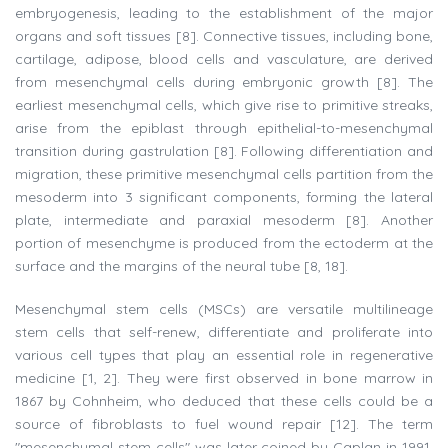
embryogenesis, leading to the establishment of the major
organs and soft tissues [8]. Connective tissues, including bone,
cartilage, adipose, blood cells and vasculature, are derived
from mesenchymal cells during embryonic growth [8]. The
earliest mesenchymal cells, which give rise to primitive streaks,
arise from the epiblast through epithelial-to-mesenchymal
transition during gastrulation [8]. Following differentiation and
migration, these primitive mesenchymal cells partition from the
mesoderm into 3 significant components, forming the lateral
plate, intermediate and paraxial mesoderm [8]. Another
portion of mesenchyme is produced from the ectoderm at the
surface and the margins of the neural tube [8, 18].
Mesenchymal stem cells (MSCs) are versatile multilineage
stem cells that self-renew, differentiate and proliferate into
various cell types that play an essential role in regenerative
medicine [1, 2]. They were first observed in bone marrow in
1867 by Cohnheim, who deduced that these cells could be a
source of fibroblasts to fuel wound repair [12]. The term
"mesenchymal stem cells" was later coined by Caplan in 1991,