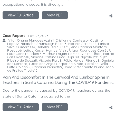
occupational disease. It is directly ..
View Full Article
View PDF
Case Report
Oct 26,2023
Vitor Ohana Marques Azzini1, Cristianne Confessor Castilho
Lopes2, Natascha Szumsztajn Beker3, Marlete Scremin2, Larissa
Silva Guimarães4, Isabella Ferlini Cieri5, Ana Carolina Montoro
Rosado6, Letícia Kuster Hampel Vieira7, Igor Rodrigues Corrêa7,
Luiza Jandira Eckert7, Mushue Dayan Hampel Vieira Filho8, Márcio
Griss Ramos8, Simone Cristina Fuck Felipus8, Nycole Przybysz
Ribeiro de Souza8, Victória Piaia8, Fábio Herget Pitanga8, Daniela
dos Santos8, Lucas dos Anjos Gaspar da Silva8, Carolina Della
Latta Colpani9, Carolina Perinotti9, João Victor Santos9 and João
de Freitas Tricate10
Pain And Discomfort In The Cervical And Lumbar Spine In
Teachers In Santa Catarina During The COVID-19 Pandemic
Due to the pandemic caused by COVID-19, teachers across the
state of Santa Catarina adapted to the ..
View Full Article
View PDF