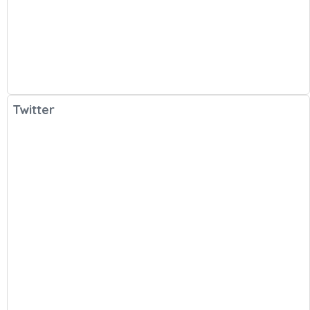
Twitter