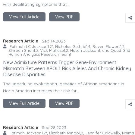
with debilitating symptoms that ..
View Full Article
View PDF
Research Article
Sep 14,2023
Fatimah LC Jackson1,2*, Nicholas Guthrie1,4, Raven Flowers1,2,
Shireen Shah1,3, Vick Mahase1,2, Hasan Jackson1, and Quad Grid
Human Analytics Research Team1
New Admixture Patterns Trigger Gene-Environment
Mismatch Between APOL1 Risk Alleles And Chronic Kidney
Disease Disparities
The underlying evolutionary genetics of African Americans in
North America increases their risk for ..
View Full Article
View PDF
Research Article
Sep 28,2023
Fatimah Jackson1,2*, Elizabeth Mingo1,2, Jennifer Caldwell3, Naima