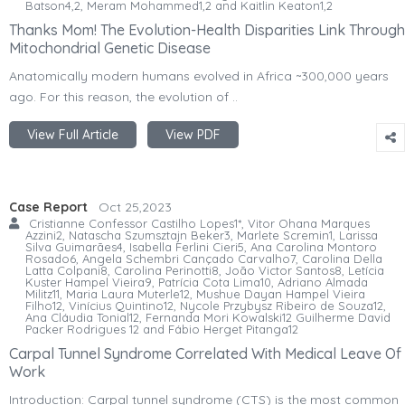
Batson4,2, Meram Mohammed1,2 and Kaitlin Keaton1,2
Thanks Mom! The Evolution-Health Disparities Link Through
Mitochondrial Genetic Disease
Anatomically modern humans evolved in Africa ~300,000 years
ago. For this reason, the evolution of ..
View Full Article
View PDF
Case Report
Oct 25,2023
Cristianne Confessor Castilho Lopes1*, Vitor Ohana Marques
Azzini2, Natascha Szumsztajn Beker3, Marlete Scremin1, Larissa
Silva Guimarães4, Isabella Ferlini Cieri5, Ana Carolina Montoro
Rosado6, Angela Schembri Cançado Carvalho7, Carolina Della
Latta Colpani8, Carolina Perinotti8, João Victor Santos8, Letícia
Kuster Hampel Vieira9, Patrícia Cota Lima10, Adriano Almada
Militz11, Maria Laura Muterle12, Mushue Dayan Hampel Vieira
Filho12, Vinícius Quintino12, Nycole Przybysz Ribeiro de Souza12,
Ana Cláudia Tonial12, Fernanda Mori Kowalski12 Guilherme David
Packer Rodrigues 12 and Fábio Herget Pitanga12
Carpal Tunnel Syndrome Correlated With Medical Leave Of
Work
Introduction: Carpal tunnel syndrome (CTS) is the most common