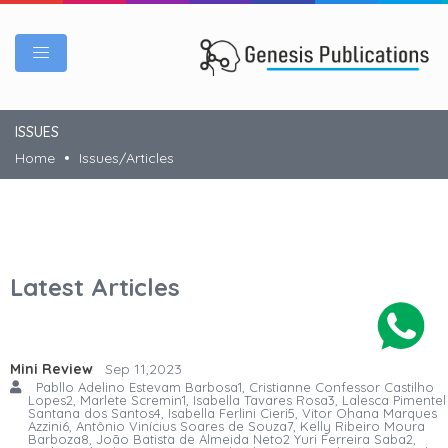
ISSUES
Home
Issues/Articles
Latest Articles
Mini Review
Sep 11,2023
Pabllo Adelino Estevam Barbosa1, Cristianne Confessor Castilho
Lopes2, Marlete Scremin1, Isabella Tavares Rosa3, Lalesca Pimentel
Santana dos Santos4, Isabella Ferlini Cieri5, Vitor Ohana Marques
Azzini6, Antônio Vinícius Soares de Souza7, Kelly Ribeiro Moura
Barboza8, João Batista de Almeida Neto2 Yuri Ferreira Saba2,