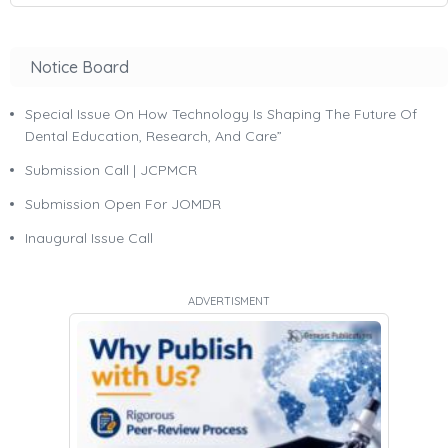
Notice Board
Special Issue On How Technology Is Shaping The Future Of
Dental Education, Research, And Care”
Submission Call | JCPMCR
Submission Open For JOMDR
Inaugural Issue Call
ADVERTISMENT