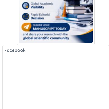
Facebook