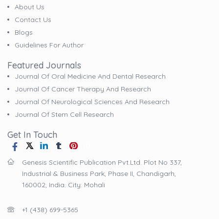
About Us
Contact Us
Blogs
Guidelines For Author
Featured Journals
Journal Of Oral Medicine And Dental Research
Journal Of Cancer Therapy And Research
Journal Of Neurological Sciences And Research
Journal Of Stem Cell Research
Get In Touch
Genesis Scientific Publication Pvt.Ltd. Plot No 337,
Industrial & Business Park, Phase II, Chandigarh,
160002, India. City: Mohali
+1 (438) 699-5365