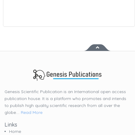
Genesis Scientific Publication is an International open access
publication house. It is a platform who promotes and intends
to publish high quality scientific research from all over the
globe....
Read More
Links
Home