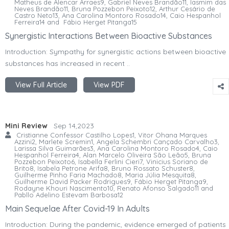
Matheus de Alencar Arraes9, Gabriel Neves Brandão11, Iasmim das
Neves Brandão11, Bruna Pozzebon Peixoto12, Arthur Cesário de
Castro Neto13, Ana Carolina Montoro Rosado14, Caio Hespanhol
Ferreira14 and Fábio Herget Pitanga15
Synergistic Interactions Between Bioactive Substances
Introduction: Sympathy for synergistic actions between bioactive
substances has increased in recent ..
View Full Article
View PDF
Mini Review
Sep 14,2023
Cristianne Confessor Castilho Lopes1, Vitor Ohana Marques
Azzini2, Marlete Scremin1, Angela Schembri Cançado Carvalho3,
Larissa Silva Guimarães3, Ana Carolina Montoro Rosado4, Caio
Hespanhol Ferreira4, Alan Marcelo Oliveira São Leão5, Bruna
Pozzebon Peixoto6, Isabella Ferlini Cieri7, Vinicius Soriano de
Brito8, Isabela Petrone Arifa8, Bruno Rossato Schuster8,
Guilherme Pinho Faria Machado8, Maria Júlia Mesquita8,
Guilherme David Packer Rodrigues9, Fábio Herget Pitanga9,
Rodayne Khouri Nascimento10, Renato Afonso Salgado11 and
Pabllo Adelino Estevam Barbosa12
Main Sequelae After Covid-19 In Adults
Introduction: During the pandemic, evidence emerged of patients