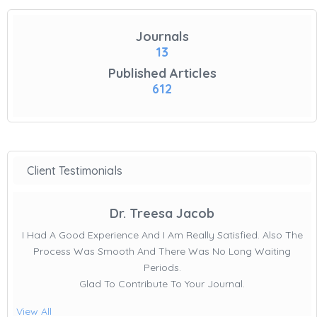
Journals
13
Published Articles
612
Client Testimonials
Dr. Treesa Jacob
I Had A Good Experience And I Am Really Satisfied. Also The
Process Was Smooth And There Was No Long Waiting
Periods.
Glad To Contribute To Your Journal.
View All