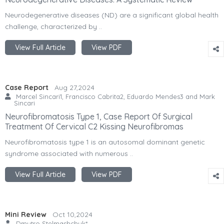
Neurodegenerative diseases (ND) are a significant global health
challenge, characterized by ..
View Full Article
View PDF
Case Report
Aug 27,2024
Marcel Sincari1, Francisco Cabrita2, Eduardo Mendes3 and Mark
Sincari
Neurofibromatosis Type 1, Case Report Of Surgical
Treatment Of Cervical C2 Kissing Neurofibromas
Neurofibromatosis type 1 is an autosomal dominant genetic
syndrome associated with numerous ..
View Full Article
View PDF
Mini Review
Oct 10,2024
Dmytro Stelmashchuk*