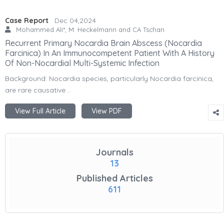
Case Report
Dec 04,2024
Mohammed Ali*, M. Heckelmann and CA Tschan
Recurrent Primary Nocardia Brain Abscess (Nocardia
Farcinica) In An Immunocompetent Patient With A History
Of Non-Nocardial Multi-Systemic Infection
Background: Nocardia species, particularly Nocardia farcinica,
are rare causative ..
View Full Article
View PDF
Journals
13
Published Articles
611