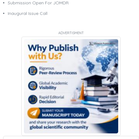
Submission Open For JOMDR
Inaugural Issue Call
ADVERTISMENT