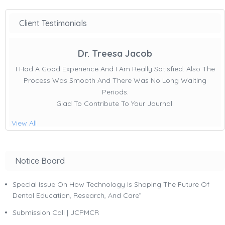
Client Testimonials
Dr. Treesa Jacob
I Had A Good Experience And I Am Really Satisfied. Also The
Process Was Smooth And There Was No Long Waiting
Periods.
Glad To Contribute To Your Journal.
View All
Notice Board
Special Issue On How Technology Is Shaping The Future Of
Dental Education, Research, And Care”
Submission Call | JCPMCR