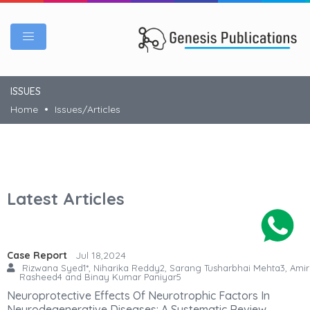
ISSUES
Home
Issues/Articles
Latest Articles
Case Report
Jul 18,2024
Rizwana Syed1*, Niharika Reddy2, Sarang Tusharbhai Mehta3, Amir
Rasheed4 and Binay Kumar Paniyar5
Neuroprotective Effects Of Neurotrophic Factors In
Neurodegenerative Diseases: A Systematic Review