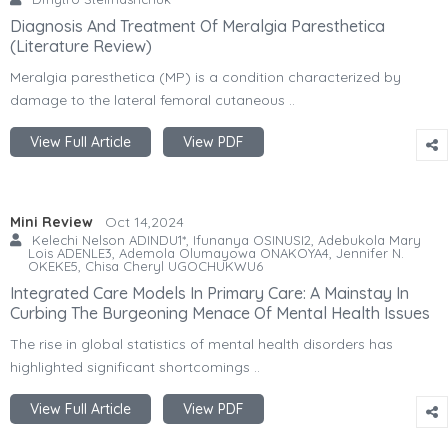
Diagnosis And Treatment Of Meralgia Paresthetica
(Literature Review)
Meralgia paresthetica (MP) is a condition characterized by
damage to the lateral femoral cutaneous ..
View Full Article
View PDF
Mini Review
Oct 14,2024
Kelechi Nelson ADINDU1*, Ifunanya OSINUSI2, Adebukola Mary
Lois ADENLE3, Ademola Olumayowa ONAKOYA4, Jennifer N.
OKEKE5, Chisa Cheryl UGOCHUKWU6
Integrated Care Models In Primary Care: A Mainstay In
Curbing The Burgeoning Menace Of Mental Health Issues
The rise in global statistics of mental health disorders has
highlighted significant shortcomings ..
View Full Article
View PDF