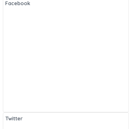
Facebook
Twitter