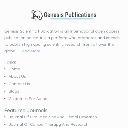
Genesis Scientific Publication is an International open access
publication house. It is a platform who promotes and intends
to publish high quality scientific research from all over the
globe....
Read More
Links
Home
About Us
Contact Us
Blogs
Guidelines For Author
Featured Journals
Journal Of Oral Medicine And Dental Research
Journal Of Cancer Therapy And Research