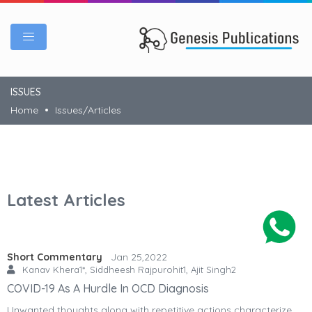
ISSUES
Home
Issues/Articles
Latest Articles
Short Commentary
Jan 25,2022
Kanav Khera1*, Siddheesh Rajpurohit1, Ajit Singh2
COVID-19 As A Hurdle In OCD Diagnosis
Unwanted thoughts along with repetitive actions characterize