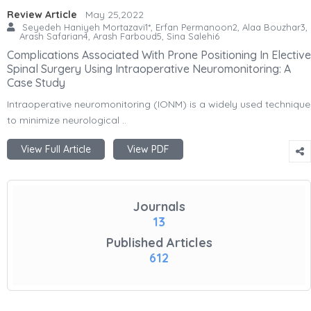
Review Article
May 25,2022
Seyedeh Haniyeh Mortazavi1*, Erfan Permanoon2, Alaa Bouzhar3,
Arash Safarian4, Arash Farboud5, Sina Salehi6
Complications Associated With Prone Positioning In Elective
Spinal Surgery Using Intraoperative Neuromonitoring: A
Case Study
Intraoperative neuromonitoring (IONM) is a widely used technique
to minimize neurological ..
View Full Article
View PDF
Journals
13
Published Articles
612