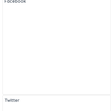
Facebook
Twitter