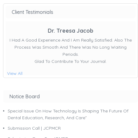
Client Testimonials
Dr. Treesa Jacob
I Had A Good Experience And I Am Really Satisfied. Also The
Process Was Smooth And There Was No Long Waiting
Periods.
Glad To Contribute To Your Journal.
View All
Notice Board
Special Issue On How Technology Is Shaping The Future Of
Dental Education, Research, And Care”
Submission Call | JCPMCR