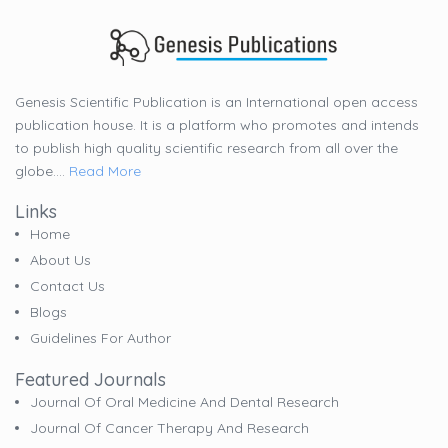
Genesis Scientific Publication is an International open access
publication house. It is a platform who promotes and intends
to publish high quality scientific research from all over the
globe....
Read More
Links
Home
About Us
Contact Us
Blogs
Guidelines For Author
Featured Journals
Journal Of Oral Medicine And Dental Research
Journal Of Cancer Therapy And Research