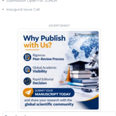
Submission Open For JOMDR
Inaugural Issue Call
ADVERTISMENT