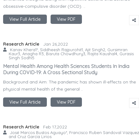
obsessive-compulsive disorder (OCD). ..
View Full Article
View PDF
Research Article
Jan 26,2022
Kanav Khera1*, Siddheesh Rajpurohit1, Ajit Singh2, Gursimran
Kaur3, Anagha R3, Bisruta Chowdhury3, Rajita Kaushal4, Gurasis
Singh Sodhi5
Mental Health Among Health Sciences Students In India
During COVID-19: A Cross Sectional Study
Background and Aim: The pandemic has shown ill-effects on the
physical mental health of the general ..
View Full Article
View PDF
Research Article
Feb 17,2022
José Marcos Bustos Aguayo*, Francisco Ruben Sandoval Vazquez
and Cruz Garcia Lirios