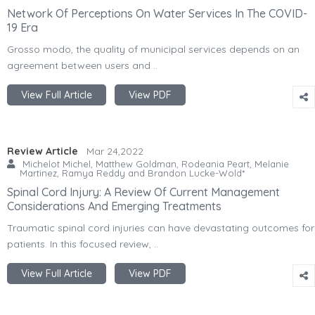
Network Of Perceptions On Water Services In The COVID-
19 Era
Grosso modo, the quality of municipal services depends on an
agreement between users and ..
View Full Article
View PDF
Review Article
Mar 24,2022
Michelot Michel, Matthew Goldman, Rodeania Peart, Melanie
Martinez, Ramya Reddy and Brandon Lucke-Wold*
Spinal Cord Injury: A Review Of Current Management
Considerations And Emerging Treatments
Traumatic spinal cord injuries can have devastating outcomes for
patients. In this focused review, ..
View Full Article
View PDF