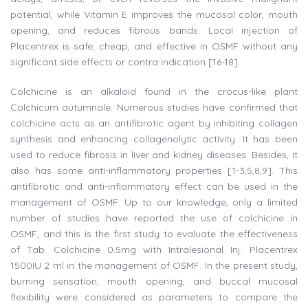
potential, while Vitamin E improves the mucosal color, mouth
opening, and reduces fibrous bands. Local injection of
Placentrex is safe, cheap, and effective in OSMF without any
significant side effects or contra indication [16-18].
Colchicine is an alkaloid found in the crocus-like plant
Colchicum autumnale. Numerous studies have confirmed that
colchicine acts as an antifibrotic agent by inhibiting collagen
synthesis and enhancing collagenolytic activity. It has been
used to reduce fibrosis in liver and kidney diseases. Besides, it
also has some anti-inflammatory properties [1-3,5,8,9]. This
antifibrotic and anti-inflammatory effect can be used in the
management of OSMF. Up to our knowledge, only a limited
number of studies have reported the use of colchicine in
OSMF, and this is the first study to evaluate the effectiveness
of Tab. Colchicine 0.5mg with Intralesional Inj. Placentrex
1500IU 2 ml in the management of OSMF. In the present study,
burning sensation, mouth opening, and buccal mucosal
flexibility were considered as parameters to compare the