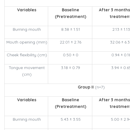
Variables
Baseline
After 3 months
(Pretreatment)
treatmen
Burning mouth
8.38 ± 1.51
2.13 ± 1.13
Mouth opening (mm)
22.01 ± 2.76
32.06 ± 6.
Cheek flexibility (cm)
0.50 ± 0
0.94 ± 0.1
Tongue movement
3.18 ± 0.79
3.94 ± 0.6
(cm)
Group II
(n=7)
Variables
Baseline
After 3 months
(Pretreatment)
treatmen
Burning mouth
5.43 ± 3.55
5.00 ± 2.9