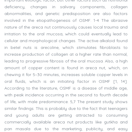
deficiency, changes in salivary components, collagen
abnormalities, and genetic predisposition are also factors
involved in the etiopathogenesis of OSMF. 1-4 The abrasive
nature of the areca nut continuously causes local trauma and
irritation to the oral mucosa, which could eventually lead to
cellular and morphological changes. The active alkaloid found
in betel nuts is arecoline, which stimulates fibroblasts to
increase production of collagen at a higher rate than normal,
leading to progressive fibrosis of the oral mucosa. Also, a high
amount of copper content is found in areca nut, which, on
chewing it for 5–30 minutes, increases soluble copper levels in
oral fluids, which is an initiating factor in OSMF [1, 14].
According to the literature, OSMF is a disease of middle age,
with peak incidence occurring in the second to fourth decade
of life, with male predominance. 5,7 The present study shows
similar findings. This is probably due to the fact that teenagers
and young adults are getting attracted to consuming
commercially available areca nut products like gutkha and
pan masala due to the marketing, publicity, and easy