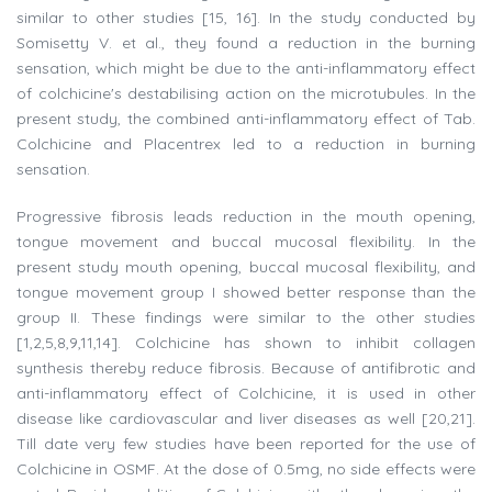
similar to other studies [15, 16]. In the study conducted by
Somisetty V. et al., they found a reduction in the burning
sensation, which might be due to the anti-inflammatory effect
of colchicine's destabilising action on the microtubules. In the
present study, the combined anti-inflammatory effect of Tab.
Colchicine and Placentrex led to a reduction in burning
sensation.
Progressive fibrosis leads reduction in the mouth opening,
tongue movement and buccal mucosal flexibility. In the
present study mouth opening, buccal mucosal flexibility, and
tongue movement group I showed better response than the
group II. These findings were similar to the other studies
[1,2,5,8,9,11,14]. Colchicine has shown to inhibit collagen
synthesis thereby reduce fibrosis. Because of antifibrotic and
anti-inflammatory effect of Colchicine, it is used in other
disease like cardiovascular and liver diseases as well [20,21].
Till date very few studies have been reported for the use of
Colchicine in OSMF. At the dose of 0.5mg, no side effects were