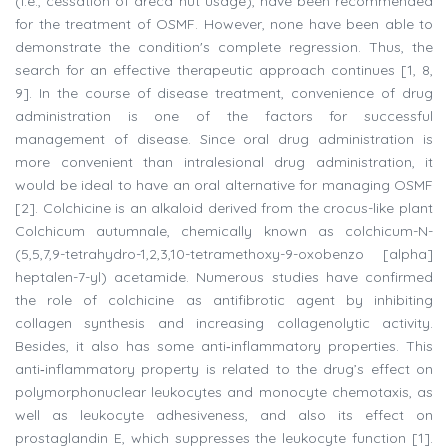
(i.e., cessation of areca nut usage), have been recommended
for the treatment of OSMF. However, none have been able to
demonstrate the condition's complete regression. Thus, the
search for an effective therapeutic approach continues [1, 8,
9]. In the course of disease treatment, convenience of drug
administration is one of the factors for successful
management of disease. Since oral drug administration is
more convenient than intralesional drug administration, it
would be ideal to have an oral alternative for managing OSMF
[2]. Colchicine is an alkaloid derived from the crocus-like plant
Colchicum autumnale, chemically known as colchicum-N-
(5,5,7,9-tetrahydro-1,2,3,10-tetramethoxy-9-oxobenzo [alpha]
heptalen-7-yl) acetamide. Numerous studies have confirmed
the role of colchicine as antifibrotic agent by inhibiting
collagen synthesis and increasing collagenolytic activity.
Besides, it also has some anti‑inflammatory properties. This
anti‑inflammatory property is related to the drug’s effect on
polymorphonuclear leukocytes and monocyte chemotaxis, as
well as leukocyte adhesiveness, and also its effect on
prostaglandin E, which suppresses the leukocyte function [1].