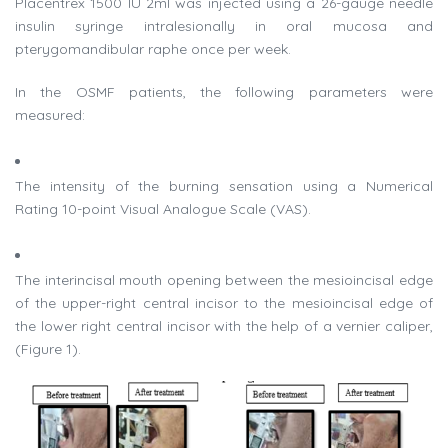
Placentrex 1500 IU 2ml was injected using a 26-gauge needle
insulin syringe intralesionally in oral mucosa and
pterygomandibular raphe once per week.
In the OSMF patients, the following parameters were
measured:
The intensity of the burning sensation using a Numerical
Rating 10-point Visual Analogue Scale (VAS).
The interincisal mouth opening between the mesioincisal edge
of the upper-right central incisor to the mesioincisal edge of
the lower right central incisor with the help of a vernier caliper,
(Figure 1).