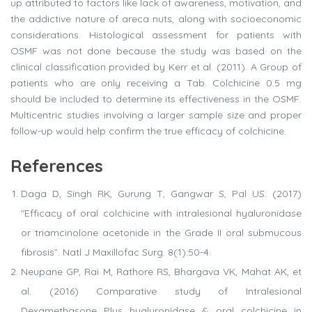
up attributed to factors like lack of awareness, motivation, and
the addictive nature of areca nuts, along with socioeconomic
considerations. Histological assessment for patients with
OSMF was not done because the study was based on the
clinical classification provided by Kerr et al. (2011). A Group of
patients who are only receiving a Tab. Colchicine 0.5 mg
should be included to determine its effectiveness in the OSMF.
Multicentric studies involving a larger sample size and proper
follow-up would help confirm the true efficacy of colchicine.
References
Daga D, Singh RK, Gurung T, Gangwar S, Pal US. (2017)
"Efficacy of oral colchicine with intralesional hyaluronidase
or triamcinolone acetonide in the Grade II oral submucous
fibrosis”. Natl J Maxillofac Surg. 8(1):50-4.
Neupane GP, Rai M, Rathore RS, Bhargava VK, Mahat AK, et
al. (2016) Comparative study of Intralesional
Dexamethasone Plus hyaluronidase & oral colchicine in