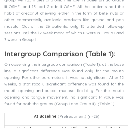
III OSMF, and 15 had Grade II OSMF. All the patients had the
habit of arecanut chewing, either in the form of betel nuts or
other commercially available products like gutkha and pan
masala. Out of the 26 patients, only 15 attended follow-up
sessions until the 12-week mark, of which 8 were in Group I and
7 were in Group II.
Intergroup Comparison (Table 1):
On observing the intergroup comparison (Table 1), at the base
line, a significant difference was found only for the mouth
opening. For other parameters, it was not significant. After 12
weeks, a statistically significant difference was found for the
mouth opening and buccal mucosal flexibility. For the mouth
opening and tongue movement, no significant P value was
found for both the groups (Group I and Group II), (Table 1).
At Baseline
(Pretreatment) (n=26)