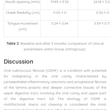
Mouth opening (mm)
19.85 ± 3.92
26.18 ± 3.2
Cheek flexibility (cm)
0.50 ± 0
0.50 ± 0
Tongue movement
3.24 ± 0.64
3.59 ± 0.7
(cm)
Table 2:
Baseline and after 3 months comparison of clinical
parameters within Group (Intragroup).
Discussion
Oral submucous fibrosis (OSMF) is a condition with potential
for malignancy in the oral cavity characterized by
juxtaepithelial inflammatory reactions and progressive fibrosis
of the lamina propria and deeper connective tissues of the
upper digestive tract, involving the oral cavity and upper part
of the digestive tract. 6,8 The etiology of OSMF is
multifactorial. Areca nut chewing is considered the most
important etiologic factor, but other factors such as nutritional