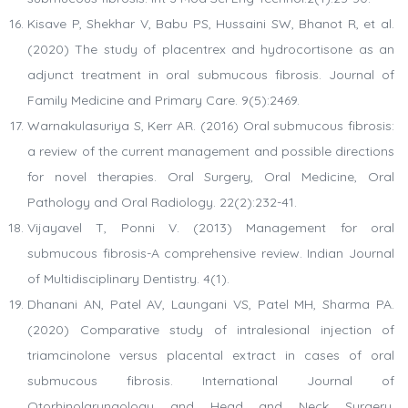
Kisave P, Shekhar V, Babu PS, Hussaini SW, Bhanot R, et al.
(2020) The study of placentrex and hydrocortisone as an
adjunct treatment in oral submucous fibrosis. Journal of
Family Medicine and Primary Care. 9(5):2469.
Warnakulasuriya S, Kerr AR. (2016) Oral submucous fibrosis:
a review of the current management and possible directions
for novel therapies. Oral Surgery, Oral Medicine, Oral
Pathology and Oral Radiology. 22(2):232-41.
Vijayavel T, Ponni V. (2013) Management for oral
submucous fibrosis-A comprehensive review. Indian Journal
of Multidisciplinary Dentistry. 4(1).
Dhanani AN, Patel AV, Laungani VS, Patel MH, Sharma PA.
(2020) Comparative study of intralesional injection of
triamcinolone versus placental extract in cases of oral
submucous fibrosis. International Journal of
Otorhinolaryngology and Head and Neck Surgery.