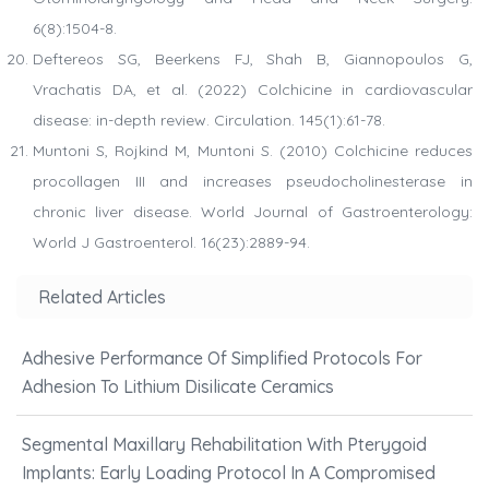
6(8):1504-8.
Deftereos SG, Beerkens FJ, Shah B, Giannopoulos G,
Vrachatis DA, et al. (2022) Colchicine in cardiovascular
disease: in-depth review. Circulation. 145(1):61-78.
Muntoni S, Rojkind M, Muntoni S. (2010) Colchicine reduces
procollagen III and increases pseudocholinesterase in
chronic liver disease. World Journal of Gastroenterology:
World J Gastroenterol. 16(23):2889-94.
Related Articles
Adhesive Performance Of Simplified Protocols For
Adhesion To Lithium Disilicate Ceramics
Segmental Maxillary Rehabilitation With Pterygoid
Implants: Early Loading Protocol In A Compromised