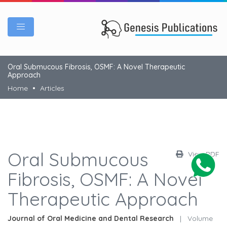
Oral Submucous Fibrosis, OSMF: A Novel Therapeutic
Approach
Home
Articles
Oral Submucous
View PDF
Fibrosis, OSMF: A Novel
Therapeutic Approach
Journal of Oral Medicine and Dental Research
|
Volume