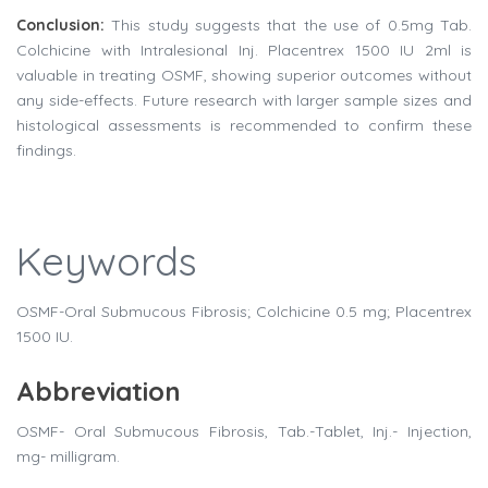
Conclusion:
This study suggests that the use of 0.5mg Tab.
Colchicine with Intralesional Inj. Placentrex 1500 IU 2ml is
valuable in treating OSMF, showing superior outcomes without
any side-effects. Future research with larger sample sizes and
histological assessments is recommended to confirm these
findings.
Keywords
OSMF-Oral Submucous Fibrosis; Colchicine 0.5 mg; Placentrex
1500 IU.
Abbreviation
OSMF- Oral Submucous Fibrosis, Tab.-Tablet, Inj.- Injection,
mg- milligram.