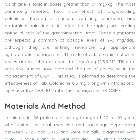
Colchicine is toxic in doses greater than 0.1 mg/kg. The most
commonly reported toxic side effect of long-standing
colchicine therapy is nausea, vomiting, diarrhoea, and
abdominal pain due to its effect on the rapidly proliferating
epithelial cells of the gastrointestinal tract. These symptoms
are especially common at dosage levels of 2–3 mg/day,
although they are entirely reversible by appropriate
symptomatic management. The side effects are minimal when
doses are less than or equal to 1 mg/day [1,5,9-11]. Till date
vary few studies have reported the use of colchicine in the
management of OSMF. This study is planned to determine the
effectiveness of Tab. Colchicine 0.5 mg along with Intralesional
Inj. Placentrex 1500 IU 2 ml in the management of OSMF.
Materials And Method
In this study, 26 patients in the age range of 20 to 40 years
who visited the oral medicine and radiology department
between 2022 and 2023 and were clinically diagnosed with
OSMF (Grade II and III) were included. The study protocol