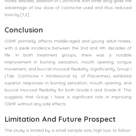
noted. Besides, addition of Colchicine with other drug gives the
advantage of low dose of colchicine used and thus reduced
toxicity [1,2].
Conclusion
OSMF primarily affects middle-aged and young adult males,
with a peak incidence between the 2nd and 4th decades of
life. In both treatment groups, there was a notable
improvement in burning sensation, mouth opening, tongue
movement, and buccal mucosal flexibility. Significantly, Group I
(Tab. Colchicine + Intralesional inj. of Placentrex) exhibited
superior responses in burning sensation, mouth opening, and
buccal mucosal flexibility for both Grade II and Grade III. This
suggests that Group I have a significant role in improving
OSMF without any side effects.
Limitation And Future Prospect
The study is limited by a small sample size, high loss to follow-