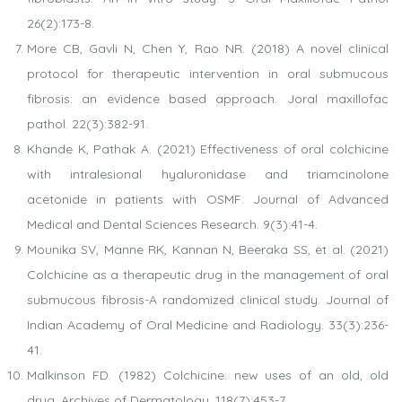
26(2):173-8.
More CB, Gavli N, Chen Y, Rao NR. (2018) A novel clinical
protocol for therapeutic intervention in oral submucous
fibrosis: an evidence based approach. Joral maxillofac
pathol. 22(3):382-91.
Khande K, Pathak A. (2021) Effectiveness of oral colchicine
with intralesional hyaluronidase and triamcinolone
acetonide in patients with OSMF. Journal of Advanced
Medical and Dental Sciences Research. 9(3):41-4.
Mounika SV, Manne RK, Kannan N, Beeraka SS, et al. (2021)
Colchicine as a therapeutic drug in the management of oral
submucous fibrosis-A randomized clinical study. Journal of
Indian Academy of Oral Medicine and Radiology. 33(3):236-
41.
Malkinson FD. (1982) Colchicine: new uses of an old, old
drug. Archives of Dermatology. 118(7):453-7.