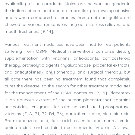
availability of such products. Males are the working gender in
the Indian subcontinent and are more likely to develop abusive
habits when compared to females. Areca nut and gutkha are
chewed for various reasons, as they act as stress relievers and
mouth fresheners [9, 14].
Various treatment modalities have been tried to treat patients
suffering from OSMF. Medical interventions comprise dietary
supplementation with vitamins, antioxidants, corticosteroid
therapy, proteolytic agents (hyaluronidase, placental extracts,
and anticytokines), physiotherapy, and surgical therapy, but
till date there has been no treatment found that completely
cures the disease, so the search for other treatment modalities
for the management of the OSMF continues [9, 15]. Placentrex
is an aqueous extract of the human placenta that contains
nucleotides, enzymes like alkaline and acid phosphatase,
vitamins (E, A, B1, B2, B4, B6), pantothenic acid, nicotinic acid,
P-aminobenzoic acid, folic acid, essential and non-essential
amino acids, and certain trace elements. Vitamin A slows,
delays, arrests, or even reverses the invasive malignant