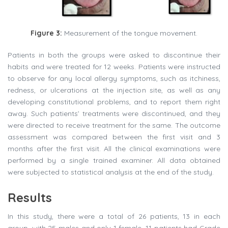
Figure 3:
Measurement of the tongue movement.
Patients in both the groups were asked to discontinue their
habits and were treated for 12 weeks. Patients were instructed
to observe for any local allergy symptoms, such as itchiness,
redness, or ulcerations at the injection site, as well as any
developing constitutional problems, and to report them right
away. Such patients’ treatments were discontinued, and they
were directed to receive treatment for the same. The outcome
assessment was compared between the first visit and 3
months after the first visit. All the clinical examinations were
performed by a single trained examiner. All data obtained
were subjected to statistical analysis at the end of the study.
Results
In this study, there were a total of 26 patients, 13 in each
group, with 25 males and only 1 female. 11 patients had Grade