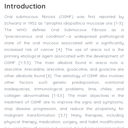
Introduction
Oral submucous fibrosis (OSMF) was first reported by
Schwartz in 1952 as “atrophia idiopathica mucosae oris [1-3].
The WHO defines Oral Submucous Fibrosis as a
“precancerous oral condition”—a widespread pathological
state of the oral mucosa associated with a significantly
increased risk of cancer [4]. The use of areca nut is the
primary etiological agent associated with the development of
OSMF [1-3,5]. The main alkaloid found in areca nuts is
arecoline. Arecaidine, arecoline, guvacoline, and guvacine are
other alkaloids found [6]. The aetiology of OSMF also involves
other factors such genetic predisposition, nutritional
inadequacies, immunological problems, lime, chilies, and
collagen abnormalities [1-3,5]. The main objectives in the
treatment of OSMF are to improve the signs and symptoms,
stop disease progression, and reduce the propensity for
malignant transformation [3,7]. Many therapies, including
physical therapy, medication, surgery, and habit modification