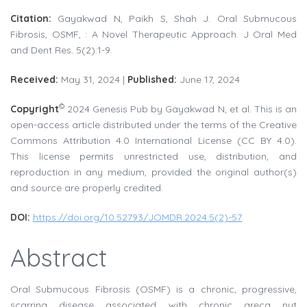
Citation:
Gayakwad N, Paikh S, Shah J. Oral Submucous
Fibrosis, OSMF, : A Novel Therapeutic Approach. J Oral Med
and Dent Res. 5(2):1-9.
Received:
May 31, 2024 |
Published:
June 17, 2024
©
Copyright
2024 Genesis Pub by Gayakwad N, et al. This is an
open-access article distributed under the terms of the Creative
Commons Attribution 4.0 International License (CC BY 4.0).
This license permits unrestricted use, distribution, and
reproduction in any medium, provided the original author(s)
and source are properly credited.
DOI:
https://doi.org/10.52793/JOMDR.2024.5(2)-57
Abstract
Oral Submucous Fibrosis (OSMF) is a chronic, progressive,
scarring disease associated with chronic areca nut