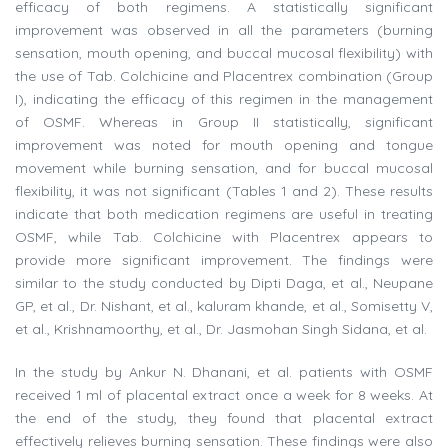
efficacy of both regimens. A statistically significant
improvement was observed in all the parameters (burning
sensation, mouth opening, and buccal mucosal flexibility) with
the use of Tab. Colchicine and Placentrex combination (Group
I), indicating the efficacy of this regimen in the management
of OSMF. Whereas in Group II statistically, significant
improvement was noted for mouth opening and tongue
movement while burning sensation, and for buccal mucosal
flexibility, it was not significant (Tables 1 and 2). These results
indicate that both medication regimens are useful in treating
OSMF, while Tab. Colchicine with Placentrex appears to
provide more significant improvement. The findings were
similar to the study conducted by Dipti Daga, et al., Neupane
GP, et al., Dr. Nishant, et al., kaluram khande, et al., Somisetty V,
et al., Krishnamoorthy, et al., Dr. Jasmohan Singh Sidana, et al.
In the study by Ankur N. Dhanani, et al. patients with OSMF
received 1 ml of placental extract once a week for 8 weeks. At
the end of the study, they found that placental extract
effectively relieves burning sensation. These findings were also