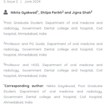
5, Issue 2
|
June 2024
1*
2
3
Nikita Gyakwad
, Shilpa Parikh
and Jigna Shah
1
Post Graduate Student, Department of oral medicine and
radiology, Government Dental college and hospital, Civil
hospital, Ahmedabad, India
2
Professor and PG Guide, Department of oral medicine and
radiology, Government Dental college and hospital, Civil
hospital, Ahmedabad, India
3
Professor and HOD, Department of oral medicine and
radiology, Government Dental college and hospital, Civil
hospital, Ahmedabad, India
*
Corresponding author:
Nikita Gayakwad, Post Graduate
Student, Department of oral medicine and radiology,
Government Dental college and hospital, Civil hospital,
Ahmedabad, India.