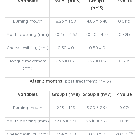
Variables
Group I (n=13)
Group II
P Value
(n=13)
Burning mouth
8.23 ± 1.59
4.85 ± 3.48
0.01*a
Mouth opening (mm)
20.69 ± 4.53
20.30 ± 4.24
0.82b
Cheek flexibility (cm)
0.50 ± 0
0.50 ± 0
-
Tongue movement
2.96 ± 0.91
3.27 ± 0.56
0.31b
(cm)
After 3 months
(post-treatment) (n=15)
Variables
Group I (n=8)
Group II (n=7)
P Value
a
Burning mouth
2.13 ± 1.13
5.00 ± 2.94
0.07
b
Mouth opening (mm)
32.06 ± 6.30
26.18 ± 3.22
0.04*
**b
Cheek flexibility (cm)
0.94 ± 0.18
0.50 ± 0
<0.001