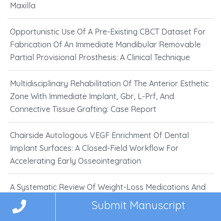
Maxilla
Opportunistic Use Of A Pre-Existing CBCT Dataset For
Fabrication Of An Immediate Mandibular Removable
Partial Provisional Prosthesis: A Clinical Technique
Multidisciplinary Rehabilitation Of The Anterior Esthetic
Zone With Immediate Implant, Gbr, L-Prf, And
Connective Tissue Grafting: Case Report
Chairside Autologous VEGF Enrichment Of Dental
Implant Surfaces: A Closed-Field Workflow For
Accelerating Early Osseointegration
A Systematic Review Of Weight-Loss Medications And
Their Impact On Oral Health
Submit Manuscript