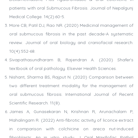
patients with oral Submucous Fibrosis. Journal of Nepalgunj
Medical College. 14(2):60-5.
More CB, Patil DJ, Rao NR. (2020) Medicinal management of
oral submucous fibrosis in the past decade-A systematic
review. Journal of oral biology and craniofacial research.
10(4):552-68.
Sivapathasundharam B, Rajendran A. (2020) Shafer's
textbook of oral pathology. Elsevier Health Sciences.
Nishant, Sharma BS, Rajput N. (2020) Comparison between
two different treatment modality for the management of
oral submucous fibrosis. International Journal of Recent
Scientific Research. 11(8).
James A, Gunasekaran N, Krishnan R, Arunachalam P,
Mahalingam R. (2022) Anti-fibrotic activity of licorice extract
in comparison with colchicine on areca nut-induced
fibroblasts: An in vitro study. J Oral Maxillofac Pathol