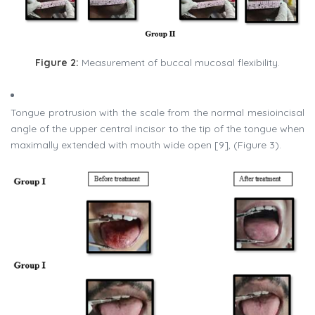
Figure 2:
Measurement of buccal mucosal flexibility.
Tongue protrusion with the scale from the normal mesioincisal
angle of the upper central incisor to the tip of the tongue when
maximally extended with mouth wide open [9], (Figure 3).