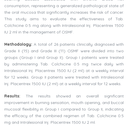
consumption, representing a generalized pathological state of
the oral mucosa that significantly increases the risk of cancer.
This study aims to evaluate the effectiveness of Tab.
Colchicine 0.5 mg along with Intralesional Inj. Placentrex 1500
IU 2 ml in the management of OSMF.
Methodology:
A total of 26 patients clinically diagnosed with
Grade II (15) and Grade III (11) OSMF were divided into two
groups (Group I and Group II). Group I patients were treated
by administering Tab. Colchicine 0.5 mg twice daily with
Intralesional Inj. Placentrex 1500 IU (2 ml) at a weekly interval
for 12 weeks. Group II patients were treated with Intralesional
Inj. Placentrex 1500 IU (2 ml) at a weekly interval for 12 weeks.
Results:
The results showed an overall significant
improvement in burning sensation, mouth opening, and buccal
mucosal flexibility in Group I compared to Group II, indicating
the efficacy of the combined regimen of Tab. Colchicine 0.5
mg and Intralesional Inj. Placentrex 1500 IU 2 ml.