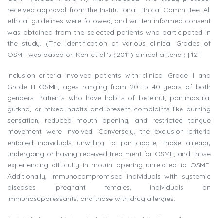
received approval from the Institutional Ethical Committee. All
ethical guidelines were followed, and written informed consent
was obtained from the selected patients who participated in
the study. (The identification of various clinical Grades of
OSMF was based on Kerr et al.'s (2011) clinical criteria.) [12].
Inclusion criteria involved patients with clinical Grade II and
Grade III OSMF, ages ranging from 20 to 40 years of both
genders. Patients who have habits of betelnut, pan-masala,
gutkha, or mixed habits and present complaints like burning
sensation, reduced mouth opening, and restricted tongue
movement were involved. Conversely, the exclusion criteria
entailed individuals unwilling to participate, those already
undergoing or having received treatment for OSMF, and those
experiencing difficulty in mouth opening unrelated to OSMF.
Additionally, immunocompromised individuals with systemic
diseases, pregnant females, individuals on
immunosuppressants, and those with drug allergies.