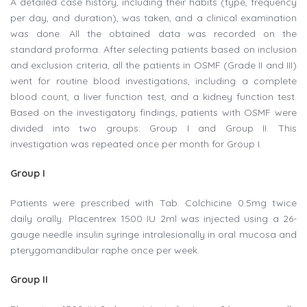
A detailed case history, including their habits (type, frequency
per day, and duration), was taken, and a clinical examination
was done. All the obtained data was recorded on the
standard proforma. After selecting patients based on inclusion
and exclusion criteria, all the patients in OSMF (Grade II and III)
went for routine blood investigations, including a complete
blood count, a liver function test, and a kidney function test.
Based on the investigatory findings, patients with OSMF were
divided into two groups: Group I and Group II. This
investigation was repeated once per month for Group I.
Group I
Patients were prescribed with Tab. Colchicine 0.5mg twice
daily orally. Placentrex 1500 IU 2ml was injected using a 26-
gauge needle insulin syringe intralesionally in oral mucosa and
pterygomandibular raphe once per week.
Group II