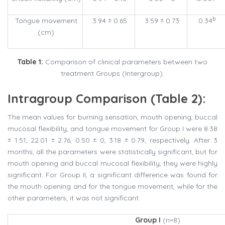
b
Tongue movement
3.94 ± 0.65
3.59 ± 0.73
0.34
(cm)
Table 1:
Comparison of clinical parameters between two
treatment Groups (Intergroup).
Intragroup Comparison (Table 2):
The mean values for burning sensation, mouth opening, buccal
mucosal flexibility, and tongue movement for Group I were 8.38
± 1.51, 22.01 ± 2.76, 0.50 ± 0, 3.18 ± 0.79, respectively. After 3
months, all the parameters were statistically significant, but for
mouth opening and buccal mucosal flexibility, they were highly
significant. For Group II, a significant difference was found for
the mouth opening and for the tongue movement, while for the
other parameters, it was not significant.
Group I
(n=8)