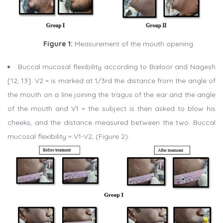
Figure 1:
Measurement of the mouth opening.
Buccal mucosal flexibility according to Bailoor and Nagesh
[12, 13]. V2 = is marked at 1/3rd the distance from the angle of
the mouth on a line joining the tragus of the ear and the angle
of the mouth and V1 = the subject is then asked to blow his
cheeks, and the distance measured between the two. Buccal
mucosal flexibility = V1-V2, (Figure 2).