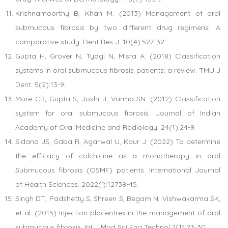
Krishnamoorthy B, Khan M. (2013) Management of oral
submucous fibrosis by two different drug regimens: A
comparative study. Dent Res J. 10(4):527-32.
Gupta H, Grover N, Tyagi N, Misra A. (2018) Classification
systems in oral submucous fibrosis patients: a review. TMU J
Dent. 5(2):13-9.
More CB, Gupta S, Joshi J, Varma SN. (2012) Classification
system for oral submucous fibrosis. Journal of Indian
Academy of Oral Medicine and Radiology. 24(1):24-9.
Sidana JS, Gaba R, Agarwal U, Kaur J. (2022) To determine
the efficacy of colchicine as a monotherapy in oral
Submucous fibrosis (OSMF) patients. International Journal
of Health Sciences. 2022(I):12738-45.
Singh DT, Padshetty S, Shreen S, Begam N, Vishwakarma SK,
et al. (2015) Injection placentrex in the management of oral
submucous fibrosis. Int J Mod Sci Eng Technol.2(1):23-30.