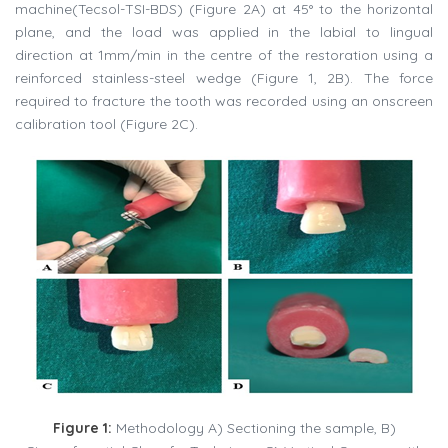
machine(Tecsol-TSI-BDS) (Figure 2A) at 45° to the horizontal
plane, and the load was applied in the labial to lingual
direction at 1mm/min in the centre of the restoration using a
reinforced stainless-steel wedge (Figure 1, 2B). The force
required to fracture the tooth was recorded using an onscreen
calibration tool (Figure 2C).
Figure 1:
Methodology A) Sectioning the sample, B)