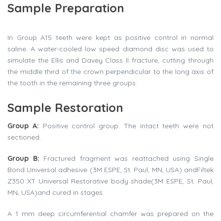
Sample Preparation
In Group A15 teeth were kept as positive control in normal
saline. A water-cooled low speed diamond disc was used to
simulate the Ellis and Davey Class II fracture, cutting through
the middle third of the crown perpendicular to the long axis of
the tooth in the remaining three groups.
Sample Restoration
Group A:
Positive control group. The intact teeth were not
sectioned.
Group B:
Fractured fragment was reattached using Single
Bond Universal adhesive (3M ESPE, St. Paul, MN, USA) andFiltek
Z350 XT Universal Restorative body shade(3M ESPE, St. Paul,
MN, USA)and cured in stages.
A 1 mm deep circumferential chamfer was prepared on the