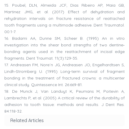
15.
Poubel, DLN, Almeida JCF, Dias Ribeiro AP, Maia GB,
Martinez JMG, et al. (2017) Effect of dehydration and
rehydration intervals on fracture resistance of reattached
tooth fragments using a multimode adhesive. Dent Traumatol.
00:1-7.
16.
Badami AA, Dunne SM, Scheer B. (1995) An in vitro
investigation into the shear bond strengths of two dentine‐
bonding agents used in the reattachment of incisal edge
fragments. Dent Traumat. 11(3):129-35.
17.
Andreasen FM, Nore´n JG, Andreasen JO, Engelhardtsen S,
Lindh-Stromberg U. (1995) Long-term survival of fragment
bonding in the treatment of fractured crowns: a multicenter
clinical study. Quintessence Int. 26:669-81.
18.
De Munck J, Van Landuyt K, Peumans M, Poitevin A,
Lambrechts P, et al. (2005) A critical review of the durability of
adhesion to tooth tissue: methods and results. J Dent Res.
84:118-32.
Related Articles