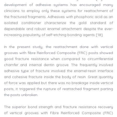
development of adhesive systems has encouraged many
clinicians to employ only these systems for reattachment of
the fractured fragments. Adhesives with phosphoric acid as an
isolated conditioner characterize the gold standard of
dependable and robust enamel attachment despite the ever-
increasing popularity of self-etching bonding agents [18].
In the present study, the reattachment done with vertical
grooves with fibre Reinforced Composite (FRC) posts showed
good fracture resistance when compared to circumferential
chamfer and internal dentin groove. The frequently involved
adhesive type of fracture involved the enamel-resin interface
and cohesive fracture inside the body of resin. Great quantity
of force was applied but there was no breakage inside vertical
posts, it triggered the rupture of reattached fragment parting
the posts unbroken.
The superior bond strength and fracture resistance recovery
of vertical grooves with Fibre Reinforced Composite (FRC)