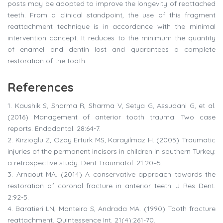
posts may be adopted to improve the longevity of reattached
teeth. From a clinical standpoint, the use of this fragment
reattachment technique is in accordance with the minimal
intervention concept. It reduces to the minimum the quantity
of enamel and dentin lost and guarantees a complete
restoration of the tooth.
References
1.
Kaushik S, Sharma R, Sharma V, Setya G, Assudani G, et al.
(2016) Management of anterior tooth trauma: Two case
reports. Endodontol. 28:64-7.
2.
Kirzioglu Z, Ozay Erturk MS, Karayilmaz H. (2005) Traumatic
injuries of the permanent incisors in children in southern Turkey:
a retrospective study. Dent Traumatol. 21:20–5.
3.
Arnaout MA. (2014) A conservative approach towards the
restoration of coronal fracture in anterior teeth. J Res Dent.
2:92-5.
4.
Baratieri LN, Monteiro S, Andrada MA. (1990) Tooth fracture
reattachment. Quintessence Int. 21(4):261-70.