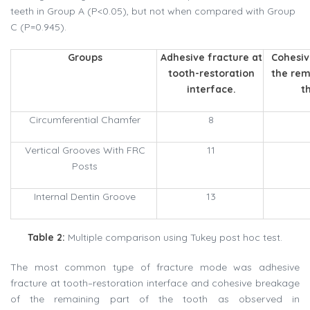
teeth in Group A (P<0.05), but not when compared with Group
C (P=0.945).
Groups
Adhesive fracture at
Cohesiv
tooth-restoration
the rem
interface.
t
Circumferential Chamfer
8
Vertical Grooves With FRC
11
Posts
Internal Dentin Groove
13
Table 2:
Multiple comparison using Tukey post hoc test.
The most common type of fracture mode was adhesive
fracture at tooth–restoration interface and cohesive breakage
of the remaining part of the tooth as observed in