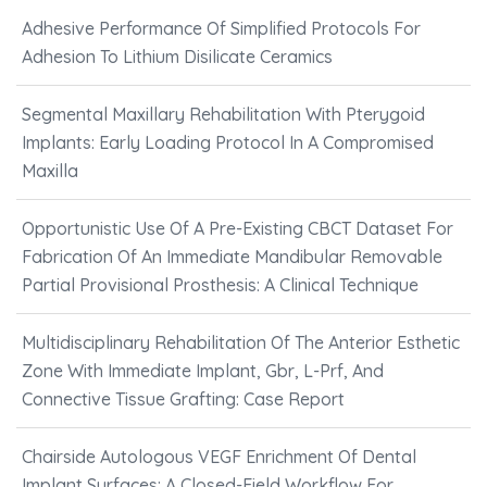
Adhesive Performance Of Simplified Protocols For
Adhesion To Lithium Disilicate Ceramics
Segmental Maxillary Rehabilitation With Pterygoid
Implants: Early Loading Protocol In A Compromised
Maxilla
Opportunistic Use Of A Pre-Existing CBCT Dataset For
Fabrication Of An Immediate Mandibular Removable
Partial Provisional Prosthesis: A Clinical Technique
Multidisciplinary Rehabilitation Of The Anterior Esthetic
Zone With Immediate Implant, Gbr, L-Prf, And
Connective Tissue Grafting: Case Report
Chairside Autologous VEGF Enrichment Of Dental
Implant Surfaces: A Closed-Field Workflow For