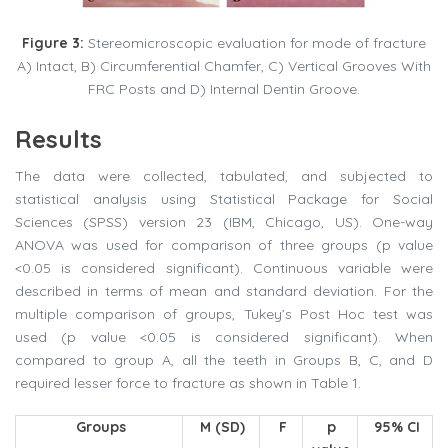
Figure 3:
Stereomicroscopic evaluation for mode of fracture
A) Intact, B) Circumferential Chamfer, C) Vertical Grooves With
FRC Posts and D) Internal Dentin Groove.
Results
The data were collected, tabulated, and subjected to
statistical analysis using Statistical Package for Social
Sciences (SPSS) version 23 (IBM, Chicago, US). One-way
ANOVA was used for comparison of three groups (p value
<0.05 is considered significant). Continuous variable were
described in terms of mean and standard deviation. For the
multiple comparison of groups, Tukey’s Post Hoc test was
used (p value <0.05 is considered significant). When
compared to group A, all the teeth in Groups B, C, and D
required lesser force to fracture as shown in Table 1.
Groups
M (SD)
F
p
95% CI