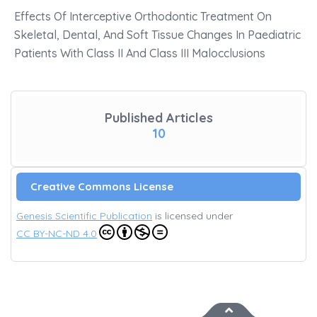
Effects Of Interceptive Orthodontic Treatment On
Skeletal, Dental, And Soft Tissue Changes In Paediatric
Patients With Class II And Class III Malocclusions
Published Articles
10
Creative Commons License
Genesis Scientific Publication
is licensed under
CC BY-NC-ND 4.0