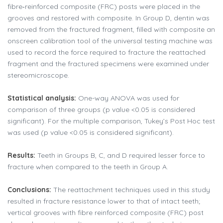
fibre‑reinforced composite (FRC) posts were placed in the
grooves and restored with composite. In Group D, dentin was
removed from the fractured fragment, filled with composite an
onscreen calibration tool of the universal testing machine was
used to record the force required to fracture the reattached
fragment and the fractured specimens were examined under
stereomicroscope.
Statistical analysis:
One-way ANOVA was used for
comparison of three groups (p value <0.05 is considered
significant). For the multiple comparison, Tukey’s Post Hoc test
was used (p value <0.05 is considered significant).
Results:
Teeth in Groups B, C, and D required lesser force to
fracture when compared to the teeth in Group A.
Conclusions:
The reattachment techniques used in this study
resulted in fracture resistance lower to that of intact teeth;
vertical grooves with fibre reinforced composite (FRC) post