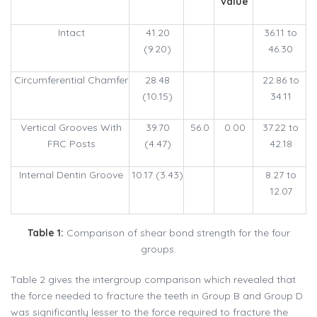
value
Intact
41.20
36.11 to
(9.20)
46.30
Circumferential Chamfer
28.48
22.86 to
(10.15)
34.11
Vertical Grooves With
39.70
56.0
0.00
37.22 to
FRC Posts
(4.47)
42.18
Internal Dentin Groove
10.17 (3.43)
8.27 to
12.07
Table 1:
Comparison of shear bond strength for the four
groups.
Table 2 gives the intergroup comparison which revealed that
the force needed to fracture the teeth in Group B and Group D
was significantly lesser to the force required to fracture the