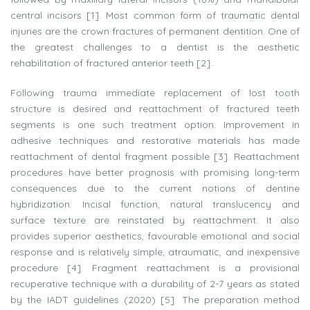
central incisors [1]. Most common form of traumatic dental
injuries are the crown fractures of permanent dentition. One of
the greatest challenges to a dentist is the aesthetic
rehabilitation of fractured anterior teeth [2].
Following trauma immediate replacement of lost tooth
structure is desired and reattachment of fractured teeth
segments is one such treatment option. Improvement in
adhesive techniques and restorative materials has made
reattachment of dental fragment possible [3]. Reattachment
procedures have better prognosis with promising long-term
consequences due to the current notions of dentine
hybridization. Incisal function, natural translucency and
surface texture are reinstated by reattachment. It also
provides superior aesthetics, favourable emotional and social
response and is relatively simple, atraumatic, and inexpensive
procedure [4]. Fragment reattachment is a provisional
recuperative technique with a durability of 2-7 years as stated
by the IADT guidelines (2020) [5]. The preparation method