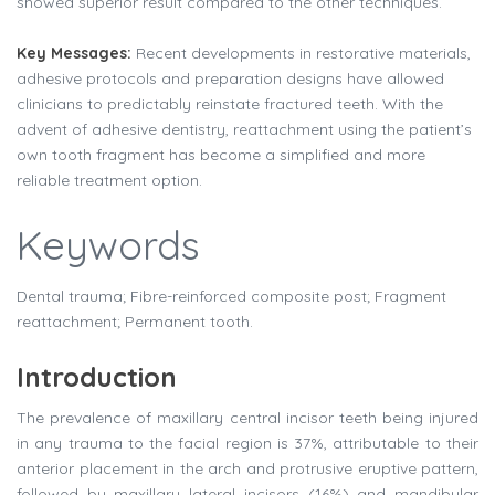
showed superior result compared to the other techniques.
Key Messages:
Recent developments in restorative materials,
adhesive protocols and preparation designs have allowed
clinicians to predictably reinstate fractured teeth. With the
advent of adhesive dentistry, reattachment using the patient’s
own tooth fragment has become a simplified and more
reliable treatment option.
Keywords
Dental trauma; Fibre-reinforced composite post; Fragment
reattachment; Permanent tooth.
Introduction
The prevalence of maxillary central incisor teeth being injured
in any trauma to the facial region is 37%, attributable to their
anterior placement in the arch and protrusive eruptive pattern,
followed by maxillary lateral incisors (16%) and mandibular