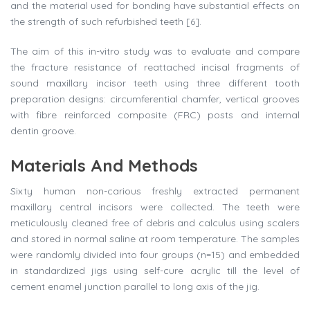
and the material used for bonding have substantial effects on
the strength of such refurbished teeth [6].
The aim of this in-vitro study was to evaluate and compare
the fracture resistance of reattached incisal fragments of
sound maxillary incisor teeth using three different tooth
preparation designs: circumferential chamfer, vertical grooves
with fibre reinforced composite (FRC) posts and internal
dentin groove.
Materials And Methods
Sixty human non-carious freshly extracted permanent
maxillary central incisors were collected. The teeth were
meticulously cleaned free of debris and calculus using scalers
and stored in normal saline at room temperature. The samples
were randomly divided into four groups (n=15) and embedded
in standardized jigs using self-cure acrylic till the level of
cement enamel junction parallel to long axis of the jig.