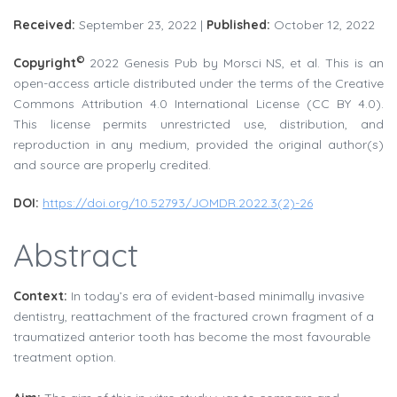
Received:
September 23, 2022 |
Published:
October 12, 2022
©
Copyright
2022 Genesis Pub by Morsci NS, et al. This is an
open-access article distributed under the terms of the Creative
Commons Attribution 4.0 International License (CC BY 4.0).
This license permits unrestricted use, distribution, and
reproduction in any medium, provided the original author(s)
and source are properly credited.
DOI:
https://doi.org/10.52793/JOMDR.2022.3(2)-26
Abstract
Context:
In today’s era of evident-based minimally invasive
dentistry, reattachment of the fractured crown fragment of a
traumatized anterior tooth has become the most favourable
treatment option.