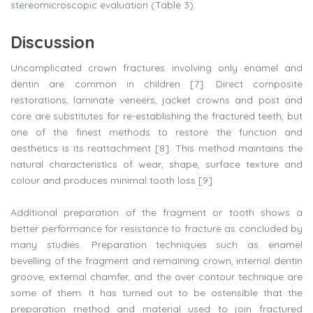
stereomicroscopic evaluation (Table 3).
Discussion
Uncomplicated crown fractures involving only enamel and
dentin are common in children [7]. Direct composite
restorations, laminate veneers, jacket crowns and post and
core are substitutes for re-establishing the fractured teeth, but
one of the finest methods to restore the function and
aesthetics is its reattachment [8]. This method maintains the
natural characteristics of wear, shape, surface texture and
colour and produces minimal tooth loss [9].
Additional preparation of the fragment or tooth shows a
better performance for resistance to fracture as concluded by
many studies. Preparation techniques such as enamel
bevelling of the fragment and remaining crown, internal dentin
groove, external chamfer, and the over contour technique are
some of them. It has turned out to be ostensible that the
preparation method and material used to join fractured