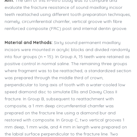
Aim:
The aim of this in-vitro study was to compare and
evaluate the fracture resistance of sound maxillary incisor
teeth reattached using different tooth preparation techniques,
namely, circumferential chamfer, vertical groove with fibre
reinforced composite (FRC) post and internal dentin groove.
Material and Methods:
Sixty sound permanent maxillary
incisors were mounted in acrylic blocks and divided randomly
into four groups (n = 15). In Group A, 15 teeth were retained as
positive control in normal saline. The remaining three groups
where fragment was to be reattached, a standardized section
was prepared through the middle third of crown,
perpendicular to long axis of tooth with a water-cooled low
speed diamond disc to simulate Ellis and Davey Class II
fracture. In Group B, subsequent to reattachment with
composite, a 1 mm deep circumferential chamfer was
prepared on the fracture line using a diamond bur and
restored with composite. In Group C, two vertical grooves 1
mm deep, 1 mm wide, and 4 mm in length were prepared on
the labial surface perpendicular to the fracture line. Two