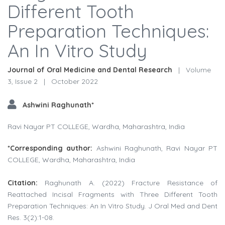
Different Tooth
Preparation Techniques:
An In Vitro Study
Journal of Oral Medicine and Dental Research
|
Volume
3, Issue 2
|
October 2022
Ashwini Raghunath*
Ravi Nayar PT COLLEGE, Wardha, Maharashtra, India
*Corresponding author:
Ashwini Raghunath, Ravi Nayar PT
COLLEGE, Wardha, Maharashtra, India
Citation:
Raghunath A. (2022) Fracture Resistance of
Reattached Incisal Fragments with Three Different Tooth
Preparation Techniques: An In Vitro Study. J Oral Med and Dent
Res. 3(2):1-08.