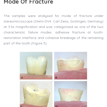
Mode Of Fracture
The samples were analysed for mode of fracture under
stereomicroscope (Stemi DV4: Carl Zeiss, Gottingen, Germany)
at 3.5x magnification and was categorized as one of the two
characteristic failure modes: adhesive fracture at tooth-
restoration interface and cohesive breakage of the remaining
part of the tooth (Figure 3).