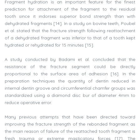
Fragment hydration is an important feature for the finest
prediction for attachment of the fragment to the residual
tooth since it indorses superior bond strength than with
dehydrated fragments [14]. In a study on bovine teeth, Poubel
et al. stated that the fracture strength following reattachment
of a dehydrated fragment was inferior to that of a tooth kept
hydrated or rehydrated for 15 minutes [15].
A study conducted by Badami et al. concluded that the
resistance of the fracture segment could be directly
proportional to the surface area of adhesion [16]. In the
preparation techniques the quantity of dentin reduced in
internal dentin groove and circumferential chamfer groups was
standardized using a diamond disc bur of diameter 4mm to
reduce operative error.
Many previous attempts that have been directed toward
improving the fracture strength of the rebonded fragment as
the main reason of failure of the reattached tooth fragment is
fresh trauma or extreme masticatory forces [17]. The