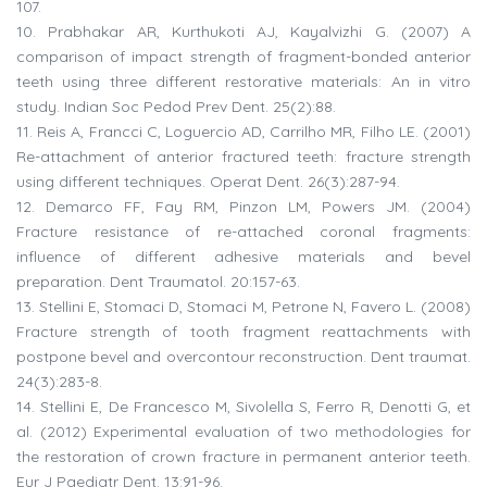
107.
10.
Prabhakar AR, Kurthukoti AJ, Kayalvizhi G. (2007) A
comparison of impact strength of fragment-bonded anterior
teeth using three different restorative materials: An in vitro
study. Indian Soc Pedod Prev Dent. 25(2):88.
11.
Reis A, Francci C, Loguercio AD, Carrilho MR, Filho LE. (2001)
Re-attachment of anterior fractured teeth: fracture strength
using different techniques. Operat Dent. 26(3):287-94.
12.
Demarco FF, Fay RM, Pinzon LM, Powers JM. (2004)
Fracture resistance of re-attached coronal fragments:
influence of different adhesive materials and bevel
preparation. Dent Traumatol. 20:157-63.
13.
Stellini E, Stomaci D, Stomaci M, Petrone N, Favero L. (2008)
Fracture strength of tooth fragment reattachments with
postpone bevel and overcontour reconstruction. Dent traumat.
24(3):283-8.
14.
Stellini E, De Francesco M, Sivolella S, Ferro R, Denotti G, et
al. (2012) Experimental evaluation of two methodologies for
the restoration of crown fracture in permanent anterior teeth.
Eur J Paediatr Dent. 13:91-96.