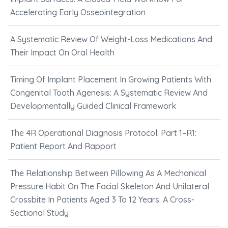
Accelerating Early Osseointegration
A Systematic Review Of Weight-Loss Medications And
Their Impact On Oral Health
Timing Of Implant Placement In Growing Patients With
Congenital Tooth Agenesis: A Systematic Review And
Developmentally Guided Clinical Framework
The 4R Operational Diagnosis Protocol: Part 1–R1:
Patient Report And Rapport
The Relationship Between Pillowing As A Mechanical
Pressure Habit On The Facial Skeleton And Unilateral
Crossbite In Patients Aged 3 To 12 Years. A Cross-
Sectional Study