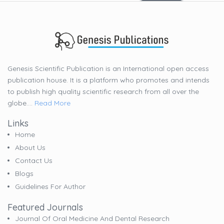
Genesis Scientific Publication is an International open access
publication house. It is a platform who promotes and intends
to publish high quality scientific research from all over the
globe....
Read More
Links
Home
About Us
Contact Us
Blogs
Guidelines For Author
Featured Journals
Journal Of Oral Medicine And Dental Research