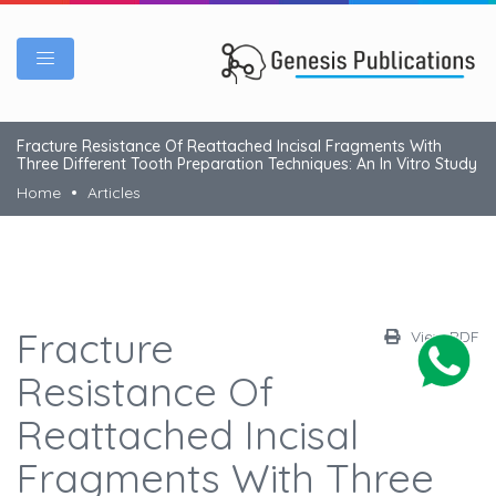
Fracture Resistance Of Reattached Incisal Fragments With
Three Different Tooth Preparation Techniques: An In Vitro Study
Home
Articles
Fracture
View PDF
Resistance Of
Reattached Incisal
Fragments With Three