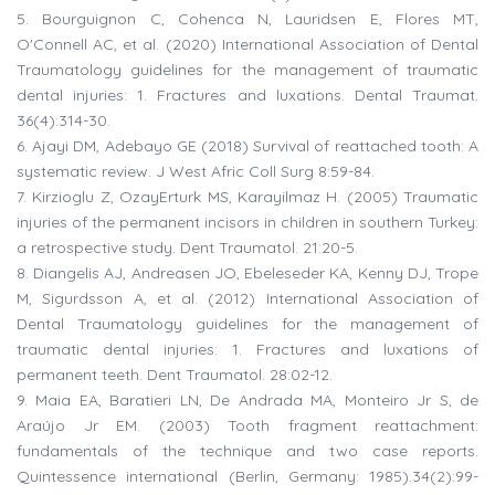
5.
Bourguignon C, Cohenca N, Lauridsen E, Flores MT,
O'Connell AC, et al. (2020) International Association of Dental
Traumatology guidelines for the management of traumatic
dental injuries: 1. Fractures and luxations. Dental Traumat.
36(4):314-30.
6.
Ajayi DM, Adebayo GE (2018) Survival of reattached tooth: A
systematic review. J West Afric Coll Surg 8:59-84.
7.
Kirzioglu Z, OzayErturk MS, Karayilmaz H. (2005) Traumatic
injuries of the permanent incisors in children in southern Turkey:
a retrospective study. Dent Traumatol. 21:20-5.
8.
Diangelis AJ, Andreasen JO, Ebeleseder KA, Kenny DJ, Trope
M, Sigurdsson A, et al. (2012) International Association of
Dental Traumatology guidelines for the management of
traumatic dental injuries: 1. Fractures and luxations of
permanent teeth. Dent Traumatol. 28:02-12.
9.
Maia EA, Baratieri LN, De Andrada MA, Monteiro Jr S, de
Araújo Jr EM. (2003) Tooth fragment reattachment:
fundamentals of the technique and two case reports.
Quintessence international (Berlin, Germany: 1985).34(2):99-