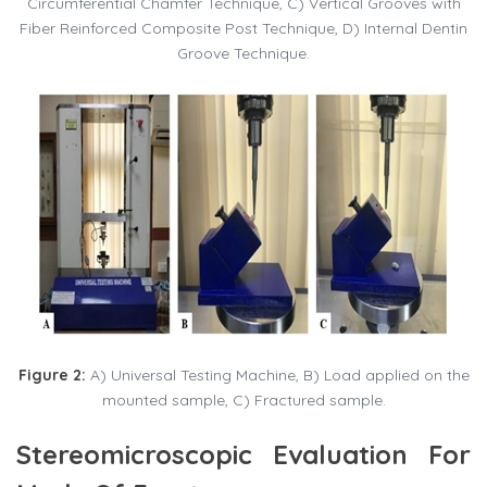
Circumferential Chamfer Technique, C) Vertical Grooves with
Fiber Reinforced Composite Post Technique, D) Internal Dentin
Groove Technique.
Figure 2:
A) Universal Testing Machine, B) Load applied on the
mounted sample, C) Fractured sample.
Stereomicroscopic Evaluation For