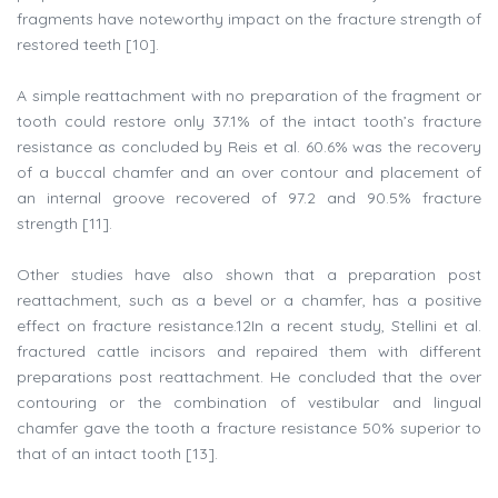
fragments have noteworthy impact on the fracture strength of
restored teeth [10].
A simple reattachment with no preparation of the fragment or
tooth could restore only 37.1% of the intact tooth’s fracture
resistance as concluded by Reis et al. 60.6% was the recovery
of a buccal chamfer and an over contour and placement of
an internal groove recovered of 97.2 and 90.5% fracture
strength [11].
Other studies have also shown that a preparation post
reattachment, such as a bevel or a chamfer, has a positive
effect on fracture resistance.12In a recent study, Stellini et al.
fractured cattle incisors and repaired them with different
preparations post reattachment. He concluded that the over
contouring or the combination of vestibular and lingual
chamfer gave the tooth a fracture resistance 50% superior to
that of an intact tooth [13].