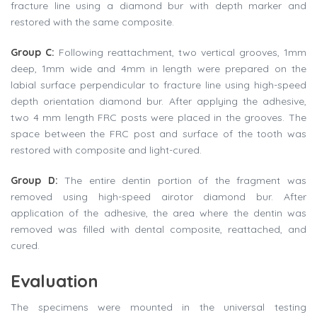
fracture line using a diamond bur with depth marker and
restored with the same composite.
Group C:
Following reattachment, two vertical grooves, 1mm
deep, 1mm wide and 4mm in length were prepared on the
labial surface perpendicular to fracture line using high-speed
depth orientation diamond bur. After applying the adhesive,
two 4 mm length FRC posts were placed in the grooves. The
space between the FRC post and surface of the tooth was
restored with composite and light-cured.
Group D:
The entire dentin portion of the fragment was
removed using high-speed airotor diamond bur. After
application of the adhesive, the area where the dentin was
removed was filled with dental composite, reattached, and
cured.
Evaluation
The specimens were mounted in the universal testing