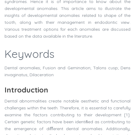
syndromes. Hence it is of importance to know about the
developmental anomalies. This article aims to illustrate the
insights of developmental anomalies related to shape of the
tooth, along with their management in endodontic view.
Various treatment options for each anomalies are discussed
based on the data available in the literature.
Keywords
Dental anomalies; Fusion and Gemination; Talons cusp; Dens
invaginatus; Dilaceration
Introduction
Dental abnormalities create notable aesthetic and functional
challenges within the teeth. Therefore, it is essential to carefully
examine the factors contributing to their development [1].
Certain genetic factors have been identiﬁed as contributing to
the emergence of diﬀerent dental anomalies. Additionally,