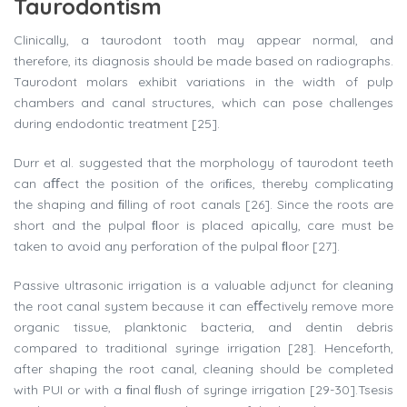
Taurodontism
Clinically, a taurodont tooth may appear normal, and
therefore, its diagnosis should be made based on radiographs.
Taurodont molars exhibit variations in the width of pulp
chambers and canal structures, which can pose challenges
during endodontic treatment [25].
Durr et al. suggested that the morphology of taurodont teeth
can aﬀect the position of the oriﬁces, thereby complicating
the shaping and ﬁlling of root canals [26]. Since the roots are
short and the pulpal ﬂoor is placed apically, care must be
taken to avoid any perforation of the pulpal ﬂoor [27].
Passive ultrasonic irrigation is a valuable adjunct for cleaning
the root canal system because it can eﬀectively remove more
organic tissue, planktonic bacteria, and dentin debris
compared to traditional syringe irrigation [28]. Henceforth,
after shaping the root canal, cleaning should be completed
with PUI or with a ﬁnal ﬂush of syringe irrigation [29-30].Tsesis