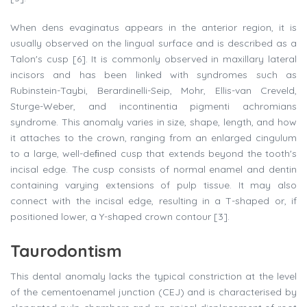
When dens evaginatus appears in the anterior region, it is
usually observed on the lingual surface and is described as a
Talon's cusp [6]. It is commonly observed in maxillary lateral
incisors and has been linked with syndromes such as
Rubinstein-Taybi, Berardinelli-Seip, Mohr, Ellis-van Creveld,
Sturge-Weber, and incontinentia pigmenti achromians
syndrome. This anomaly varies in size, shape, length, and how
it attaches to the crown, ranging from an enlarged cingulum
to a large, well-deﬁned cusp that extends beyond the tooth's
incisal edge. The cusp consists of normal enamel and dentin
containing varying extensions of pulp tissue. It may also
connect with the incisal edge, resulting in a T-shaped or, if
positioned lower, a Y-shaped crown contour [3].
Taurodontism
This dental anomaly lacks the typical constriction at the level
of the cementoenamel junction (CEJ) and is characterised by