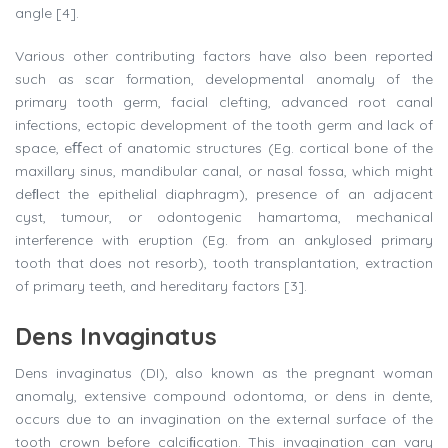
angle [4].
Various other contributing factors have also been reported
such as scar formation, developmental anomaly of the
primary tooth germ, facial clefting, advanced root canal
infections, ectopic development of the tooth germ and lack of
space, eﬀect of anatomic structures (Eg. cortical bone of the
maxillary sinus, mandibular canal, or nasal fossa, which might
deﬂect the epithelial diaphragm), presence of an adjacent
cyst, tumour, or odontogenic hamartoma, mechanical
interference with eruption (Eg. from an ankylosed primary
tooth that does not resorb), tooth transplantation, extraction
of primary teeth, and hereditary factors [3].
Dens Invaginatus
Dens invaginatus (DI), also known as the pregnant woman
anomaly, extensive compound odontoma, or dens in dente,
occurs due to an invagination on the external surface of the
tooth crown before calciﬁcation. This invagination can vary