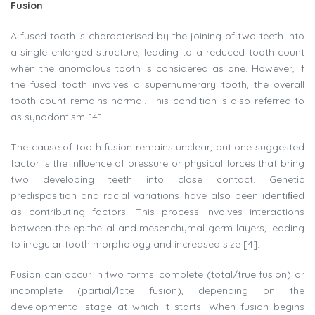
Fusion
A fused tooth is characterised by the joining of two teeth into
a single enlarged structure, leading to a reduced tooth count
when the anomalous tooth is considered as one. However, if
the fused tooth involves a supernumerary tooth, the overall
tooth count remains normal. This condition is also referred to
as synodontism [4].
The cause of tooth fusion remains unclear, but one suggested
factor is the inﬂuence of pressure or physical forces that bring
two developing teeth into close contact. Genetic
predisposition and racial variations have also been identiﬁed
as contributing factors. This process involves interactions
between the epithelial and mesenchymal germ layers, leading
to irregular tooth morphology and increased size [4].
Fusion can occur in two forms: complete (total/true fusion) or
incomplete (partial/late fusion), depending on the
developmental stage at which it starts. When fusion begins