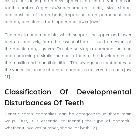
disruptions during tooth development can lead to variations in
tooth number (agenesis/supernumerary teeth), size, shape,
and position of tooth buds, impacting both permanent and
primary dentition in both upper and lower jaws.
The maxilla and mandible, which support the upper and lower
teeth respectively, form the essential hard tissue framework of
the masticatory system. Despite serving a common function
and containing a similar number of teeth, the development of
the maxilla and mandible diﬀer. This divergence contributes to
the varied incidence of dental anomalies observed in each jaw
[1].
Classification
Of
Developmental
Disturbances
Of
Teeth
Genetic tooth anomalies can be categorized in three main
ways. First, it is essential to identify the type of anomaly,
whether it involves number, shape, or both [2].