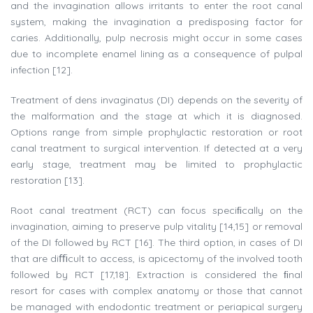
and the invagination allows irritants to enter the root canal
system, making the invagination a predisposing factor for
caries. Additionally, pulp necrosis might occur in some cases
due to incomplete enamel lining as a consequence of pulpal
infection [12].
Treatment of dens invaginatus (DI) depends on the severity of
the malformation and the stage at which it is diagnosed.
Options range from simple prophylactic restoration or root
canal treatment to surgical intervention. If detected at a very
early stage, treatment may be limited to prophylactic
restoration [13].
Root canal treatment (RCT) can focus speciﬁcally on the
invagination, aiming to preserve pulp vitality [14,15] or removal
of the DI followed by RCT [16]. The third option, in cases of DI
that are diﬃcult to access, is apicectomy of the involved tooth
followed by RCT [17,18]. Extraction is considered the ﬁnal
resort for cases with complex anatomy or those that cannot
be managed with endodontic treatment or periapical surgery