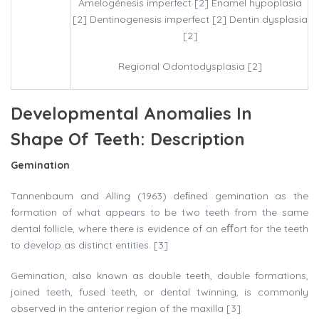
Amelogénesis imperfect [2] Enamel hypoplasia
[2] Dentinogenesis imperfect [2] Dentin dysplasia
[2]
Regional Odontodysplasia [2]
Developmental Anomalies In
Shape Of Teeth: Description
Gemination
Tannenbaum and Alling (1963) deﬁned gemination as the
formation of what appears to be two teeth from the same
dental follicle, where there is evidence of an eﬀort for the teeth
to develop as distinct entities. [3]
Gemination, also known as double teeth, double formations,
joined teeth, fused teeth, or dental twinning, is commonly
observed in the anterior region of the maxilla [3].