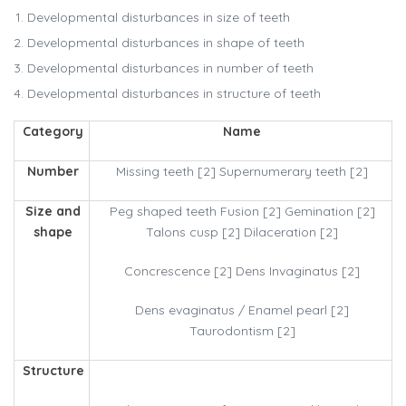
Developmental disturbances in size of teeth
Developmental disturbances in shape of teeth
Developmental disturbances in number of teeth
Developmental disturbances in structure of teeth
Category
Name
Number
Missing teeth [2] Supernumerary teeth [2]
Size and
Peg shaped teeth Fusion [2] Gemination [2]
shape
Talons cusp [2] Dilaceration [2]
Concrescence [2] Dens Invaginatus [2]
Dens evaginatus / Enamel pearl [2]
Taurodontism [2]
Structure