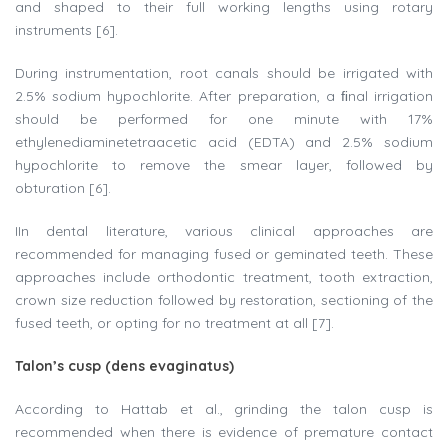
and shaped to their full working lengths using rotary
instruments [6].
During instrumentation, root canals should be irrigated with
2.5% sodium hypochlorite. After preparation, a ﬁnal irrigation
should be performed for one minute with 17%
ethylenediaminetetraacetic acid (EDTA) and 2.5% sodium
hypochlorite to remove the smear layer, followed by
obturation [6].
IIn dental literature, various clinical approaches are
recommended for managing fused or geminated teeth. These
approaches include orthodontic treatment, tooth extraction,
crown size reduction followed by restoration, sectioning of the
fused teeth, or opting for no treatment at all [7].
Talon’s cusp (dens evaginatus)
According to Hattab et al., grinding the talon cusp is
recommended when there is evidence of premature contact