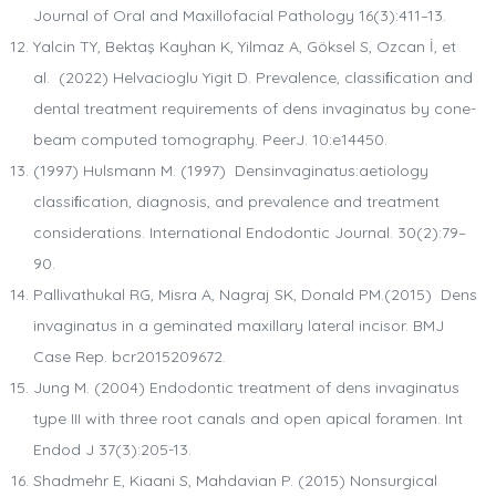
Journal of Oral and Maxillofacial Pathology 16(3):411–13.
Yalcin TY, Bektaş Kayhan K, Yilmaz A, Göksel S, Ozcan İ, et
al. (2022) Helvacioglu Yigit D. Prevalence, classiﬁcation and
dental treatment requirements of dens invaginatus by cone-
beam computed tomography. PeerJ. 10:e14450.
(1997) Hulsmann M. (1997) Densinvaginatus:aetiology
classiﬁcation, diagnosis, and prevalence and treatment
considerations. International Endodontic Journal. 30(2):79–
90.
Pallivathukal RG, Misra A, Nagraj SK, Donald PM.(2015) Dens
invaginatus in a geminated maxillary lateral incisor. BMJ
Case Rep. bcr2015209672.
Jung M. (2004) Endodontic treatment of dens invaginatus
type III with three root canals and open apical foramen. Int
Endod J 37(3):205-13.
Shadmehr E, Kiaani S, Mahdavian P. (2015) Nonsurgical