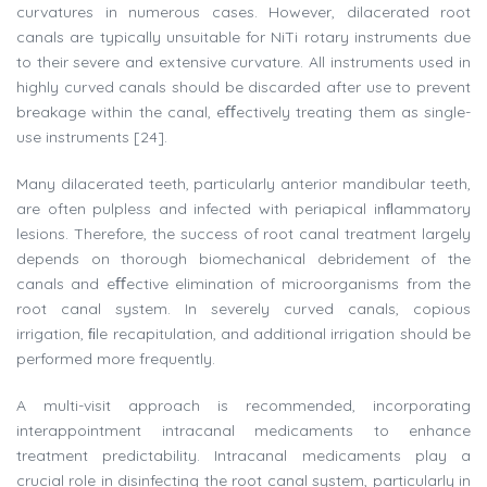
curvatures in numerous cases. However, dilacerated root
canals are typically unsuitable for NiTi rotary instruments due
to their severe and extensive curvature. All instruments used in
highly curved canals should be discarded after use to prevent
breakage within the canal, eﬀectively treating them as single-
use instruments [24].
Many dilacerated teeth, particularly anterior mandibular teeth,
are often pulpless and infected with periapical inﬂammatory
lesions. Therefore, the success of root canal treatment largely
depends on thorough biomechanical debridement of the
canals and eﬀective elimination of microorganisms from the
root canal system. In severely curved canals, copious
irrigation, ﬁle recapitulation, and additional irrigation should be
performed more frequently.
A multi-visit approach is recommended, incorporating
interappointment intracanal medicaments to enhance
treatment predictability. Intracanal medicaments play a
crucial role in disinfecting the root canal system, particularly in