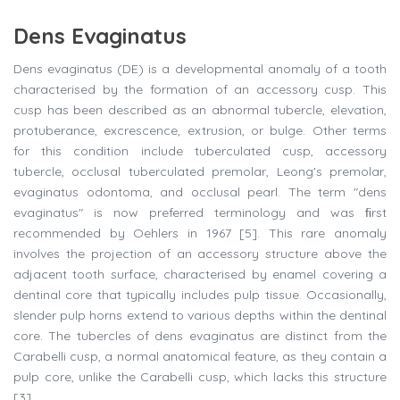
Dens Evaginatus
Dens evaginatus (DE) is a developmental anomaly of a tooth
characterised by the formation of an accessory cusp. This
cusp has been described as an abnormal tubercle, elevation,
protuberance, excrescence, extrusion, or bulge. Other terms
for this condition include tuberculated cusp, accessory
tubercle, occlusal tuberculated premolar, Leong's premolar,
evaginatus odontoma, and occlusal pearl. The term "dens
evaginatus" is now preferred terminology and was ﬁrst
recommended by Oehlers in 1967 [5]. This rare anomaly
involves the projection of an accessory structure above the
adjacent tooth surface, characterised by enamel covering a
dentinal core that typically includes pulp tissue. Occasionally,
slender pulp horns extend to various depths within the dentinal
core. The tubercles of dens evaginatus are distinct from the
Carabelli cusp, a normal anatomical feature, as they contain a
pulp core, unlike the Carabelli cusp, which lacks this structure
[3].