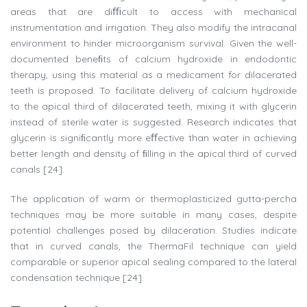
areas that are diﬃcult to access with mechanical
instrumentation and irrigation. They also modify the intracanal
environment to hinder microorganism survival. Given the well-
documented beneﬁts of calcium hydroxide in endodontic
therapy, using this material as a medicament for dilacerated
teeth is proposed. To facilitate delivery of calcium hydroxide
to the apical third of dilacerated teeth, mixing it with glycerin
instead of sterile water is suggested. Research indicates that
glycerin is signiﬁcantly more eﬀective than water in achieving
better length and density of ﬁlling in the apical third of curved
canals [24].
The application of warm or thermoplasticized gutta-percha
techniques may be more suitable in many cases, despite
potential challenges posed by dilaceration. Studies indicate
that in curved canals, the ThermaFil technique can yield
comparable or superior apical sealing compared to the lateral
condensation technique [24].