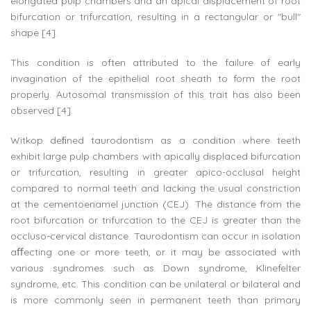
elongated pulp chambers and an apical displacement of root
bifurcation or trifurcation, resulting in a rectangular or "bull"
shape [4].
This condition is often attributed to the failure of early
invagination of the epithelial root sheath to form the root
properly. Autosomal transmission of this trait has also been
observed [4].
Witkop deﬁned taurodontism as a condition where teeth
exhibit large pulp chambers with apically displaced bifurcation
or trifurcation, resulting in greater apico-occlusal height
compared to normal teeth and lacking the usual constriction
at the cementoenamel junction (CEJ). The distance from the
root bifurcation or trifurcation to the CEJ is greater than the
occluso-cervical distance. Taurodontism can occur in isolation
aﬀecting one or more teeth, or it may be associated with
various syndromes such as Down syndrome, Klinefelter
syndrome, etc. This condition can be unilateral or bilateral and
is more commonly seen in permanent teeth than primary