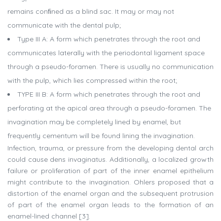
remains conﬁned as a blind sac. It may or may not
communicate with the dental pulp;
Type III A: A form which penetrates through the root and
communicates laterally with the periodontal ligament space
through a pseudo-foramen. There is usually no communication
with the pulp, which lies compressed within the root;
TYPE III B: A form which penetrates through the root and
perforating at the apical area through a pseudo-foramen. The
invagination may be completely lined by enamel, but
frequently cementum will be found lining the invagination.
Infection, trauma, or pressure from the developing dental arch
could cause dens invaginatus. Additionally, a localized growth
failure or proliferation of part of the inner enamel epithelium
might contribute to the invagination. Ohlers proposed that a
distortion of the enamel organ and the subsequent protrusion
of part of the enamel organ leads to the formation of an
enamel-lined channel [3].