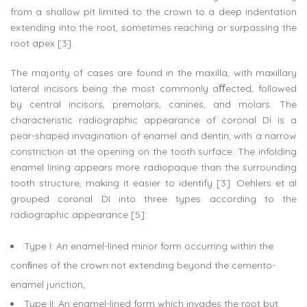
from a shallow pit limited to the crown to a deep indentation
extending into the root, sometimes reaching or surpassing the
root apex [3].
The majority of cases are found in the maxilla, with maxillary
lateral incisors being the most commonly aﬀected, followed
by central incisors, premolars, canines, and molars. The
characteristic radiographic appearance of coronal DI is a
pear-shaped invagination of enamel and dentin, with a narrow
constriction at the opening on the tooth surface. The infolding
enamel lining appears more radiopaque than the surrounding
tooth structure, making it easier to identify [3]. Oehlers et al
grouped coronal DI into three types according to the
radiographic appearance [5]:
Type I: An enamel-lined minor form occurring within the
conﬁnes of the crown not extending beyond the cemento-
enamel junction;
Type II: An enamel-lined form which invades the root but