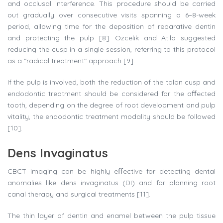
and occlusal interference. This procedure should be carried
out gradually over consecutive visits spanning a 6–8-week
period, allowing time for the deposition of reparative dentin
and protecting the pulp [8]. Ozcelik and Atila suggested
reducing the cusp in a single session, referring to this protocol
as a "radical treatment" approach [9].
If the pulp is involved, both the reduction of the talon cusp and
endodontic treatment should be considered for the aﬀected
tooth, depending on the degree of root development and pulp
vitality, the endodontic treatment modality should be followed
[10].
Dens Invaginatus
CBCT imaging can be highly eﬀective for detecting dental
anomalies like dens invaginatus (DI) and for planning root
canal therapy and surgical treatments [11].
The thin layer of dentin and enamel between the pulp tissue