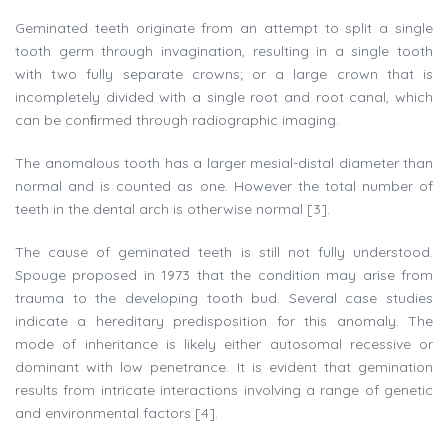
Geminated teeth originate from an attempt to split a single
tooth germ through invagination, resulting in a single tooth
with two fully separate crowns; or a large crown that is
incompletely divided with a single root and root canal, which
can be conﬁrmed through radiographic imaging.
The anomalous tooth has a larger mesial-distal diameter than
normal and is counted as one. However the total number of
teeth in the dental arch is otherwise normal [3].
The cause of geminated teeth is still not fully understood.
Spouge proposed in 1973 that the condition may arise from
trauma to the developing tooth bud. Several case studies
indicate a hereditary predisposition for this anomaly. The
mode of inheritance is likely either autosomal recessive or
dominant with low penetrance. It is evident that gemination
results from intricate interactions involving a range of genetic
and environmental factors [4].