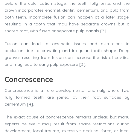
before the calciﬁcation stage, the teeth fully unite, and the
crown incorporates enamel, dentin, cementum, and pulp from
both teeth. Incomplete fusion can happen at a later stage,
resulting in a tooth that may have separate crowns but a
shared root, with fused or separate pulp canals [3].
Fusion can lead to aesthetic issues and disruptions in
occlusion due to crowding and irregular tooth shape. Deep
grooves resulting from fusion can increase the risk of cavities
and may lead to early pulp exposure [3].
Concrescence
Concrescence is a rare developmental anomaly where two
fully formed teeth are joined at their root surfaces by
cementum [4].
The exact cause of concrescence remains unclear, but many
experts believe it may result from space restrictions during
development, local trauma, excessive occlusal force, or local