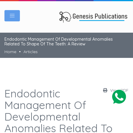
Endodontic Management Of Developmental Anomalies
Related To Shape Of The Teeth: A Review
Home
Articles
Endodontic
View PDF
Management Of
Developmental
Anomalies Related To