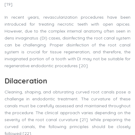
[19].
In recent years, revascularization procedures have been
introduced for treating necrotic teeth with open apices.
However, due to the complex internal anatomy often seen in
dens invaginatus (DI) cases, disinfecting the root canal system
can be challenging. Proper disinfection of the root canal
system is crucial for tissue regeneration, and therefore, the
invaginated portion of a tooth with DI may not be suitable for
regenerative endodontic procedures [20].
Dilaceration
Cleaning, shaping, and obturating curved root canals pose a
challenge in endodontic treatment. The curvature of these
canals must be carefully assessed and maintained throughout
the procedure. The clinical approach varies depending on the
severity of the root canal curvature [21]. While preparing the
curved canals, the following principles should be closely
followed [22].