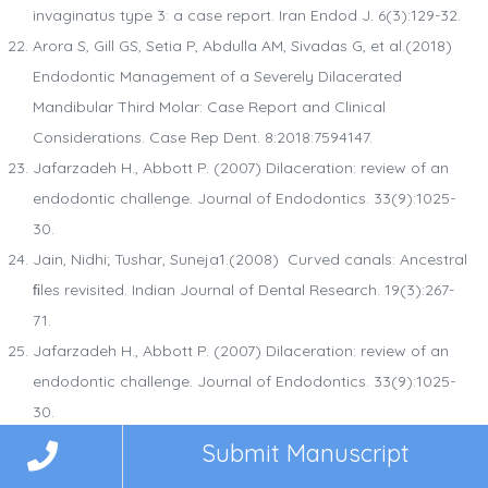
invaginatus type 3: a case report. Iran Endod J. 6(3):129-32.
Arora S, Gill GS, Setia P, Abdulla AM, Sivadas G, et al.(2018)
Endodontic Management of a Severely Dilacerated
Mandibular Third Molar: Case Report and Clinical
Considerations. Case Rep Dent. 8:2018:7594147.
Jafarzadeh H., Abbott P. (2007) Dilaceration: review of an
endodontic challenge. Journal of Endodontics. 33(9):1025-
30.
Jain, Nidhi; Tushar, Suneja1.(2008) Curved canals: Ancestral
ﬁles revisited. Indian Journal of Dental Research. 19(3):267-
71.
Jafarzadeh H., Abbott P. (2007) Dilaceration: review of an
endodontic challenge. Journal of Endodontics. 33(9):1025-
30.
Simsek N, Keles A, Ocak MS. (2013) Endodontic treatment of
Submit Manuscript
hypertaurodontism with multiple bilateral taurodontism. J