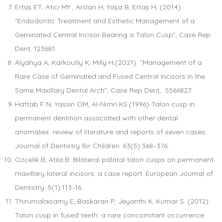
Ertaş ET, Atıcı MY , Arslan H, Yaşa B, Ertaş H, (2014)
"Endodontic Treatment and Esthetic Management of a
Geminated Central Incisor Bearing a Talon Cusp", Case Rep
Dent, 123681.
Alyahya A, Karkoutly K, Milly H,(2021) "Management of a
Rare Case of Geminated and Fused Central Incisors in the
Same Maxillary Dental Arch", Case Rep Dent, 5566827.
Hattab F N, Yassin OM, Al-Nimri KS.(1996) Talon cusp in
permanent dentition associated with other dental
anomalies: review of literature and reports of seven cases.
Journal of Dentistry for Children. 63(5):368–376.
Ozcelik B, Atila B. Bilateral palatal talon cusps on permanent
maxillary lateral incisors: a case report. European Journal of
Dentistry. 5(1):113–16.
Thirumalaisamy E, Baskaran P, Jeyanthi K, Kumar S. (2012)
Talon cusp in fused teeth: a rare concomitant occurrence.