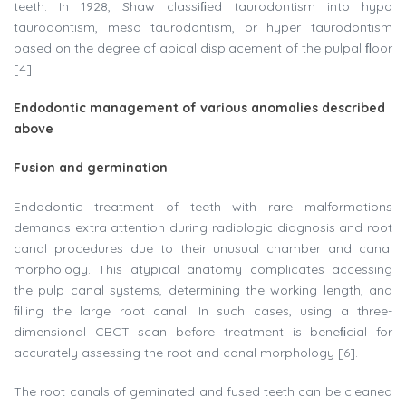
teeth. In 1928, Shaw classiﬁed taurodontism into hypo
taurodontism, meso taurodontism, or hyper taurodontism
based on the degree of apical displacement of the pulpal ﬂoor
[4].
Endodontic management of various anomalies described
above
Fusion and germination
Endodontic treatment of teeth with rare malformations
demands extra attention during radiologic diagnosis and root
canal procedures due to their unusual chamber and canal
morphology. This atypical anatomy complicates accessing
the pulp canal systems, determining the working length, and
ﬁlling the large root canal. In such cases, using a three-
dimensional CBCT scan before treatment is beneﬁcial for
accurately assessing the root and canal morphology [6].
The root canals of geminated and fused teeth can be cleaned