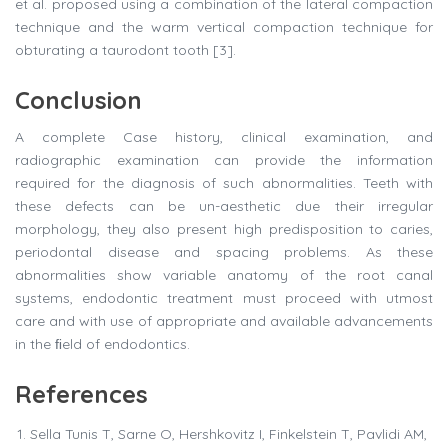
et al. proposed using a combination of the lateral compaction
technique and the warm vertical compaction technique for
obturating a taurodont tooth [3].
Conclusion
A complete Case history, clinical examination, and
radiographic examination can provide the information
required for the diagnosis of such abnormalities. Teeth with
these defects can be un-aesthetic due their irregular
morphology, they also present high predisposition to caries,
periodontal disease and spacing problems. As these
abnormalities show variable anatomy of the root canal
systems, endodontic treatment must proceed with utmost
care and with use of appropriate and available advancements
in the ﬁeld of endodontics.
References
Sella Tunis T, Sarne O, Hershkovitz I, Finkelstein T, Pavlidi AM,