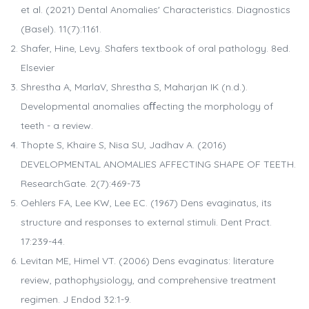
et al. (2021) Dental Anomalies' Characteristics. Diagnostics
(Basel). 11(7):1161.
Shafer, Hine, Levy. Shafers textbook of oral pathology. 8ed.
Elsevier
Shrestha A, MarlaV, Shrestha S, Maharjan IK (n.d.).
Developmental anomalies aﬀecting the morphology of
teeth - a review.
Thopte S, Khaire S, Nisa SU, Jadhav A. (2016)
DEVELOPMENTAL ANOMALIES AFFECTING SHAPE OF TEETH.
ResearchGate. 2(7):469-73
Oehlers FA, Lee KW, Lee EC. (1967) Dens evaginatus, its
structure and responses to external stimuli. Dent Pract.
17:239-44.
Levitan ME, Himel VT. (2006) Dens evaginatus: literature
review, pathophysiology, and comprehensive treatment
regimen. J Endod 32:1-9.