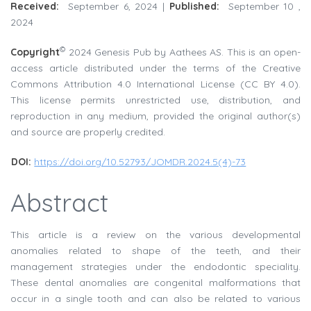
Received:
September 6, 2024 |
Published:
September 10 ,
2024
©
Copyright
2024 Genesis Pub by Aathees AS. This is an open-
access article distributed under the terms of the Creative
Commons Attribution 4.0 International License (CC BY 4.0).
This license permits unrestricted use, distribution, and
reproduction in any medium, provided the original author(s)
and source are properly credited.
DOI:
https://doi.org/10.52793/JOMDR.2024.5(4)-73
Abstract
This article is a review on the various developmental
anomalies related to shape of the teeth, and their
management strategies under the endodontic speciality.
These dental anomalies are congenital malformations that
occur in a single tooth and can also be related to various