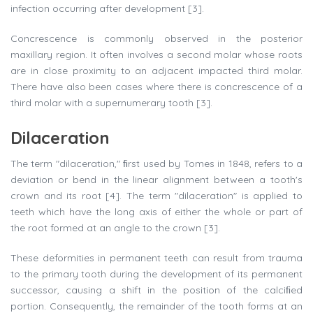
infection occurring after development [3].
Concrescence is commonly observed in the posterior
maxillary region. It often involves a second molar whose roots
are in close proximity to an adjacent impacted third molar.
There have also been cases where there is concrescence of a
third molar with a supernumerary tooth [3].
Dilaceration
The term "dilaceration," ﬁrst used by Tomes in 1848, refers to a
deviation or bend in the linear alignment between a tooth's
crown and its root [4]. The term "dilaceration" is applied to
teeth which have the long axis of either the whole or part of
the root formed at an angle to the crown [3].
These deformities in permanent teeth can result from trauma
to the primary tooth during the development of its permanent
successor, causing a shift in the position of the calciﬁed
portion. Consequently, the remainder of the tooth forms at an