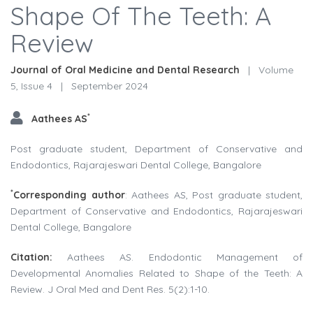
Shape Of The Teeth: A
Review
Journal of Oral Medicine and Dental Research
|
Volume
5, Issue 4
|
September 2024
*
Aathees AS
Post graduate student, Department of Conservative and
Endodontics, Rajarajeswari Dental College, Bangalore
*
Corresponding author
: Aathees AS, Post graduate student,
Department of Conservative and Endodontics, Rajarajeswari
Dental College, Bangalore
Citation:
Aathees AS. Endodontic Management of
Developmental Anomalies Related to Shape of the Teeth: A
Review. J Oral Med and Dent Res. 5(2):1-10.