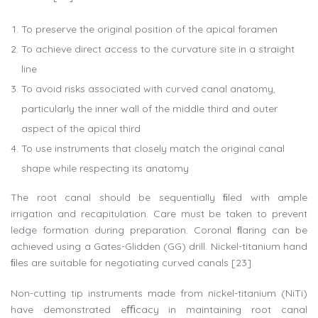
To preserve the original position of the apical foramen
To achieve direct access to the curvature site in a straight
line
To avoid risks associated with curved canal anatomy,
particularly the inner wall of the middle third and outer
aspect of the apical third
To use instruments that closely match the original canal
shape while respecting its anatomy
The root canal should be sequentially ﬁled with ample
irrigation and recapitulation. Care must be taken to prevent
ledge formation during preparation. Coronal ﬂaring can be
achieved using a Gates-Glidden (GG) drill. Nickel-titanium hand
ﬁles are suitable for negotiating curved canals [23].
Non-cutting tip instruments made from nickel-titanium (NiTi)
have demonstrated eﬃcacy in maintaining root canal