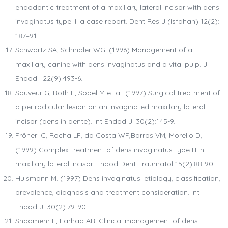
endodontic treatment of a maxillary lateral incisor with dens
invaginatus type II: a case report. Dent Res J (Isfahan) 12(2):
187–91.
Schwartz SA, Schindler WG. (1996) Management of a
maxillary canine with dens invaginatus and a vital pulp. J
Endod. 22(9):493-6.
Sauveur G, Roth F, Sobel M et al. (1997) Surgical treatment of
a periradicular lesion on an invaginated maxillary lateral
incisor (dens in dente). Int Endod J. 30(2):145-9.
Fröner IC, Rocha LF, da Costa WF,Barros VM, Morello D,
(1999) Complex treatment of dens invaginatus type III in
maxillary lateral incisor. Endod Dent Traumatol 15(2):88-90.
Hulsmann M. (1997) Dens invaginatus: etiology, classiﬁcation,
prevalence, diagnosis and treatment consideration. Int
Endod J. 30(2):79-90.
Shadmehr E, Farhad AR. Clinical management of dens