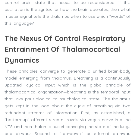
control brain state that needs to be reconsidered: if this
oscillation is the syntax for how the brain operates, then what
master signal tells the thalamus when to use which "words" of
this language?
The Nexus Of Control Respiratory
Entrainment Of Thalamocortical
Dynamics
These principles converge to generate a unified brain-body
model emerging from thalamus. Breathing is a continuously
updated, cyclical input which is the global principle of
thalamocortical organization—breathing is the temporal input
that links physiological to psychological state. The thalamus
gets kept in the loop about the cycle of breathing via two
redundant streams of information. First, as established, a
"bottom-up" afferent stream travels via vagus nerve into the
NTS and then thalamic nuclei conveying the state of the lungs
and airways Second, a "top-down," or efferent pathway