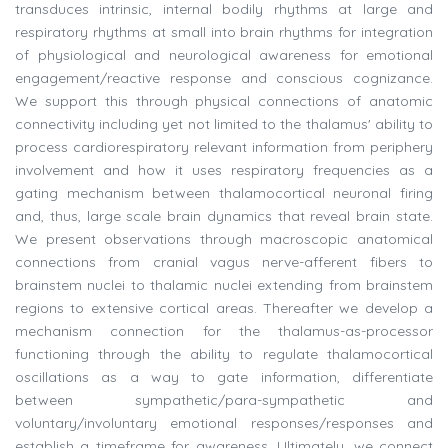
transduces intrinsic, internal bodily rhythms at large and
respiratory rhythms at small into brain rhythms for integration
of physiological and neurological awareness for emotional
engagement/reactive response and conscious cognizance.
We support this through physical connections of anatomic
connectivity including yet not limited to the thalamus' ability to
process cardiorespiratory relevant information from periphery
involvement and how it uses respiratory frequencies as a
gating mechanism between thalamocortical neuronal firing
and, thus, large scale brain dynamics that reveal brain state.
We present observations through macroscopic anatomical
connections from cranial vagus nerve-afferent fibers to
brainstem nuclei to thalamic nuclei extending from brainstem
regions to extensive cortical areas. Thereafter we develop a
mechanism connection for the thalamus-as-processor
functioning through the ability to regulate thalamocortical
oscillations as a way to gate information, differentiate
between sympathetic/para-sympathetic and
voluntary/involuntary emotional responses/responses and
establish a timeframe for awareness. Ultimately, we connect