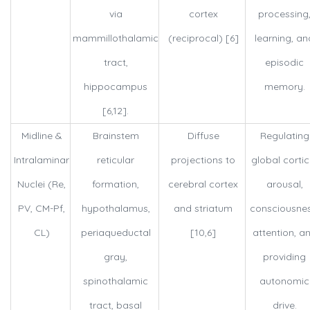
via
cortex
processing
mammillothalamic
(reciprocal) [6]
learning, an
tract,
episodic
hippocampus
memory.
[6,12].
Midline &
Brainstem
Diffuse
Regulating
Intralaminar
reticular
projections to
global cortic
Nuclei (Re,
formation,
cerebral cortex
arousal,
PV, CM-Pf,
hypothalamus,
and striatum
consciousnes
CL)
periaqueductal
[10,6]
attention, a
gray,
providing
spinothalamic
autonomic
tract, basal
drive.