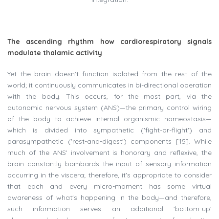
The ascending rhythm how cardiorespiratory signals
modulate thalamic activity
Yet the brain doesn't function isolated from the rest of the
world; it continuously communicates in bi-directional operation
with the body. This occurs, for the most part, via the
autonomic nervous system (ANS)—the primary control wiring
of the body to achieve internal organismic homeostasis—
which is divided into sympathetic ('fight-or-flight') and
parasympathetic ('rest-and-digest') components [15]. While
much of the ANS' involvement is honorary and reflexive, the
brain constantly bombards the input of sensory information
occurring in the viscera; therefore, it's appropriate to consider
that each and every micro-moment has some virtual
awareness of what's happening in the body—and therefore,
such information serves an additional 'bottom-up'