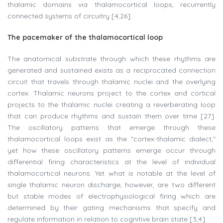
thalamic domains via thalamocortical loops, recurrently
connected systems of circuitry [4,26].
The pacemaker of the thalamocortical loop
The anatomical substrate through which these rhythms are
generated and sustained exists as a reciprocated connection
circuit that travels through thalamic nuclei and the overlying
cortex. Thalamic neurons project to the cortex and cortical
projects to the thalamic nuclei creating a reverberating loop
that can produce rhythms and sustain them over time [27].
The oscillatory patterns that emerge through these
thalamocortical loops exist as the "cortex-thalamic dialect,"
yet how these oscillatory patterns emerge occur through
differential firing characteristics at the level of individual
thalamocortical neurons. Yet what is notable at the level of
single thalamic neuron discharge, however, are two different
but stable modes of electrophysiological firing which are
determined by their gating mechanisms that specify and
regulate information in relation to cognitive brain state [3,4].