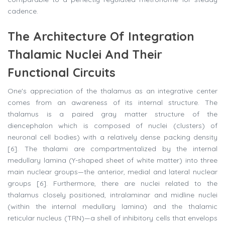
cadence.
The Architecture Of Integration
Thalamic Nuclei And Their
Functional Circuits
One's appreciation of the thalamus as an integrative center
comes from an awareness of its internal structure. The
thalamus is a paired gray matter structure of the
diencephalon which is composed of nuclei (clusters) of
neuronal cell bodies) with a relatively dense packing density
[6]. The thalami are compartmentalized by the internal
medullary lamina (Y-shaped sheet of white matter) into three
main nuclear groups—the anterior, medial and lateral nuclear
groups [6]. Furthermore, there are nuclei related to the
thalamus closely positioned, intralaminar and midline nuclei
(within the internal medullary lamina) and the thalamic
reticular nucleus (TRN)—a shell of inhibitory cells that envelops