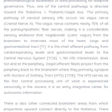
phenomenological awareness of data processing for adaptive
governance. Thus, one of the central pathways is directed
toward the thalamus. \ Thalamic-Vagal Axis: The primary
pathway of visceral sensory info occurs via vagus nerve
(Cranial Nerve X). The vagus nerve contains nearly 75% of all
the parasympathetic fiber nerves, making it a considerable
sensory endeavor that 'vagabonds' (Latin: vagus) from the
brainstem to innervate most of the heart, lungs and
gastrointestinal tract [11]. It is the chief afferent pathway from
cardiorespiratory levels and gastrointestinal levels to the
Central Nervous System [11,16]. \ Yet info transmission does
not end at the periphery. Vagal afferent fibers project from the
periphery back to the brainstem where they primarily synapse
with Nucleus of Solitary Tract (NTS) [17,18]. The NTS serves as
the first central processing unit of what is experienced
sensorially in the viscera; it is an entry integrative center for
autonomic information.
There is also other connected brainstem areas from which
projections upward connect directly to the thalamus. There