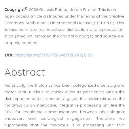
©
Copyright
2026 Genesis Pub by Jerath R, et al. This is an
open-access article distributed under the terms of the Creative
Commons Attribution4.0 International License (CC BY 4.0). This
license permits unrestricted use, distribution, and reproduction
in any medium, provided the original author(s) and source are
properly credited.
DOI:
http://doi.org/10.52793/JNSR.2026.6(1)-52
Abstract
Historically, the thalamus has been categorized a sensory and
motor relay nucleus to cortex given its positioning within the
diencephalon and its connectivity; yet, this underestimates the
thalamus as an interactive, integrative processing unit like the
CPU for regulating communications between physiological
endeavors and neurological engagement. Therefore, we
hypothesize that the thalamus is a processing unit that