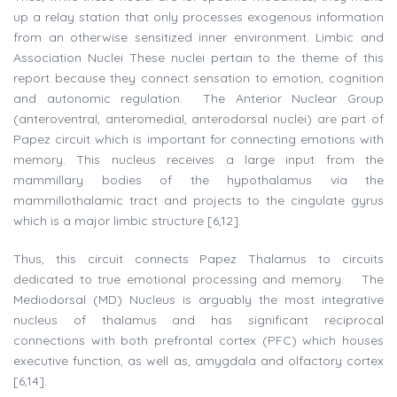
up a relay station that only processes exogenous information
from an otherwise sensitized inner environment. Limbic and
Association Nuclei These nuclei pertain to the theme of this
report because they connect sensation to emotion, cognition
and autonomic regulation. The Anterior Nuclear Group
(anteroventral, anteromedial, anterodorsal nuclei) are part of
Papez circuit which is important for connecting emotions with
memory. This nucleus receives a large input from the
mammillary bodies of the hypothalamus via the
mammillothalamic tract and projects to the cingulate gyrus
which is a major limbic structure [6,12].
Thus, this circuit connects Papez Thalamus to circuits
dedicated to true emotional processing and memory. The
Mediodorsal (MD) Nucleus is arguably the most integrative
nucleus of thalamus and has significant reciprocal
connections with both prefrontal cortex (PFC) which houses
executive function, as well as, amygdala and olfactory cortex
[6,14].