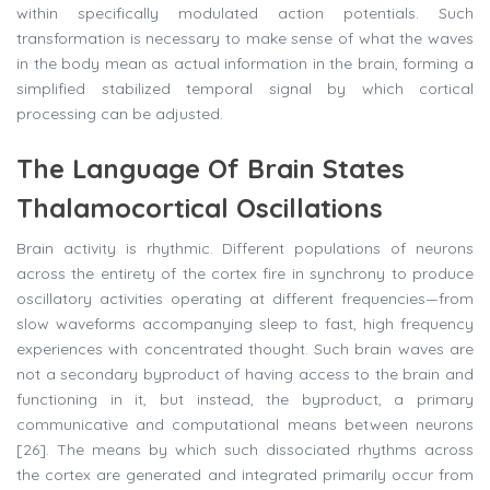
within specifically modulated action potentials. Such
transformation is necessary to make sense of what the waves
in the body mean as actual information in the brain, forming a
simplified stabilized temporal signal by which cortical
processing can be adjusted.
The Language Of Brain States
Thalamocortical Oscillations
Brain activity is rhythmic. Different populations of neurons
across the entirety of the cortex fire in synchrony to produce
oscillatory activities operating at different frequencies—from
slow waveforms accompanying sleep to fast, high frequency
experiences with concentrated thought. Such brain waves are
not a secondary byproduct of having access to the brain and
functioning in it, but instead, the byproduct, a primary
communicative and computational means between neurons
[26]. The means by which such dissociated rhythms across
the cortex are generated and integrated primarily occur from