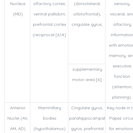
Nucleus
olfactory cortex,
(dorsolateral,
sensory,
(MD)
ventral pallidum,
orbitofrontal),
visceral, an
prefrontal cortex
cingulate gyrus,
olfactory
(reciprocal [6,14].
informatio
with emotio
memory, an
executive
supplementary
function
motor area [6].
(attention,
planning).
Anterior
Mammillary
Cingulate gyrus,
Key node in 
Nuclei (AV,
bodies
parahippocampal
Papez circui
AM, AD)
(hypothalamus)
gyrus, prefrontal
for emotion