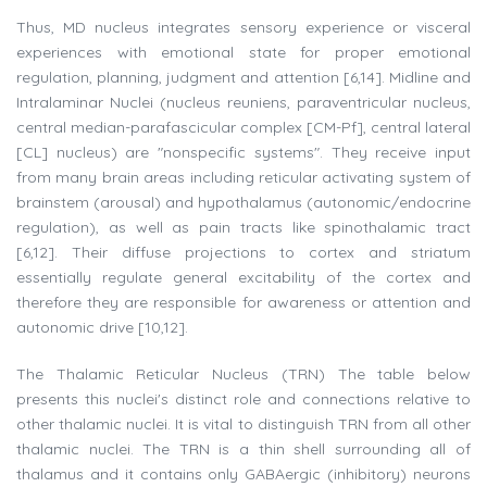
Thus, MD nucleus integrates sensory experience or visceral
experiences with emotional state for proper emotional
regulation, planning, judgment and attention [6,14]. Midline and
Intralaminar Nuclei (nucleus reuniens, paraventricular nucleus,
central median-parafascicular complex [CM-Pf], central lateral
[CL] nucleus) are "nonspecific systems". They receive input
from many brain areas including reticular activating system of
brainstem (arousal) and hypothalamus (autonomic/endocrine
regulation), as well as pain tracts like spinothalamic tract
[6,12]. Their diffuse projections to cortex and striatum
essentially regulate general excitability of the cortex and
therefore they are responsible for awareness or attention and
autonomic drive [10,12].
The Thalamic Reticular Nucleus (TRN) The table below
presents this nuclei's distinct role and connections relative to
other thalamic nuclei. It is vital to distinguish TRN from all other
thalamic nuclei. The TRN is a thin shell surrounding all of
thalamus and it contains only GABAergic (inhibitory) neurons