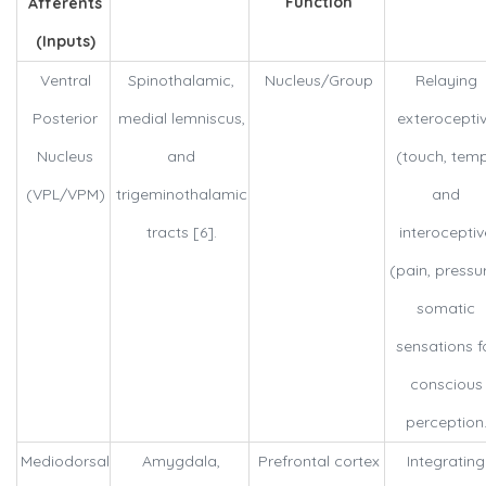
Function
Afferents
(Inputs)
Ventral
Spinothalamic,
Nucleus/Group
Relaying
Posterior
medial lemniscus,
exterocepti
Nucleus
and
(touch, tem
(VPL/VPM)
trigeminothalamic
and
tracts [6].
interoceptiv
(pain, pressu
somatic
sensations f
conscious
perception
Mediodorsal
Amygdala,
Prefrontal cortex
Integrating