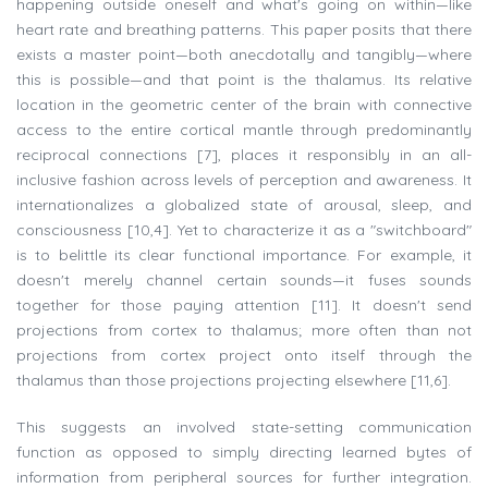
happening outside oneself and what's going on within—like
heart rate and breathing patterns. This paper posits that there
exists a master point—both anecdotally and tangibly—where
this is possible—and that point is the thalamus. Its relative
location in the geometric center of the brain with connective
access to the entire cortical mantle through predominantly
reciprocal connections [7], places it responsibly in an all-
inclusive fashion across levels of perception and awareness. It
internationalizes a globalized state of arousal, sleep, and
consciousness [10,4]. Yet to characterize it as a "switchboard"
is to belittle its clear functional importance. For example, it
doesn't merely channel certain sounds—it fuses sounds
together for those paying attention [11]. It doesn't send
projections from cortex to thalamus; more often than not
projections from cortex project onto itself through the
thalamus than those projections projecting elsewhere [11,6].
This suggests an involved state-setting communication
function as opposed to simply directing learned bytes of
information from peripheral sources for further integration.