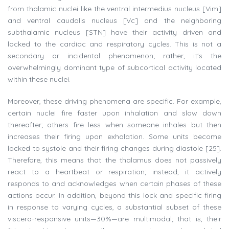
from thalamic nuclei like the ventral intermedius nucleus [Vim]
and ventral caudalis nucleus [Vc] and the neighboring
subthalamic nucleus [STN] have their activity driven and
locked to the cardiac and respiratory cycles. This is not a
secondary or incidental phenomenon; rather, it's the
overwhelmingly dominant type of subcortical activity located
within these nuclei.
Moreover, these driving phenomena are specific. For example,
certain nuclei fire faster upon inhalation and slow down
thereafter; others fire less when someone inhales but then
increases their firing upon exhalation. Some units become
locked to systole and their firing changes during diastole [25].
Therefore, this means that the thalamus does not passively
react to a heartbeat or respiration; instead, it actively
responds to and acknowledges when certain phases of these
actions occur. In addition, beyond this lock and specific firing
in response to varying cycles, a substantial subset of these
viscero-responsive units—30%—are multimodal; that is, their