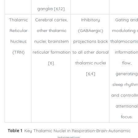
ganglia [6,12].
Thalamic
Cerebral cortex,
Inhibitory
Gating and
Reticular
other thalamic
(GABAergic)
modulating a
Nucleus
nuclei, brainstem
projections back
thalamocorti
(TRN)
reticular formation
to all other dorsal
informatio
[6].
thalamic nuclei
flow;
[6,4]
generating
sleep rhyth
and controlli
attentional
focus.
Table 1
: Key Thalamic Nuclei in Respiration-Brain-Autonomic
Integration.