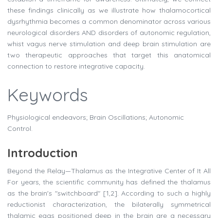
these findings clinically as we illustrate how thalamocortical
dysrhythmia becomes a common denominator across various
neurological disorders AND disorders of autonomic regulation,
whist vagus nerve stimulation and deep brain stimulation are
two therapeutic approaches that target this anatomical
connection to restore integrative capacity.
Keywords
Physiological endeavors; Brain Oscillations; Autonomic
Control.
Introduction
Beyond the Relay—Thalamus as the Integrative Center of It All
For years, the scientific community has defined the thalamus
as the brain's "switchboard" [1,2]. According to such a highly
reductionist characterization, the bilaterally symmetrical
thalamic eggs positioned deep in the brain are a necessary