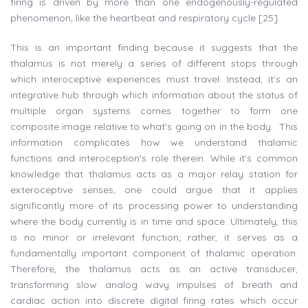
firing is driven by more than one endogenously-regulated
phenomenon, like the heartbeat and respiratory cycle [25].
This is an important finding because it suggests that the
thalamus is not merely a series of different stops through
which interoceptive experiences must travel. Instead, it's an
integrative hub through which information about the status of
multiple organ systems comes together to form one
composite image relative to what's going on in the body. This
information complicates how we understand thalamic
functions and interoception's role therein. While it's common
knowledge that thalamus acts as a major relay station for
exteroceptive senses, one could argue that it applies
significantly more of its processing power to understanding
where the body currently is in time and space. Ultimately, this
is no minor or irrelevant function; rather, it serves as a
fundamentally important component of thalamic operation.
Therefore, the thalamus acts as an active transducer,
transforming slow analog wavy impulses of breath and
cardiac action into discrete digital firing rates which occur