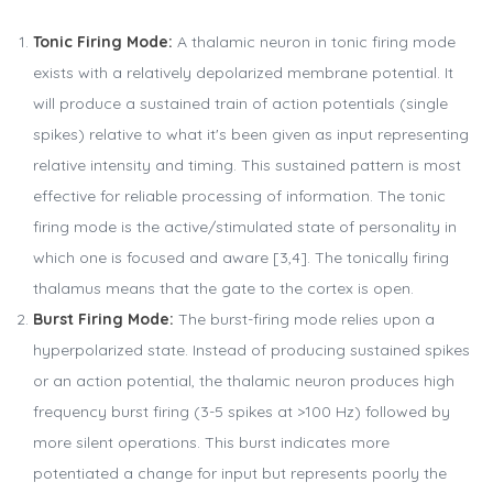
Tonic Firing Mode:
A thalamic neuron in tonic firing mode
exists with a relatively depolarized membrane potential. It
will produce a sustained train of action potentials (single
spikes) relative to what it's been given as input representing
relative intensity and timing. This sustained pattern is most
effective for reliable processing of information. The tonic
firing mode is the active/stimulated state of personality in
which one is focused and aware [3,4]. The tonically firing
thalamus means that the gate to the cortex is open.
Burst Firing Mode:
The burst-firing mode relies upon a
hyperpolarized state. Instead of producing sustained spikes
or an action potential, the thalamic neuron produces high
frequency burst firing (3-5 spikes at >100 Hz) followed by
more silent operations. This burst indicates more
potentiated a change for input but represents poorly the