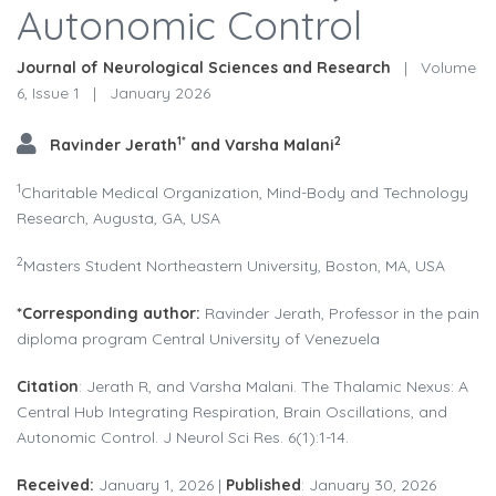
Autonomic Control
Journal of Neurological Sciences and Research
|
Volume
6, Issue 1
|
January 2026
1*
2
Ravinder Jerath
and Varsha Malani
1
Charitable Medical Organization, Mind-Body and Technology
Research, Augusta, GA, USA
2
Masters Student Northeastern University, Boston, MA, USA
*
Corresponding author:
Ravinder Jerath, Professor in the pain
diploma program Central University of Venezuela
Citation
: Jerath R, and Varsha Malani. The Thalamic Nexus: A
Central Hub Integrating Respiration, Brain Oscillations, and
Autonomic Control. J Neurol Sci Res. 6(1):1-14.
Received:
January 1, 2026 |
Published
: January 30, 2026