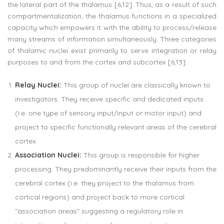
the lateral part of the thalamus [6,12]. Thus, as a result of such
compartmentalization, the thalamus functions in a specialized
capacity which empowers it with the ability to process/release
many streams of information simultaneously. Three categories
of thalamic nuclei exist primarily to serve integration or relay
purposes to and from the cortex and subcortex [6,13].
Relay Nuclei:
This group of nuclei are classically known to
investigators. They receive specific and dedicated inputs
(i.e. one type of sensory input/input or motor input) and
project to specific functionally relevant areas of the cerebral
cortex.
Association Nuclei:
This group is responsible for higher
processing. They predominantly receive their inputs from the
cerebral cortex (i.e. they project to the thalamus from
cortical regions) and project back to more cortical
"association areas" suggesting a regulatory role in