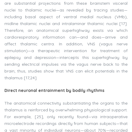
are substantial projections from these brainstem visceral
nuclei to thalamic nuclei—as revealed by tracing studies—
including basal aspect of ventral medial nucleus (VMb),
midline thalamic nuclei and intralaminar thalamic nuclei [17].
Therefore, an anatomical superhighway exists via which
cardiorespiratory information can—and does—arrive and
affect thalamic centra. In addition, VNS (vagus nerve
stimulation)—a therapeutic intervention for treatment of
epilepsy and depression—intercepts this superhighway by
sending electrical impulses via the vagus nerve back to the
brain; thus, studies show that VNS can elicit potentials in the
thalamus [17,24].
Direct neuronal entrainment by bodily rhythms
The anatomical connectivity substantiating the organs to the
thalamus is reinforced by overwhelming physiological support.
For example, [25], only recently found—via intraoperative
microelectrode recordings directly from human subjects—that
a vast minority of individual neurons—about 70%—recorded