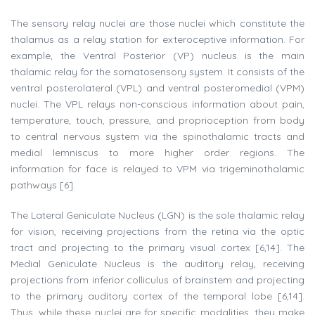
The sensory relay nuclei are those nuclei which constitute the
thalamus as a relay station for exteroceptive information. For
example, the Ventral Posterior (VP) nucleus is the main
thalamic relay for the somatosensory system. It consists of the
ventral posterolateral (VPL) and ventral posteromedial (VPM)
nuclei. The VPL relays non-conscious information about pain,
temperature, touch, pressure, and proprioception from body
to central nervous system via the spinothalamic tracts and
medial lemniscus to more higher order regions. The
information for face is relayed to VPM via trigeminothalamic
pathways [6].
The Lateral Geniculate Nucleus (LGN) is the sole thalamic relay
for vision, receiving projections from the retina via the optic
tract and projecting to the primary visual cortex [6,14]. The
Medial Geniculate Nucleus is the auditory relay, receiving
projections from inferior colliculus of brainstem and projecting
to the primary auditory cortex of the temporal lobe [6,14].
Thus, while these nuclei are for specific modalities, they make