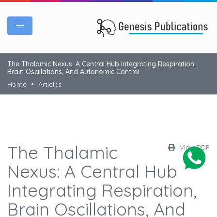
The Thalamic Nexus: A Central Hub Integrating Respiration,
Brain Oscillations, And Autonomic Control
Home
Articles
The Thalamic
View PDF
Nexus: A Central Hub
Integrating Respiration,
Brain Oscillations, And