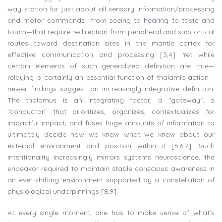
way station for just about all sensory information/processing
and motor commands—from seeing to hearing to taste and
touch—that require redirection from peripheral and subcortical
routes toward destination sites in the mantle cortex for
effective communication and processing [3,4]. Yet while
certain elements of such generalized definition are true—
relaying is certainly an essential function of thalamic action—
newer findings suggest an increasingly integrative definition.
The thalamus is an integrating factor, a "gateway", a
"conductor" that prioritizes, organizes, contextualizes for
impactful impact, and fuses huge amounts of information to
ultimately decide how we know what we know about our
external environment and position within it [5,6,7]. Such
intentionality increasingly mirrors systems neuroscience, the
endeavor required to maintain stable conscious awareness in
an ever-shifting environment supported by a constellation of
physiological underpinnings [8,9].
At every single moment, one has to make sense of what's