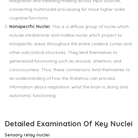
integration and meaning-making across input sources,
connecting multimodal processing for more higher order
cognitive functions.
Nonspecific Nuclei:
This is a diffuse group of nuclei which
include intralaminar and midline nuclei which project to
nonspecific areas throughout the entire cerebral cortex and
other subcortical structures. They lend themselves to
generalized functioning such as arousal, attention, and
consciousness. Thus, these connections lend themselves to
an understanding of how the thalamus can process
information about respiration, what the brain is doing and
autonomic functioning.
Detailed Examination Of Key Nuclei
Sensory relay nuclei