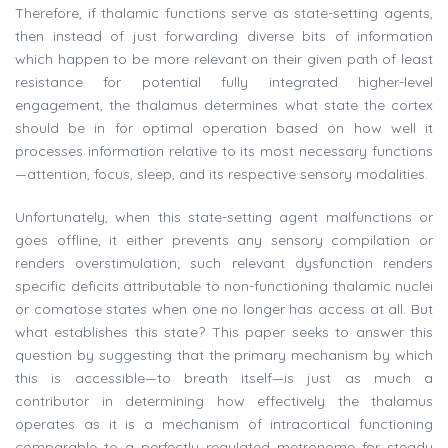
Therefore, if thalamic functions serve as state-setting agents,
then instead of just forwarding diverse bits of information
which happen to be more relevant on their given path of least
resistance for potential fully integrated higher-level
engagement, the thalamus determines what state the cortex
should be in for optimal operation based on how well it
processes information relative to its most necessary functions
—attention, focus, sleep, and its respective sensory modalities.
Unfortunately, when this state-setting agent malfunctions or
goes offline, it either prevents any sensory compilation or
renders overstimulation; such relevant dysfunction renders
specific deficits attributable to non-functioning thalamic nuclei
or comatose states when one no longer has access at all. But
what establishes this state? This paper seeks to answer this
question by suggesting that the primary mechanism by which
this is accessible—to breath itself—is just as much a
contributor in determining how effectively the thalamus
operates as it is a mechanism of intracortical functioning
comparable to a perfectly regulated metronome for steady