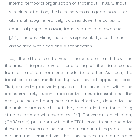
internal temporal organization of that input. Thus, without
sustained attention, the burst serves as a good lookout or
alarm, although effectively it closes down the cortex for
continual projection away from its attentional awareness
[3,4]. The burst-firing thalamus represents typical function
associated with sleep and disconnection.
Thus, the difference between these states and how the
thalamus interprets overall functioning of the state comes
from a transition from one mode to another. As such, this
transition occurs mediated by two lines of opposing force.
First, ascending activating systems that arise from within the
brainstem rely upon nociceptive neurotransmitters like
acetylcholine and norepinephrine to effectively depolarize the
thalamic neurons such that they remain in their tonic firing
state associated with awareness [4]. Conversely, an inhibitory
(GABAergic) push from within the TRN serves to hyperpolarize
these thalamocortical neurons into their burst-firing states. The
bursting then emitted via the TRN serves to create sleep