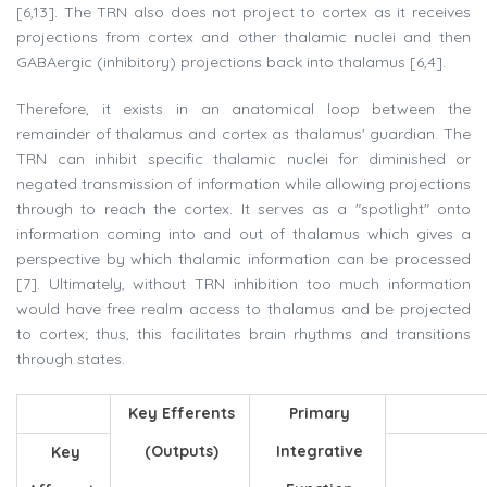
[6,13]. The TRN also does not project to cortex as it receives
projections from cortex and other thalamic nuclei and then
GABAergic (inhibitory) projections back into thalamus [6,4].
Therefore, it exists in an anatomical loop between the
remainder of thalamus and cortex as thalamus' guardian. The
TRN can inhibit specific thalamic nuclei for diminished or
negated transmission of information while allowing projections
through to reach the cortex. It serves as a "spotlight" onto
information coming into and out of thalamus which gives a
perspective by which thalamic information can be processed
[7]. Ultimately, without TRN inhibition too much information
would have free realm access to thalamus and be projected
to cortex; thus, this facilitates brain rhythms and transitions
through states.
Key Efferents
Primary
(Outputs)
Integrative
Key