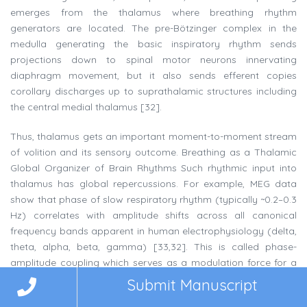
emerges from the thalamus where breathing rhythm
generators are located. The pre-Bötzinger complex in the
medulla generating the basic inspiratory rhythm sends
projections down to spinal motor neurons innervating
diaphragm movement, but it also sends efferent copies
corollary discharges up to suprathalamic structures including
the central medial thalamus [32].
Thus, thalamus gets an important moment-to-moment stream
of volition and its sensory outcome. Breathing as a Thalamic
Global Organizer of Brain Rhythms Such rhythmic input into
thalamus has global repercussions. For example, MEG data
show that phase of slow respiratory rhythm (typically ~0.2–0.3
Hz) correlates with amplitude shifts across all canonical
frequency bands apparent in human electrophysiology (delta,
theta, alpha, beta, gamma) [33,32]. This is called phase-
amplitude coupling which serves as a modulation force for a
broad network of cortical and subcortical agencies. For
Submit Manuscript
example, strength of higher-order gamma oscillations—those