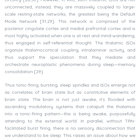
unconnected; instead, they are massively coupled to large-
scale resting-state networks, the greatest being the Default
Mode Network [31,29]. This network is comprised of the
posterior cingulate cortex and medial prefrontal cortex and is
most highly activated when one is at rest and mind-wandering,
thus engaged in self-referential thought. The thalamic ISOs
organize thalamocortical coupling, intralaminar activity, and
thus support the speculation that they mediate and
orchestrate neuroplastic phenomena during sleep—memory
consolidation [29].
Thus tonic-firing, bursting, sleep spindles and ISOs emerge not
as correlates of brain state but as constitutive elements of
brain state. The brain is not just awake; it's flooded with
ascending modulatory systems that catapult the thalamus
into a tonic-firing pattern—this is being awake, purposefully
attending to the external world. In parallel, without TRN-
facilitated burst firing, there is no sensory disconnection that
we understand to be sleep. This raises an issue about how we