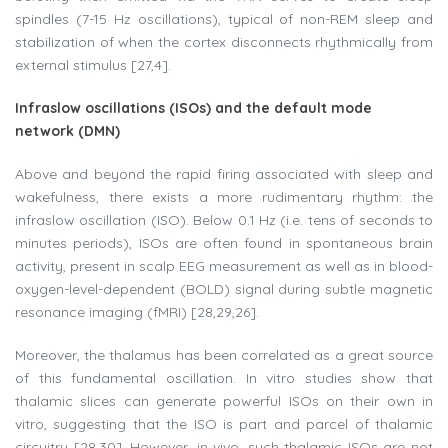
spindles (7-15 Hz oscillations), typical of non-REM sleep and
stabilization of when the cortex disconnects rhythmically from
external stimulus [27,4].
Infraslow oscillations (ISOs) and the default mode
network (DMN)
Above and beyond the rapid firing associated with sleep and
wakefulness, there exists a more rudimentary rhythm: the
infraslow oscillation (ISO). Below 0.1 Hz (i.e. tens of seconds to
minutes periods), ISOs are often found in spontaneous brain
activity, present in scalp EEG measurement as well as in blood-
oxygen-level-dependent (BOLD) signal during subtle magnetic
resonance imaging (fMRI) [28,29,26].
Moreover, the thalamus has been correlated as a great source
of this fundamental oscillation. In vitro studies show that
thalamic slices can generate powerful ISOs on their own in
vitro, suggesting that the ISO is part and parcel of thalamic
circuitry [28,30]. However, in vivo, such thalamic ISOs are not