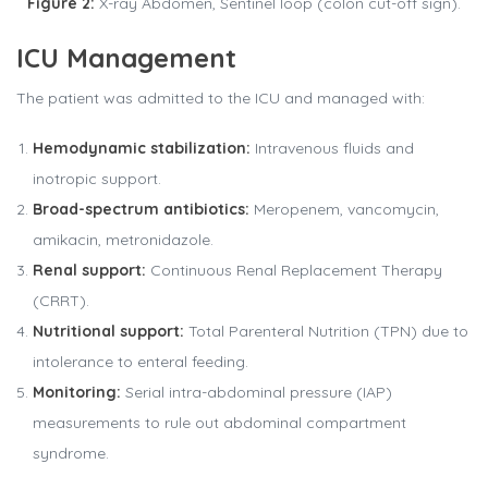
Figure 2:
X-ray Abdomen, Sentinel loop (colon cut-off sign).
ICU Management
The patient was admitted to the ICU and managed with:
Hemodynamic stabilization:
Intravenous fluids and
inotropic support.
Broad-spectrum antibiotics:
Meropenem, vancomycin,
amikacin, metronidazole.
Renal support:
Continuous Renal Replacement Therapy
(CRRT).
Nutritional support:
Total Parenteral Nutrition (TPN) due to
intolerance to enteral feeding.
Monitoring:
Serial intra-abdominal pressure (IAP)
measurements to rule out abdominal compartment
syndrome.