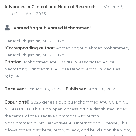
Advances in Clinical and Medical Research
|
Volume 6,
Issue 1
|
April 2025
Ahmed Yagoub Ahmed Mohammed*
General Physician, MBBS, USMLE
*Corresponding author:
Ahmed Yagoub Ahmed Mohammed,
General Physician, MBBS, USMLE.
Citation:
Mohammed AYA. COVID-19-Associated Acute
Necrotizing Pancreatitis: A Case Report. Adv Clin Med Res.
6(1):1-4.
Received:
January 07, 2025 |
Published:
April 18, 2025
Copyright
© 2025 genesis pub by Mohammed AYA. CC BY-NC-
ND 4.0 DEED. This is an open-access article distributedunder
the terms of the Creative Commons Attribution-
NonCommercial-No Derivatives 4.0 International License.,This
allows others distribute, remix, tweak, and build upon the work,