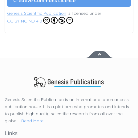
Creative Commons License
Genesis Scientific Publication
is licensed under
CC BY-NC-ND 4.0
Genesis Scientific Publication is an International open access
publication house. It is a platform who promotes and intends
to publish high quality scientific research from all over the
globe....
Read More
Links