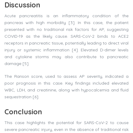
Discussion
Acute pancreatitis is an inflammatory condition of the
pancreas with high morbidity [3]. In this case, the patient
presented with no traditional risk factors for AP, suggesting
COVID-19 as the likely cause. SARS-CoV-2 binds to ACE2
receptors in pancreatic tissue, potentially leading to direct viral
injury or systemic inflammation [4]. Elevated D-dimer levels
and cytokine storms may also contribute to pancreatic
damage [5].
The Ranson score, used to assess AP severity, indicated a
poor prognosis in this case. Key findings included elevated
WBC, LDH, and creatinine, along with hypocalcemia and fluid
sequestration [6].
Conclusion
This case highlights the potential for SARS-CoV-2 to cause
severe pancreatic injury, even in the absence of traditional risk