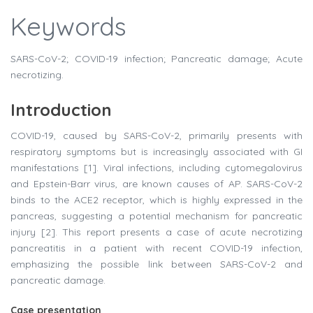
Keywords
SARS-CoV-2; COVID-19 infection; Pancreatic damage; Acute
necrotizing.
Introduction
COVID-19, caused by SARS-CoV-2, primarily presents with
respiratory symptoms but is increasingly associated with GI
manifestations [1]. Viral infections, including cytomegalovirus
and Epstein-Barr virus, are known causes of AP. SARS-CoV-2
binds to the ACE2 receptor, which is highly expressed in the
pancreas, suggesting a potential mechanism for pancreatic
injury [2]. This report presents a case of acute necrotizing
pancreatitis in a patient with recent COVID-19 infection,
emphasizing the possible link between SARS-CoV-2 and
pancreatic damage.
Case presentation