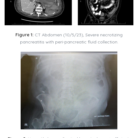
Figure 1:
CT Abdomen (10/5/23), Severe necrotizing
pancreatitis with peri-pancreatic fluid collection.