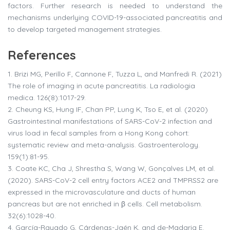
factors. Further research is needed to understand the
mechanisms underlying COVID-19-associated pancreatitis and
to develop targeted management strategies.
References
1.
Brizi MG, Perillo F, Cannone F, Tuzza L, and Manfredi R. (2021)
The role of imaging in acute pancreatitis. La radiologia
medica. 126(8):1017-29.
2.
Cheung KS, Hung IF, Chan PP, Lung K, Tso E, et al. (2020)
Gastrointestinal manifestations of SARS-CoV-2 infection and
virus load in fecal samples from a Hong Kong cohort:
systematic review and meta-analysis. Gastroenterology.
159(1):81-95.
3.
Coate KC, Cha J, Shrestha S, Wang W, Gonçalves LM, et al.
(2020). SARS-CoV-2 cell entry factors ACE2 and TMPRSS2 are
expressed in the microvasculature and ducts of human
pancreas but are not enriched in β cells. Cell metabolism.
32(6):1028-40.
4.
García-Rayado G, Cárdenas-Jaén K, and de-Madaria E.