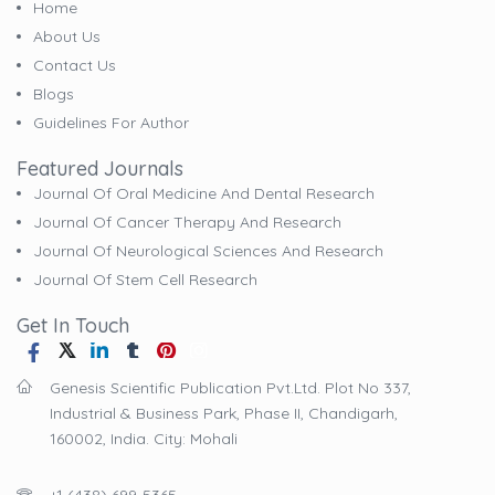
Home
About Us
Contact Us
Blogs
Guidelines For Author
Featured Journals
Journal Of Oral Medicine And Dental Research
Journal Of Cancer Therapy And Research
Journal Of Neurological Sciences And Research
Journal Of Stem Cell Research
Get In Touch
Genesis Scientific Publication Pvt.Ltd. Plot No 337,
Industrial & Business Park, Phase II, Chandigarh,
160002, India. City: Mohali
+1 (438) 699-5365