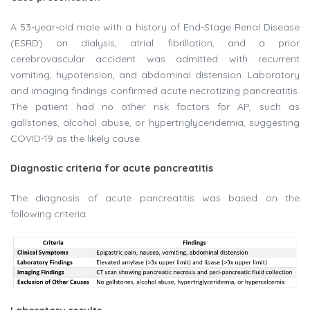
A 53-year-old male with a history of End-Stage Renal Disease
(ESRD) on dialysis, atrial fibrillation, and a prior
cerebrovascular accident was admitted with recurrent
vomiting, hypotension, and abdominal distension. Laboratory
and imaging findings confirmed acute necrotizing pancreatitis.
The patient had no other risk factors for AP, such as
gallstones, alcohol abuse, or hypertriglyceridemia, suggesting
COVID-19 as the likely cause.
Diagnostic criteria for acute pancreatitis
The diagnosis of acute pancreatitis was based on the
following criteria: