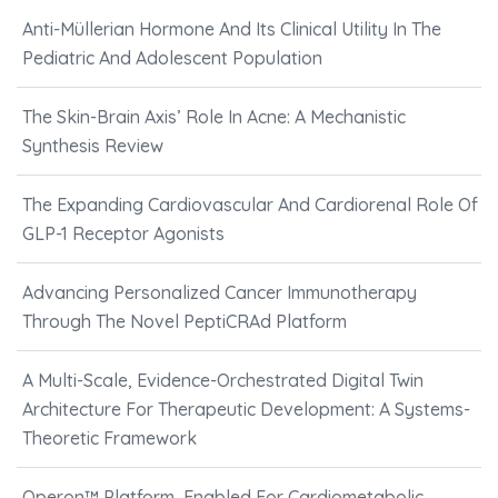
Anti-Müllerian Hormone And Its Clinical Utility In The
Pediatric And Adolescent Population
The Skin-Brain Axis’ Role In Acne: A Mechanistic
Synthesis Review
The Expanding Cardiovascular And Cardiorenal Role Of
GLP-1 Receptor Agonists
Advancing Personalized Cancer Immunotherapy
Through The Novel PeptiCRAd Platform
A Multi-Scale, Evidence-Orchestrated Digital Twin
Architecture For Therapeutic Development: A Systems-
Theoretic Framework
Operon™ Platform–Enabled For Cardiometabolic