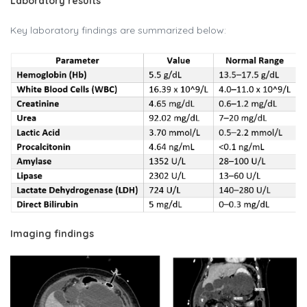
Laboratory results
Key laboratory findings are summarized below:
Imaging findings