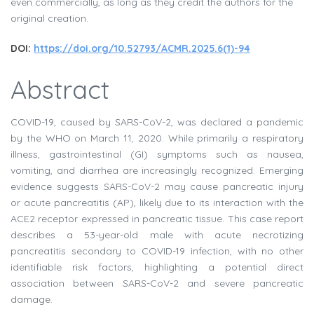
even commercially, as long as they credit the authors for the
original creation.
DOI:
https://doi.org/10.52793/ACMR.2025.6(1)-94
Abstract
COVID-19, caused by SARS-CoV-2, was declared a pandemic
by the WHO on March 11, 2020. While primarily a respiratory
illness, gastrointestinal (GI) symptoms such as nausea,
vomiting, and diarrhea are increasingly recognized. Emerging
evidence suggests SARS-CoV-2 may cause pancreatic injury
or acute pancreatitis (AP), likely due to its interaction with the
ACE2 receptor expressed in pancreatic tissue. This case report
describes a 53-year-old male with acute necrotizing
pancreatitis secondary to COVID-19 infection, with no other
identifiable risk factors, highlighting a potential direct
association between SARS-CoV-2 and severe pancreatic
damage.