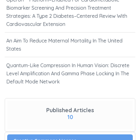
Biomarker Screening And Precision Treatment
Strategies: A Type 2 Diabetes–Centered Review With
Cardiovascular Extension
An Aim To Reduce Maternal Mortality In The United
States
Quantum-Like Compression In Human Vision: Discrete
Level Amplification And Gamma Phase Locking In The
Default Mode Network
Published Articles
10