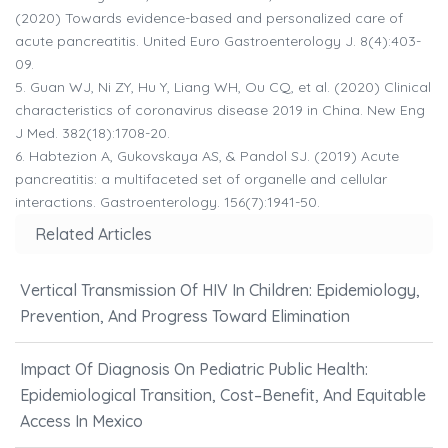
(2020) Towards evidence-based and personalized care of
acute pancreatitis. United Euro Gastroenterology J. 8(4):403-
09.
5.
Guan WJ, Ni ZY, Hu Y, Liang WH, Ou CQ, et al. (2020) Clinical
characteristics of coronavirus disease 2019 in China. New Eng
J Med. 382(18):1708-20.
6.
Habtezion A, Gukovskaya AS, & Pandol SJ. (2019) Acute
pancreatitis: a multifaceted set of organelle and cellular
interactions. Gastroenterology. 156(7):1941-50.
Related Articles
Vertical Transmission Of HIV In Children: Epidemiology,
Prevention, And Progress Toward Elimination
Impact Of Diagnosis On Pediatric Public Health:
Epidemiological Transition, Cost–Benefit, And Equitable
Access In Mexico