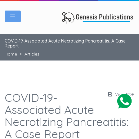
COVID-19-Associated Acute Necrotizing Pancreatitis: A Case
Report
Home
Articles
COVID-19-
View PDF
Associated Acute
Necrotizing Pancreatitis:
A Case Report